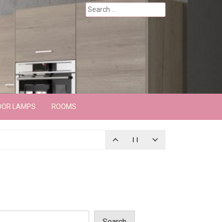
Search
for:
OOR LAMPS
ROOMS
Search