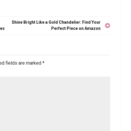
Shine Bright Like a Gold Chandelier: Find Your
ies
Perfect Piece on Amazon
ed fields are marked
*