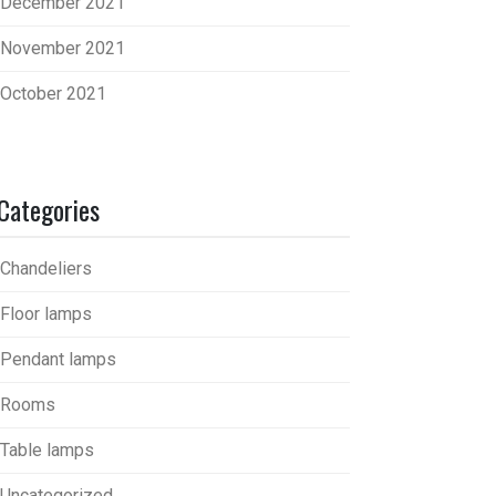
December 2021
November 2021
October 2021
Categories
Chandeliers
Floor lamps
Pendant lamps
Rooms
Table lamps
Uncategorized