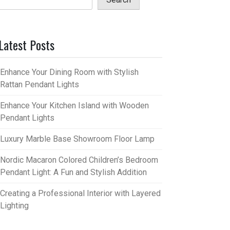
Latest Posts
Enhance Your Dining Room with Stylish
Rattan Pendant Lights
Enhance Your Kitchen Island with Wooden
Pendant Lights
Luxury Marble Base Showroom Floor Lamp
Nordic Macaron Colored Children’s Bedroom
Pendant Light: A Fun and Stylish Addition
Creating a Professional Interior with Layered
Lighting