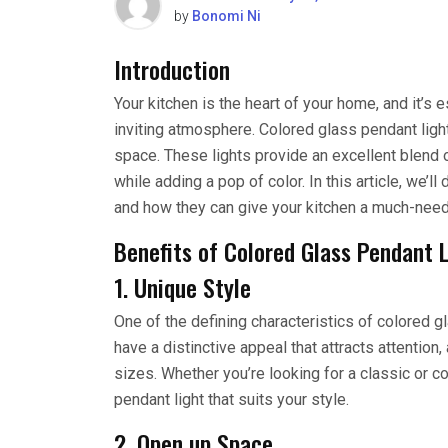
by
Bonomi Ni
Introduction
Your kitchen is the heart of your home, and it’s e
inviting atmosphere. Colored glass pendant light
space. These lights provide an excellent blend o
while adding a pop of color. In this article, we’l
and how they can give your kitchen a much-neede
Benefits of Colored Glass Pendant 
1. Unique Style
One of the defining characteristics of colored gl
have a distinctive appeal that attracts attention
sizes. Whether you’re looking for a classic or c
pendant light that suits your style.
2. Open up Space