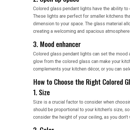
Colored glass pendant lights have the ability t
These lights are perfect for smaller kitchens th
dimension to your space. The glass material allow
creating a welcoming and spacious atmosphere
3. Mood enhancer
Colored glass pendant lights can set the mood a
glow from the colored glass can make your kitch
complements your kitchen décor, or you can sele
How to Choose the Right Colored G
1. Size
Size is a crucial factor to consider when choosin
should be proportional to your kitchen’s size, so
consider the height of your ceiling, as you don’t 
2. Color