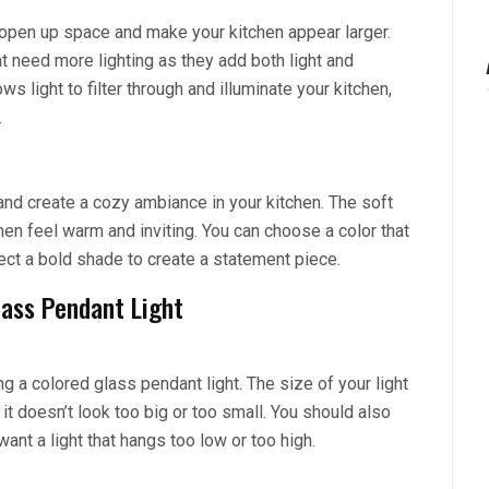
o open up space and make your kitchen appear larger.
at need more lighting as they add both light and
s light to filter through and illuminate your kitchen,
.
nd create a cozy ambiance in your kitchen. The soft
en feel warm and inviting. You can choose a color that
ct a bold shade to create a statement piece.
lass Pendant Light
g a colored glass pendant light. The size of your light
 it doesn’t look too big or too small. You should also
want a light that hangs too low or too high.