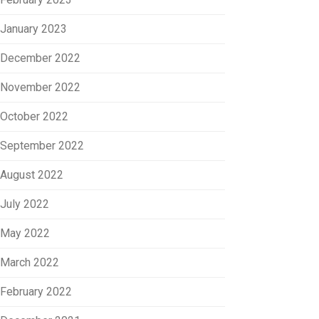
January 2023
December 2022
November 2022
October 2022
September 2022
August 2022
July 2022
May 2022
March 2022
February 2022