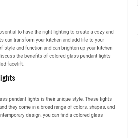
ssential to have the right lighting to create a cozy and
s can transform your kitchen and add life to your
f style and function and can brighten up your kitchen
l discuss the benefits of colored glass pendant lights
d facelift.
Lights
ass pendant lights is their unique style. These lights
, and they come in a broad range of colors, shapes, and
ontemporary design, you can find a colored glass