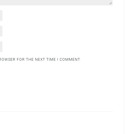
BROWSER FOR THE NEXT TIME I COMMENT.
.