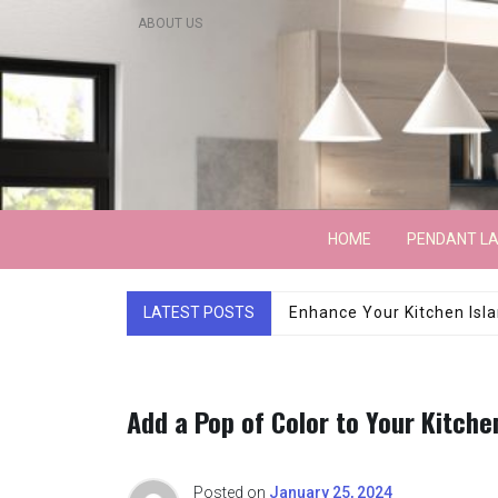
Skip
ABOUT US
to
content
Lightarchitecture
HOME
PENDANT L
LATEST POSTS
Luxury Marble Base Sho
Add a Pop of Color to Your Kitche
Posted on
January 25, 2024