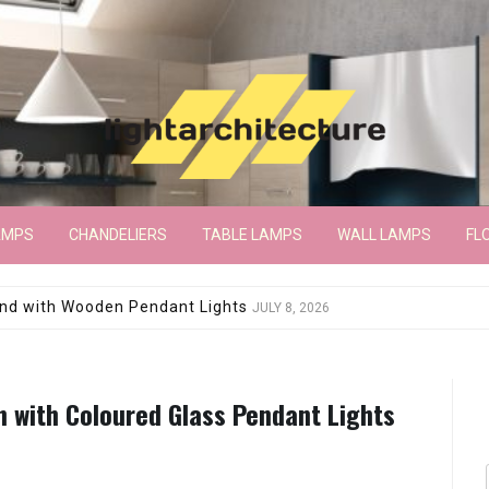
AMPS
CHANDELIERS
TABLE LAMPS
WALL LAMPS
FL
wroom Floor Lamp
JUNE 15, 2026
n with Coloured Glass Pendant Lights