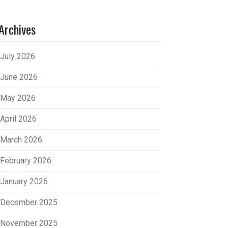
Archives
July 2026
June 2026
May 2026
April 2026
March 2026
February 2026
January 2026
December 2025
November 2025