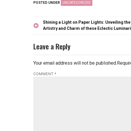
POSTED UNDER
UNCATEGORIZED
Post
Shining a Light on Paper Lights: Unveiling the
navigation
Artistry and Charm of these Eclectic Luminar
Leave a Reply
Your email address will not be published.
Requir
COMMENT
*