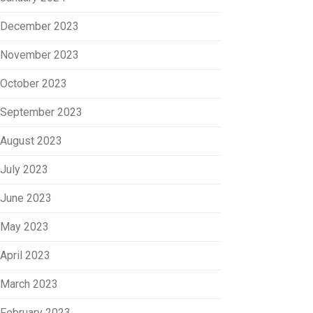
December 2023
November 2023
October 2023
September 2023
August 2023
July 2023
June 2023
May 2023
April 2023
March 2023
February 2023