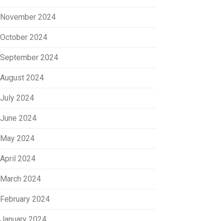
November 2024
October 2024
September 2024
August 2024
July 2024
June 2024
May 2024
April 2024
March 2024
February 2024
January 2024