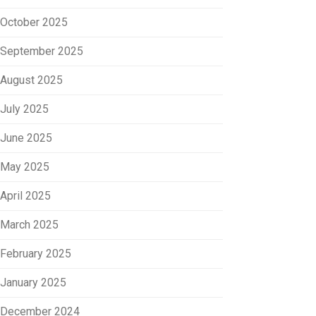
October 2025
September 2025
August 2025
July 2025
June 2025
May 2025
April 2025
March 2025
February 2025
January 2025
December 2024