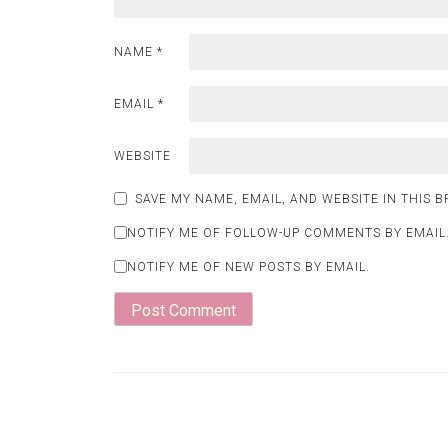
NAME
*
EMAIL
*
WEBSITE
SAVE MY NAME, EMAIL, AND WEBSITE IN THIS 
NOTIFY ME OF FOLLOW-UP COMMENTS BY EMAIL
NOTIFY ME OF NEW POSTS BY EMAIL.