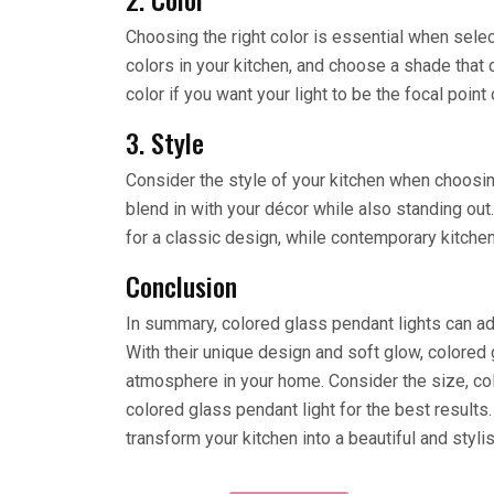
Choosing the right color is essential when selec
colors in your kitchen, and choose a shade tha
color if you want your light to be the focal point 
3. Style
Consider the style of your kitchen when choosing
blend in with your décor while also standing out.
for a classic design, while contemporary kitch
Conclusion
In summary, colored glass pendant lights can add
With their unique design and soft glow, colored 
atmosphere in your home. Consider the size, col
colored glass pendant light for the best results.
transform your kitchen into a beautiful and styli