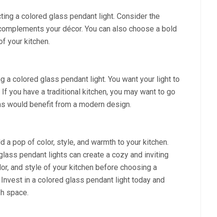
ting a colored glass pendant light. Consider the
t complements your décor. You can also choose a bold
of your kitchen.
 a colored glass pendant light. You want your light to
 If you have a traditional kitchen, you may want to go
ens would benefit from a modern design.
 a pop of color, style, and warmth to your kitchen.
glass pendant lights can create a cozy and inviting
or, and style of your kitchen before choosing a
 Invest in a colored glass pendant light today and
sh space.