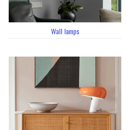
Wall lamps