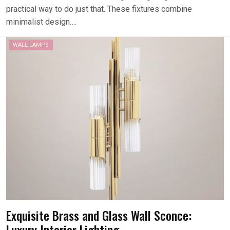
practical way to do just that. These fixtures combine
minimalist design….
WALL LAMPS
Exquisite Brass and Glass Wall Sconce:
Luxury Interior Lighting