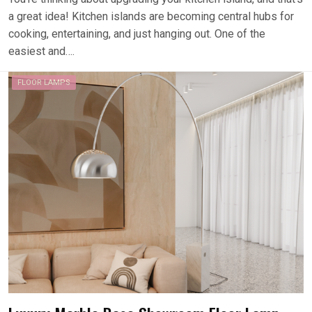
a great idea! Kitchen islands are becoming central hubs for
cooking, entertaining, and just hanging out. One of the
easiest and….
FLOOR LAMPS