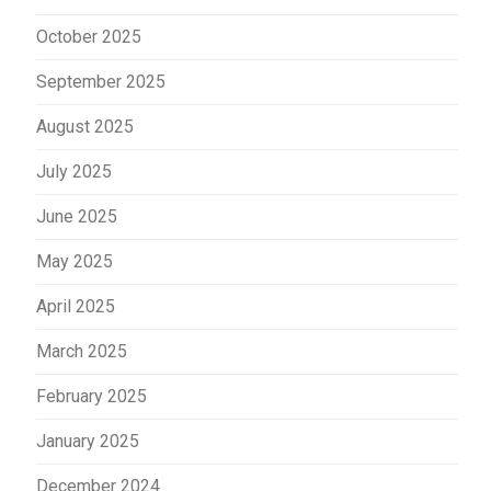
October 2025
September 2025
August 2025
July 2025
June 2025
May 2025
April 2025
March 2025
February 2025
January 2025
December 2024