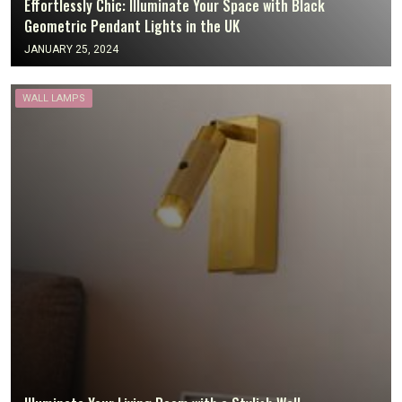
Effortlessly Chic: Illuminate Your Space with Black
Geometric Pendant Lights in the UK
JANUARY 25, 2024
WALL LAMPS