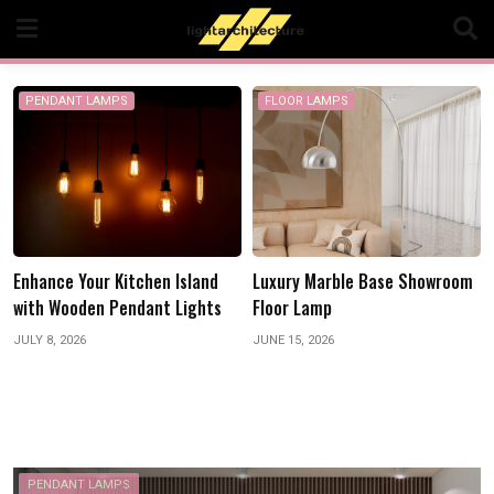
Skip
to
content
PENDANT LAMPS
FLOOR LAMPS
h
Enhance Your Kitchen Island
Luxury Marble Base Showroom
with Wooden Pendant Lights
Floor Lamp
JULY 8, 2026
JUNE 15, 2026
PENDANT LAMPS