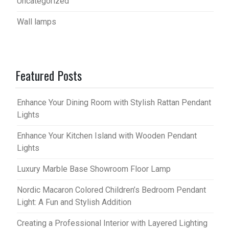
Uncategorized
Wall lamps
Featured Posts
Enhance Your Dining Room with Stylish Rattan Pendant
Lights
Enhance Your Kitchen Island with Wooden Pendant
Lights
Luxury Marble Base Showroom Floor Lamp
Nordic Macaron Colored Children’s Bedroom Pendant
Light: A Fun and Stylish Addition
Creating a Professional Interior with Layered Lighting