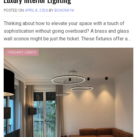
POSTED ON
APRIL 8, 2026
BY
BONOMI NI
Thinking about how to elevate your space with a touch of
sophistication without going overboard? A brass and glass
wall sconce might be just the ticket. These fixtures offer a….
PENDANT LAMPS