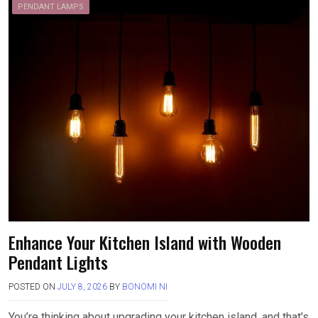
PENDANT LAMPS
Enhance Your Kitchen Island with Wooden
Pendant Lights
POSTED ON
JULY 8, 2026
BY
BONOMI NI
You’re thinking about upgrading your kitchen island, and that’s