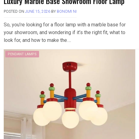
Luxury Marble Base Showroom Floor Lamp
POSTED ON
JUNE 15, 2026
BY
BONOMI NI
So, you’re looking for a floor lamp with a marble base for
your showroom, and wondering if it’s the right fit, what to
look for, and how to make the….
PENDANT LAMPS