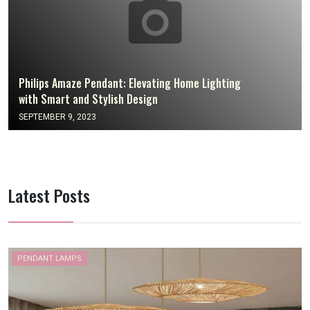
Philips Amaze Pendant: Elevating Home Lighting
with Smart and Stylish Design
SEPTEMBER 9, 2023
Latest Posts
PENDANT LAMPS