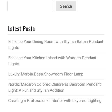
Search
Latest Posts
Enhance Your Dining Room with Stylish Rattan Pendant
Lights
Enhance Your Kitchen Island with Wooden Pendant
Lights
Luxury Marble Base Showroom Floor Lamp
Nordic Macaron Colored Children’s Bedroom Pendant
Light: A Fun and Stylish Addition
Creating a Professional Interior with Layered Lighting