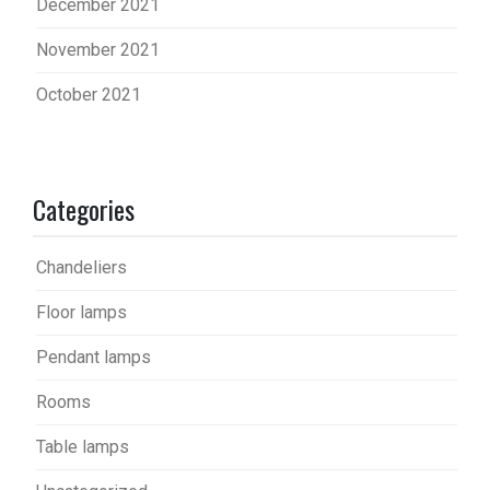
December 2021
November 2021
October 2021
Categories
Chandeliers
Floor lamps
Pendant lamps
Rooms
Table lamps