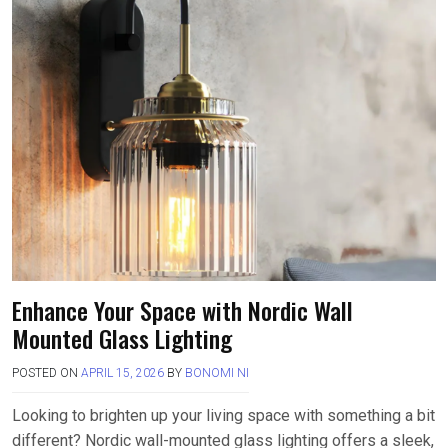
Enhance Your Space with Nordic Wall
Mounted Glass Lighting
POSTED ON
APRIL 15, 2026
BY
BONOMI NI
Looking to brighten up your living space with something a bit
different? Nordic wall-mounted glass lighting offers a sleek,