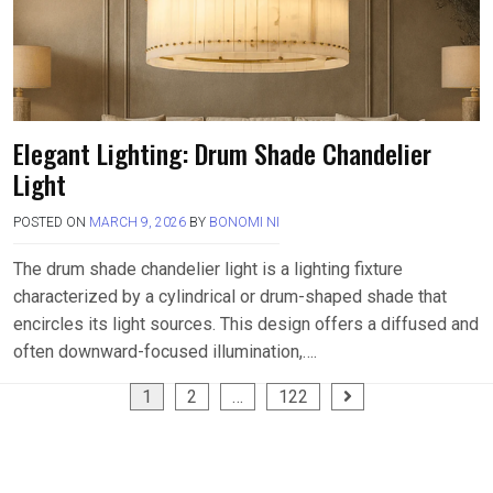
Elegant Lighting: Drum Shade Chandelier
Light
POSTED ON
MARCH 9, 2026
BY
BONOMI NI
The drum shade chandelier light is a lighting fixture
characterized by a cylindrical or drum-shaped shade that
encircles its light sources. This design offers a diffused and
often downward-focused illumination,….
Posts
1
2
…
122
pagination