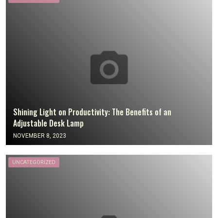
Shining Light on Productivity: The Benefits of an
Adjustable Desk Lamp
NOVEMBER 8, 2023
UNCATEGORIZED