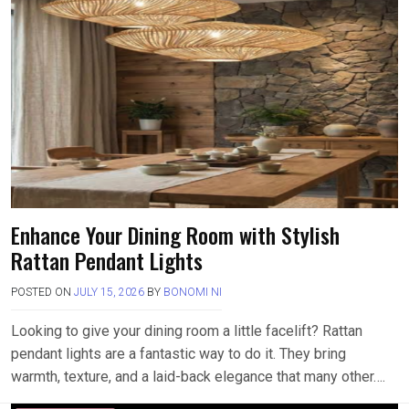
Enhance Your Dining Room with Stylish
Rattan Pendant Lights
POSTED ON
JULY 15, 2026
BY
BONOMI NI
Looking to give your dining room a little facelift? Rattan
pendant lights are a fantastic way to do it. They bring
warmth, texture, and a laid-back elegance that many other….