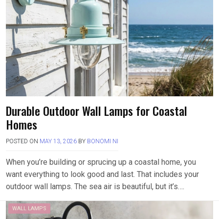
Durable Outdoor Wall Lamps for Coastal
Homes
POSTED ON
MAY 13, 2026
BY
BONOMI NI
When you’re building or sprucing up a coastal home, you
want everything to look good and last. That includes your
outdoor wall lamps. The sea air is beautiful, but it’s….
WALL LAMPS