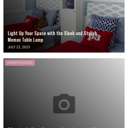
Light Up Your Space with the Sleek and Stylish
Momax Table Lamp
JULY 22, 2023
UNCATEGORIZED