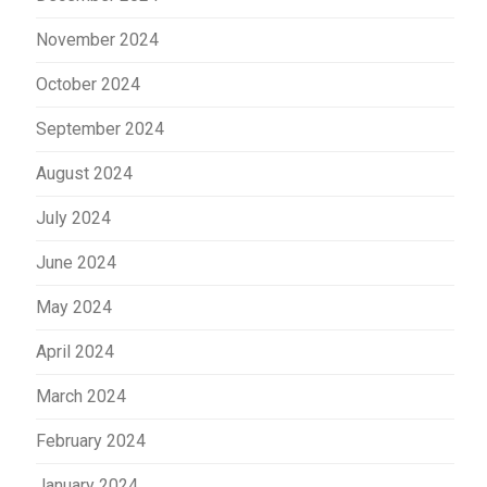
November 2024
October 2024
September 2024
August 2024
July 2024
June 2024
May 2024
April 2024
March 2024
February 2024
January 2024