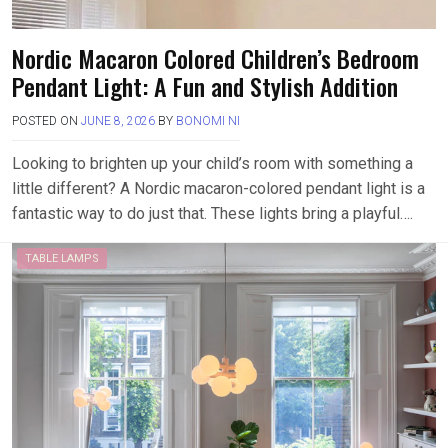
Nordic Macaron Colored Children’s Bedroom
Pendant Light: A Fun and Stylish Addition
POSTED ON
JUNE 8, 2026
BY
BONOMI NI
Looking to brighten up your child’s room with something a
little different? A Nordic macaron-colored pendant light is a
fantastic way to do just that. These lights bring a playful….
TABLE LAMPS