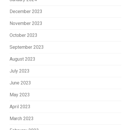
December 2023
November 2023
October 2023
September 2023
August 2023
July 2023
June 2023
May 2023
April 2023
March 2023