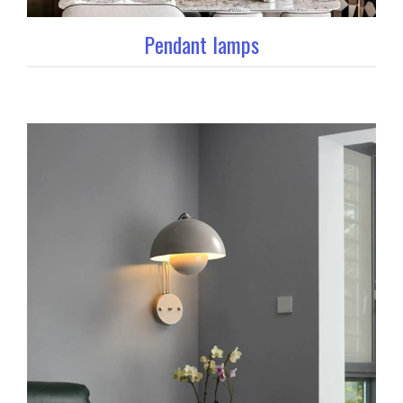
Pendant lamps