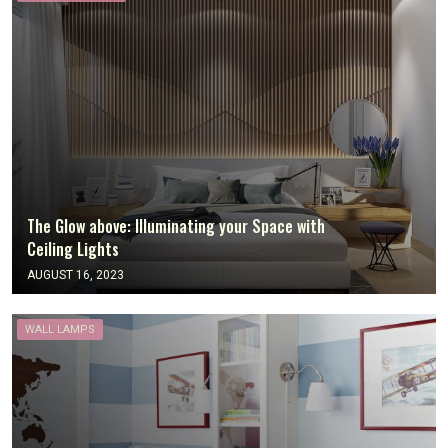
The Glow above: Illuminating your Space with
Ceiling Lights
AUGUST 16, 2023
WALL LAMPS