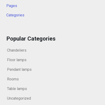
Pages
Categories
Popular Categories
Chandeliers
Floor lamps
Pendant lamps
Rooms
Table lamps
Uncategorized