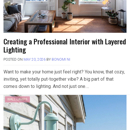
Creating a Professional Interior with Layered
Lighting
POSTED ON
MAY 20, 2026
BY
BONOMI NI
Want to make your home just feel right? You know, that cozy,
inviting, yet totally put-together vibe? A big part of that
comes down to lighting. And not just one….
WALL LAMPS