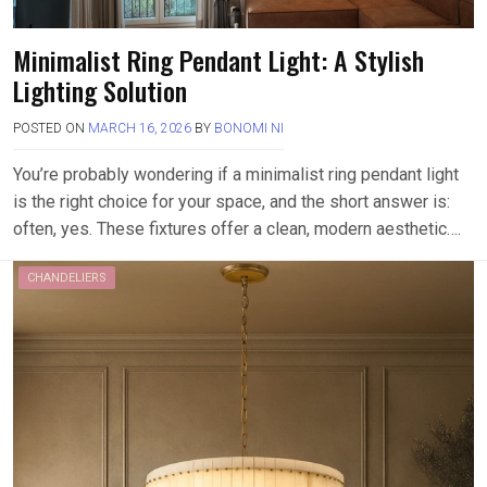
Minimalist Ring Pendant Light: A Stylish
Lighting Solution
POSTED ON
MARCH 16, 2026
BY
BONOMI NI
You’re probably wondering if a minimalist ring pendant light
is the right choice for your space, and the short answer is:
often, yes. These fixtures offer a clean, modern aesthetic….
CHANDELIERS