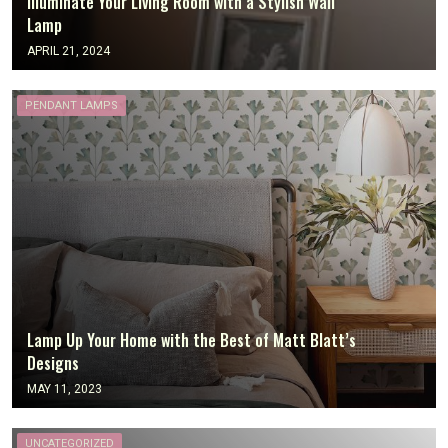
Illuminate Your Living Room with a Stylish Wall
Lamp
APRIL 21, 2024
PENDANT LAMPS
Lamp Up Your Home with the Best of Matt Blatt’s
Designs
MAY 11, 2023
UNCATEGORIZED