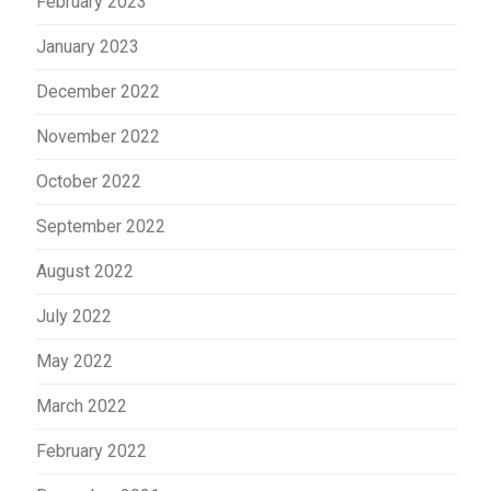
February 2023
January 2023
December 2022
November 2022
October 2022
September 2022
August 2022
July 2022
May 2022
March 2022
February 2022