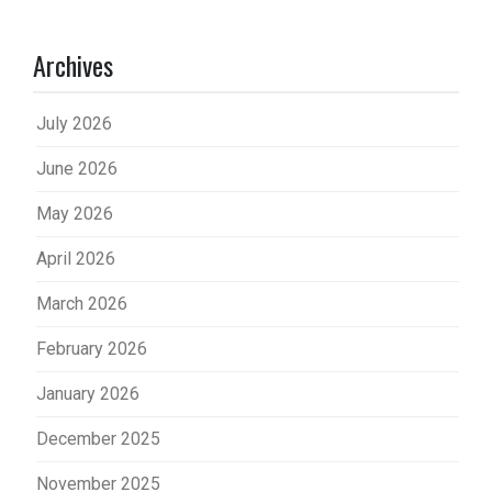
Archives
July 2026
June 2026
May 2026
April 2026
March 2026
February 2026
January 2026
December 2025
November 2025