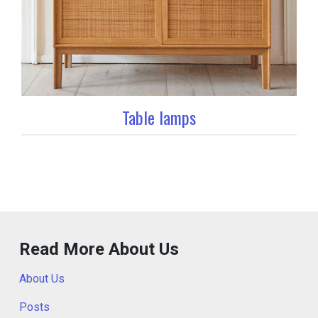
Table lamps
Read More About Us
About Us
Posts