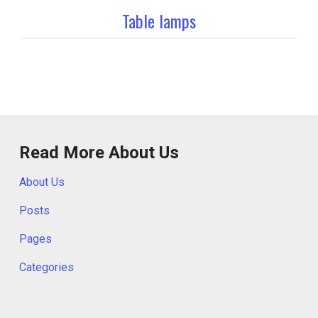
Table lamps
Read More About Us
About Us
Posts
Pages
Categories