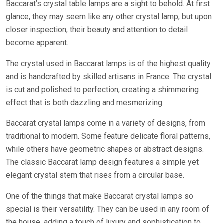
Baccarat’s crystal table lamps are a sight to behold. At first
glance, they may seem like any other crystal lamp, but upon
closer inspection, their beauty and attention to detail
become apparent.
The crystal used in Baccarat lamps is of the highest quality
and is handcrafted by skilled artisans in France. The crystal
is cut and polished to perfection, creating a shimmering
effect that is both dazzling and mesmerizing.
Baccarat crystal lamps come in a variety of designs, from
traditional to modern. Some feature delicate floral patterns,
while others have geometric shapes or abstract designs.
The classic Baccarat lamp design features a simple yet
elegant crystal stem that rises from a circular base.
One of the things that make Baccarat crystal lamps so
special is their versatility. They can be used in any room of
the house, adding a touch of luxury and sophistication to