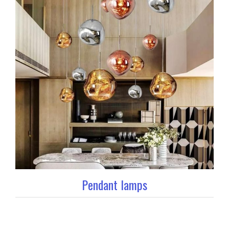
Pendant lamps