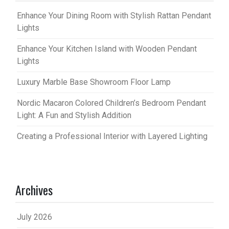
Enhance Your Dining Room with Stylish Rattan Pendant
Lights
Enhance Your Kitchen Island with Wooden Pendant
Lights
Luxury Marble Base Showroom Floor Lamp
Nordic Macaron Colored Children’s Bedroom Pendant
Light: A Fun and Stylish Addition
Creating a Professional Interior with Layered Lighting
Archives
July 2026