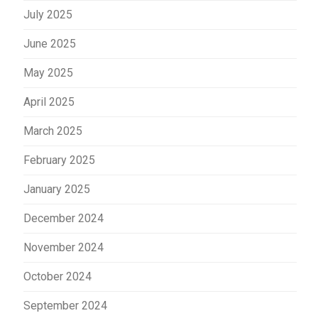
July 2025
June 2025
May 2025
April 2025
March 2025
February 2025
January 2025
December 2024
November 2024
October 2024
September 2024