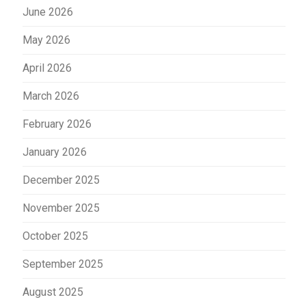
June 2026
May 2026
April 2026
March 2026
February 2026
January 2026
December 2025
November 2025
October 2025
September 2025
August 2025