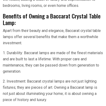
bedrooms, living rooms, or even home offices.
Benefits of Owning a Baccarat Crystal Table
Lamp:
Apart from their beauty and elegance, Baccarat crystal table
lamps offer several benefits that make them a worthwhile
investment.
1. Durability: Baccarat lamps are made of the finest materials
and are built to last a lifetime. With proper care and
maintenance, they can be passed down from generation to
generation.
2. Investment: Baccarat crystal lamps are not just lighting
fixtures; they are pieces of art. Owning a Baccarat lamp is
not just about illuminating your home; it is about owning a
piece of history and luxury.