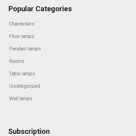
Popular Categories
Chandeliers
Floor lamps
Pendant lamps
Rooms
Table lamps
Uncategorized
Wall lamps
Subscription