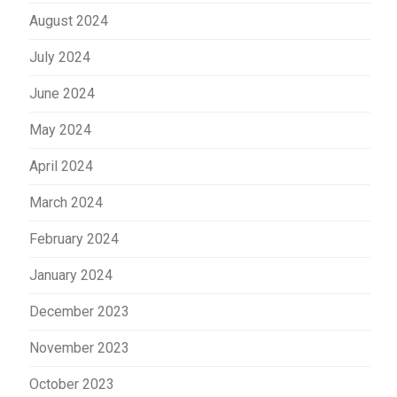
August 2024
July 2024
June 2024
May 2024
April 2024
March 2024
February 2024
January 2024
December 2023
November 2023
October 2023