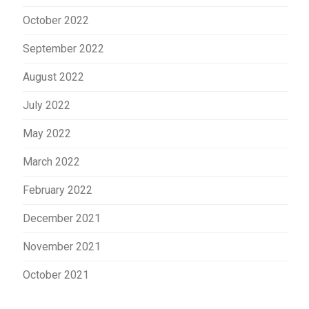
October 2022
September 2022
August 2022
July 2022
May 2022
March 2022
February 2022
December 2021
November 2021
October 2021