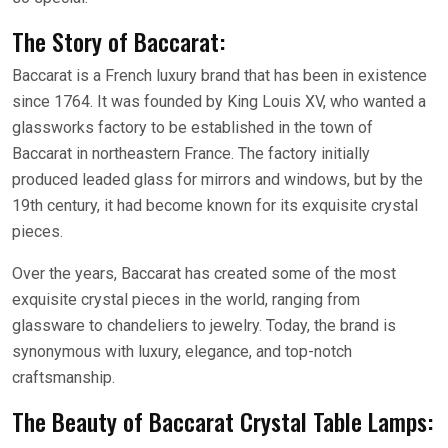
The Story of Baccarat:
Baccarat is a French luxury brand that has been in existence
since 1764. It was founded by King Louis XV, who wanted a
glassworks factory to be established in the town of
Baccarat in northeastern France. The factory initially
produced leaded glass for mirrors and windows, but by the
19th century, it had become known for its exquisite crystal
pieces.
Over the years, Baccarat has created some of the most
exquisite crystal pieces in the world, ranging from
glassware to chandeliers to jewelry. Today, the brand is
synonymous with luxury, elegance, and top-notch
craftsmanship.
The Beauty of Baccarat Crystal Table Lamps: