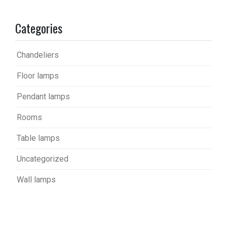
Categories
Chandeliers
Floor lamps
Pendant lamps
Rooms
Table lamps
Uncategorized
Wall lamps