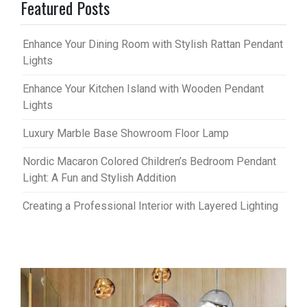
Featured Posts
Enhance Your Dining Room with Stylish Rattan Pendant
Lights
Enhance Your Kitchen Island with Wooden Pendant
Lights
Luxury Marble Base Showroom Floor Lamp
Nordic Macaron Colored Children’s Bedroom Pendant
Light: A Fun and Stylish Addition
Creating a Professional Interior with Layered Lighting