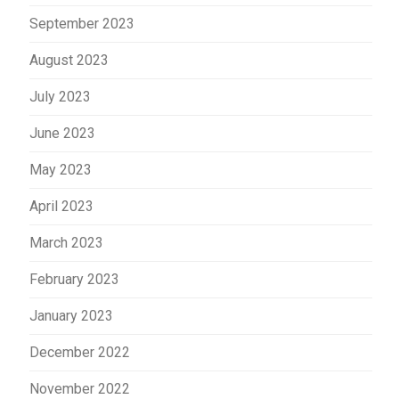
September 2023
August 2023
July 2023
June 2023
May 2023
April 2023
March 2023
February 2023
January 2023
December 2022
November 2022