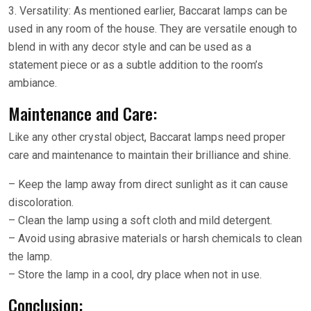
3. Versatility: As mentioned earlier, Baccarat lamps can be
used in any room of the house. They are versatile enough to
blend in with any decor style and can be used as a
statement piece or as a subtle addition to the room’s
ambiance.
Maintenance and Care:
Like any other crystal object, Baccarat lamps need proper
care and maintenance to maintain their brilliance and shine.
– Keep the lamp away from direct sunlight as it can cause
discoloration.
– Clean the lamp using a soft cloth and mild detergent.
– Avoid using abrasive materials or harsh chemicals to clean
the lamp.
– Store the lamp in a cool, dry place when not in use.
Conclusion: