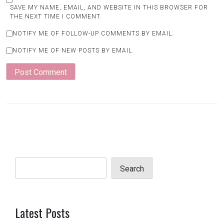
SAVE MY NAME, EMAIL, AND WEBSITE IN THIS BROWSER FOR
THE NEXT TIME I COMMENT.
NOTIFY ME OF FOLLOW-UP COMMENTS BY EMAIL.
NOTIFY ME OF NEW POSTS BY EMAIL.
Search
Latest Posts