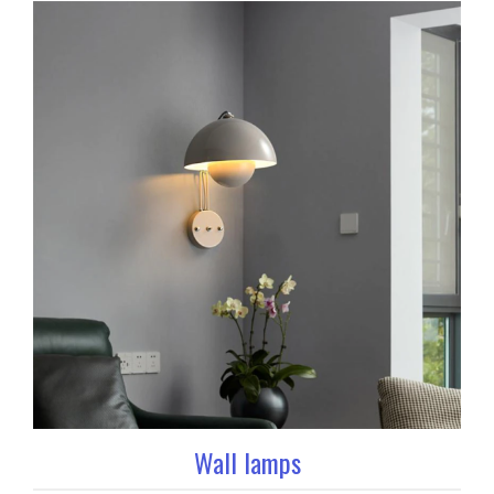
Wall lamps