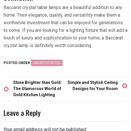
Baccarat crystal table lamps are a beautiful addition to any
home. Their elegance, quality, and versatility make them a
worthwhile investment that can be enjoyed for generations
to come. If you are looking for a lighting fixture that will add a
touch of luxury and sophistication to your home, a Baccarat
crystal lamp is definitely worth considering.
POSTED UNDER
UNCATEGORIZED
Post
Shine Brighter than Gold:
Simple and Stylish Ceiling
navigation
The Glamorous World of
Designs for Your Room
Gold Kitchen Lighting
Leave a Reply
Your email address will not be published.