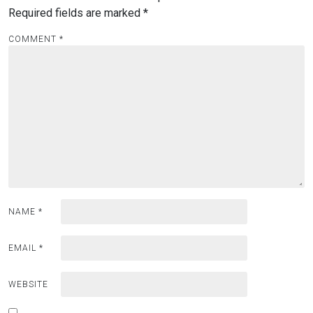
Required fields are marked
*
COMMENT
*
NAME
*
EMAIL
*
WEBSITE