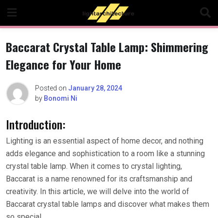
Skip
to
content
Baccarat Crystal Table Lamp: Shimmering
Elegance for Your Home
Posted on
January 28, 2024
by
Bonomi Ni
Introduction:
Lighting is an essential aspect of home decor, and nothing
adds elegance and sophistication to a room like a stunning
crystal table lamp. When it comes to crystal lighting,
Baccarat is a name renowned for its craftsmanship and
creativity. In this article, we will delve into the world of
Baccarat crystal table lamps and discover what makes them
so special.