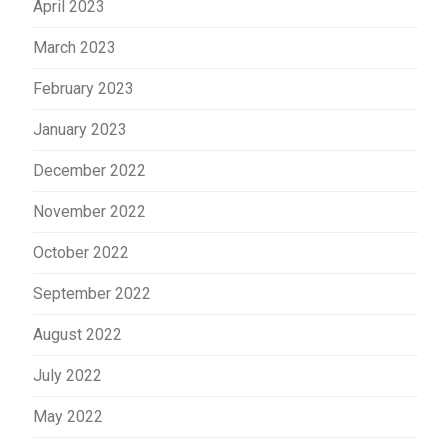
April 2023
March 2023
February 2023
January 2023
December 2022
November 2022
October 2022
September 2022
August 2022
July 2022
May 2022