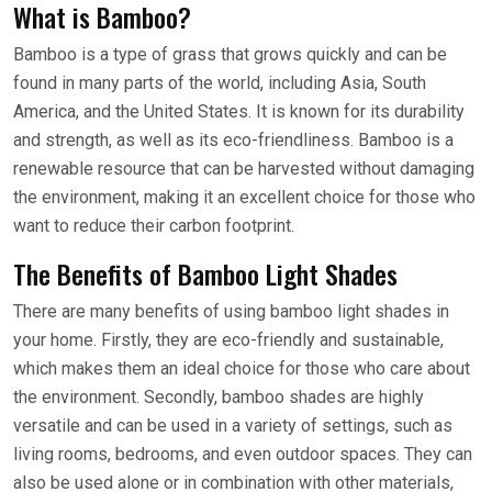
What is Bamboo?
Bamboo is a type of grass that grows quickly and can be
found in many parts of the world, including Asia, South
America, and the United States. It is known for its durability
and strength, as well as its eco-friendliness. Bamboo is a
renewable resource that can be harvested without damaging
the environment, making it an excellent choice for those who
want to reduce their carbon footprint.
The Benefits of Bamboo Light Shades
There are many benefits of using bamboo light shades in
your home. Firstly, they are eco-friendly and sustainable,
which makes them an ideal choice for those who care about
the environment. Secondly, bamboo shades are highly
versatile and can be used in a variety of settings, such as
living rooms, bedrooms, and even outdoor spaces. They can
also be used alone or in combination with other materials,