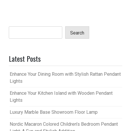
Search
Latest Posts
Enhance Your Dining Room with Stylish Rattan Pendant
Lights
Enhance Your Kitchen Island with Wooden Pendant
Lights
Luxury Marble Base Showroom Floor Lamp
Nordic Macaron Colored Children’s Bedroom Pendant