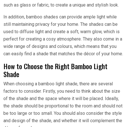
such as glass or fabric, to create a unique and stylish look.
In addition, bamboo shades can provide ample light while
still maintaining privacy for your home. The shades can be
used to diffuse light and create a soft, warm glow, which is
perfect for creating a cosy atmosphere. They also come in a
wide range of designs and colours, which means that you
can easily find a shade that matches the décor of your home.
How to Choose the Right Bamboo Light
Shade
When choosing a bamboo light shade, there are several
factors to consider. Firstly, you need to think about the size
of the shade and the space where it will be placed. Ideally,
the shade should be proportional to the room and should not
be too large or too small. You should also consider the style
and design of the shade, and whether it will complement the