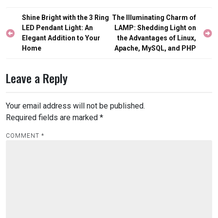
Post
Shine Bright with the 3 Ring
The Illuminating Charm of
navigation
LED Pendant Light: An
LAMP: Shedding Light on
Elegant Addition to Your
the Advantages of Linux,
Home
Apache, MySQL, and PHP
Leave a Reply
Your email address will not be published.
Required fields are marked
*
COMMENT
*