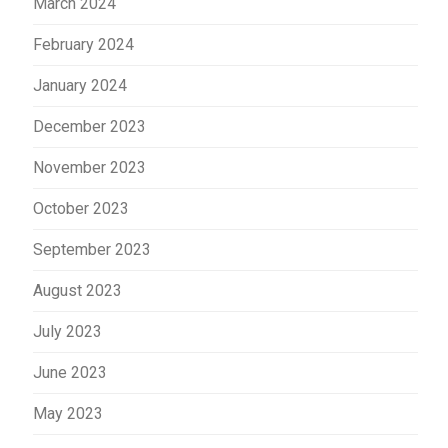
March 2024
February 2024
January 2024
December 2023
November 2023
October 2023
September 2023
August 2023
July 2023
June 2023
May 2023