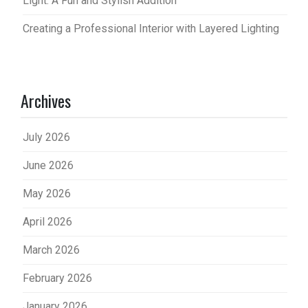
Light: A Fun and Stylish Addition
Creating a Professional Interior with Layered Lighting
Archives
July 2026
June 2026
May 2026
April 2026
March 2026
February 2026
January 2026