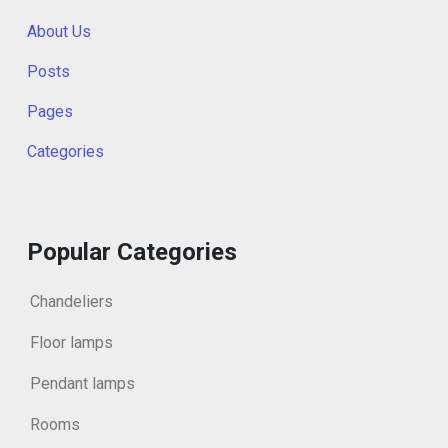
About Us
Posts
Pages
Categories
Popular Categories
Chandeliers
Floor lamps
Pendant lamps
Rooms