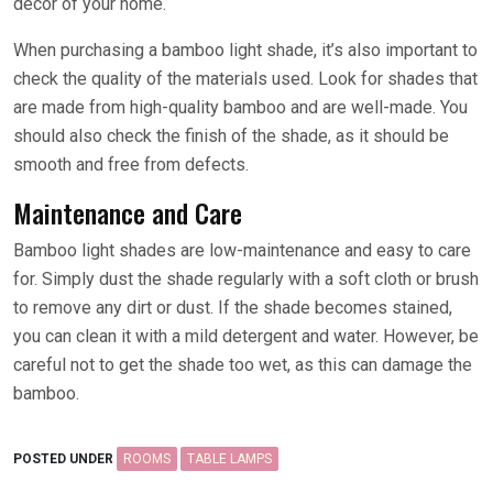
décor of your home.
When purchasing a bamboo light shade, it’s also important to
check the quality of the materials used. Look for shades that
are made from high-quality bamboo and are well-made. You
should also check the finish of the shade, as it should be
smooth and free from defects.
Maintenance and Care
Bamboo light shades are low-maintenance and easy to care
for. Simply dust the shade regularly with a soft cloth or brush
to remove any dirt or dust. If the shade becomes stained,
you can clean it with a mild detergent and water. However, be
careful not to get the shade too wet, as this can damage the
bamboo.
POSTED UNDER
ROOMS
TABLE LAMPS