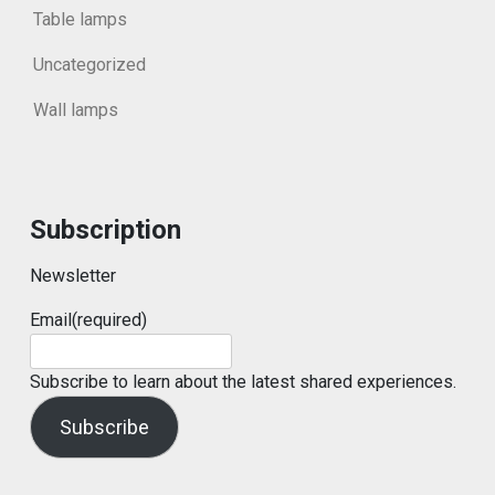
Table lamps
Uncategorized
Wall lamps
Subscription
Newsletter
Email
(required)
Subscribe to learn about the latest shared experiences.
Subscribe