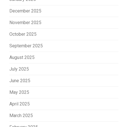
December 2025
November 2025
October 2025
September 2025
August 2025
July 2025
June 2025
May 2025
April 2025
March 2025