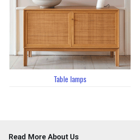
Table lamps
Read More About Us