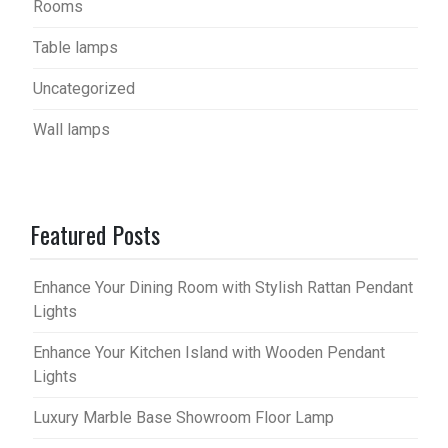
Rooms
Table lamps
Uncategorized
Wall lamps
Featured Posts
Enhance Your Dining Room with Stylish Rattan Pendant
Lights
Enhance Your Kitchen Island with Wooden Pendant
Lights
Luxury Marble Base Showroom Floor Lamp