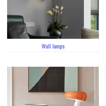
Wall lamps