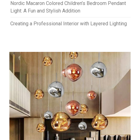
Nordic Macaron Colored Children’s Bedroom Pendant
Light: A Fun and Stylish Addition
Creating a Professional Interior with Layered Lighting