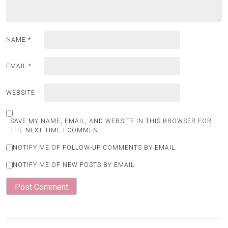
NAME
*
EMAIL
*
WEBSITE
SAVE MY NAME, EMAIL, AND WEBSITE IN THIS BROWSER FOR
THE NEXT TIME I COMMENT.
NOTIFY ME OF FOLLOW-UP COMMENTS BY EMAIL.
NOTIFY ME OF NEW POSTS BY EMAIL.