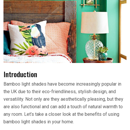
Introduction
Bamboo light shades have become increasingly popular in
the UK due to their eco-friendliness, stylish design, and
versatility. Not only are they aesthetically pleasing, but they
are also functional and can add a touch of natural warmth to
any room. Let’s take a closer look at the benefits of using
bamboo light shades in your home.