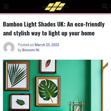
Skip
to
content
Bamboo Light Shades UK: An eco-friendly
and stylish way to light up your home
Posted on
March 23, 2023
by
Bonomi Ni