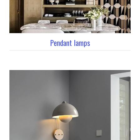
Pendant lamps