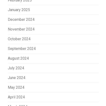
February 2025
January 2025
December 2024
November 2024
October 2024
September 2024
August 2024
July 2024
June 2024
May 2024
April 2024