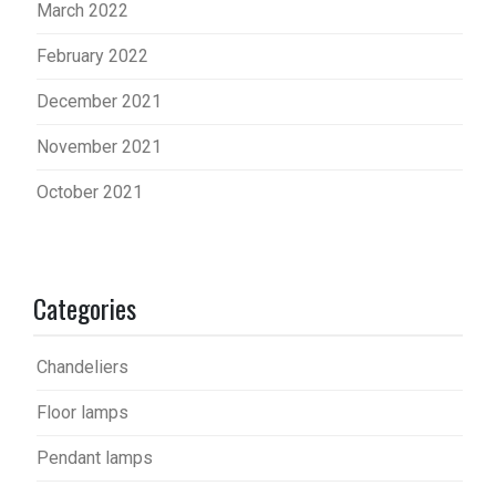
March 2022
February 2022
December 2021
November 2021
October 2021
Categories
Chandeliers
Floor lamps
Pendant lamps