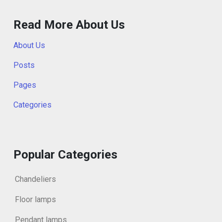
Read More About Us
About Us
Posts
Pages
Categories
Popular Categories
Chandeliers
Floor lamps
Pendant lamps