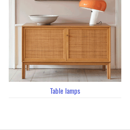
Table lamps