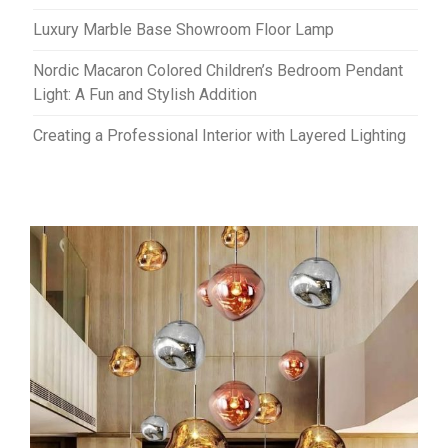
Luxury Marble Base Showroom Floor Lamp
Nordic Macaron Colored Children’s Bedroom Pendant
Light: A Fun and Stylish Addition
Creating a Professional Interior with Layered Lighting