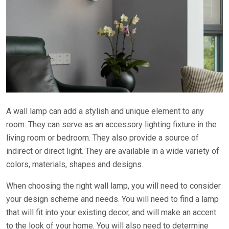
A wall lamp can add a stylish and unique element to any
room. They can serve as an accessory lighting fixture in the
living room or bedroom. They also provide a source of
indirect or direct light. They are available in a wide variety of
colors, materials, shapes and designs.
When choosing the right wall lamp, you will need to consider
your design scheme and needs. You will need to find a lamp
that will fit into your existing decor, and will make an accent
to the look of your home. You will also need to determine