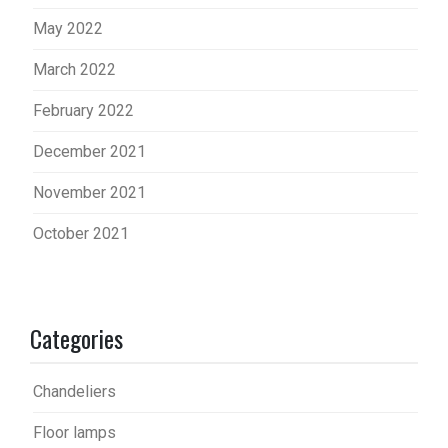
May 2022
March 2022
February 2022
December 2021
November 2021
October 2021
Categories
Chandeliers
Floor lamps