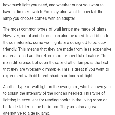
how much light you need, and whether or not you want to
have a dimmer switch. You may also want to check if the
lamp you choose comes with an adapter.
The most common types of wall lamps are made of glass.
However, metal and chrome can also be used. In addition to
these materials, some wall lights are designed to be eco-
friendly. This means that they are made from less expensive
materials, and are therefore more respectful of nature. The
main difference between these and other lamps is the fact
that they are typically dimmable. This is great if you want to
experiment with different shades or tones of light.
Another type of wall light is the swing arm, which allows you
to adjust the intensity of the light as needed. This type of
lighting is excellent for reading nooks in the living room or
bedside tables in the bedroom. They are also a great
alternative to a desk lamp.