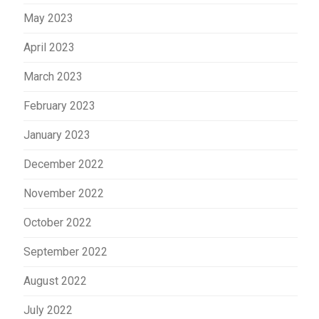
May 2023
April 2023
March 2023
February 2023
January 2023
December 2022
November 2022
October 2022
September 2022
August 2022
July 2022