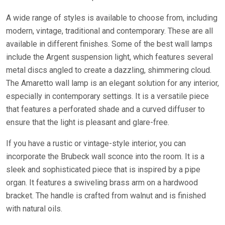
A wide range of styles is available to choose from, including
modern, vintage, traditional and contemporary. These are all
available in different finishes. Some of the best wall lamps
include the Argent suspension light, which features several
metal discs angled to create a dazzling, shimmering cloud.
The Amaretto wall lamp is an elegant solution for any interior,
especially in contemporary settings. It is a versatile piece
that features a perforated shade and a curved diffuser to
ensure that the light is pleasant and glare-free.
If you have a rustic or vintage-style interior, you can
incorporate the Brubeck wall sconce into the room. It is a
sleek and sophisticated piece that is inspired by a pipe
organ. It features a swiveling brass arm on a hardwood
bracket. The handle is crafted from walnut and is finished
with natural oils.