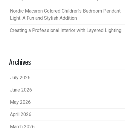
Nordic Macaron Colored Children’s Bedroom Pendant
Light: A Fun and Stylish Addition
Creating a Professional Interior with Layered Lighting
Archives
July 2026
June 2026
May 2026
April 2026
March 2026