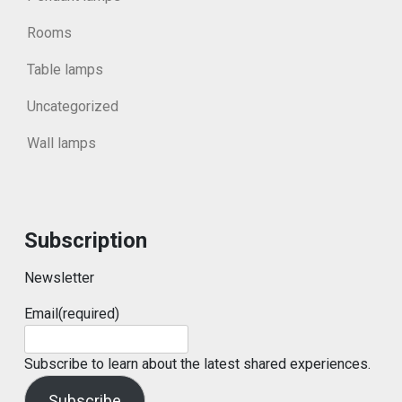
Rooms
Table lamps
Uncategorized
Wall lamps
Subscription
Newsletter
Email
(required)
Subscribe to learn about the latest shared experiences.
Subscribe