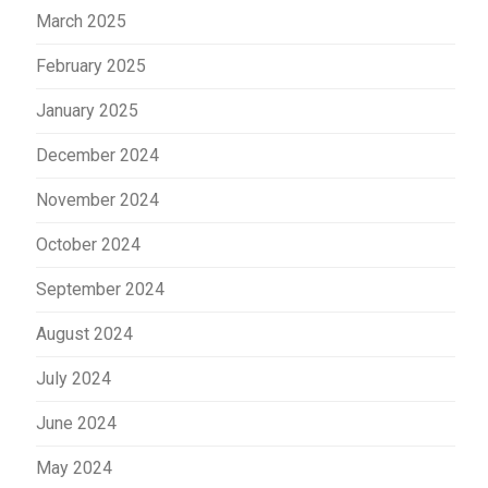
March 2025
February 2025
January 2025
December 2024
November 2024
October 2024
September 2024
August 2024
July 2024
June 2024
May 2024