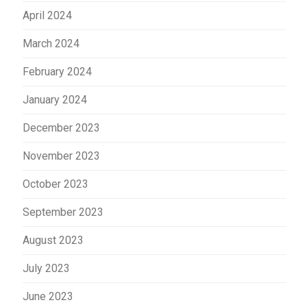
April 2024
March 2024
February 2024
January 2024
December 2023
November 2023
October 2023
September 2023
August 2023
July 2023
June 2023