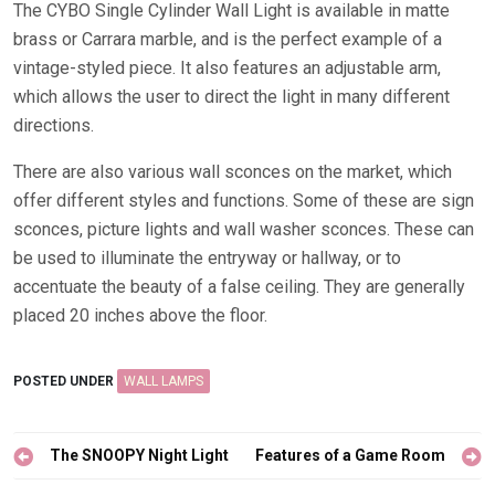
The CYBO Single Cylinder Wall Light is available in matte
brass or Carrara marble, and is the perfect example of a
vintage-styled piece. It also features an adjustable arm,
which allows the user to direct the light in many different
directions.
There are also various wall sconces on the market, which
offer different styles and functions. Some of these are sign
sconces, picture lights and wall washer sconces. These can
be used to illuminate the entryway or hallway, or to
accentuate the beauty of a false ceiling. They are generally
placed 20 inches above the floor.
POSTED UNDER
WALL LAMPS
Post
The SNOOPY Night Light
Features of a Game Room
navigation