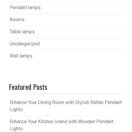
Pendant lamps
Rooms
Table lamps
Uncategorized
Wall lamps
Featured Posts
Enhance Your Dining Room with Stylish Rattan Pendant
Lights
Enhance Your Kitchen Island with Wooden Pendant
Lights