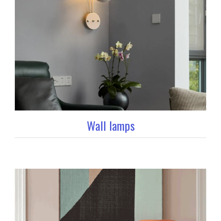
Wall lamps