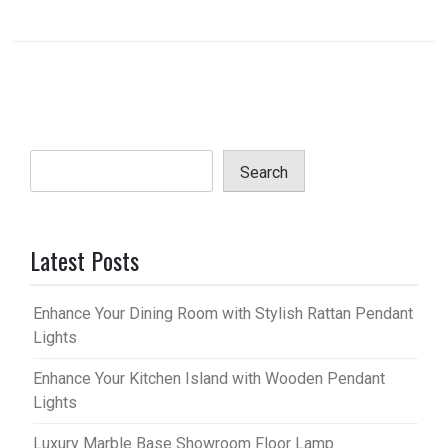
Search
Latest Posts
Enhance Your Dining Room with Stylish Rattan Pendant
Lights
Enhance Your Kitchen Island with Wooden Pendant
Lights
Luxury Marble Base Showroom Floor Lamp