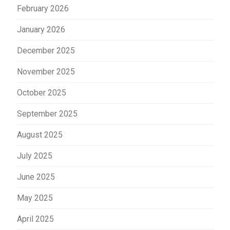
February 2026
January 2026
December 2025
November 2025
October 2025
September 2025
August 2025
July 2025
June 2025
May 2025
April 2025