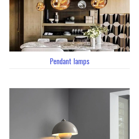
Pendant lamps