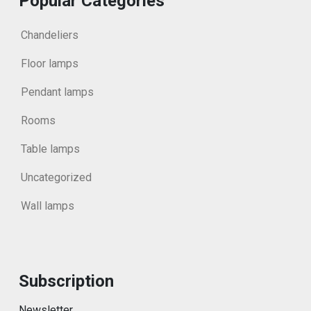
Popular Categories
Chandeliers
Floor lamps
Pendant lamps
Rooms
Table lamps
Uncategorized
Wall lamps
Subscription
Newsletter