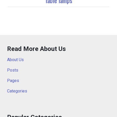
Table lamps
Read More About Us
About Us
Posts
Pages
Categories