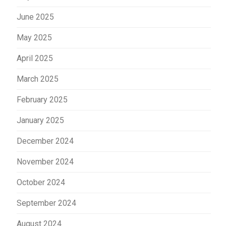
June 2025
May 2025
April 2025
March 2025
February 2025
January 2025
December 2024
November 2024
October 2024
September 2024
August 2024