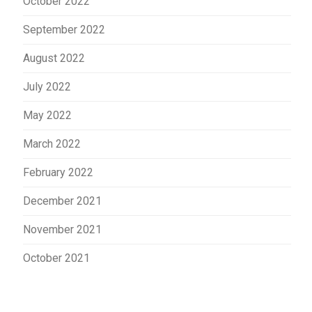
October 2022
September 2022
August 2022
July 2022
May 2022
March 2022
February 2022
December 2021
November 2021
October 2021