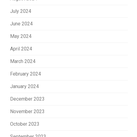
July 2024
June 2024
May 2024
April 2024
March 2024
February 2024
January 2024
December 2023
November 2023
October 2023
September 2023