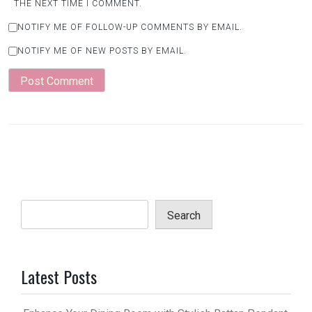
THE NEXT TIME I COMMENT.
NOTIFY ME OF FOLLOW-UP COMMENTS BY EMAIL.
NOTIFY ME OF NEW POSTS BY EMAIL.
Search
Latest Posts