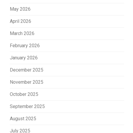
May 2026
April 2026
March 2026
February 2026
January 2026
December 2025
November 2025
October 2025
September 2025
August 2025
July 2025