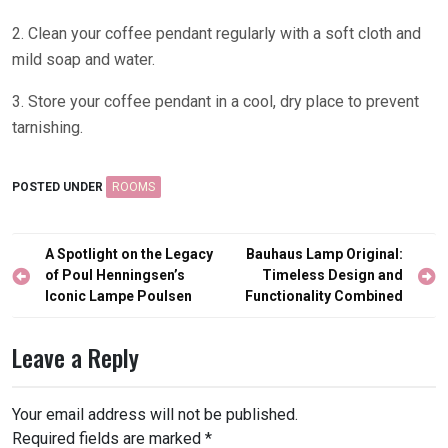
2. Clean your coffee pendant regularly with a soft cloth and
mild soap and water.
3. Store your coffee pendant in a cool, dry place to prevent
tarnishing.
POSTED UNDER
ROOMS
Post
A Spotlight on the Legacy
Bauhaus Lamp Original:
navigation
of Poul Henningsen’s
Timeless Design and
Iconic Lampe Poulsen
Functionality Combined
Leave a Reply
Your email address will not be published.
Required fields are marked
*