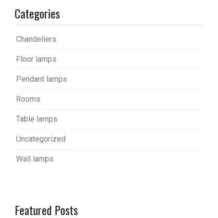
Categories
Chandeliers
Floor lamps
Pendant lamps
Rooms
Table lamps
Uncategorized
Wall lamps
Featured Posts