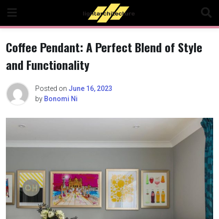
Skip
to
content
Coffee Pendant: A Perfect Blend of Style
and Functionality
Posted on
June 16, 2023
by
Bonomi Ni