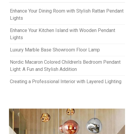
Enhance Your Dining Room with Stylish Rattan Pendant
Lights
Enhance Your Kitchen Island with Wooden Pendant
Lights
Luxury Marble Base Showroom Floor Lamp
Nordic Macaron Colored Children’s Bedroom Pendant
Light: A Fun and Stylish Addition
Creating a Professional Interior with Layered Lighting