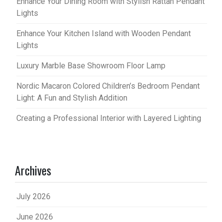
Enhance Your Dining Room with Stylish Rattan Pendant
Lights
Enhance Your Kitchen Island with Wooden Pendant
Lights
Luxury Marble Base Showroom Floor Lamp
Nordic Macaron Colored Children’s Bedroom Pendant
Light: A Fun and Stylish Addition
Creating a Professional Interior with Layered Lighting
Archives
July 2026
June 2026