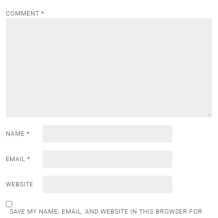
COMMENT
*
NAME
*
EMAIL
*
WEBSITE
SAVE MY NAME, EMAIL, AND WEBSITE IN THIS BROWSER FOR