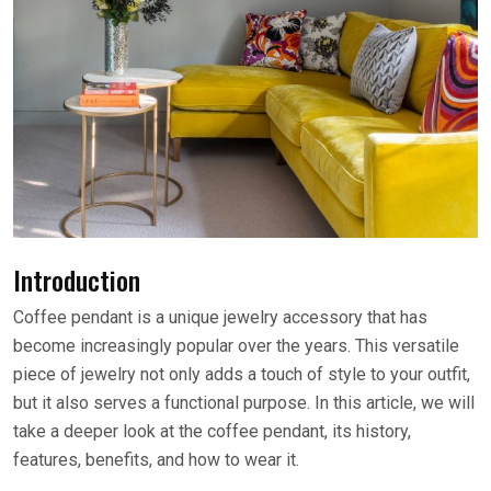
Introduction
Coffee pendant is a unique jewelry accessory that has
become increasingly popular over the years. This versatile
piece of jewelry not only adds a touch of style to your outfit,
but it also serves a functional purpose. In this article, we will
take a deeper look at the coffee pendant, its history,
features, benefits, and how to wear it.