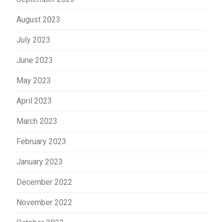
August 2023
July 2023
June 2023
May 2023
April 2023
March 2023
February 2023
January 2023
December 2022
November 2022