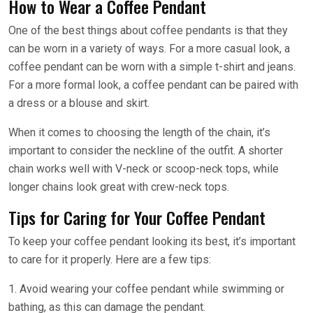
How to Wear a Coffee Pendant
One of the best things about coffee pendants is that they
can be worn in a variety of ways. For a more casual look, a
coffee pendant can be worn with a simple t-shirt and jeans.
For a more formal look, a coffee pendant can be paired with
a dress or a blouse and skirt.
When it comes to choosing the length of the chain, it’s
important to consider the neckline of the outfit. A shorter
chain works well with V-neck or scoop-neck tops, while
longer chains look great with crew-neck tops.
Tips for Caring for Your Coffee Pendant
To keep your coffee pendant looking its best, it’s important
to care for it properly. Here are a few tips:
1. Avoid wearing your coffee pendant while swimming or
bathing, as this can damage the pendant.