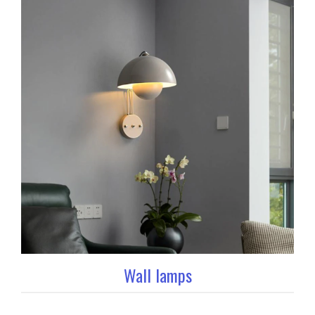
Wall lamps