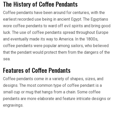
The History of Coffee Pendants
Coffee pendants have been around for centuries, with the
earliest recorded use being in ancient Egypt. The Egyptians
wore coffee pendants to ward off evil spirits and bring good
luck. The use of coffee pendants spread throughout Europe
and eventually made its way to America. In the 1800s,
coffee pendants were popular among sailors, who believed
that the pendant would protect them from the dangers of the
sea.
Features of Coffee Pendants
Coffee pendants come in a variety of shapes, sizes, and
designs. The most common type of coffee pendant is a
small cup or mug that hangs from a chain. Some coffee
pendants are more elaborate and feature intricate designs or
engravings.