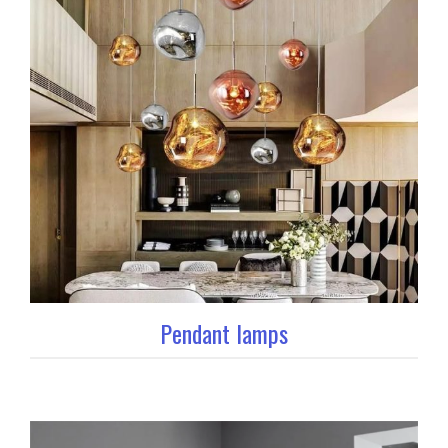
Pendant lamps