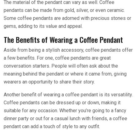
The material of the pendant can vary as well. Coffee
pendants can be made from gold, silver, or even ceramic.
Some coffee pendants are adorned with precious stones or
gems, adding to its value and appeal.
The Benefits of Wearing a Coffee Pendant
Aside from being a stylish accessory, coffee pendants offer
a few benefits. For one, coffee pendants are great
conversation starters. People will often ask about the
meaning behind the pendant or where it came from, giving
wearers an opportunity to share their story.
Another benefit of wearing a coffee pendant is its versatility.
Coffee pendants can be dressed up or down, making it
suitable for any occasion. Whether you’re going to a fancy
dinner party or out for a casual lunch with friends, a coffee
pendant can add a touch of style to any outfit.