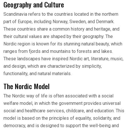
Geography and Culture
Scandinavia refers to the countries located in the northern
part of Europe, including Norway, Sweden, and Denmark.
These countries share a common history and heritage, and
their cultural values are shaped by their geography. The
Nordic region is known for its stunning natural beauty, which
ranges from fjords and mountains to forests and lakes.
These landscapes have inspired Nordic art, literature, music,
and design, which are characterized by simplicity,
functionality, and natural materials.
The Nordic Model
The Nordic way of life is often associated with a social
welfare model, in which the government provides universal
social and healthcare services, childcare, and education. This
model is based on the principles of equality, solidarity, and
democracy, and is designed to support the well-being and