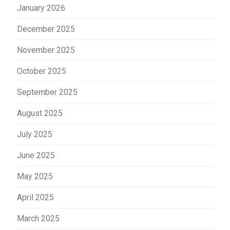
January 2026
December 2025
November 2025
October 2025
September 2025
August 2025
July 2025
June 2025
May 2025
April 2025
March 2025