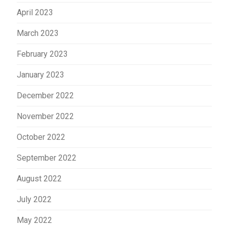
April 2023
March 2023
February 2023
January 2023
December 2022
November 2022
October 2022
September 2022
August 2022
July 2022
May 2022