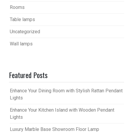
Rooms
Table lamps
Uncategorized
Wall lamps
Featured Posts
Enhance Your Dining Room with Stylish Rattan Pendant
Lights
Enhance Your Kitchen Island with Wooden Pendant
Lights
Luxury Marble Base Showroom Floor Lamp