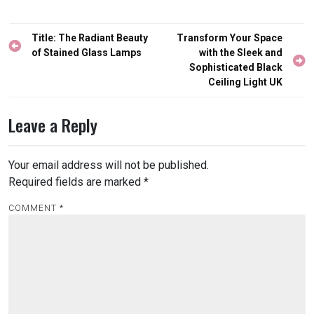
Post
Title: The Radiant Beauty
Transform Your Space
navigation
of Stained Glass Lamps
with the Sleek and
Sophisticated Black
Ceiling Light UK
Leave a Reply
Your email address will not be published.
Required fields are marked
*
COMMENT
*