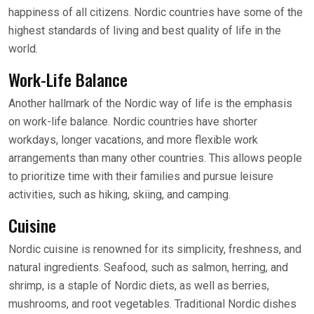
happiness of all citizens. Nordic countries have some of the
highest standards of living and best quality of life in the
world.
Work-Life Balance
Another hallmark of the Nordic way of life is the emphasis
on work-life balance. Nordic countries have shorter
workdays, longer vacations, and more flexible work
arrangements than many other countries. This allows people
to prioritize time with their families and pursue leisure
activities, such as hiking, skiing, and camping.
Cuisine
Nordic cuisine is renowned for its simplicity, freshness, and
natural ingredients. Seafood, such as salmon, herring, and
shrimp, is a staple of Nordic diets, as well as berries,
mushrooms, and root vegetables. Traditional Nordic dishes