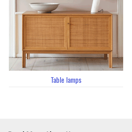
Table lamps