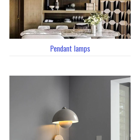
Pendant lamps