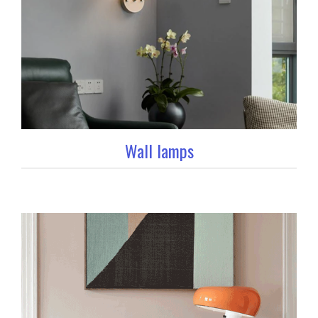
Wall lamps