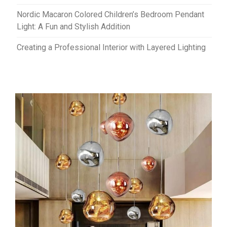
Nordic Macaron Colored Children’s Bedroom Pendant
Light: A Fun and Stylish Addition
Creating a Professional Interior with Layered Lighting