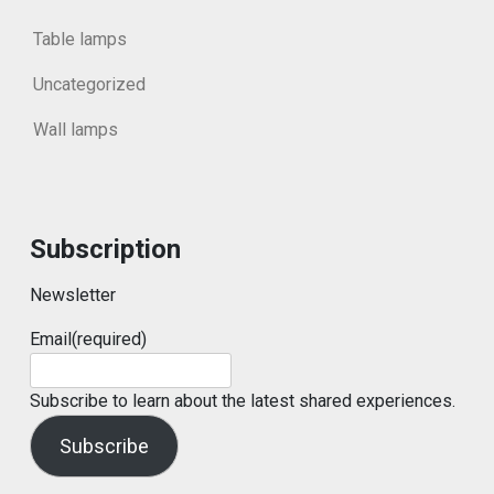
Table lamps
Uncategorized
Wall lamps
Subscription
Newsletter
Email
(required)
Subscribe to learn about the latest shared experiences.
Subscribe