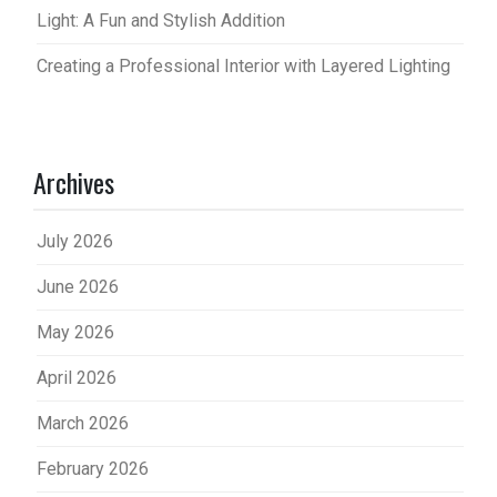
Light: A Fun and Stylish Addition
Creating a Professional Interior with Layered Lighting
Archives
July 2026
June 2026
May 2026
April 2026
March 2026
February 2026