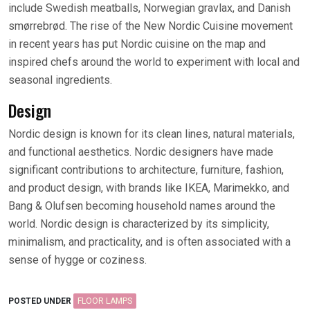
include Swedish meatballs, Norwegian gravlax, and Danish
smørrebrød. The rise of the New Nordic Cuisine movement
in recent years has put Nordic cuisine on the map and
inspired chefs around the world to experiment with local and
seasonal ingredients.
Design
Nordic design is known for its clean lines, natural materials,
and functional aesthetics. Nordic designers have made
significant contributions to architecture, furniture, fashion,
and product design, with brands like IKEA, Marimekko, and
Bang & Olufsen becoming household names around the
world. Nordic design is characterized by its simplicity,
minimalism, and practicality, and is often associated with a
sense of hygge or coziness.
POSTED UNDER
FLOOR LAMPS