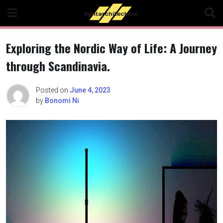
Skip
to
content
Exploring the Nordic Way of Life: A Journey
through Scandinavia.
Posted on
June 4, 2023
by
Bonomi Ni