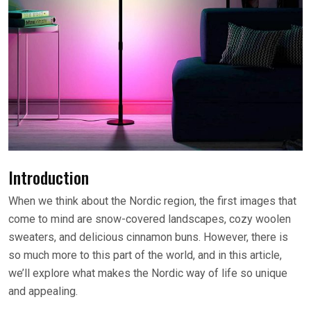
Introduction
When we think about the Nordic region, the first images that
come to mind are snow-covered landscapes, cozy woolen
sweaters, and delicious cinnamon buns. However, there is
so much more to this part of the world, and in this article,
we’ll explore what makes the Nordic way of life so unique
and appealing.