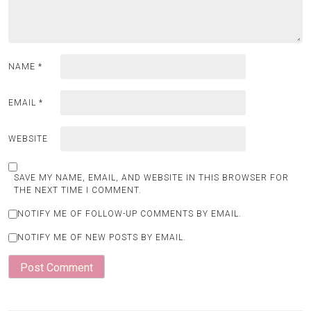
NAME
*
EMAIL
*
WEBSITE
SAVE MY NAME, EMAIL, AND WEBSITE IN THIS BROWSER FOR
THE NEXT TIME I COMMENT.
NOTIFY ME OF FOLLOW-UP COMMENTS BY EMAIL.
NOTIFY ME OF NEW POSTS BY EMAIL.