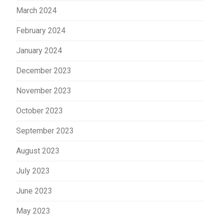
March 2024
February 2024
January 2024
December 2023
November 2023
October 2023
September 2023
August 2023
July 2023
June 2023
May 2023