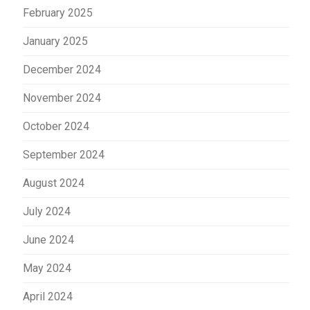
February 2025
January 2025
December 2024
November 2024
October 2024
September 2024
August 2024
July 2024
June 2024
May 2024
April 2024