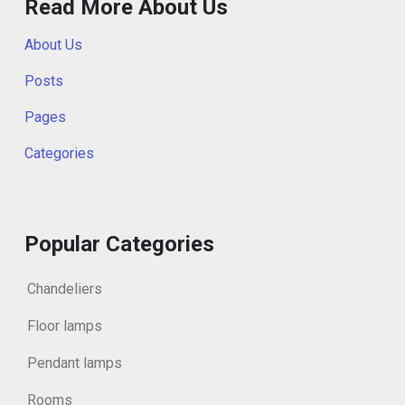
Read More About Us
About Us
Posts
Pages
Categories
Popular Categories
Chandeliers
Floor lamps
Pendant lamps
Rooms