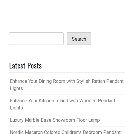
Search
Latest Posts
Enhance Your Dining Room with Stylish Rattan Pendant
Lights
Enhance Your Kitchen Island with Wooden Pendant
Lights
Luxury Marble Base Showroom Floor Lamp
Nordic Macaron Colored Children’s Bedroom Pendant