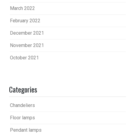
March 2022
February 2022
December 2021
November 2021
October 2021
Categories
Chandeliers
Floor lamps
Pendant lamps