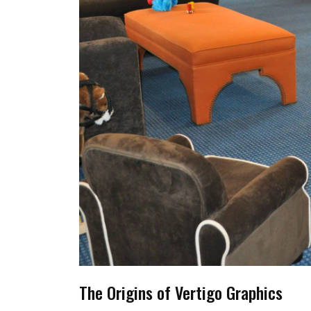
The Origins of Vertigo Graphics