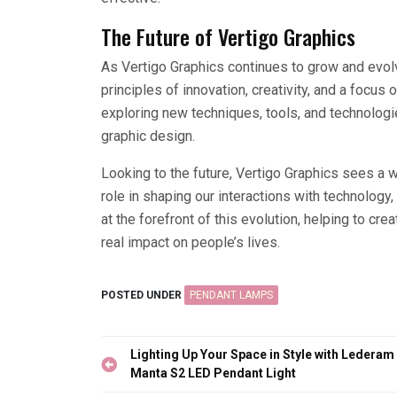
The Future of Vertigo Graphics
As Vertigo Graphics continues to grow and evol
principles of innovation, creativity, and a focu
exploring new techniques, tools, and technologi
graphic design.
Looking to the future, Vertigo Graphics sees a 
role in shaping our interactions with technology
at the forefront of this evolution, helping to cre
real impact on people’s lives.
POSTED UNDER
PENDANT LAMPS
Post
Lighting Up Your Space in Style with Lederam
navigation
Manta S2 LED Pendant Light