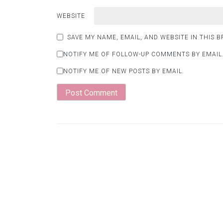
WEBSITE
SAVE MY NAME, EMAIL, AND WEBSITE IN THIS 
NOTIFY ME OF FOLLOW-UP COMMENTS BY EMAIL
NOTIFY ME OF NEW POSTS BY EMAIL.