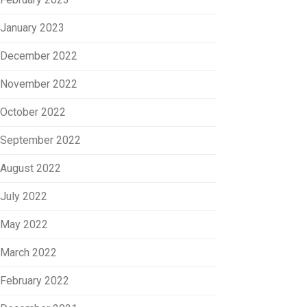
January 2023
December 2022
November 2022
October 2022
September 2022
August 2022
July 2022
May 2022
March 2022
February 2022