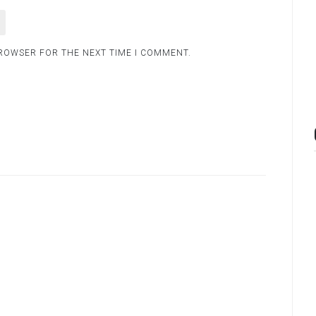
BROWSER FOR THE NEXT TIME I COMMENT.
.