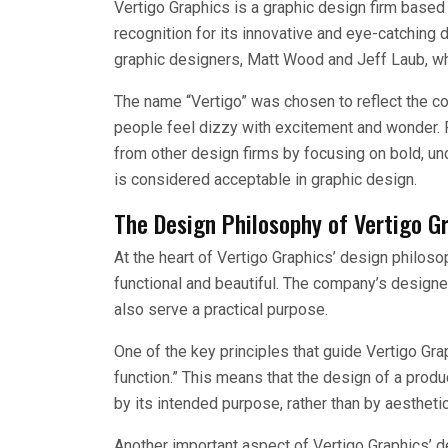
Vertigo Graphics is a graphic design firm based 
recognition for its innovative and eye-catchin
graphic designers, Matt Wood and Jeff Laub, wh
The name “Vertigo” was chosen to reflect the 
people feel dizzy with excitement and wonder. Fr
from other design firms by focusing on bold, u
is considered acceptable in graphic design.
The Design Philosophy of Vertigo G
At the heart of Vertigo Graphics’ design philoso
functional and beautiful. The company’s designe
also serve a practical purpose.
One of the key principles that guide Vertigo Gra
function.” This means that the design of a produ
by its intended purpose, rather than by aestheti
Another important aspect of Vertigo Graphics’ de