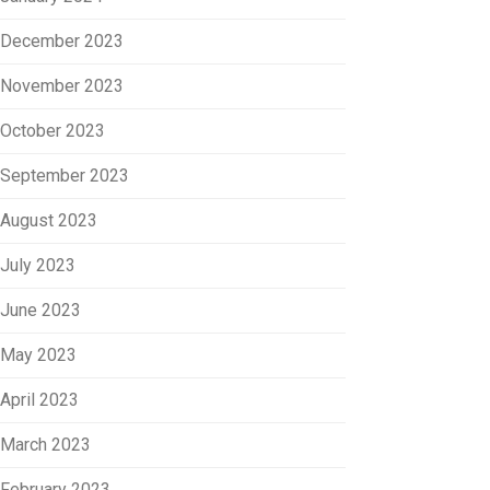
December 2023
November 2023
October 2023
September 2023
August 2023
July 2023
June 2023
May 2023
April 2023
March 2023
February 2023