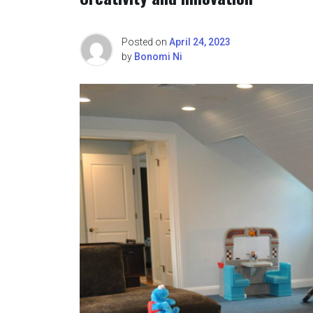
Posted on
April 24, 2023
by
Bonomi Ni