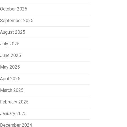
October 2025
September 2025
August 2025
July 2025
June 2025
May 2025
April 2025
March 2025
February 2025
January 2025
December 2024