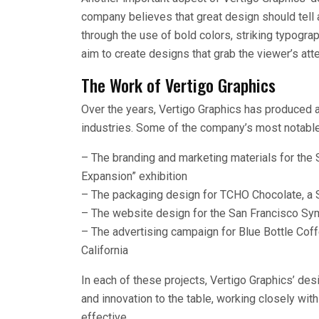
company believes that great design should tell 
through the use of bold colors, striking typogra
aim to create designs that grab the viewer’s att
The Work of Vertigo Graphics
Over the years, Vertigo Graphics has produced a 
industries. Some of the company’s most notable
– The branding and marketing materials for the
Expansion” exhibition
– The packaging design for TCHO Chocolate, a
– The website design for the San Francisco S
– The advertising campaign for Blue Bottle Coff
California
In each of these projects, Vertigo Graphics’ des
and innovation to the table, working closely with
effective.