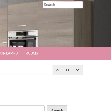
Search
for:
OOR LAMPS
ROOMS
Search