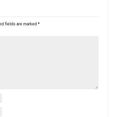
ed fields are marked
*