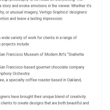
a story and evoke emotions in the viewer. Whether it’s
phy, or unusual imagery, Vertigo Graphics’ designers
ention and leave a lasting impression.
wide variety of work for clients in a range of
 projects include:
 San Francisco Museum of Modern Art’s “Snøhetta
 San Francisco-based gourmet chocolate company
ymphony Orchestra
ee, a specialty coffee roaster based in Oakland,
igners have brought their unique blend of creativity
 clients to create designs that are both beautiful and