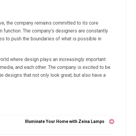
ve, the company remains committed to its core
s on function. The company’s designers are constantly
es to push the boundaries of what is possible in
world where design plays an increasingly important
, media, and each other. The company is excited to be
ate designs that not only look great, but also have a
Illuminate Your Home with Zeina Lamps