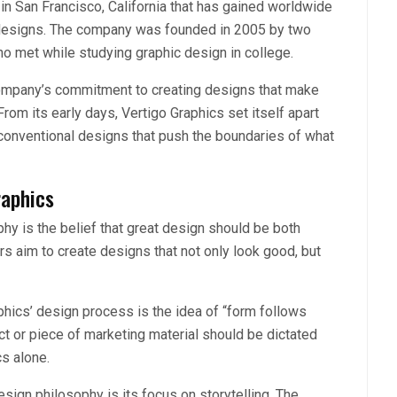
in San Francisco, California that has gained worldwide
g designs. The company was founded in 2005 by two
o met while studying graphic design in college.
company’s commitment to creating designs that make
om its early days, Vertigo Graphics set itself apart
nconventional designs that push the boundaries of what
raphics
phy is the belief that great design should be both
rs aim to create designs that not only look good, but
phics’ design process is the idea of “form follows
ct or piece of marketing material should be dictated
cs alone.
sign philosophy is its focus on storytelling. The