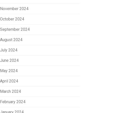
November 2024
October 2024
September 2024
August 2024
July 2024
June 2024
May 2024
April 2024
March 2024
February 2024
January 2024