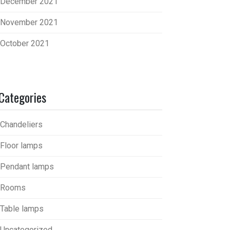
December 2021
November 2021
October 2021
Categories
Chandeliers
Floor lamps
Pendant lamps
Rooms
Table lamps
Uncategorized