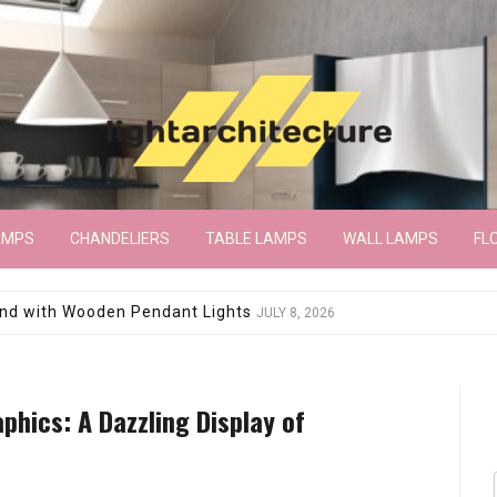
AMPS
CHANDELIERS
TABLE LAMPS
WALL LAMPS
FL
wroom Floor Lamp
JUNE 15, 2026
phics: A Dazzling Display of