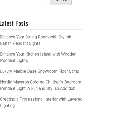
Latest Posts
Enhance Your Dining Room with Stylish
Rattan Pendant Lights
Enhance Your Kitchen Island with Wooden
Pendant Lights
Luxury Marble Base Showroom Floor Lamp
Nordic Macaron Colored Children’s Bedroom
Pendant Light: A Fun and Stylish Addition
Creating a Professional Interior with Layered
Lighting