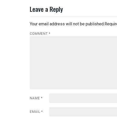
Leave a Reply
Your email address will not be published.
Requir
COMMENT
*
NAME
*
EMAIL
*