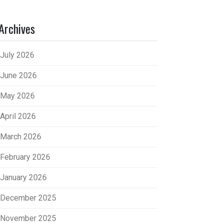
Archives
July 2026
June 2026
May 2026
April 2026
March 2026
February 2026
January 2026
December 2025
November 2025