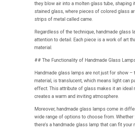
they blow air into a molten glass tube, shaping i
stained glass, where pieces of colored glass ar
strips of metal called came.
Regardless of the technique, handmade glass l
attention to detail. Each piece is a work of art 
material.
## The Functionality of Handmade Glass Lamp
Handmade glass lamps are not just for show – th
material, is translucent, which means light can p
effect. This attribute of glass makes it an ideal 
creates a warm and inviting atmosphere.
Moreover, handmade glass lamps come in differ
wide range of options to choose from. Whether y
there’s a handmade glass lamp that can fit your