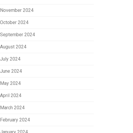
November 2024
October 2024
September 2024
August 2024
July 2024
June 2024
May 2024
April 2024
March 2024
February 2024
January 2024