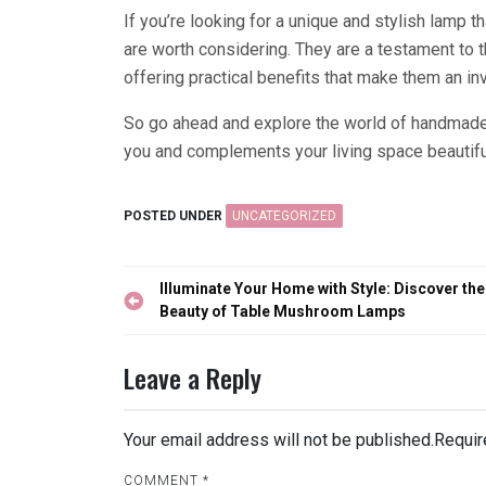
If you’re looking for a unique and stylish lamp
are worth considering. They are a testament to th
offering practical benefits that make them an inv
So go ahead and explore the world of handmade 
you and complements your living space beautiful
POSTED UNDER
UNCATEGORIZED
Post
Illuminate Your Home with Style: Discover the
navigation
Beauty of Table Mushroom Lamps
Leave a Reply
Your email address will not be published.
Requir
COMMENT
*