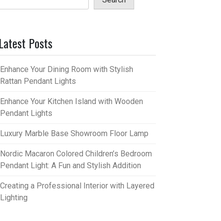
Latest Posts
Enhance Your Dining Room with Stylish
Rattan Pendant Lights
Enhance Your Kitchen Island with Wooden
Pendant Lights
Luxury Marble Base Showroom Floor Lamp
Nordic Macaron Colored Children’s Bedroom
Pendant Light: A Fun and Stylish Addition
Creating a Professional Interior with Layered
Lighting