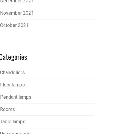
December 2021
November 2021
October 2021
Categories
Chandeliers
Floor lamps
Pendant lamps
Rooms
Table lamps
Uncategorized