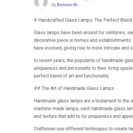
by
Bonomi Ni
# Handcrafted Glass Lamps: The Perfect Blend o
Glass lamps have been around for centuries, serv
decorative piece in homes and establishments. 
have evolved, giving rise to more intricate and 
In recent years, the popularity of handmade gl
uniqueness and personality to their living spac
perfect blend of art and functionality.
## The Art of Handmade Glass Lamps
Handmade glass lamps are a testament to the arti
machine-made lamps, each handmade glass lamp i
and texture that add to its uniqueness and appea
Craftsmen use different techniques to create