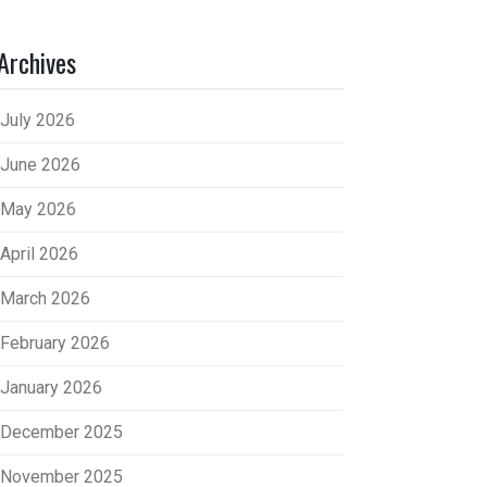
Archives
July 2026
June 2026
May 2026
April 2026
March 2026
February 2026
January 2026
December 2025
November 2025