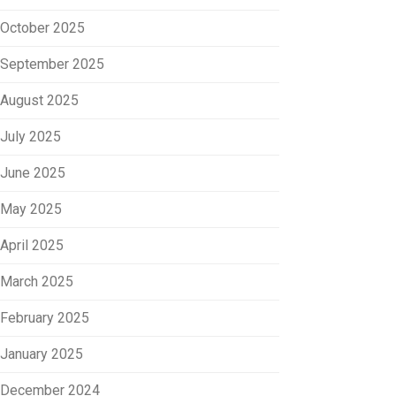
October 2025
September 2025
August 2025
July 2025
June 2025
May 2025
April 2025
March 2025
February 2025
January 2025
December 2024