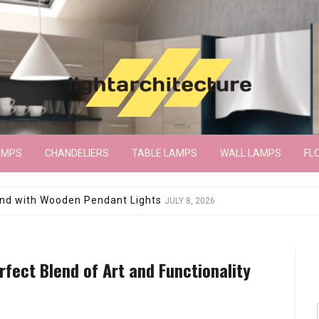
AMPS
CHANDELIERS
TABLE LAMPS
WALL LAMPS
FL
wroom Floor Lamp
JUNE 15, 2026
fect Blend of Art and Functionality