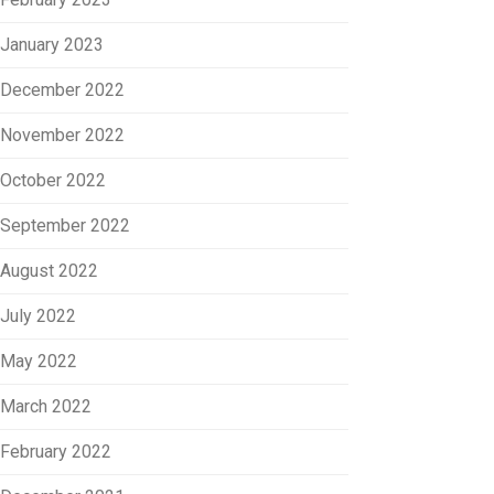
January 2023
December 2022
November 2022
October 2022
September 2022
August 2022
July 2022
May 2022
March 2022
February 2022