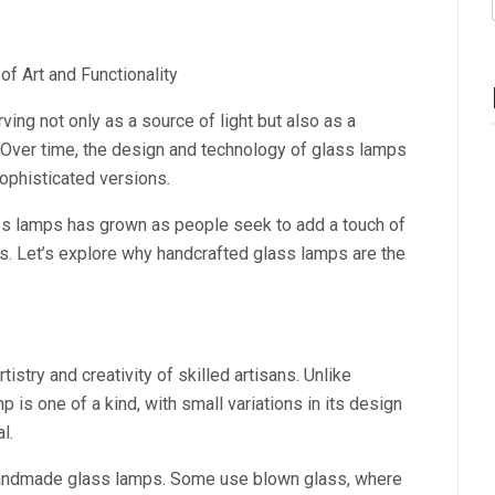
f Art and Functionality
ing not only as a source of light but also as a
Over time, the design and technology of glass lamps
sophisticated versions.
ass lamps has grown as people seek to add a touch of
es. Let’s explore why handcrafted glass lamps are the
stry and creativity of skilled artisans. Unlike
s one of a kind, with small variations in its design
l.
 handmade glass lamps. Some use blown glass, where