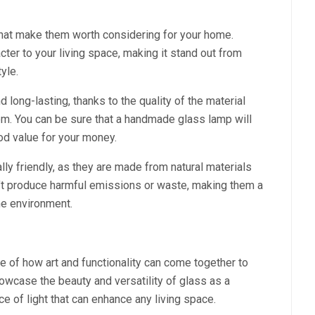
hat make them worth considering for your home.
acter to your living space, making it stand out from
yle.
long-lasting, thanks to the quality of the material
em. You can be sure that a handmade glass lamp will
ood value for your money.
ly friendly, as they are made from natural materials
n’t produce harmful emissions or waste, making them a
he environment.
of how art and functionality can come together to
howcase the beauty and versatility of glass as a
ce of light that can enhance any living space.