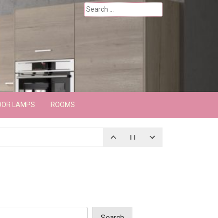
Search
for:
OOR LAMPS
ROOMS
Search