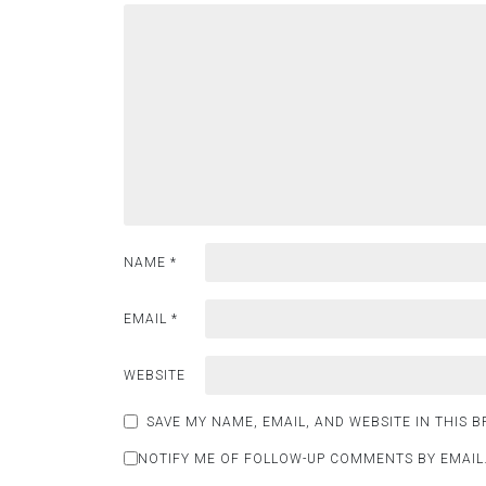
NAME
*
EMAIL
*
WEBSITE
SAVE MY NAME, EMAIL, AND WEBSITE IN THIS 
NOTIFY ME OF FOLLOW-UP COMMENTS BY EMAIL