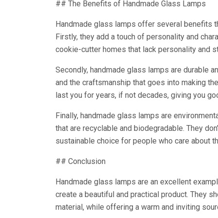
## The Benefits of Handmade Glass Lamps
Handmade glass lamps offer several benefits t
Firstly, they add a touch of personality and char
cookie-cutter homes that lack personality and st
Secondly, handmade glass lamps are durable and 
and the craftsmanship that goes into making th
last you for years, if not decades, giving you g
Finally, handmade glass lamps are environmental
that are recyclable and biodegradable. They do
sustainable choice for people who care about t
## Conclusion
Handmade glass lamps are an excellent example 
create a beautiful and practical product. They s
material, while offering a warm and inviting sour