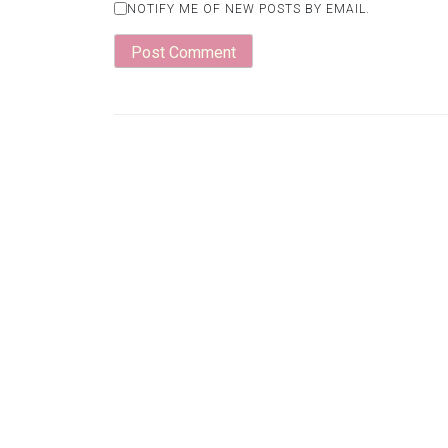
NOTIFY ME OF NEW POSTS BY EMAIL.