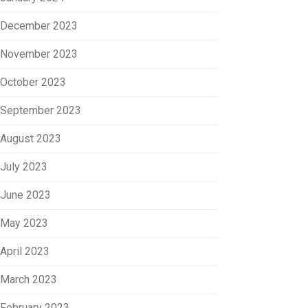
December 2023
November 2023
October 2023
September 2023
August 2023
July 2023
June 2023
May 2023
April 2023
March 2023
February 2023