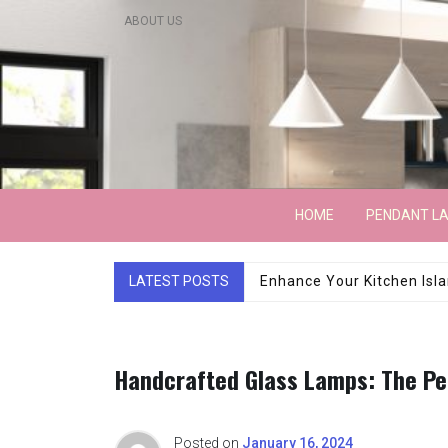
Skip
ABOUT US
to
content
Lightarchitecture
HOME
PENDANT L
LATEST POSTS
Luxury Marble Base Sho
Handcrafted Glass Lamps: The Per
Posted on
January 16, 2024