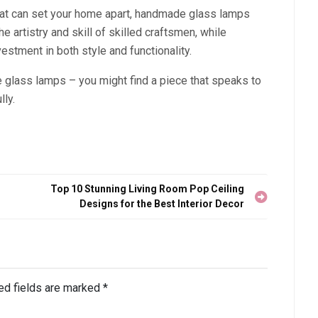
 that can set your home apart, handmade glass lamps
e artistry and skill of skilled craftsmen, while
estment in both style and functionality.
glass lamps – you might find a piece that speaks to
ly.
Top 10 Stunning Living Room Pop Ceiling
Designs for the Best Interior Decor
ed fields are marked
*