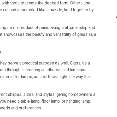
t with tools to create the desired form. Others use
e cut and assembled like a puzzle, held together by
amps are a product of painstaking craftsmanship and
that showcases the beauty and versatility of glass as a
s
ey serve a practical purpose as well. Glass, as a
ass through it, creating an ethereal and luminous
material for lamps, as it diffuses light in a way that
ent shapes, sizes, and styles, giving homeowners a
ou need a table lamp, floor lamp, or hanging lamp,
 needs and preferences.