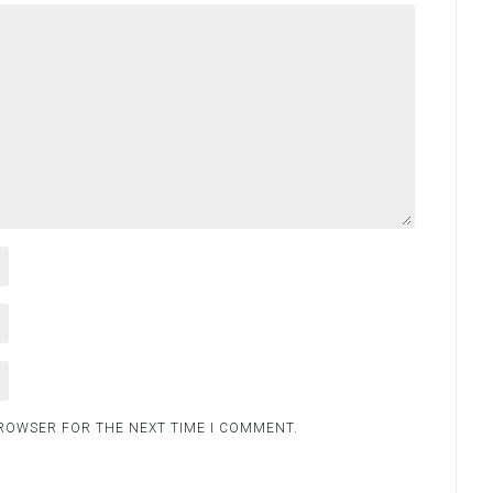
BROWSER FOR THE NEXT TIME I COMMENT.
.