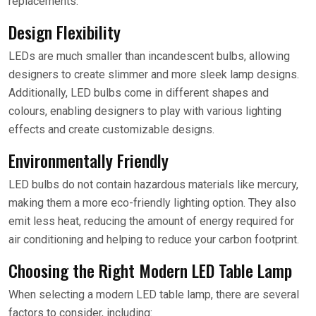
replacements.
Design Flexibility
LEDs are much smaller than incandescent bulbs, allowing
designers to create slimmer and more sleek lamp designs.
Additionally, LED bulbs come in different shapes and
colours, enabling designers to play with various lighting
effects and create customizable designs.
Environmentally Friendly
LED bulbs do not contain hazardous materials like mercury,
making them a more eco-friendly lighting option. They also
emit less heat, reducing the amount of energy required for
air conditioning and helping to reduce your carbon footprint.
Choosing the Right Modern LED Table Lamp
When selecting a modern LED table lamp, there are several
factors to consider, including: