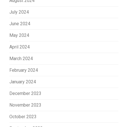
August 2024
July 2024
June 2024
May 2024
April 2024
March 2024
February 2024
January 2024
December 2023
November 2023
October 2023