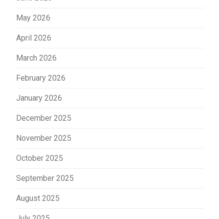
May 2026
April 2026
March 2026
February 2026
January 2026
December 2025
November 2025
October 2025
September 2025
August 2025
July 2025