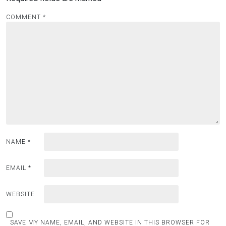
COMMENT
*
NAME
*
EMAIL
*
WEBSITE
SAVE MY NAME, EMAIL, AND WEBSITE IN THIS BROWSER FOR