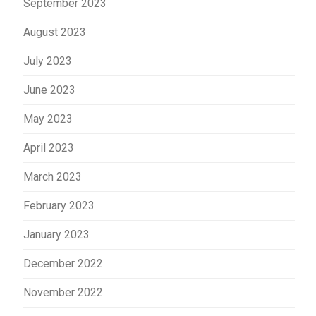
September 2023
August 2023
July 2023
June 2023
May 2023
April 2023
March 2023
February 2023
January 2023
December 2022
November 2022