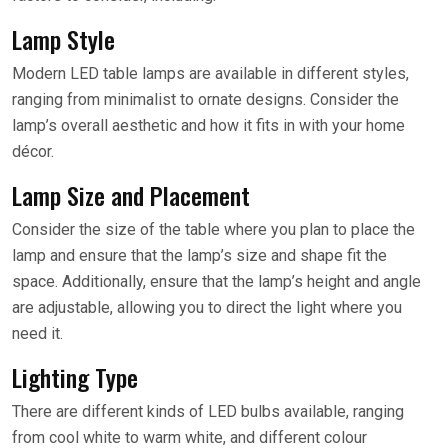
Lamp Style
Modern LED table lamps are available in different styles,
ranging from minimalist to ornate designs. Consider the
lamp’s overall aesthetic and how it fits in with your home
décor.
Lamp Size and Placement
Consider the size of the table where you plan to place the
lamp and ensure that the lamp’s size and shape fit the
space. Additionally, ensure that the lamp’s height and angle
are adjustable, allowing you to direct the light where you
need it.
Lighting Type
There are different kinds of LED bulbs available, ranging
from cool white to warm white, and different colour