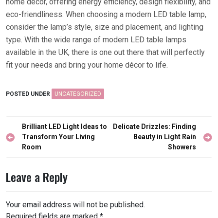
home décor, offering energy efficiency, design flexibility, and
eco-friendliness. When choosing a modern LED table lamp,
consider the lamp’s style, size and placement, and lighting
type. With the wide range of modern LED table lamps
available in the UK, there is one out there that will perfectly
fit your needs and bring your home décor to life.
POSTED UNDER
UNCATEGORIZED
Post
Brilliant LED Light Ideas to
Delicate Drizzles: Finding
navigation
Transform Your Living
Beauty in Light Rain
Room
Showers
Leave a Reply
Your email address will not be published.
Required fields are marked
*