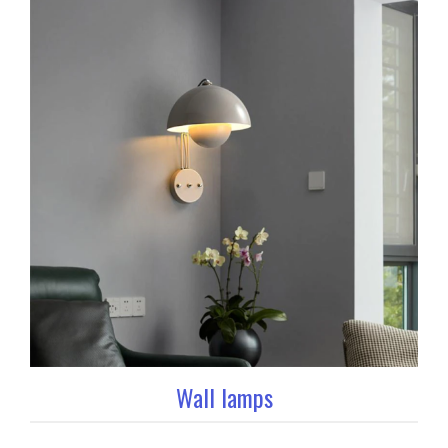
Wall lamps