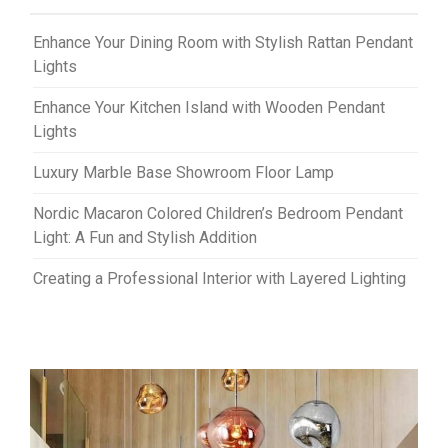
Enhance Your Dining Room with Stylish Rattan Pendant
Lights
Enhance Your Kitchen Island with Wooden Pendant
Lights
Luxury Marble Base Showroom Floor Lamp
Nordic Macaron Colored Children’s Bedroom Pendant
Light: A Fun and Stylish Addition
Creating a Professional Interior with Layered Lighting