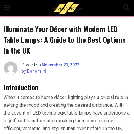
Skip
to
content
Illuminate Your Décor with Modern LED
Table Lamps: A Guide to the Best Options
in the UK
Posted on
November 21, 2023
by
Bonomi Ni
Introduction
When it comes to home décor, lighting plays a crucial role in
setting the mood and creating the desired ambiance. With
the advent of LED technology, table lamps have undergone a
significant transformation, making them more energy-
efficient, versatile, and stylish than ever before. In the UK,