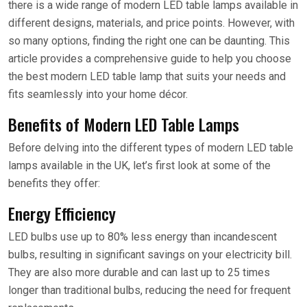
there is a wide range of modern LED table lamps available in
different designs, materials, and price points. However, with
so many options, finding the right one can be daunting. This
article provides a comprehensive guide to help you choose
the best modern LED table lamp that suits your needs and
fits seamlessly into your home décor.
Benefits of Modern LED Table Lamps
Before delving into the different types of modern LED table
lamps available in the UK, let’s first look at some of the
benefits they offer:
Energy Efficiency
LED bulbs use up to 80% less energy than incandescent
bulbs, resulting in significant savings on your electricity bill.
They are also more durable and can last up to 25 times
longer than traditional bulbs, reducing the need for frequent