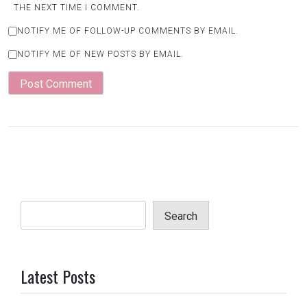
THE NEXT TIME I COMMENT.
NOTIFY ME OF FOLLOW-UP COMMENTS BY EMAIL.
NOTIFY ME OF NEW POSTS BY EMAIL.
Search
Latest Posts