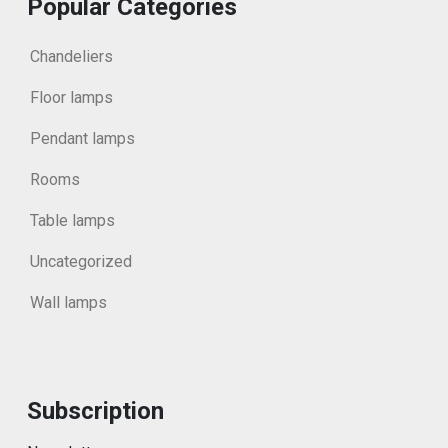
Popular Categories
Chandeliers
Floor lamps
Pendant lamps
Rooms
Table lamps
Uncategorized
Wall lamps
Subscription