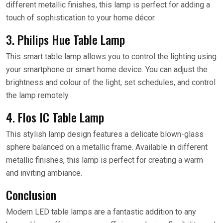
different metallic finishes, this lamp is perfect for adding a
touch of sophistication to your home décor.
3. Philips Hue Table Lamp
This smart table lamp allows you to control the lighting using
your smartphone or smart home device. You can adjust the
brightness and colour of the light, set schedules, and control
the lamp remotely.
4. Flos IC Table Lamp
This stylish lamp design features a delicate blown-glass
sphere balanced on a metallic frame. Available in different
metallic finishes, this lamp is perfect for creating a warm
and inviting ambiance.
Conclusion
Modern LED table lamps are a fantastic addition to any