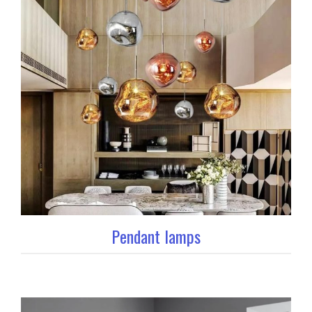
Pendant lamps