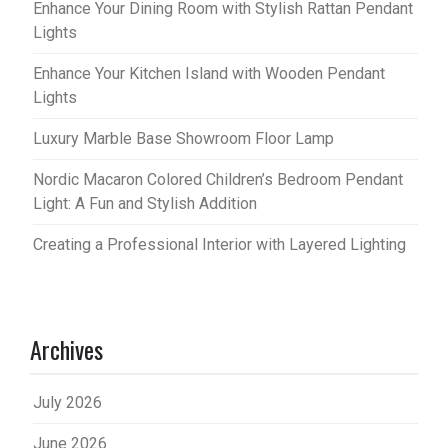
Enhance Your Dining Room with Stylish Rattan Pendant
Lights
Enhance Your Kitchen Island with Wooden Pendant
Lights
Luxury Marble Base Showroom Floor Lamp
Nordic Macaron Colored Children’s Bedroom Pendant
Light: A Fun and Stylish Addition
Creating a Professional Interior with Layered Lighting
Archives
July 2026
June 2026