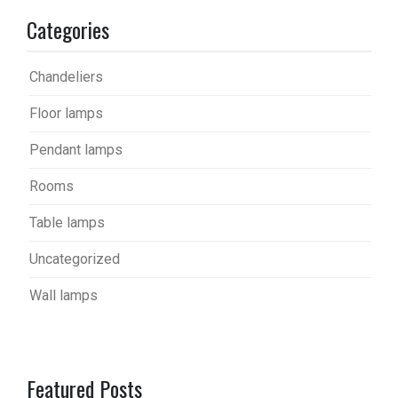
Categories
Chandeliers
Floor lamps
Pendant lamps
Rooms
Table lamps
Uncategorized
Wall lamps
Featured Posts