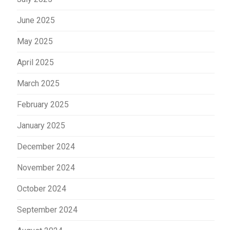
June 2025
May 2025
April 2025
March 2025
February 2025
January 2025
December 2024
November 2024
October 2024
September 2024