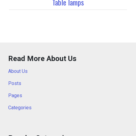
Table lamps
Read More About Us
About Us
Posts
Pages
Categories