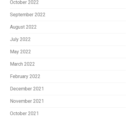
October 2022
September 2022
August 2022
July 2022
May 2022
March 2022
February 2022
December 2021
November 2021
October 2021