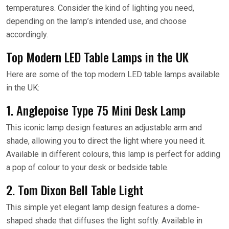
temperatures. Consider the kind of lighting you need,
depending on the lamp’s intended use, and choose
accordingly.
Top Modern LED Table Lamps in the UK
Here are some of the top modern LED table lamps available
in the UK:
1. Anglepoise Type 75 Mini Desk Lamp
This iconic lamp design features an adjustable arm and
shade, allowing you to direct the light where you need it.
Available in different colours, this lamp is perfect for adding
a pop of colour to your desk or bedside table.
2. Tom Dixon Bell Table Light
This simple yet elegant lamp design features a dome-
shaped shade that diffuses the light softly. Available in