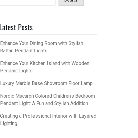
Latest Posts
Enhance Your Dining Room with Stylish
Rattan Pendant Lights
Enhance Your Kitchen Island with Wooden
Pendant Lights
Luxury Marble Base Showroom Floor Lamp
Nordic Macaron Colored Children’s Bedroom
Pendant Light: A Fun and Stylish Addition
Creating a Professional Interior with Layered
Lighting