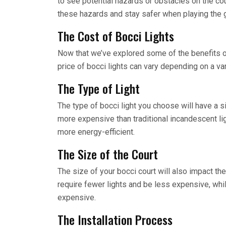
to see potential hazards or obstacles on the cou
these hazards and stay safer when playing the
The Cost of Bocci Lights
Now that we’ve explored some of the benefits of b
price of bocci lights can vary depending on a vari
The Type of Light
The type of bocci light you choose will have a si
more expensive than traditional incandescent ligh
more energy-efficient.
The Size of the Court
The size of your bocci court will also impact the 
require fewer lights and be less expensive, whil
expensive.
The Installation Process