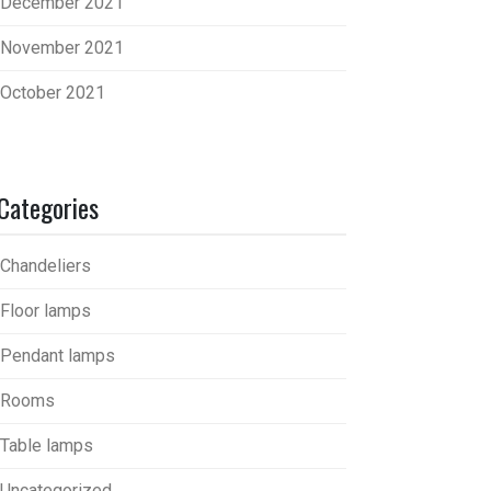
December 2021
November 2021
October 2021
Categories
Chandeliers
Floor lamps
Pendant lamps
Rooms
Table lamps
Uncategorized