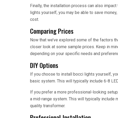
Finally, the installation process can also impact 
lights yourself, you may be able to save money, bu
cost.
Comparing Prices
Now that we’ve explored some of the factors that
closer look at some sample prices. Keep in mind
depending on your specific needs and preferen
DIY Options
If you choose to install bocci lights yourself,
basic system. This will typically include 6-8 LED 
If you prefer a more professional-looking setu
a mid-range system. This will typically include 
quality transformer.
Professional Installation