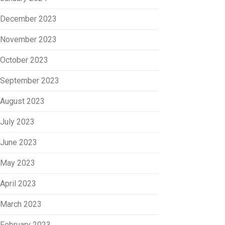
December 2023
November 2023
October 2023
September 2023
August 2023
July 2023
June 2023
May 2023
April 2023
March 2023
February 2023