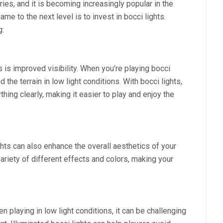
ies, and it is becoming increasingly popular in the
e to the next level is to invest in bocci lights.
g:
 is improved visibility. When you’re playing bocci
 the terrain in low light conditions. With bocci lights,
thing clearly, making it easier to play and enjoy the
lights can also enhance the overall aesthetics of your
variety of different effects and colors, making your
n playing in low light conditions, it can be challenging