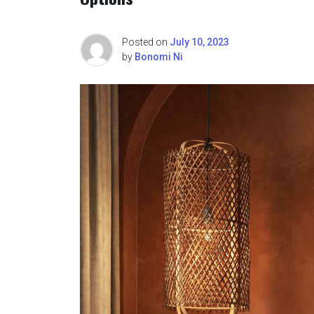
Posted on
July 10, 2023
by
Bonomi Ni