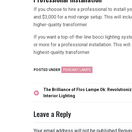
If you choose to hire a professional to install 
and $3,000 for a mid-range setup. This will inc
higher-quality transformer.
If you want a top-of-the-line bocci lighting sy
or more for a professional installation. This wil
highest-quality transformer.
POSTED UNDER
PENDANT LAMPS
Post
The Brilliance of Flos Lampe Ok: Revolutioniz
navigation
Interior Lighting
Leave a Reply
Your email address will not be published.
Requir