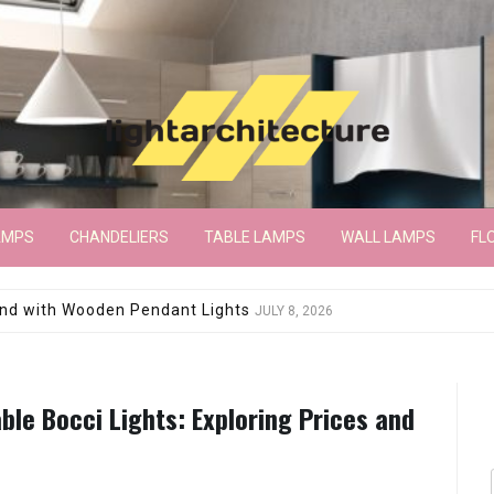
AMPS
CHANDELIERS
TABLE LAMPS
WALL LAMPS
FL
wroom Floor Lamp
JUNE 15, 2026
ble Bocci Lights: Exploring Prices and