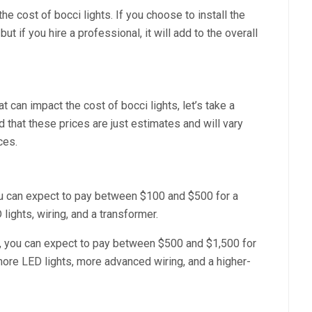
the cost of bocci lights. If you choose to install the
t if you hire a professional, it will add to the overall
 can impact the cost of bocci lights, let’s take a
 that these prices are just estimates and will vary
ces.
 you can expect to pay between $100 and $500 for a
lights, wiring, and a transformer.
p, you can expect to pay between $500 and $1,500 for
more LED lights, more advanced wiring, and a higher-