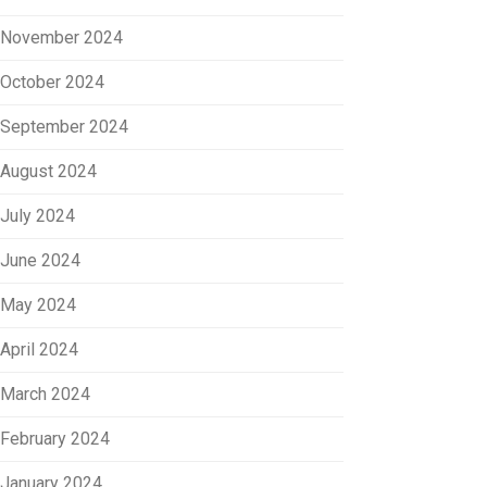
November 2024
October 2024
September 2024
August 2024
July 2024
June 2024
May 2024
April 2024
March 2024
February 2024
January 2024