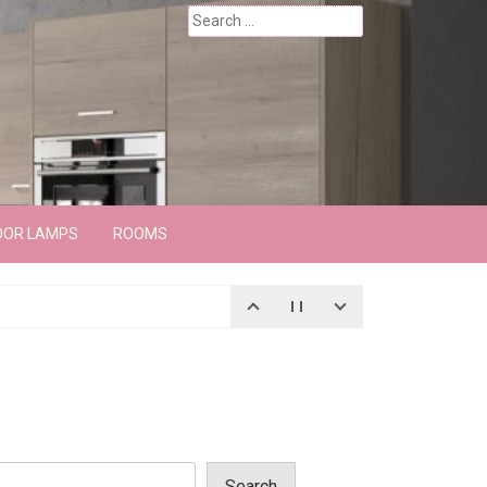
Search
for:
OOR LAMPS
ROOMS
Search