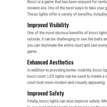
Bocci is a game that has been enjoyed for centur
modern era. One of the best ways to take your gam
These lights offer a variety of benefits, includin
Improved Visibility
One of the most obvious benefits of bocci lights
outside, it can be challenging to see the balls and
you can illuminate the entire court and see every
game.
Enhanced Aesthetics
In addition to providing better visibility, bocci 
bocci court. LED lights can be used to create a 
court look more modern and visually appealing.
Improved Safety
Finally, bocci lights can also improve safety. Whe