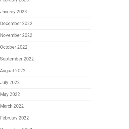
January 2023
December 2022
November 2022
October 2022
September 2022
August 2022
July 2022
May 2022
March 2022
February 2022