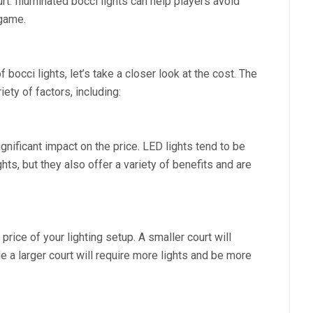
rt. Illuminated bocci lights can help players avoid
 game.
occi lights, let’s take a closer look at the cost. The
ety of factors, including:
gnificant impact on the price. LED lights tend to be
ts, but they also offer a variety of benefits and are
price of your lighting setup. A smaller court will
e a larger court will require more lights and be more