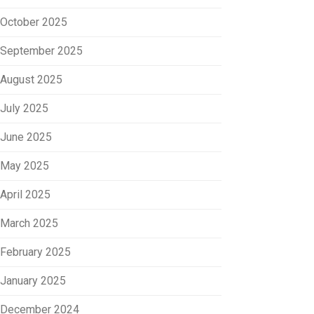
October 2025
September 2025
August 2025
July 2025
June 2025
May 2025
April 2025
March 2025
February 2025
January 2025
December 2024