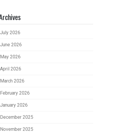
Archives
July 2026
June 2026
May 2026
April 2026
March 2026
February 2026
January 2026
December 2025
November 2025