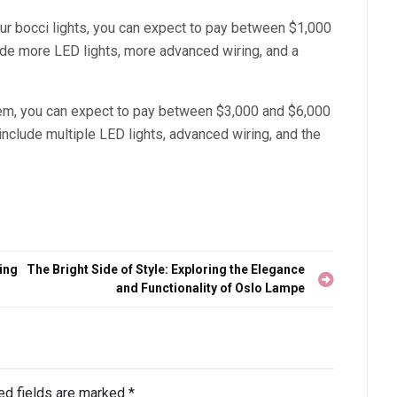
your bocci lights, you can expect to pay between $1,000
lude more LED lights, more advanced wiring, and a
stem, you can expect to pay between $3,000 and $6,000
l include multiple LED lights, advanced wiring, and the
ing
The Bright Side of Style: Exploring the Elegance
and Functionality of Oslo Lampe
ed fields are marked
*