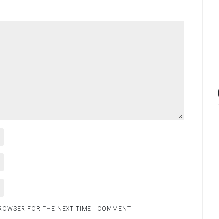
BROWSER FOR THE NEXT TIME I COMMENT.