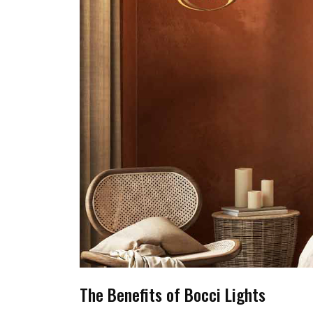
The Benefits of Bocci Lights