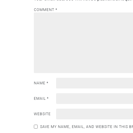
COMMENT
*
NAME
*
EMAIL
*
WEBSITE
SAVE MY NAME, EMAIL, AND WEBSITE IN THIS 