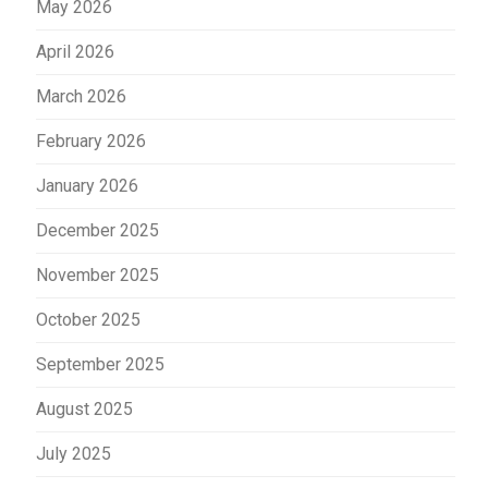
May 2026
April 2026
March 2026
February 2026
January 2026
December 2025
November 2025
October 2025
September 2025
August 2025
July 2025