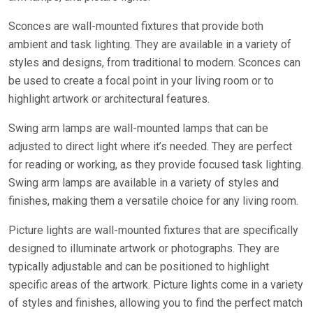
Sconces are wall-mounted fixtures that provide both
ambient and task lighting. They are available in a variety of
styles and designs, from traditional to modern. Sconces can
be used to create a focal point in your living room or to
highlight artwork or architectural features.
Swing arm lamps are wall-mounted lamps that can be
adjusted to direct light where it’s needed. They are perfect
for reading or working, as they provide focused task lighting.
Swing arm lamps are available in a variety of styles and
finishes, making them a versatile choice for any living room.
Picture lights are wall-mounted fixtures that are specifically
designed to illuminate artwork or photographs. They are
typically adjustable and can be positioned to highlight
specific areas of the artwork. Picture lights come in a variety
of styles and finishes, allowing you to find the perfect match