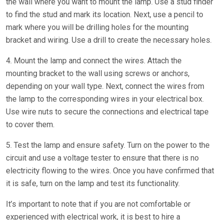
the wall where you want to mount the lamp. Use a stud finder
to find the stud and mark its location. Next, use a pencil to
mark where you will be drilling holes for the mounting
bracket and wiring. Use a drill to create the necessary holes.
4. Mount the lamp and connect the wires. Attach the
mounting bracket to the wall using screws or anchors,
depending on your wall type. Next, connect the wires from
the lamp to the corresponding wires in your electrical box.
Use wire nuts to secure the connections and electrical tape
to cover them.
5. Test the lamp and ensure safety. Turn on the power to the
circuit and use a voltage tester to ensure that there is no
electricity flowing to the wires. Once you have confirmed that
it is safe, turn on the lamp and test its functionality.
It’s important to note that if you are not comfortable or
experienced with electrical work, it is best to hire a