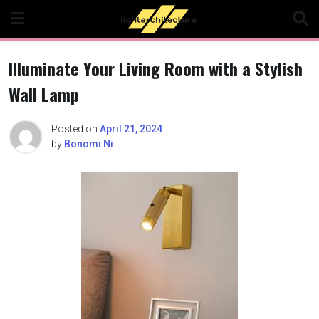
Skip
to
content
Illuminate Your Living Room with a Stylish
Wall Lamp
Posted on
April 21, 2024
by
Bonomi Ni