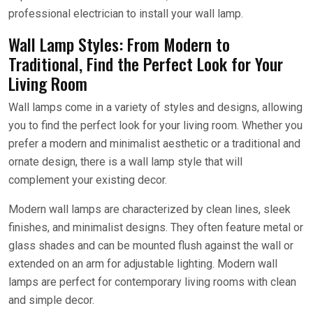
professional electrician to install your wall lamp.
Wall Lamp Styles: From Modern to
Traditional, Find the Perfect Look for Your
Living Room
Wall lamps come in a variety of styles and designs, allowing
you to find the perfect look for your living room. Whether you
prefer a modern and minimalist aesthetic or a traditional and
ornate design, there is a wall lamp style that will
complement your existing decor.
Modern wall lamps are characterized by clean lines, sleek
finishes, and minimalist designs. They often feature metal or
glass shades and can be mounted flush against the wall or
extended on an arm for adjustable lighting. Modern wall
lamps are perfect for contemporary living rooms with clean
and simple decor.