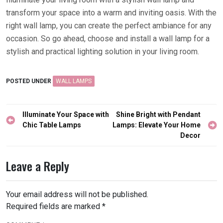
transform your space into a warm and inviting oasis. With the
right wall lamp, you can create the perfect ambiance for any
occasion. So go ahead, choose and install a wall lamp for a
stylish and practical lighting solution in your living room.
POSTED UNDER
WALL LAMPS
Post
Illuminate Your Space with
Shine Bright with Pendant
navigation
Chic Table Lamps
Lamps: Elevate Your Home
Decor
Leave a Reply
Your email address will not be published.
Required fields are marked
*