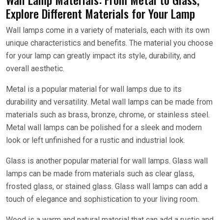
Explore Different Materials for Your Lamp
Wall lamps come in a variety of materials, each with its own
unique characteristics and benefits. The material you choose
for your lamp can greatly impact its style, durability, and
overall aesthetic.
Metal is a popular material for wall lamps due to its
durability and versatility. Metal wall lamps can be made from
materials such as brass, bronze, chrome, or stainless steel.
Metal wall lamps can be polished for a sleek and modern
look or left unfinished for a rustic and industrial look.
Glass is another popular material for wall lamps. Glass wall
lamps can be made from materials such as clear glass,
frosted glass, or stained glass. Glass wall lamps can add a
touch of elegance and sophistication to your living room.
Wood is a warm and natural material that can add a rustic and