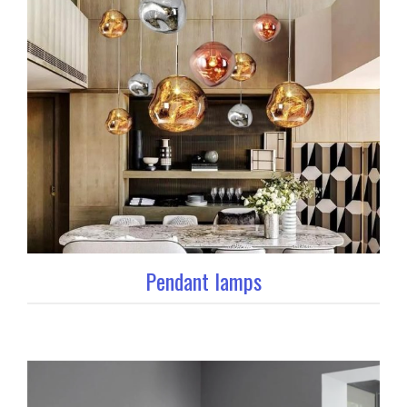
Pendant lamps