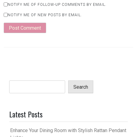
NOTIFY ME OF FOLLOW-UP COMMENTS BY EMAIL.
NOTIFY ME OF NEW POSTS BY EMAIL.
Search
Latest Posts
Enhance Your Dining Room with Stylish Rattan Pendant