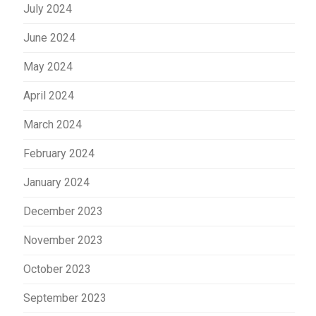
July 2024
June 2024
May 2024
April 2024
March 2024
February 2024
January 2024
December 2023
November 2023
October 2023
September 2023