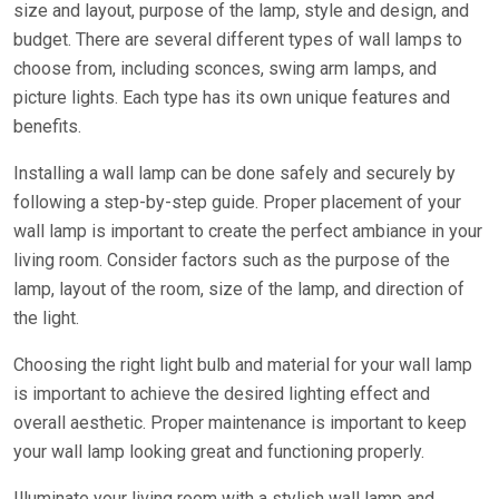
size and layout, purpose of the lamp, style and design, and
budget. There are several different types of wall lamps to
choose from, including sconces, swing arm lamps, and
picture lights. Each type has its own unique features and
benefits.
Installing a wall lamp can be done safely and securely by
following a step-by-step guide. Proper placement of your
wall lamp is important to create the perfect ambiance in your
living room. Consider factors such as the purpose of the
lamp, layout of the room, size of the lamp, and direction of
the light.
Choosing the right light bulb and material for your wall lamp
is important to achieve the desired lighting effect and
overall aesthetic. Proper maintenance is important to keep
your wall lamp looking great and functioning properly.
Illuminate your living room with a stylish wall lamp and