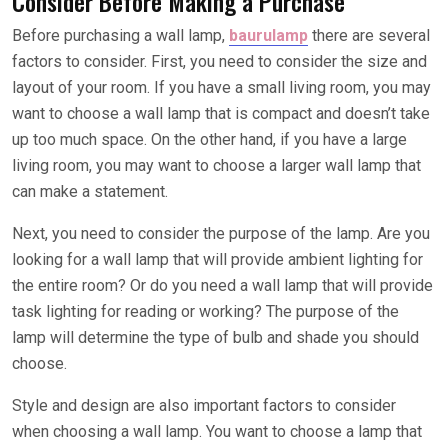
Consider Before Making a Purchase
Before purchasing a wall lamp,
baurulamp
there are several
factors to consider. First, you need to consider the size and
layout of your room. If you have a small living room, you may
want to choose a wall lamp that is compact and doesn’t take
up too much space. On the other hand, if you have a large
living room, you may want to choose a larger wall lamp that
can make a statement.
Next, you need to consider the purpose of the lamp. Are you
looking for a wall lamp that will provide ambient lighting for
the entire room? Or do you need a wall lamp that will provide
task lighting for reading or working? The purpose of the
lamp will determine the type of bulb and shade you should
choose.
Style and design are also important factors to consider
when choosing a wall lamp. You want to choose a lamp that