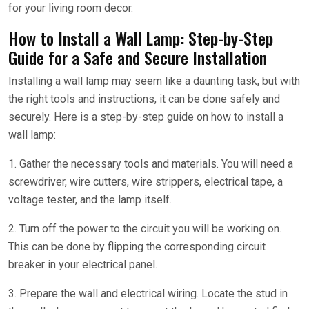
for your living room decor.
How to Install a Wall Lamp: Step-by-Step
Guide for a Safe and Secure Installation
Installing a wall lamp may seem like a daunting task, but with
the right tools and instructions, it can be done safely and
securely. Here is a step-by-step guide on how to install a
wall lamp:
1. Gather the necessary tools and materials. You will need a
screwdriver, wire cutters, wire strippers, electrical tape, a
voltage tester, and the lamp itself.
2. Turn off the power to the circuit you will be working on.
This can be done by flipping the corresponding circuit
breaker in your electrical panel.
3. Prepare the wall and electrical wiring. Locate the stud in