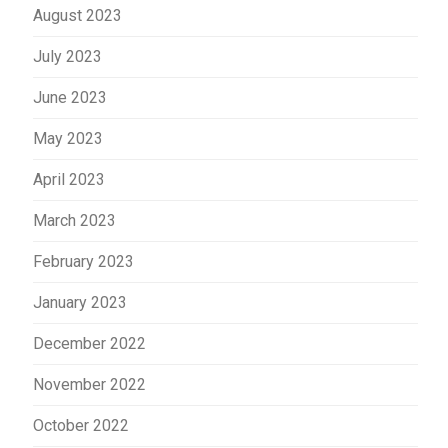
August 2023
July 2023
June 2023
May 2023
April 2023
March 2023
February 2023
January 2023
December 2022
November 2022
October 2022