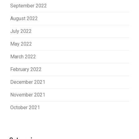
September 2022
August 2022
July 2022
May 2022
March 2022
February 2022
December 2021
November 2021
October 2021