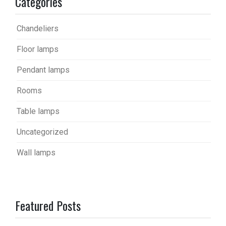
Categories
Chandeliers
Floor lamps
Pendant lamps
Rooms
Table lamps
Uncategorized
Wall lamps
Featured Posts