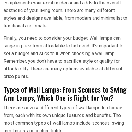
complements your existing decor and adds to the overall
aesthetic of your living room. There are many different
styles and designs available, from modern and minimalist to
traditional and ornate.
Finally, you need to consider your budget. Wall lamps can
range in price from affordable to high-end. It’s important to
set a budget and stick to it when choosing a wall lamp.
Remember, you don’t have to sacrifice style or quality for
affordability. There are many options available at different
price points.
Types of Wall Lamps: From Sconces to Swing
Arm Lamps, Which One is Right for You?
There are several different types of wall lamps to choose
from, each with its own unique features and benefits. The
most common types of wall lamps include sconces, swing
arm lamps, and picture lights.