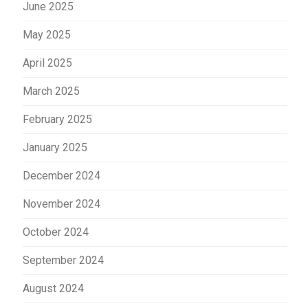
June 2025
May 2025
April 2025
March 2025
February 2025
January 2025
December 2024
November 2024
October 2024
September 2024
August 2024