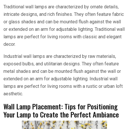
Traditional wall lamps are characterized by ornate details,
intricate designs, and rich finishes. They often feature fabric
or glass shades and can be mounted flush against the wall
or extended on an arm for adjustable lighting. Traditional wall
lamps are perfect for living rooms with classic and elegant
decor.
Industrial wall lamps are characterized by raw materials,
exposed bulbs, and utilitarian designs. They often feature
metal shades and can be mounted flush against the wall or
extended on an arm for adjustable lighting. Industrial wall
lamps are perfect for living rooms with a rustic or urban loft
aesthetic.
Wall Lamp Placement: Tips for Positioning
Your Lamp to Create the Perfect Ambiance