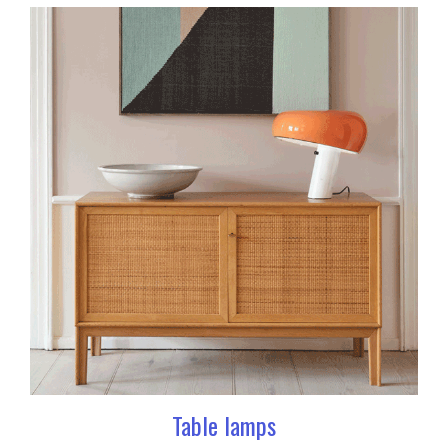
Table lamps