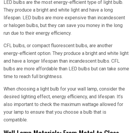
LED bulbs are the most energy-efficient type of light bulb.
They produce a bright and white light and have a long
lifespan. LED bulbs are more expensive than incandescent
or halogen bulbs, but they can save you money in the long
run due to their energy efficiency.
CFL bulbs, or compact fluorescent bulbs, are another
energy-efficient option. They produce a bright and white light
and have a longer lifespan than incandescent bulbs. CFL
bulbs are more affordable than LED bulbs but can take some
time to reach full brightness.
When choosing a light bulb for your wall lamp, consider the
desired lighting effect, energy efficiency, and lifespan. It’s
also important to check the maximum wattage allowed for
your lamp to ensure that you choose a bulb that is
compatible.
Wall Lamp Materials: From Metal to Glass,