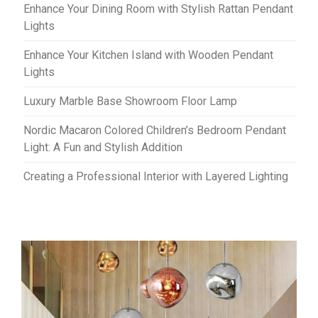
Enhance Your Dining Room with Stylish Rattan Pendant
Lights
Enhance Your Kitchen Island with Wooden Pendant
Lights
Luxury Marble Base Showroom Floor Lamp
Nordic Macaron Colored Children’s Bedroom Pendant
Light: A Fun and Stylish Addition
Creating a Professional Interior with Layered Lighting