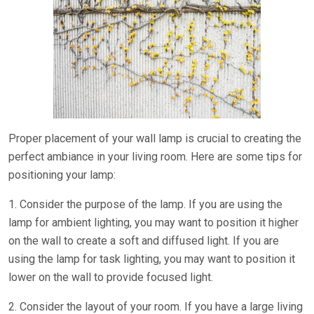
Proper placement of your wall lamp is crucial to creating the
perfect ambiance in your living room. Here are some tips for
positioning your lamp:
1. Consider the purpose of the lamp. If you are using the
lamp for ambient lighting, you may want to position it higher
on the wall to create a soft and diffused light. If you are
using the lamp for task lighting, you may want to position it
lower on the wall to provide focused light.
2. Consider the layout of your room. If you have a large living