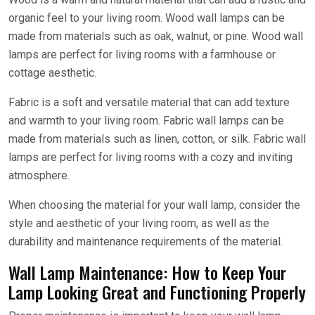
organic feel to your living room. Wood wall lamps can be
made from materials such as oak, walnut, or pine. Wood wall
lamps are perfect for living rooms with a farmhouse or
cottage aesthetic.
Fabric is a soft and versatile material that can add texture
and warmth to your living room. Fabric wall lamps can be
made from materials such as linen, cotton, or silk. Fabric wall
lamps are perfect for living rooms with a cozy and inviting
atmosphere.
When choosing the material for your wall lamp, consider the
style and aesthetic of your living room, as well as the
durability and maintenance requirements of the material.
Wall Lamp Maintenance: How to Keep Your
Lamp Looking Great and Functioning Properly