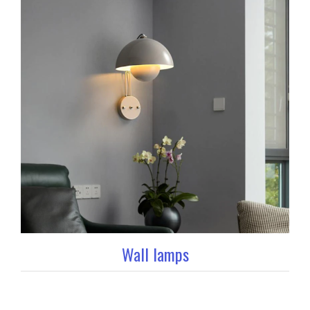
Wall lamps