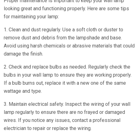
Proper maintenance is important to keep your wall lamp
looking great and functioning properly. Here are some tips
for maintaining your lamp:
1. Clean and dust regularly. Use a soft cloth or duster to
remove dust and debris from the lampshade and base.
Avoid using harsh chemicals or abrasive materials that could
damage the finish.
2. Check and replace bulbs as needed. Regularly check the
bulbs in your wall lamp to ensure they are working properly.
If a bulb burns out, replace it with a new one of the same
wattage and type.
3. Maintain electrical safety. Inspect the wiring of your wall
lamp regularly to ensure there are no frayed or damaged
wires. If you notice any issues, contact a professional
electrician to repair or replace the wiring.