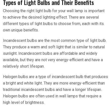
Types of Light Bulbs and Their Benefits
Choosing the right light bulb for your wall lamp is important
to achieve the desired lighting effect. There are several
different types of light bulbs to choose from, each with its
own unique benefits.
Incandescent bulbs are the most common type of light bulb.
They produce a warm and soft light that is similar to natural
sunlight. Incandescent bulbs are affordable and widely
available, but they are not very energy-efficient and have a
relatively short lifespan.
Halogen bulbs are a type of incandescent bulb that produces
a bright and white light. They are more energy-efficient than
traditional incandescent bulbs and have a longer lifespan.
Halogen bulbs are often used in wall lamps that require a
high level of brightness.