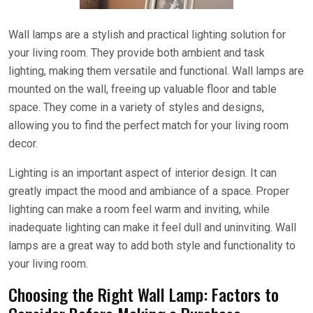
Wall lamps are a stylish and practical lighting solution for
your living room. They provide both ambient and task
lighting, making them versatile and functional. Wall lamps are
mounted on the wall, freeing up valuable floor and table
space. They come in a variety of styles and designs,
allowing you to find the perfect match for your living room
decor.
Lighting is an important aspect of interior design. It can
greatly impact the mood and ambiance of a space. Proper
lighting can make a room feel warm and inviting, while
inadequate lighting can make it feel dull and uninviting. Wall
lamps are a great way to add both style and functionality to
your living room.
Choosing the Right Wall Lamp: Factors to