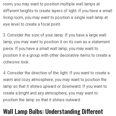
room, you may want to position multiple wall lamps at
different heights to create layers of light. If you have a small
living room, you may want to position a single wall lamp at
eye level to create a focal point.
3. Consider the size of your lamp. If you have a large wall
lamp, you may want to position it on its own as a statement
piece. If you have a small wall lamp, you may want to
position it in a group with other decorative items to create a
cohesive look.
4. Consider the direction of the light. If you want to create a
warm and cozy atmosphere, you may want to position the
lamp so that it shines upward or downward. If you want to
create a bright and airy atmosphere, you may want to
position the lamp so that it shines outward.
Wall Lamp Bulbs: Understanding Different