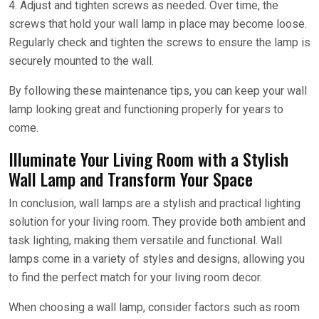
4. Adjust and tighten screws as needed. Over time, the
screws that hold your wall lamp in place may become loose.
Regularly check and tighten the screws to ensure the lamp is
securely mounted to the wall.
By following these maintenance tips, you can keep your wall
lamp looking great and functioning properly for years to
come.
Illuminate Your Living Room with a Stylish
Wall Lamp and Transform Your Space
In conclusion, wall lamps are a stylish and practical lighting
solution for your living room. They provide both ambient and
task lighting, making them versatile and functional. Wall
lamps come in a variety of styles and designs, allowing you
to find the perfect match for your living room decor.
When choosing a wall lamp, consider factors such as room