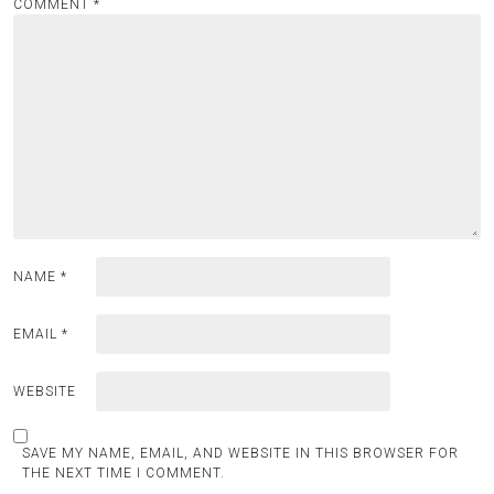
COMMENT
*
NAME
*
EMAIL
*
WEBSITE
SAVE MY NAME, EMAIL, AND WEBSITE IN THIS BROWSER FOR
THE NEXT TIME I COMMENT.