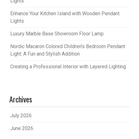
Lights
Enhance Your Kitchen Island with Wooden Pendant
Lights
Luxury Marble Base Showroom Floor Lamp
Nordic Macaron Colored Children’s Bedroom Pendant
Light: A Fun and Stylish Addition
Creating a Professional Interior with Layered Lighting
Archives
July 2026
June 2026