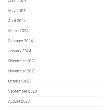
June 2024
May 2024
April 2024
March 2024
February 2024
January 2024
December 2023
November 2023
October 2023
September 2023
August 2023