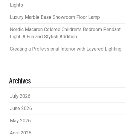
Lights
Luxury Marble Base Showroom Floor Lamp
Nordic Macaron Colored Children’s Bedroom Pendant
Light: A Fun and Stylish Addition
Creating a Professional Interior with Layered Lighting
Archives
July 2026
June 2026
May 2026
April 2026