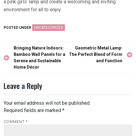
a pink girls’ lamp and create a welcoming and inviting
environment for all to enjoy.
POSTED UNDER
UNCATEGORIZED
Post
Bringing Nature Indoors:
Geometric Metal Lamp:
navigation
Bamboo Wall Panels for a
The Perfect Blend of Form
Serene and Sustainable
and Function
Home Décor
Leave a Reply
Your email address will not be published.
Required fields are marked
*
COMMENT
*