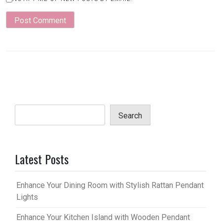
Search
Latest Posts
Enhance Your Dining Room with Stylish Rattan Pendant
Lights
Enhance Your Kitchen Island with Wooden Pendant