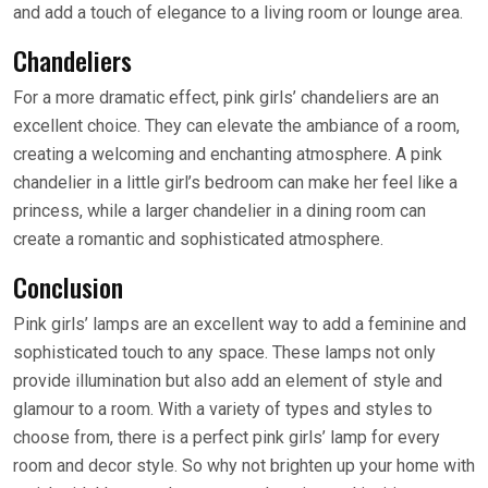
and add a touch of elegance to a living room or lounge area.
Chandeliers
For a more dramatic effect, pink girls’ chandeliers are an
excellent choice. They can elevate the ambiance of a room,
creating a welcoming and enchanting atmosphere. A pink
chandelier in a little girl’s bedroom can make her feel like a
princess, while a larger chandelier in a dining room can
create a romantic and sophisticated atmosphere.
Conclusion
Pink girls’ lamps are an excellent way to add a feminine and
sophisticated touch to any space. These lamps not only
provide illumination but also add an element of style and
glamour to a room. With a variety of types and styles to
choose from, there is a perfect pink girls’ lamp for every
room and decor style. So why not brighten up your home with