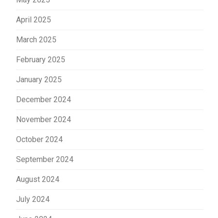
April 2025
March 2025
February 2025
January 2025
December 2024
November 2024
October 2024
September 2024
August 2024
July 2024