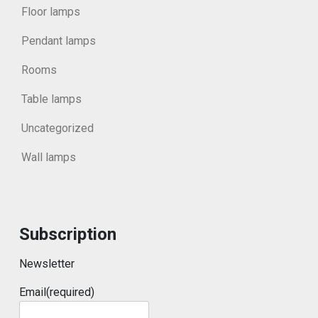
Floor lamps
Pendant lamps
Rooms
Table lamps
Uncategorized
Wall lamps
Subscription
Newsletter
Email
(required)