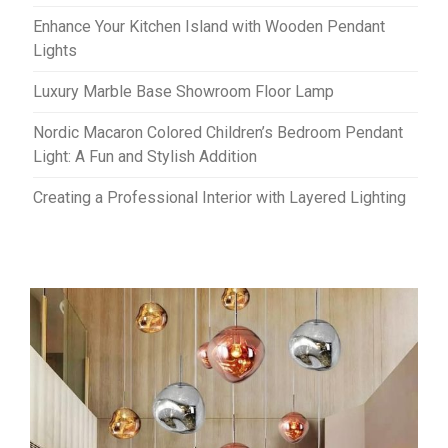
Enhance Your Kitchen Island with Wooden Pendant
Lights
Luxury Marble Base Showroom Floor Lamp
Nordic Macaron Colored Children’s Bedroom Pendant
Light: A Fun and Stylish Addition
Creating a Professional Interior with Layered Lighting