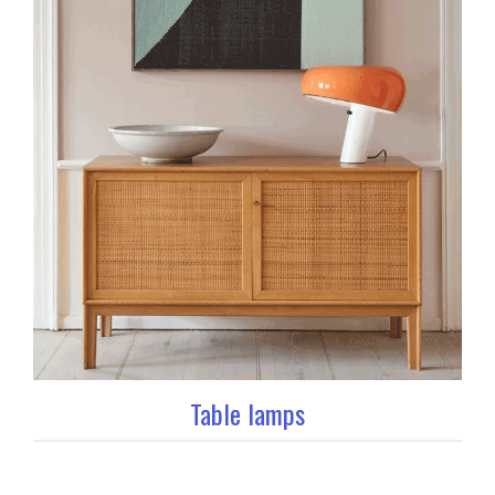
Table lamps