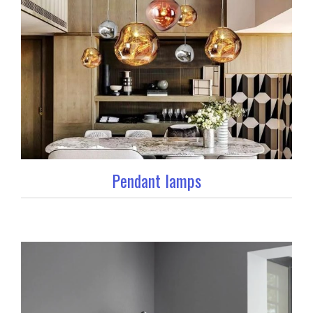
Pendant lamps