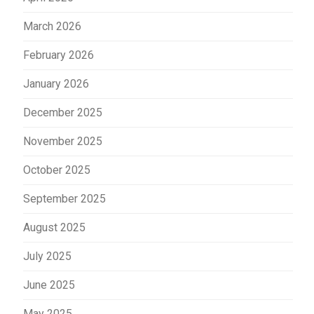
March 2026
February 2026
January 2026
December 2025
November 2025
October 2025
September 2025
August 2025
July 2025
June 2025
May 2025