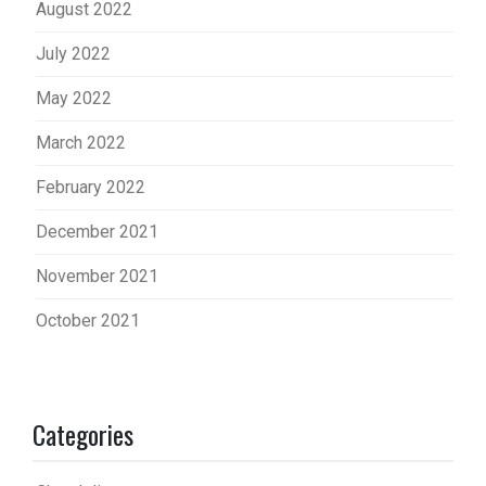
August 2022
July 2022
May 2022
March 2022
February 2022
December 2021
November 2021
October 2021
Categories