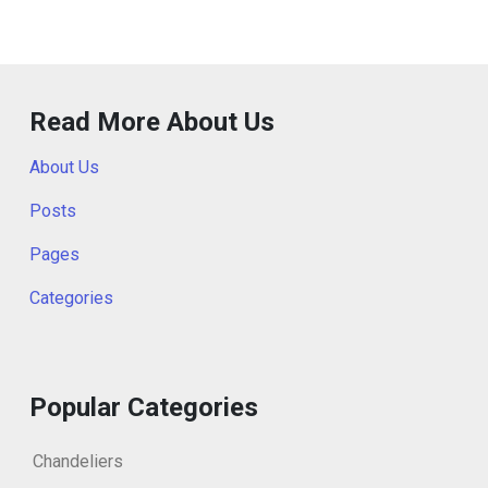
Read More About Us
About Us
Posts
Pages
Categories
Popular Categories
Chandeliers