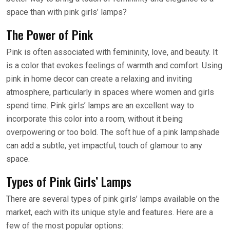
space than with pink girls’ lamps?
The Power of Pink
Pink is often associated with femininity, love, and beauty. It
is a color that evokes feelings of warmth and comfort. Using
pink in home decor can create a relaxing and inviting
atmosphere, particularly in spaces where women and girls
spend time. Pink girls’ lamps are an excellent way to
incorporate this color into a room, without it being
overpowering or too bold. The soft hue of a pink lampshade
can add a subtle, yet impactful, touch of glamour to any
space.
Types of Pink Girls’ Lamps
There are several types of pink girls’ lamps available on the
market, each with its unique style and features. Here are a
few of the most popular options: