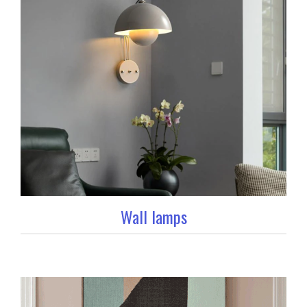
Wall lamps