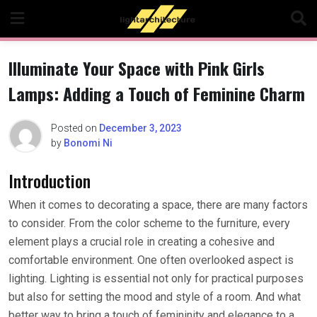
Skip
to
content
Illuminate Your Space with Pink Girls
Lamps: Adding a Touch of Feminine Charm
Posted on
December 3, 2023
by
Bonomi Ni
Introduction
When it comes to decorating a space, there are many factors
to consider. From the color scheme to the furniture, every
element plays a crucial role in creating a cohesive and
comfortable environment. One often overlooked aspect is
lighting. Lighting is essential not only for practical purposes
but also for setting the mood and style of a room. And what
better way to bring a touch of femininity and elegance to a