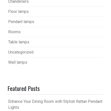
Chandeliers
Floor lamps
Pendant lamps
Rooms
Table lamps
Uncategorized
Wall lamps
Featured Posts
Enhance Your Dining Room with Stylish Rattan Pendant
Lights