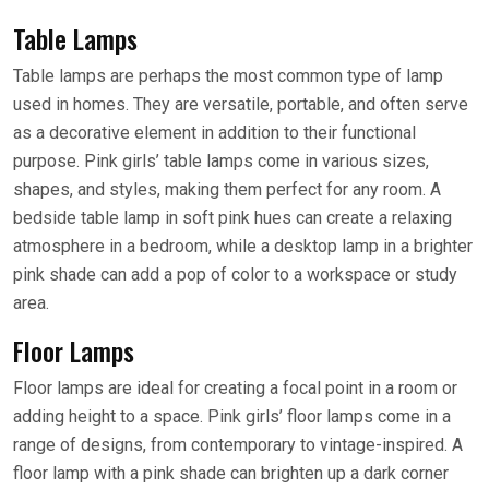
Table Lamps
Table lamps are perhaps the most common type of lamp
used in homes. They are versatile, portable, and often serve
as a decorative element in addition to their functional
purpose. Pink girls’ table lamps come in various sizes,
shapes, and styles, making them perfect for any room. A
bedside table lamp in soft pink hues can create a relaxing
atmosphere in a bedroom, while a desktop lamp in a brighter
pink shade can add a pop of color to a workspace or study
area.
Floor Lamps
Floor lamps are ideal for creating a focal point in a room or
adding height to a space. Pink girls’ floor lamps come in a
range of designs, from contemporary to vintage-inspired. A
floor lamp with a pink shade can brighten up a dark corner