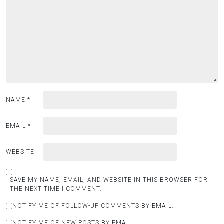
NAME
*
EMAIL
*
WEBSITE
SAVE MY NAME, EMAIL, AND WEBSITE IN THIS BROWSER FOR
THE NEXT TIME I COMMENT.
NOTIFY ME OF FOLLOW-UP COMMENTS BY EMAIL.
NOTIFY ME OF NEW POSTS BY EMAIL.