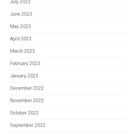
July 2023
June 2023
May 2023
April 2023
March 2023
February 2023
January 2023
December 2022
November 2022
October 2022
September 2022