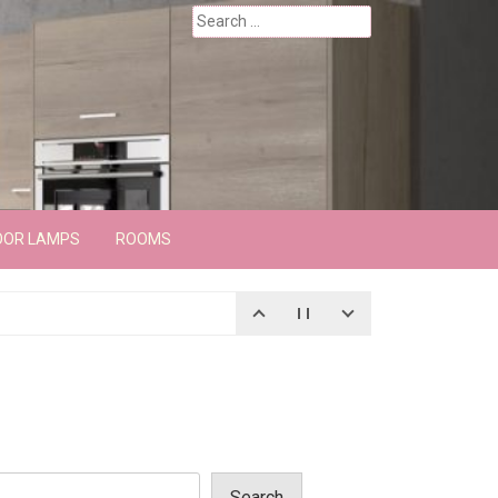
Search
for:
OOR LAMPS
ROOMS
Search