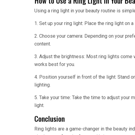
How to Use a Ring Light in Your Be
Using a ring light in your beauty routine is simp
1. Set up your ring light: Place the ring light on 
2. Choose your camera: Depending on your prefe
content.
3. Adjust the brightness: Most ring lights come w
works best for you.
4. Position yourself in front of the light: Stand or
lighting.
5. Take your time: Take the time to adjust your m
light.
Conclusion
Ring lights are a game-changer in the beauty indu