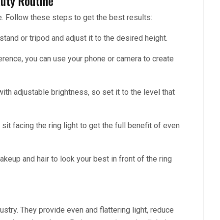
auty Routine
le. Follow these steps to get the best results:
a stand or tripod and adjust it to the desired height.
rence, you can use your phone or camera to create
ith adjustable brightness, so set it to the level that
 sit facing the ring light to get the full benefit of even
akeup and hair to look your best in front of the ring
stry. They provide even and flattering light, reduce