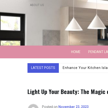
Skip
ABOUT US
to
content
Lightarchitecture
HOME
PENDANT L
LATEST POSTS
Luxury Marble Base Sho
Light Up Your Beauty: The Magic 
Posted on
November 23, 2023