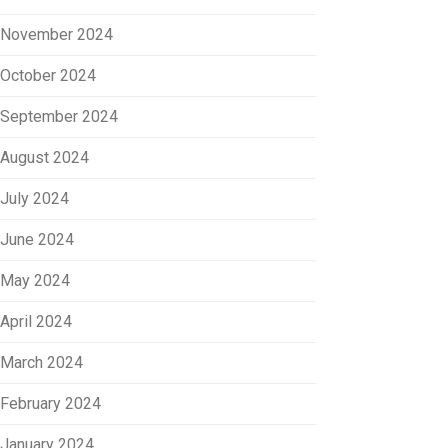
November 2024
October 2024
September 2024
August 2024
July 2024
June 2024
May 2024
April 2024
March 2024
February 2024
January 2024