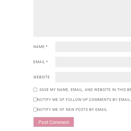
NAME
*
EMAIL
*
WEBSITE
SAVE MY NAME, EMAIL, AND WEBSITE IN THIS 
NOTIFY ME OF FOLLOW-UP COMMENTS BY EMAIL
NOTIFY ME OF NEW POSTS BY EMAIL.