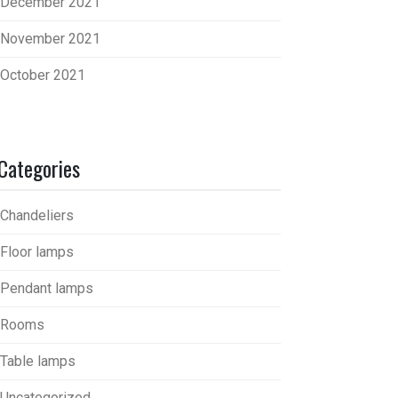
December 2021
November 2021
October 2021
Categories
Chandeliers
Floor lamps
Pendant lamps
Rooms
Table lamps
Uncategorized