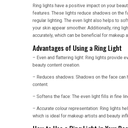
Ring lights have a positive impact on your beaut
features. These lights reduce shadows on the fa
regular lighting. The even light also helps to sof
your skin appear smoother. Additionally, ring lig
accurately, which can be beneficial for makeup a
Advantages of Using a Ring Light
– Even and flattering light: Ring lights provide e
beauty content creation.
– Reduces shadows: Shadows on the face can hi
content.
– Softens the face: The even light fills in fine 
– Accurate colour representation: Ring lights he
which is ideal for makeup artists and beauty inf