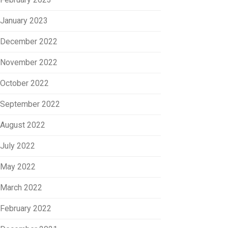
January 2023
December 2022
November 2022
October 2022
September 2022
August 2022
July 2022
May 2022
March 2022
February 2022