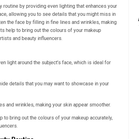
y routine by providing even lighting that enhances your
ce, allowing you to see details that you might miss in
ten the face by filling in fine lines and wrinkles, making
hts help to bring out the colours of your makeup
rtists and beauty influencers.
ven light around the subject’s face, which is ideal for
de details that you may want to showcase in your
lines and wrinkles, making your skin appear smoother.
lp to bring out the colours of your makeup accurately,
luencers.