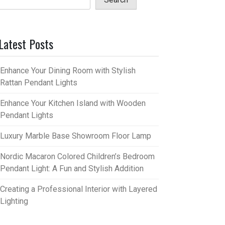
Latest Posts
Enhance Your Dining Room with Stylish
Rattan Pendant Lights
Enhance Your Kitchen Island with Wooden
Pendant Lights
Luxury Marble Base Showroom Floor Lamp
Nordic Macaron Colored Children’s Bedroom
Pendant Light: A Fun and Stylish Addition
Creating a Professional Interior with Layered
Lighting