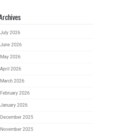
Archives
July 2026
June 2026
May 2026
April 2026
March 2026
February 2026
January 2026
December 2025
November 2025