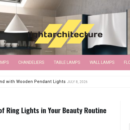
AMPS
CHANDELIERS
TABLE LAMPS
WALL LAMPS
FL
wroom Floor Lamp
JUNE 15, 2026
of Ring Lights in Your Beauty Routine