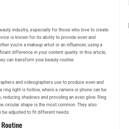
beauty industry, especially for those who love to create
evice is known for its ability to provide even and
ther you’re a makeup artist or an influencer, using a
icant difference in your content quality. In this article,
hey can transform your beauty routine.
tographers and videographers use to produce even and
the ring light is hollow, where a camera or phone can be
ace, reducing shadows and providing an even glow. Ring
the circular shape is the most common. They also
 be adjusted to fit different needs.
 Routine