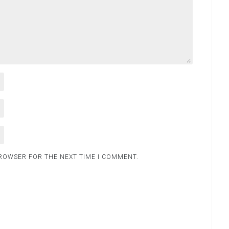
BROWSER FOR THE NEXT TIME I COMMENT.
.