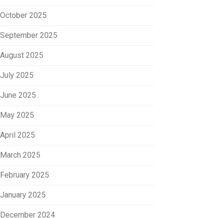
October 2025
September 2025
August 2025
July 2025
June 2025
May 2025
April 2025
March 2025
February 2025
January 2025
December 2024