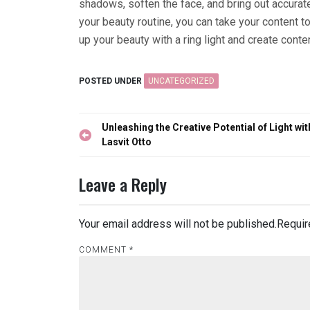
shadows, soften the face, and bring out accurate 
your beauty routine, you can take your content t
up your beauty with a ring light and create conte
POSTED UNDER
UNCATEGORIZED
Post
Unleashing the Creative Potential of Light wit
navigation
Lasvit Otto
Leave a Reply
Your email address will not be published.
Requir
COMMENT
*