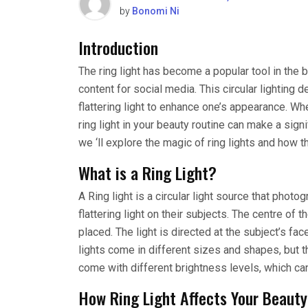
by
Bonomi Ni
Introduction
The ring light has become a popular tool in the 
content for social media. This circular lighting d
flattering light to enhance one’s appearance. Whe
ring light in your beauty routine can make a signif
we ‘ll explore the magic of ring lights and how t
What is a Ring Light?
A Ring light is a circular light source that pho
flattering light on their subjects. The centre of 
placed. The light is directed at the subject’s f
lights come in different sizes and shapes, but 
come with different brightness levels, which can
How Ring Light Affects Your Beauty