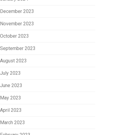
December 2023
November 2023
October 2023
September 2023
August 2023
July 2023
June 2023
May 2023
April 2023
March 2023
February 2023