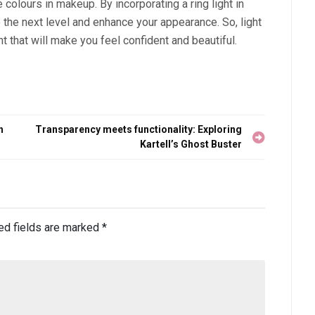
colours in makeup. By incorporating a ring light in
o the next level and enhance your appearance. So, light
nt that will make you feel confident and beautiful.
h
Transparency meets functionality: Exploring
Kartell’s Ghost Buster
ed fields are marked
*