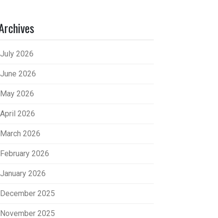
Archives
July 2026
June 2026
May 2026
April 2026
March 2026
February 2026
January 2026
December 2025
November 2025