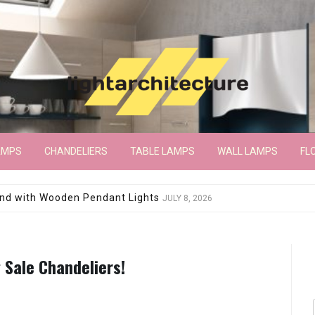
AMPS
CHANDELIERS
TABLE LAMPS
WALL LAMPS
FL
wroom Floor Lamp
JUNE 15, 2026
 Sale Chandeliers!