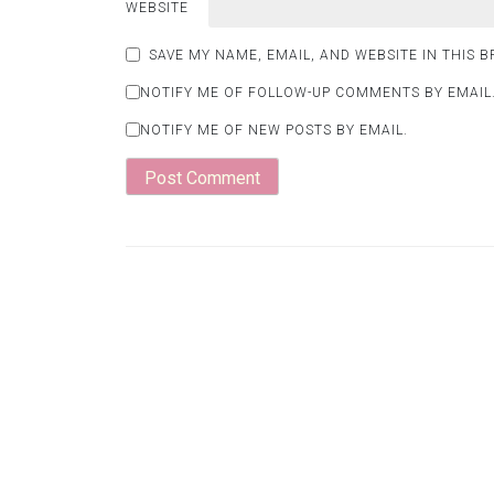
WEBSITE
SAVE MY NAME, EMAIL, AND WEBSITE IN THIS 
NOTIFY ME OF FOLLOW-UP COMMENTS BY EMAIL
NOTIFY ME OF NEW POSTS BY EMAIL.