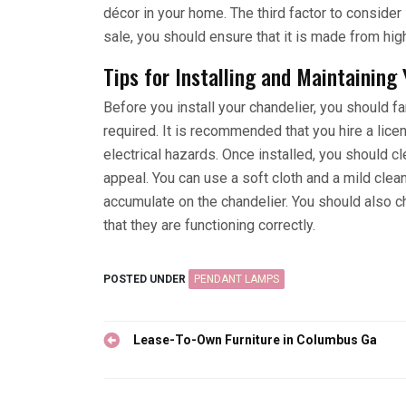
décor in your home. The third factor to consider i
sale, you should ensure that it is made from high
Tips for Installing and Maintaining
Before you install your chandelier, you should fa
required. It is recommended that you hire a licen
electrical hazards. Once installed, you should cl
appeal. You can use a soft cloth and a mild clea
accumulate on the chandelier. You should also ch
that they are functioning correctly.
POSTED UNDER
PENDANT LAMPS
Post
Lease-To-Own Furniture in Columbus Ga
navigation