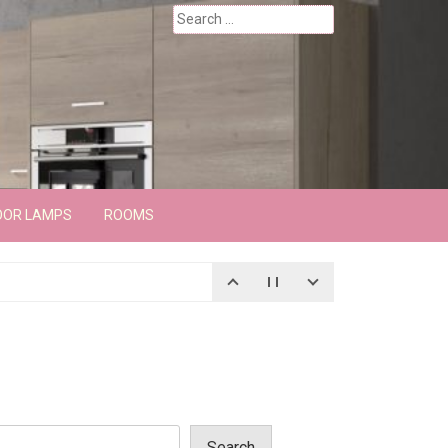
Search
for:
OOR LAMPS
ROOMS
Search