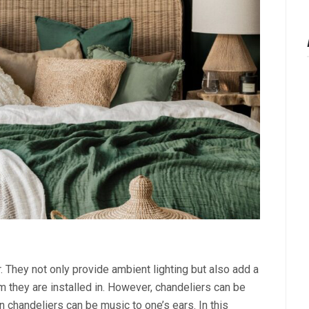
 They not only provide ambient lighting but also add a
m they are installed in. However, chandeliers can be
 chandeliers can be music to one’s ears. In this