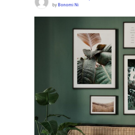
by
Bonomi Ni