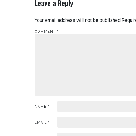
Leave a Reply
Your email address will not be published.
Requir
COMMENT
*
NAME
*
EMAIL
*