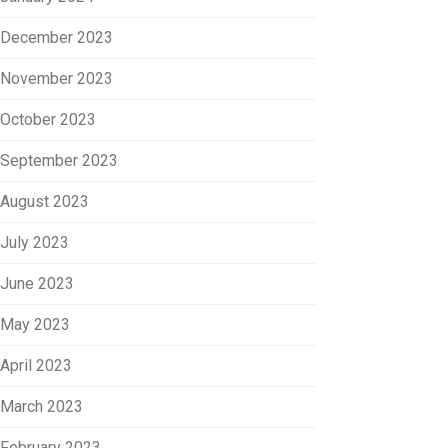
December 2023
November 2023
October 2023
September 2023
August 2023
July 2023
June 2023
May 2023
April 2023
March 2023
February 2023