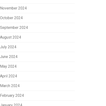
November 2024
October 2024
September 2024
August 2024
July 2024
June 2024
May 2024
April 2024
March 2024
February 2024
January 2024