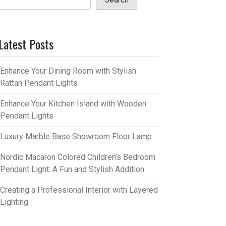
Latest Posts
Enhance Your Dining Room with Stylish
Rattan Pendant Lights
Enhance Your Kitchen Island with Wooden
Pendant Lights
Luxury Marble Base Showroom Floor Lamp
Nordic Macaron Colored Children’s Bedroom
Pendant Light: A Fun and Stylish Addition
Creating a Professional Interior with Layered
Lighting