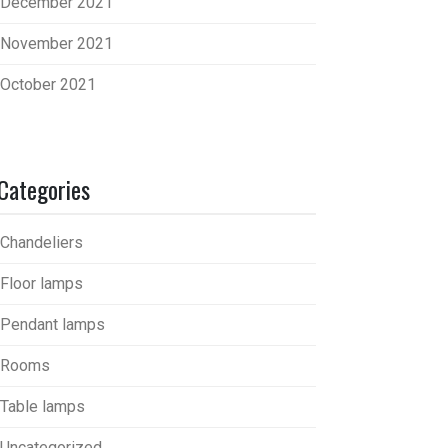
December 2021
November 2021
October 2021
Categories
Chandeliers
Floor lamps
Pendant lamps
Rooms
Table lamps
Uncategorized