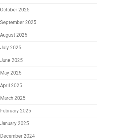
October 2025
September 2025
August 2025
July 2025
June 2025
May 2025
April 2025
March 2025
February 2025
January 2025
December 2024