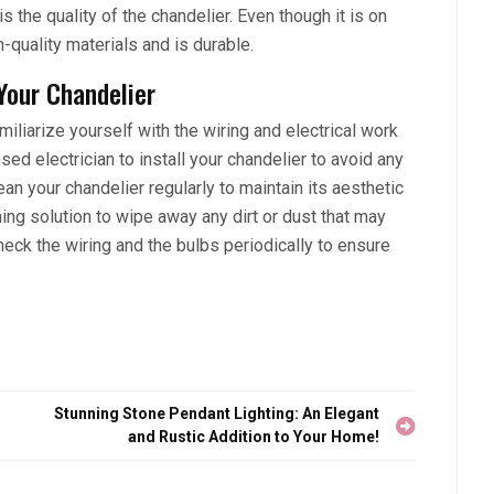
s the quality of the chandelier. Even though it is on
-quality materials and is durable.
 Your Chandelier
miliarize yourself with the wiring and electrical work
sed electrician to install your chandelier to avoid any
ean your chandelier regularly to maintain its aesthetic
ning solution to wipe away any dirt or dust that may
eck the wiring and the bulbs periodically to ensure
Stunning Stone Pendant Lighting: An Elegant
and Rustic Addition to Your Home!