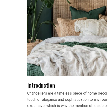
Introduction
Chandeliers are a timeless piece of home décor.
touch of elegance and sophistication to any roo
expensive, which is why the mention of a sale on