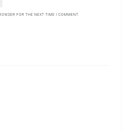
BROWSER FOR THE NEXT TIME I COMMENT.
.