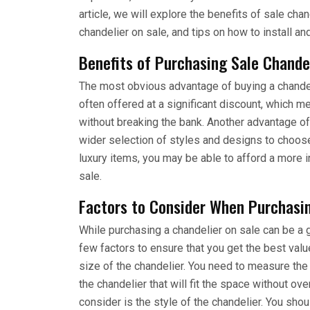
article, we will explore the benefits of sale ch
chandelier on sale, and tips on how to install an
Benefits of Purchasing Sale Chande
The most obvious advantage of buying a chandeli
often offered at a significant discount, which m
without breaking the bank. Another advantage of
wider selection of styles and designs to choos
luxury items, you may be able to afford a more in
sale.
Factors to Consider When Purchasin
While purchasing a chandelier on sale can be a g
few factors to ensure that you get the best value
size of the chandelier. You need to measure the
the chandelier that will fit the space without ov
consider is the style of the chandelier. You sh