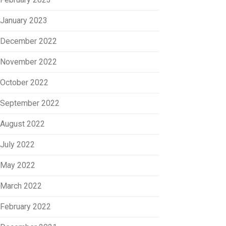
January 2023
December 2022
November 2022
October 2022
September 2022
August 2022
July 2022
May 2022
March 2022
February 2022