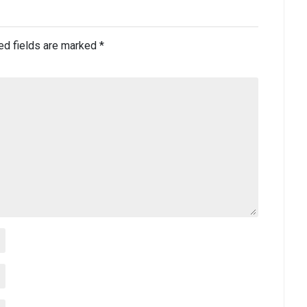
ed fields are marked
*