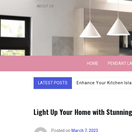
Skip
ABOUT US
to
content
Lightarchitecture
HOME
PENDANT L
LATEST POSTS
Luxury Marble Base Sho
Light Up Your Home with Stunning
Posted on
March 7, 2023