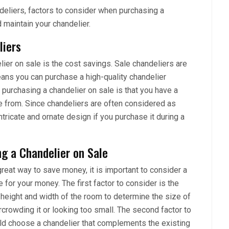
andeliers, factors to consider when purchasing a
d maintain your chandelier.
liers
er on sale is the cost savings. Sale chandeliers are
eans you can purchase a high-quality chandelier
 purchasing a chandelier on sale is that you have a
e from. Since chandeliers are often considered as
tricate and ornate design if you purchase it during a
g a Chandelier on Sale
reat way to save money, it is important to consider a
 for your money. The first factor to consider is the
 height and width of the room to determine the size of
ercrowding it or looking too small. The second factor to
ould choose a chandelier that complements the existing