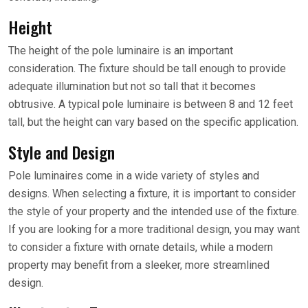
Height
The height of the pole luminaire is an important
consideration. The fixture should be tall enough to provide
adequate illumination but not so tall that it becomes
obtrusive. A typical pole luminaire is between 8 and 12 feet
tall, but the height can vary based on the specific application.
Style and Design
Pole luminaires come in a wide variety of styles and
designs. When selecting a fixture, it is important to consider
the style of your property and the intended use of the fixture.
If you are looking for a more traditional design, you may want
to consider a fixture with ornate details, while a modern
property may benefit from a sleeker, more streamlined
design.