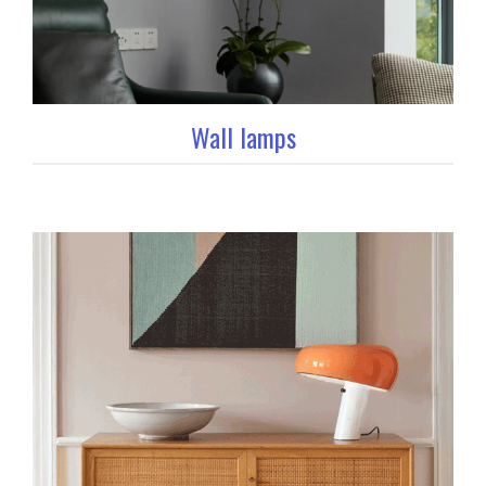
Wall lamps