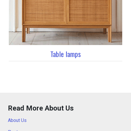
Table lamps
Read More About Us
About Us