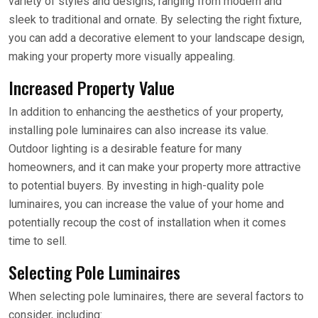
variety of styles and designs, ranging from modern and
sleek to traditional and ornate. By selecting the right fixture,
you can add a decorative element to your landscape design,
making your property more visually appealing.
Increased Property Value
In addition to enhancing the aesthetics of your property,
installing pole luminaires can also increase its value.
Outdoor lighting is a desirable feature for many
homeowners, and it can make your property more attractive
to potential buyers. By investing in high-quality pole
luminaires, you can increase the value of your home and
potentially recoup the cost of installation when it comes
time to sell.
Selecting Pole Luminaires
When selecting pole luminaires, there are several factors to
consider, including: