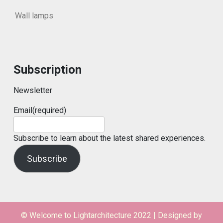
Wall lamps
Subscription
Newsletter
Email
(required)
Subscribe to learn about the latest shared experiences.
Subscribe
© Welcome to Lightarchitecture 2022
|
Designed by