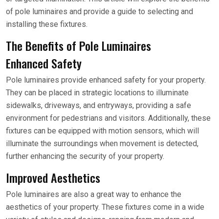
of pole luminaires and provide a guide to selecting and
installing these fixtures.
The Benefits of Pole Luminaires
Enhanced Safety
Pole luminaires provide enhanced safety for your property.
They can be placed in strategic locations to illuminate
sidewalks, driveways, and entryways, providing a safe
environment for pedestrians and visitors. Additionally, these
fixtures can be equipped with motion sensors, which will
illuminate the surroundings when movement is detected,
further enhancing the security of your property.
Improved Aesthetics
Pole luminaires are also a great way to enhance the
aesthetics of your property. These fixtures come in a wide