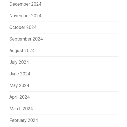
December 2024
November 2024
October 2024
September 2024
August 2024
July 2024
June 2024
May 2024
April 2024
March 2024
February 2024