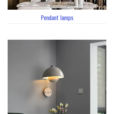
Pendant lamps