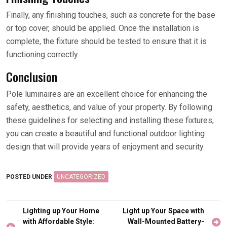
Finally, any finishing touches, such as concrete for the base
or top cover, should be applied. Once the installation is
complete, the fixture should be tested to ensure that it is
functioning correctly.
Conclusion
Pole luminaires are an excellent choice for enhancing the
safety, aesthetics, and value of your property. By following
these guidelines for selecting and installing these fixtures,
you can create a beautiful and functional outdoor lighting
design that will provide years of enjoyment and security.
POSTED UNDER
UNCATEGORIZED
Post
Lighting up Your Home
Light up Your Space with
navigation
with Affordable Style:
Wall-Mounted Battery-