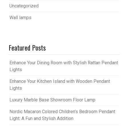
Uncategorized
Wall lamps
Featured Posts
Enhance Your Dining Room with Stylish Rattan Pendant
Lights
Enhance Your Kitchen Island with Wooden Pendant
Lights
Luxury Marble Base Showroom Floor Lamp
Nordic Macaron Colored Children’s Bedroom Pendant
Light: A Fun and Stylish Addition