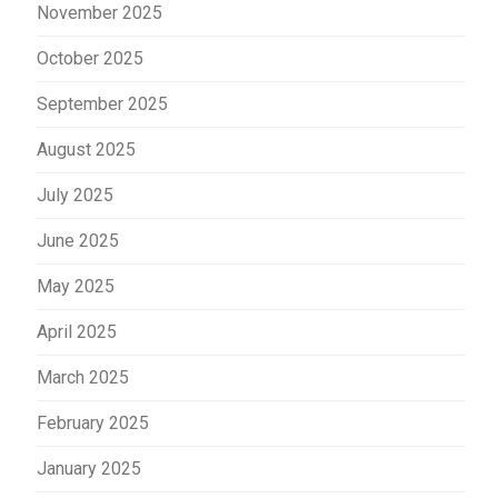
November 2025
October 2025
September 2025
August 2025
July 2025
June 2025
May 2025
April 2025
March 2025
February 2025
January 2025