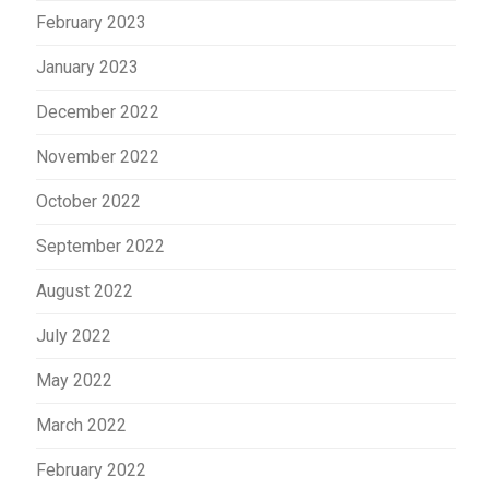
February 2023
January 2023
December 2022
November 2022
October 2022
September 2022
August 2022
July 2022
May 2022
March 2022
February 2022