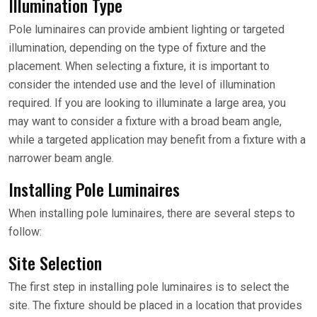
Illumination Type
Pole luminaires can provide ambient lighting or targeted
illumination, depending on the type of fixture and the
placement. When selecting a fixture, it is important to
consider the intended use and the level of illumination
required. If you are looking to illuminate a large area, you
may want to consider a fixture with a broad beam angle,
while a targeted application may benefit from a fixture with a
narrower beam angle.
Installing Pole Luminaires
When installing pole luminaires, there are several steps to
follow:
Site Selection
The first step in installing pole luminaires is to select the
site. The fixture should be placed in a location that provides