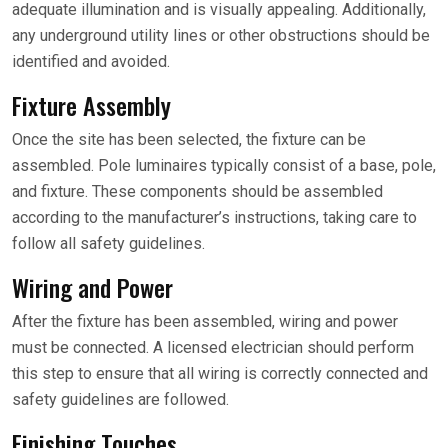
adequate illumination and is visually appealing. Additionally,
any underground utility lines or other obstructions should be
identified and avoided.
Fixture Assembly
Once the site has been selected, the fixture can be
assembled. Pole luminaires typically consist of a base, pole,
and fixture. These components should be assembled
according to the manufacturer’s instructions, taking care to
follow all safety guidelines.
Wiring and Power
After the fixture has been assembled, wiring and power
must be connected. A licensed electrician should perform
this step to ensure that all wiring is correctly connected and
safety guidelines are followed.
Finishing Touches