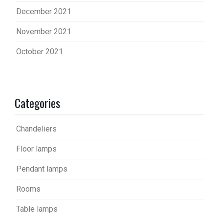
December 2021
November 2021
October 2021
Categories
Chandeliers
Floor lamps
Pendant lamps
Rooms
Table lamps