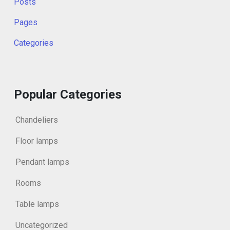
Posts
Pages
Categories
Popular Categories
Chandeliers
Floor lamps
Pendant lamps
Rooms
Table lamps
Uncategorized