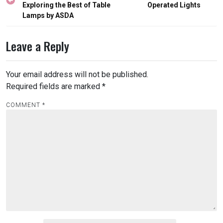
Exploring the Best of Table
Operated Lights
Lamps by ASDA
Leave a Reply
Your email address will not be published.
Required fields are marked
*
COMMENT
*