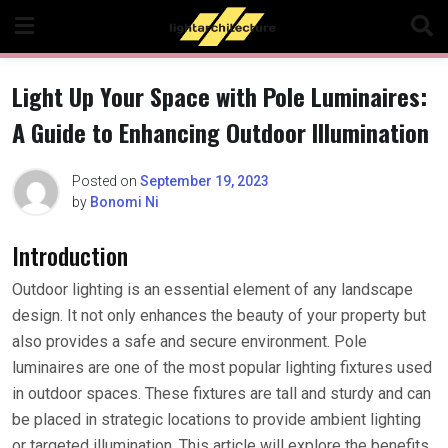
Skip
to
content
Light Up Your Space with Pole Luminaires:
A Guide to Enhancing Outdoor Illumination
Posted on
September 19, 2023
by
Bonomi Ni
Introduction
Outdoor lighting is an essential element of any landscape
design. It not only enhances the beauty of your property but
also provides a safe and secure environment. Pole
luminaires are one of the most popular lighting fixtures used
in outdoor spaces. These fixtures are tall and sturdy and can
be placed in strategic locations to provide ambient lighting
or targeted illumination. This article will explore the benefits