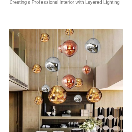
Creating a Professional Interior with Layered Lighting