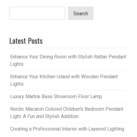
Search
Latest Posts
Enhance Your Dining Room with Stylish Rattan Pendant
Lights
Enhance Your Kitchen Island with Wooden Pendant
Lights
Luxury Marble Base Showroom Floor Lamp
Nordic Macaron Colored Children’s Bedroom Pendant
Light: A Fun and Stylish Addition
Creating a Professional Interior with Layered Lighting