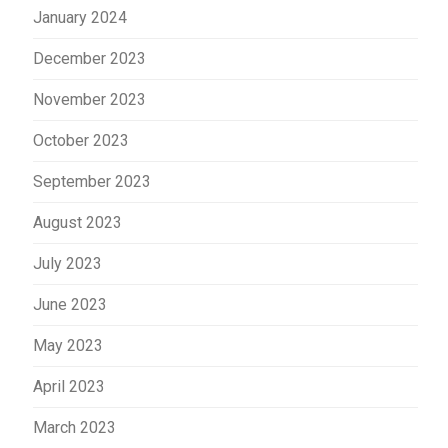
January 2024
December 2023
November 2023
October 2023
September 2023
August 2023
July 2023
June 2023
May 2023
April 2023
March 2023