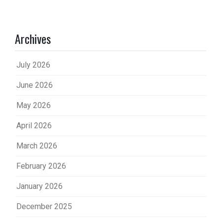
Archives
July 2026
June 2026
May 2026
April 2026
March 2026
February 2026
January 2026
December 2025