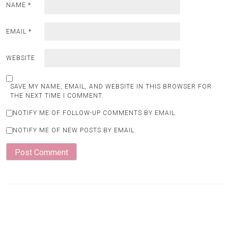
NAME
*
EMAIL
*
WEBSITE
SAVE MY NAME, EMAIL, AND WEBSITE IN THIS BROWSER FOR
THE NEXT TIME I COMMENT.
NOTIFY ME OF FOLLOW-UP COMMENTS BY EMAIL.
NOTIFY ME OF NEW POSTS BY EMAIL.