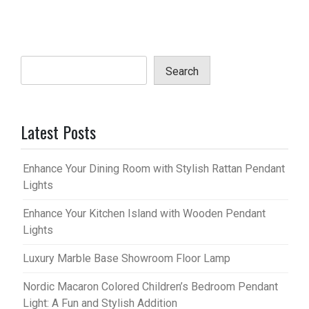
Search
Latest Posts
Enhance Your Dining Room with Stylish Rattan Pendant
Lights
Enhance Your Kitchen Island with Wooden Pendant
Lights
Luxury Marble Base Showroom Floor Lamp
Nordic Macaron Colored Children’s Bedroom Pendant
Light: A Fun and Stylish Addition