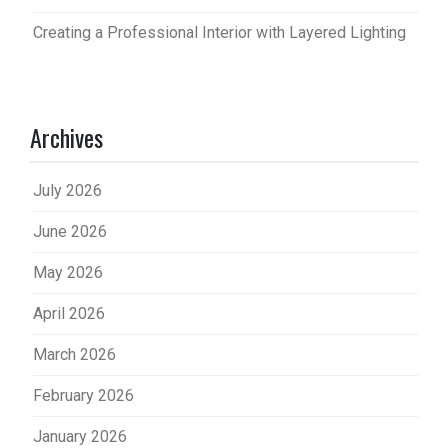
Creating a Professional Interior with Layered Lighting
Archives
July 2026
June 2026
May 2026
April 2026
March 2026
February 2026
January 2026