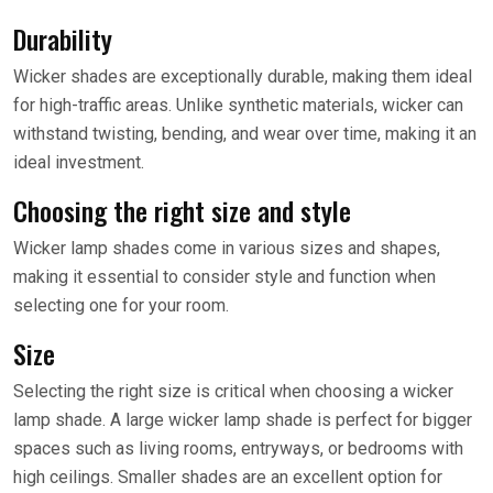
Durability
Wicker shades are exceptionally durable, making them ideal
for high-traffic areas. Unlike synthetic materials, wicker can
withstand twisting, bending, and wear over time, making it an
ideal investment.
Choosing the right size and style
Wicker lamp shades come in various sizes and shapes,
making it essential to consider style and function when
selecting one for your room.
Size
Selecting the right size is critical when choosing a wicker
lamp shade. A large wicker lamp shade is perfect for bigger
spaces such as living rooms, entryways, or bedrooms with
high ceilings. Smaller shades are an excellent option for