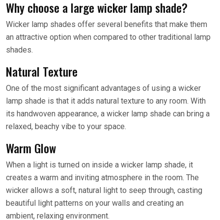
Why choose a large wicker lamp shade?
Wicker lamp shades offer several benefits that make them
an attractive option when compared to other traditional lamp
shades.
Natural Texture
One of the most significant advantages of using a wicker
lamp shade is that it adds natural texture to any room. With
its handwoven appearance, a wicker lamp shade can bring a
relaxed, beachy vibe to your space.
Warm Glow
When a light is turned on inside a wicker lamp shade, it
creates a warm and inviting atmosphere in the room. The
wicker allows a soft, natural light to seep through, casting
beautiful light patterns on your walls and creating an
ambient, relaxing environment.