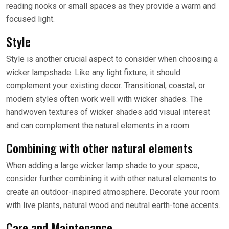
reading nooks or small spaces as they provide a warm and
focused light.
Style
Style is another crucial aspect to consider when choosing a
wicker lampshade. Like any light fixture, it should
complement your existing decor. Transitional, coastal, or
modern styles often work well with wicker shades. The
handwoven textures of wicker shades add visual interest
and can complement the natural elements in a room.
Combining with other natural elements
When adding a large wicker lamp shade to your space,
consider further combining it with other natural elements to
create an outdoor-inspired atmosphere. Decorate your room
with live plants, natural wood and neutral earth-tone accents.
Care and Maintenance