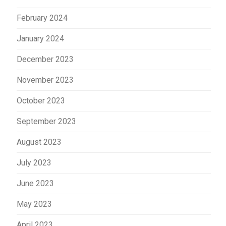
February 2024
January 2024
December 2023
November 2023
October 2023
September 2023
August 2023
July 2023
June 2023
May 2023
April 2023