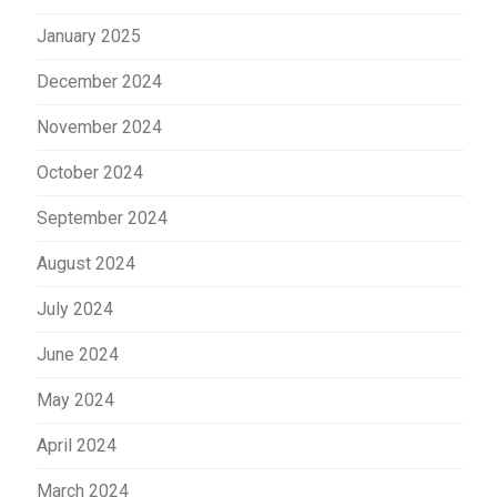
January 2025
December 2024
November 2024
October 2024
September 2024
August 2024
July 2024
June 2024
May 2024
April 2024
March 2024