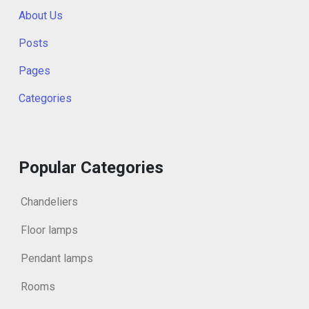
About Us
Posts
Pages
Categories
Popular Categories
Chandeliers
Floor lamps
Pendant lamps
Rooms