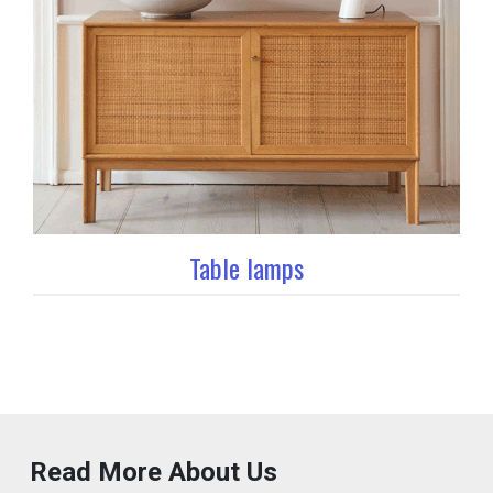
Table lamps
Read More About Us