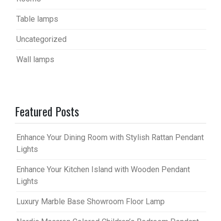
Table lamps
Uncategorized
Wall lamps
Featured Posts
Enhance Your Dining Room with Stylish Rattan Pendant
Lights
Enhance Your Kitchen Island with Wooden Pendant
Lights
Luxury Marble Base Showroom Floor Lamp