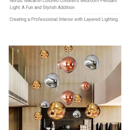
Nordic Macaron Colored Children’s Bedroom Pendant
Light: A Fun and Stylish Addition
Creating a Professional Interior with Layered Lighting