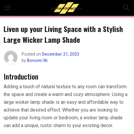
Skip
to
content
Liven up your Living Space with a Stylish
Large Wicker Lamp Shade
Posted on
December 21, 2023
by
Bonomi Ni
Introduction
Adding a touch of natural texture to any room can transform
the space and create a warm and cozy atmosphere. Using a
large wicker lamp shade is an easy and affordable way to
achieve that desired effect. Whether you are looking to
update your living room or bedroom, a wicker lamp shade
can add a unique, rustic charm to your existing decor.