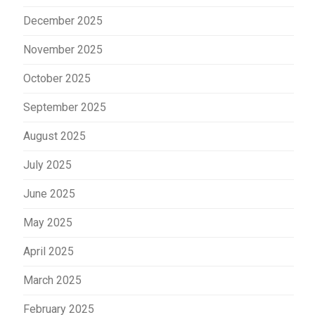
December 2025
November 2025
October 2025
September 2025
August 2025
July 2025
June 2025
May 2025
April 2025
March 2025
February 2025