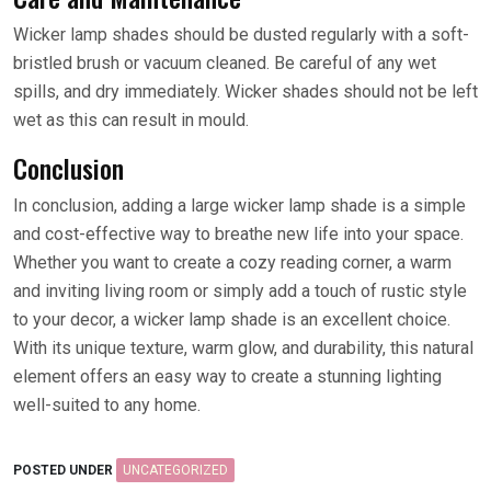
Wicker lamp shades should be dusted regularly with a soft-
bristled brush or vacuum cleaned. Be careful of any wet
spills, and dry immediately. Wicker shades should not be left
wet as this can result in mould.
Conclusion
In conclusion, adding a large wicker lamp shade is a simple
and cost-effective way to breathe new life into your space.
Whether you want to create a cozy reading corner, a warm
and inviting living room or simply add a touch of rustic style
to your decor, a wicker lamp shade is an excellent choice.
With its unique texture, warm glow, and durability, this natural
element offers an easy way to create a stunning lighting
well-suited to any home.
POSTED UNDER
UNCATEGORIZED