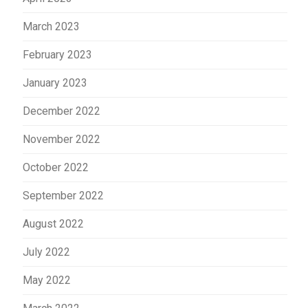
March 2023
February 2023
January 2023
December 2022
November 2022
October 2022
September 2022
August 2022
July 2022
May 2022