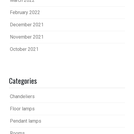
March 2022
February 2022
December 2021
November 2021
October 2021
Categories
Chandeliers
Floor lamps
Pendant lamps
Rooms