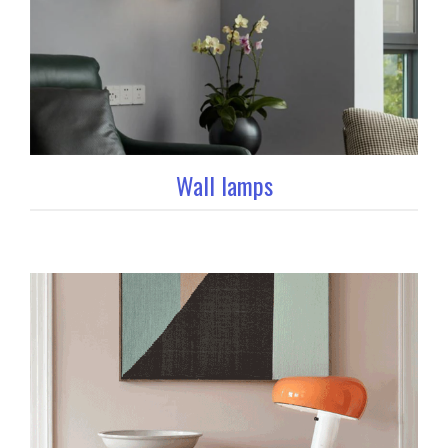
Wall lamps