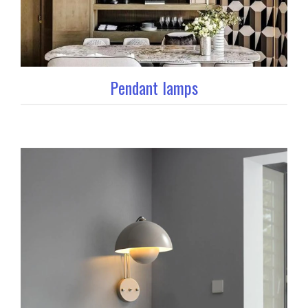
Pendant lamps