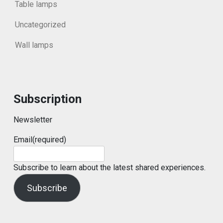
Table lamps
Uncategorized
Wall lamps
Subscription
Newsletter
Email
(required)
Subscribe to learn about the latest shared experiences.
Subscribe