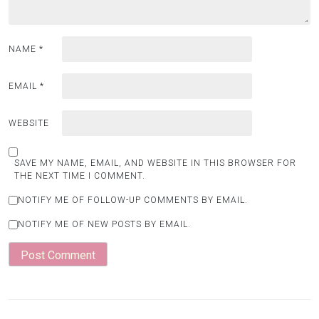
NAME
*
EMAIL
*
WEBSITE
SAVE MY NAME, EMAIL, AND WEBSITE IN THIS BROWSER FOR
THE NEXT TIME I COMMENT.
NOTIFY ME OF FOLLOW-UP COMMENTS BY EMAIL.
NOTIFY ME OF NEW POSTS BY EMAIL.