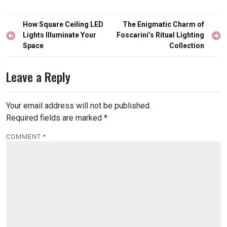
Post
How Square Ceiling LED
The Enigmatic Charm of
navigation
Lights Illuminate Your
Foscarini’s Ritual Lighting
Space
Collection
Leave a Reply
Your email address will not be published.
Required fields are marked
*
COMMENT
*