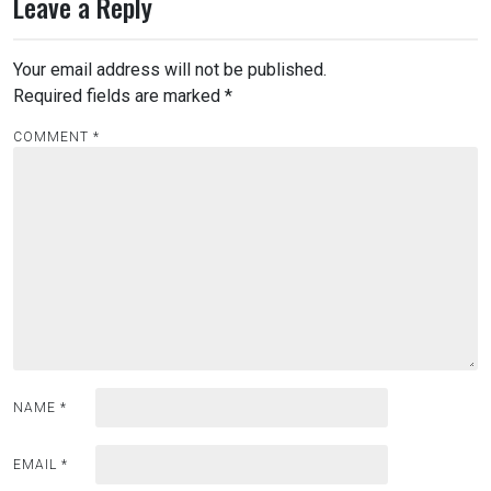
Leave a Reply
Your email address will not be published.
Required fields are marked
*
COMMENT
*
NAME
*
EMAIL
*