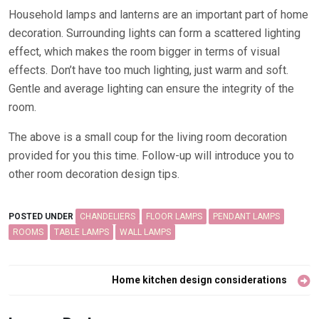
Household lamps and lanterns are an important part of home
decoration. Surrounding lights can form a scattered lighting
effect, which makes the room bigger in terms of visual
effects. Don’t have too much lighting, just warm and soft.
Gentle and average lighting can ensure the integrity of the
room.
The above is a small coup for the living room decoration
provided for you this time. Follow-up will introduce you to
other room decoration design tips.
POSTED UNDER
CHANDELIERS
FLOOR LAMPS
PENDANT LAMPS
ROOMS
TABLE LAMPS
WALL LAMPS
Post
Home kitchen design considerations
navigation