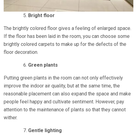
Bright floor
The brightly colored floor gives a feeling of enlarged space.
If the floor has been laid in the room, you can choose some
brightly colored carpets to make up for the defects of the
floor decoration.
Green plants
Putting green plants in the room can not only effectively
improve the indoor air quality, but at the same time, the
reasonable placement can also expand the space and make
people feel happy and cultivate sentiment. However, pay
attention to the maintenance of plants so that they cannot
wither.
Gentle lighting