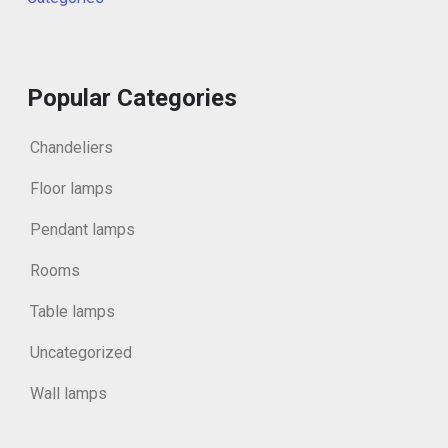
Popular Categories
Chandeliers
Floor lamps
Pendant lamps
Rooms
Table lamps
Uncategorized
Wall lamps