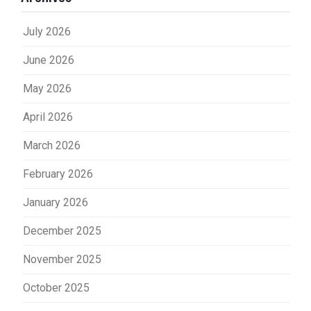
July 2026
June 2026
May 2026
April 2026
March 2026
February 2026
January 2026
December 2025
November 2025
October 2025