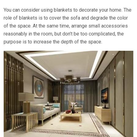
You can consider using blankets to decorate your home. The
role of blankets is to cover the sofa and degrade the color
of the space. At the same time, arrange small accessories
reasonably in the room, but don’t be too complicated, the
purpose is to increase the depth of the space.