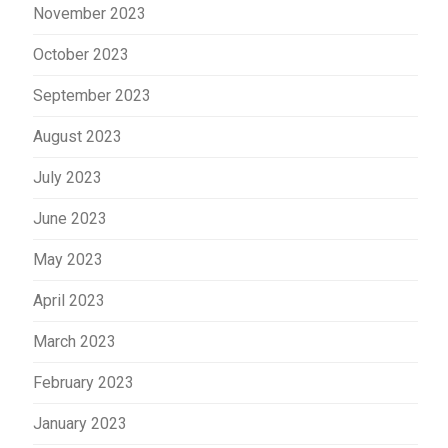
November 2023
October 2023
September 2023
August 2023
July 2023
June 2023
May 2023
April 2023
March 2023
February 2023
January 2023