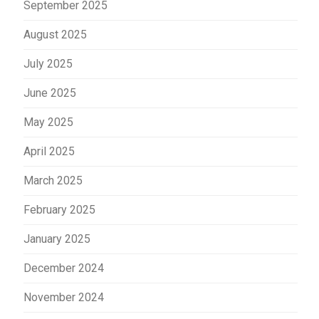
September 2025
August 2025
July 2025
June 2025
May 2025
April 2025
March 2025
February 2025
January 2025
December 2024
November 2024