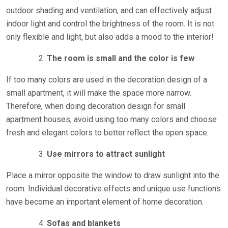
outdoor shading and ventilation, and can effectively adjust
indoor light and control the brightness of the room. It is not
only flexible and light, but also adds a mood to the interior!
The room is small and the color is few
If too many colors are used in the decoration design of a
small apartment, it will make the space more narrow.
Therefore, when doing decoration design for small
apartment houses, avoid using too many colors and choose
fresh and elegant colors to better reflect the open space.
Use mirrors to attract sunlight
Place a mirror opposite the window to draw sunlight into the
room. Individual decorative effects and unique use functions
have become an important element of home decoration.
Sofas and blankets