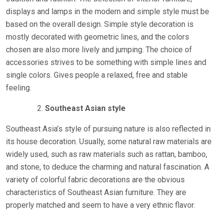
displays and lamps in the modern and simple style must be
based on the overall design. Simple style decoration is
mostly decorated with geometric lines, and the colors
chosen are also more lively and jumping. The choice of
accessories strives to be something with simple lines and
single colors. Gives people a relaxed, free and stable
feeling.
Southeast Asian style
Southeast Asia’s style of pursuing nature is also reflected in
its house decoration. Usually, some natural raw materials are
widely used, such as raw materials such as rattan, bamboo,
and stone, to deduce the charming and natural fascination. A
variety of colorful fabric decorations are the obvious
characteristics of Southeast Asian furniture. They are
properly matched and seem to have a very ethnic flavor.