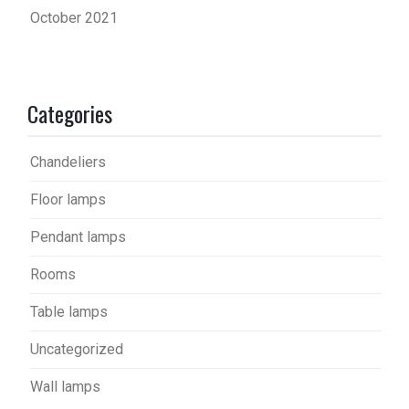
October 2021
Categories
Chandeliers
Floor lamps
Pendant lamps
Rooms
Table lamps
Uncategorized
Wall lamps