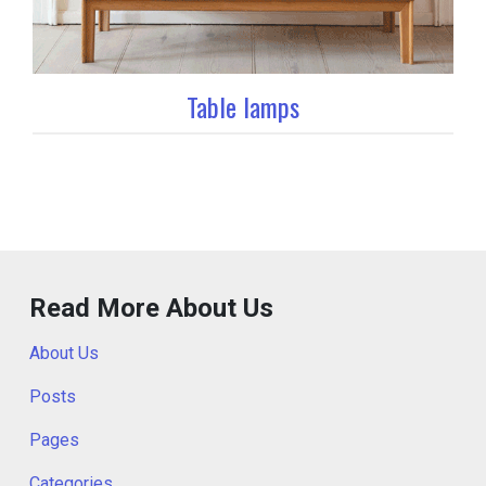
Table lamps
Read More About Us
About Us
Posts
Pages
Categories