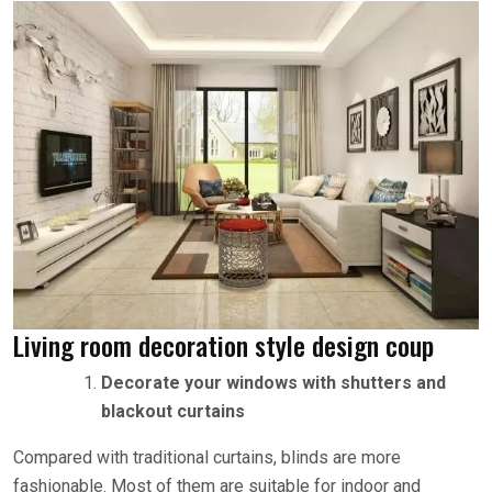
Living room decoration style design coup
Decorate your windows with shutters and
blackout curtains
Compared with traditional curtains, blinds are more
fashionable. Most of them are suitable for indoor and