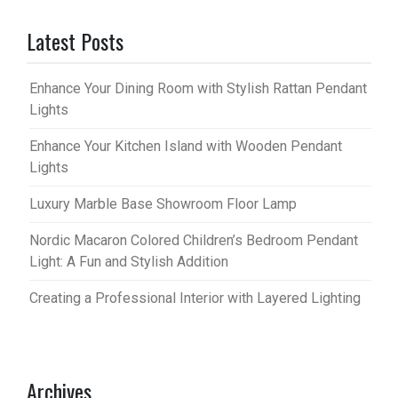
Latest Posts
Enhance Your Dining Room with Stylish Rattan Pendant
Lights
Enhance Your Kitchen Island with Wooden Pendant
Lights
Luxury Marble Base Showroom Floor Lamp
Nordic Macaron Colored Children’s Bedroom Pendant
Light: A Fun and Stylish Addition
Creating a Professional Interior with Layered Lighting
Archives