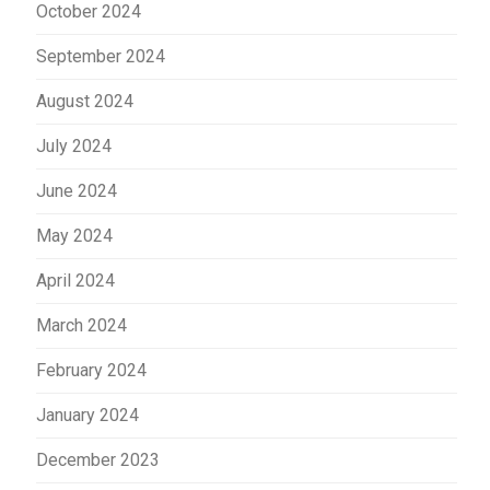
October 2024
September 2024
August 2024
July 2024
June 2024
May 2024
April 2024
March 2024
February 2024
January 2024
December 2023