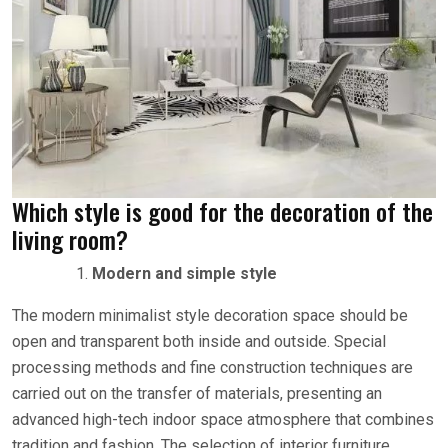
Which style is good for the decoration of the
living room?
Modern and simple style
The modern minimalist style decoration space should be
open and transparent both inside and outside. Special
processing methods and fine construction techniques are
carried out on the transfer of materials, presenting an
advanced high-tech indoor space atmosphere that combines
tradition and fashion. The selection of interior furniture,