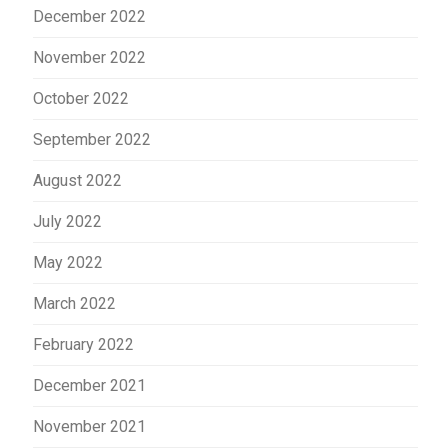
December 2022
November 2022
October 2022
September 2022
August 2022
July 2022
May 2022
March 2022
February 2022
December 2021
November 2021