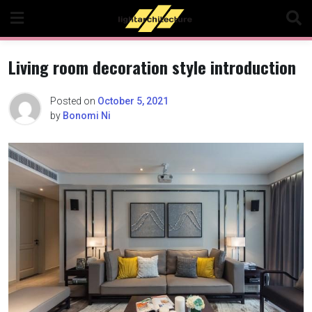
Skip
to
content
Living room decoration style introduction
Posted on
October 5, 2021
by
Bonomi Ni