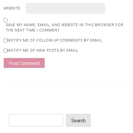
WEBSITE
SAVE MY NAME, EMAIL, AND WEBSITE IN THIS BROWSER FOR
THE NEXT TIME I COMMENT.
NOTIFY ME OF FOLLOW-UP COMMENTS BY EMAIL.
NOTIFY ME OF NEW POSTS BY EMAIL.
Search