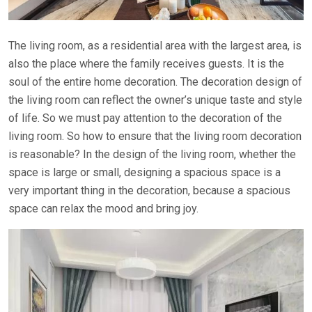
The living room, as a residential area with the largest area, is
also the place where the family receives guests. It is the
soul of the entire home decoration. The decoration design of
the living room can reflect the owner’s unique taste and style
of life. So we must pay attention to the decoration of the
living room. So how to ensure that the living room decoration
is reasonable? In the design of the living room, whether the
space is large or small, designing a spacious space is a
very important thing in the decoration, because a spacious
space can relax the mood and bring joy.