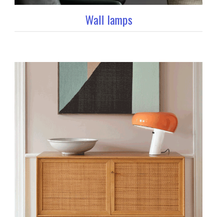
Wall lamps