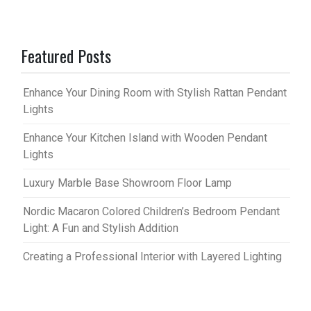
Featured Posts
Enhance Your Dining Room with Stylish Rattan Pendant
Lights
Enhance Your Kitchen Island with Wooden Pendant
Lights
Luxury Marble Base Showroom Floor Lamp
Nordic Macaron Colored Children’s Bedroom Pendant
Light: A Fun and Stylish Addition
Creating a Professional Interior with Layered Lighting