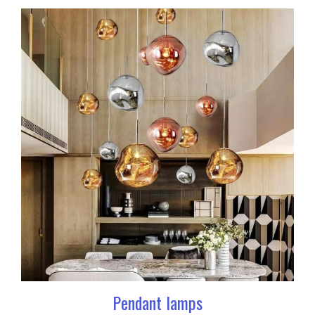
Pendant lamps