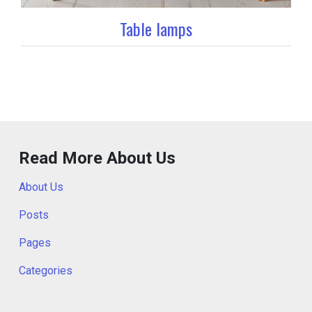
Table lamps
Read More About Us
About Us
Posts
Pages
Categories