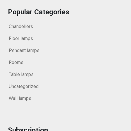
Popular Categories
Chandeliers
Floor lamps
Pendant lamps
Rooms
Table lamps
Uncategorized
Wall lamps
Subscription