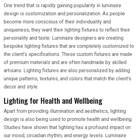
One trend that is rapidly gaining popularity in luminaire
design is customization and personalization. As people
become more conscious of their individuality and
uniqueness, they want their lighting fixtures to reflect their
personality and taste. Luminaire designers are creating
bespoke lighting fixtures that are completely customized to
the client’s specifications. These custom fixtures are made
of premium materials and are often handmade by skilled
artisans. Lighting fixtures are also personalized by adding
unique patterns, textures, and colors that match the client’s
decor and style.
Lighting for Health and Wellbeing
Apart from providing illumination and aesthetics, lighting
design is also being used to promote health and wellbeing.
Studies have shown that lighting has a profound impact on
our mood, circadian rhythm, and energy levels. Luminaire