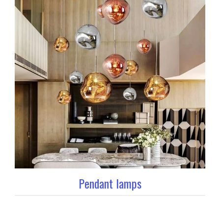
Pendant lamps