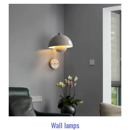
Wall lamps