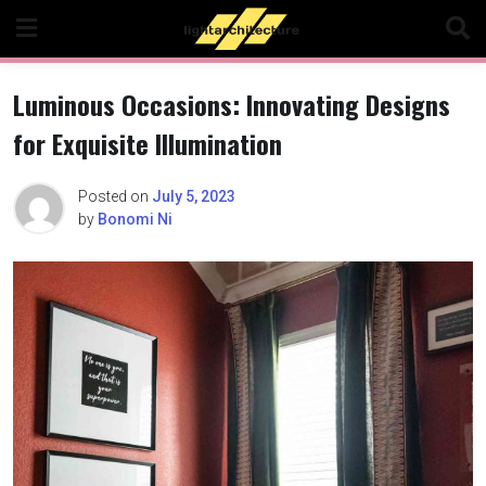
Skip
to
content
Luminous Occasions: Innovating Designs
for Exquisite Illumination
Posted on
July 5, 2023
by
Bonomi Ni