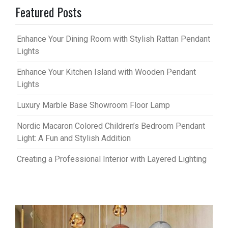
Featured Posts
Enhance Your Dining Room with Stylish Rattan Pendant
Lights
Enhance Your Kitchen Island with Wooden Pendant
Lights
Luxury Marble Base Showroom Floor Lamp
Nordic Macaron Colored Children’s Bedroom Pendant
Light: A Fun and Stylish Addition
Creating a Professional Interior with Layered Lighting