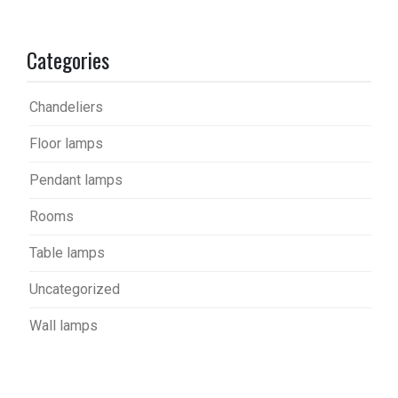
Categories
Chandeliers
Floor lamps
Pendant lamps
Rooms
Table lamps
Uncategorized
Wall lamps