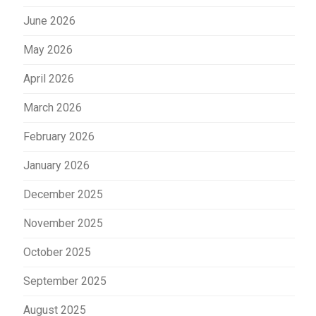
June 2026
May 2026
April 2026
March 2026
February 2026
January 2026
December 2025
November 2025
October 2025
September 2025
August 2025