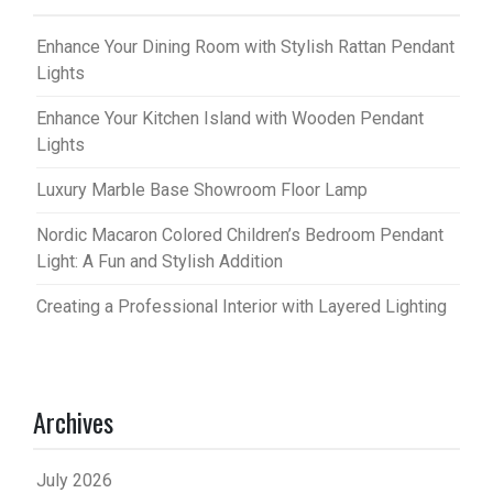
Enhance Your Dining Room with Stylish Rattan Pendant
Lights
Enhance Your Kitchen Island with Wooden Pendant
Lights
Luxury Marble Base Showroom Floor Lamp
Nordic Macaron Colored Children’s Bedroom Pendant
Light: A Fun and Stylish Addition
Creating a Professional Interior with Layered Lighting
Archives
July 2026