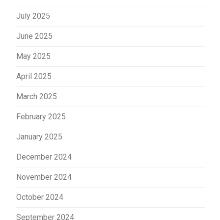
July 2025
June 2025
May 2025
April 2025
March 2025
February 2025
January 2025
December 2024
November 2024
October 2024
September 2024