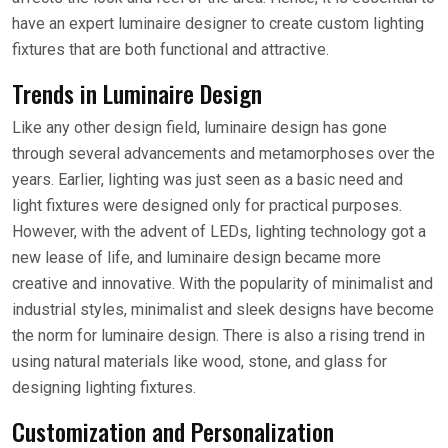
have an expert luminaire designer to create custom lighting
fixtures that are both functional and attractive.
Trends in Luminaire Design
Like any other design field, luminaire design has gone
through several advancements and metamorphoses over the
years. Earlier, lighting was just seen as a basic need and
light fixtures were designed only for practical purposes.
However, with the advent of LEDs, lighting technology got a
new lease of life, and luminaire design became more
creative and innovative. With the popularity of minimalist and
industrial styles, minimalist and sleek designs have become
the norm for luminaire design. There is also a rising trend in
using natural materials like wood, stone, and glass for
designing lighting fixtures.
Customization and Personalization