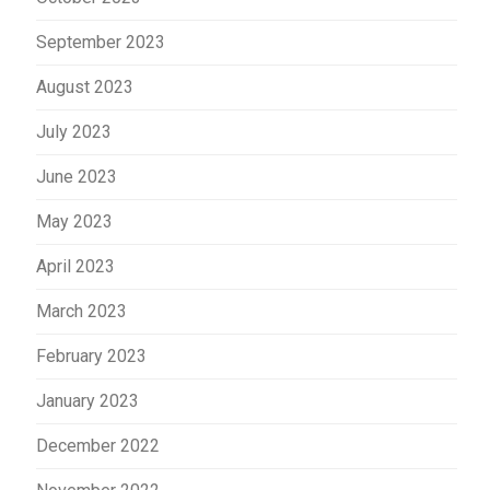
September 2023
August 2023
July 2023
June 2023
May 2023
April 2023
March 2023
February 2023
January 2023
December 2022