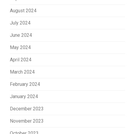
August 2024
July 2024
June 2024
May 2024
April 2024
March 2024
February 2024
January 2024
December 2023
November 2023
October 2023