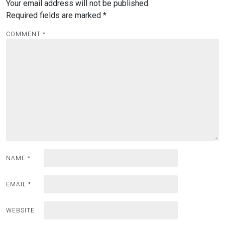
Your email address will not be published.
Required fields are marked
*
COMMENT
*
NAME
*
EMAIL
*
WEBSITE