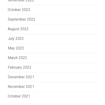
November 2022
October 2022
September 2022
August 2022
July 2022
May 2022
March 2022
February 2022
December 2021
November 2021
October 2021