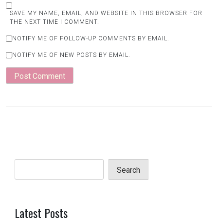
SAVE MY NAME, EMAIL, AND WEBSITE IN THIS BROWSER FOR
THE NEXT TIME I COMMENT.
NOTIFY ME OF FOLLOW-UP COMMENTS BY EMAIL.
NOTIFY ME OF NEW POSTS BY EMAIL.
Search
Latest Posts