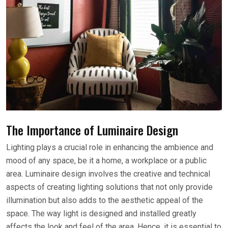
The Importance of Luminaire Design
Lighting plays a crucial role in enhancing the ambience and
mood of any space, be it a home, a workplace or a public
area. Luminaire design involves the creative and technical
aspects of creating lighting solutions that not only provide
illumination but also adds to the aesthetic appeal of the
space. The way light is designed and installed greatly
affects the look and feel of the area. Hence, it is essential to