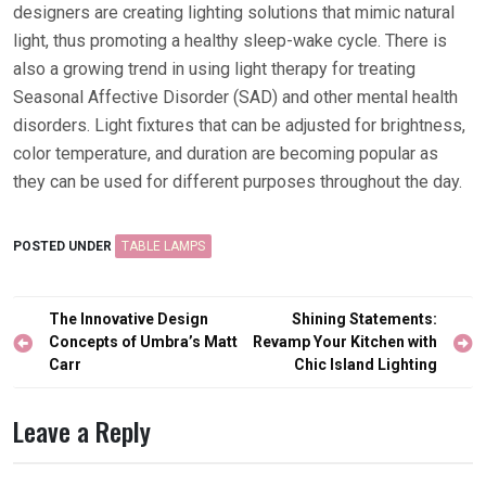
designers are creating lighting solutions that mimic natural
light, thus promoting a healthy sleep-wake cycle. There is
also a growing trend in using light therapy for treating
Seasonal Affective Disorder (SAD) and other mental health
disorders. Light fixtures that can be adjusted for brightness,
color temperature, and duration are becoming popular as
they can be used for different purposes throughout the day.
POSTED UNDER
TABLE LAMPS
Post
The Innovative Design
Shining Statements:
navigation
Concepts of Umbra’s Matt
Revamp Your Kitchen with
Carr
Chic Island Lighting
Leave a Reply