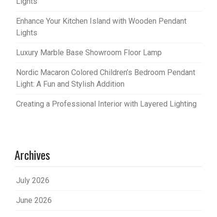
Lights
Enhance Your Kitchen Island with Wooden Pendant
Lights
Luxury Marble Base Showroom Floor Lamp
Nordic Macaron Colored Children’s Bedroom Pendant
Light: A Fun and Stylish Addition
Creating a Professional Interior with Layered Lighting
Archives
July 2026
June 2026