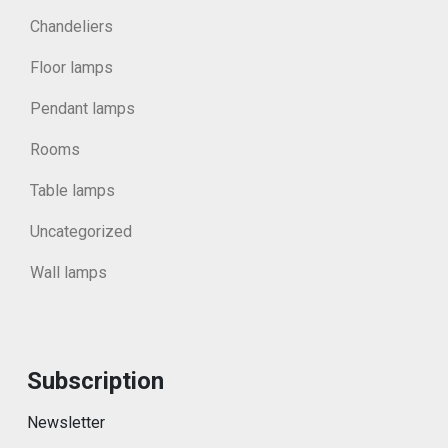
Chandeliers
Floor lamps
Pendant lamps
Rooms
Table lamps
Uncategorized
Wall lamps
Subscription
Newsletter