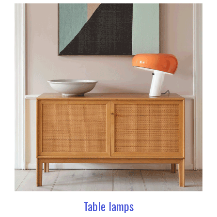
Table lamps