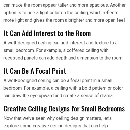
can make the room appear taller and more spacious. Another
option is to use a light color on the ceiling, which reflects
more light and gives the room a brighter and more open feel.
It Can Add Interest to the Room
A well-designed ceiling can add interest and texture to a
small bedroom. For example, a coffered ceiling with
recessed panels can add depth and dimension to the room.
It Can Be A Focal Point
A well-designed ceiling can be a focal point in a small
bedroom. For example, a ceiling with a bold pattern or color
can draw the eye upward and create a sense of drama.
Creative Ceiling Designs for Small Bedrooms
Now that we’ve seen why ceiling design matters, let’s
explore some creative ceiling designs that can help