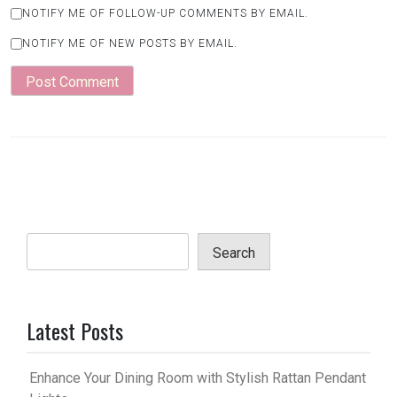
NOTIFY ME OF FOLLOW-UP COMMENTS BY EMAIL.
NOTIFY ME OF NEW POSTS BY EMAIL.
Search
Latest Posts
Enhance Your Dining Room with Stylish Rattan Pendant