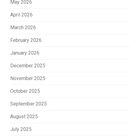
May 2026
April 2026
March 2026
February 2026
January 2026
December 2025
November 2025
October 2025
September 2025
August 2025
July 2025