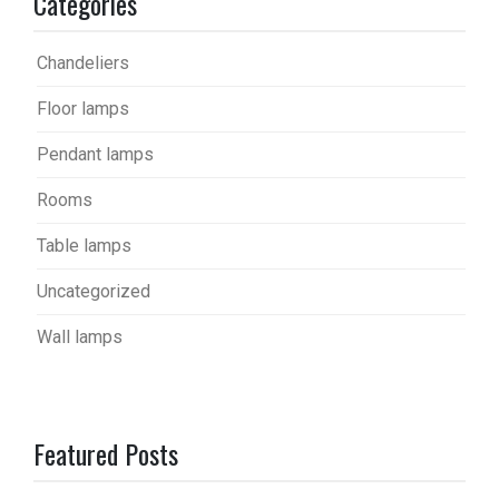
Categories
Chandeliers
Floor lamps
Pendant lamps
Rooms
Table lamps
Uncategorized
Wall lamps
Featured Posts