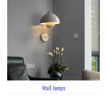
Wall lamps