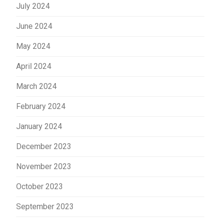
July 2024
June 2024
May 2024
April 2024
March 2024
February 2024
January 2024
December 2023
November 2023
October 2023
September 2023