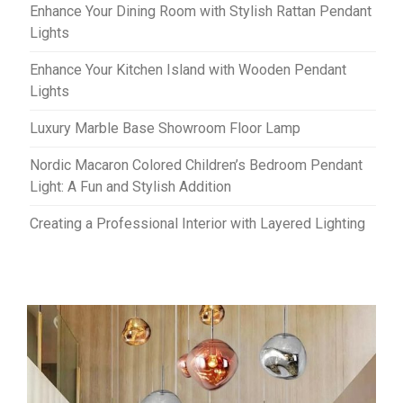
Enhance Your Dining Room with Stylish Rattan Pendant
Lights
Enhance Your Kitchen Island with Wooden Pendant
Lights
Luxury Marble Base Showroom Floor Lamp
Nordic Macaron Colored Children’s Bedroom Pendant
Light: A Fun and Stylish Addition
Creating a Professional Interior with Layered Lighting