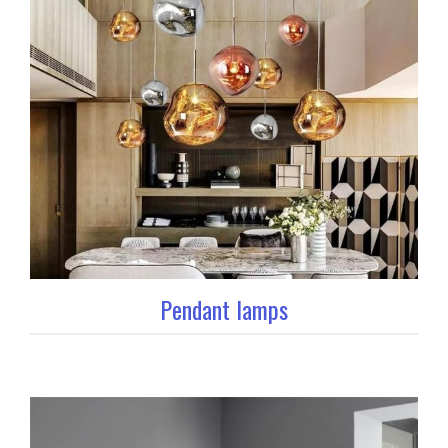
Pendant lamps