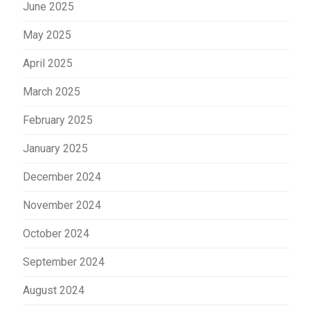
June 2025
May 2025
April 2025
March 2025
February 2025
January 2025
December 2024
November 2024
October 2024
September 2024
August 2024