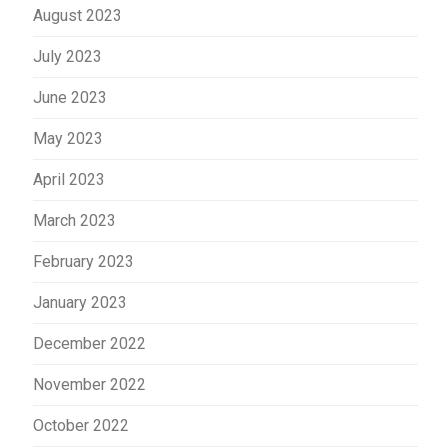
August 2023
July 2023
June 2023
May 2023
April 2023
March 2023
February 2023
January 2023
December 2022
November 2022
October 2022