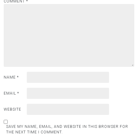
COMMENT
*
NAME
*
EMAIL
*
WEBSITE
SAVE MY NAME, EMAIL, AND WEBSITE IN THIS BROWSER FOR
THE NEXT TIME I COMMENT.