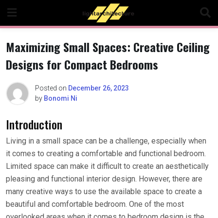
Skip
to
content
Maximizing Small Spaces: Creative Ceiling
Designs for Compact Bedrooms
Posted on
December 26, 2023
by
Bonomi Ni
Introduction
Living in a small space can be a challenge, especially when
it comes to creating a comfortable and functional bedroom.
Limited space can make it difficult to create an aesthetically
pleasing and functional interior design. However, there are
many creative ways to use the available space to create a
beautiful and comfortable bedroom. One of the most
overlooked areas when it comes to bedroom design is the