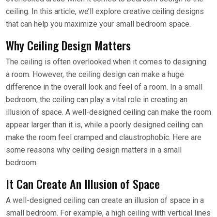
ceiling. In this article, we’ll explore creative ceiling designs
that can help you maximize your small bedroom space.
Why Ceiling Design Matters
The ceiling is often overlooked when it comes to designing
a room. However, the ceiling design can make a huge
difference in the overall look and feel of a room. In a small
bedroom, the ceiling can play a vital role in creating an
illusion of space. A well-designed ceiling can make the room
appear larger than it is, while a poorly designed ceiling can
make the room feel cramped and claustrophobic. Here are
some reasons why ceiling design matters in a small
bedroom:
It Can Create An Illusion of Space
A well-designed ceiling can create an illusion of space in a
small bedroom. For example, a high ceiling with vertical lines