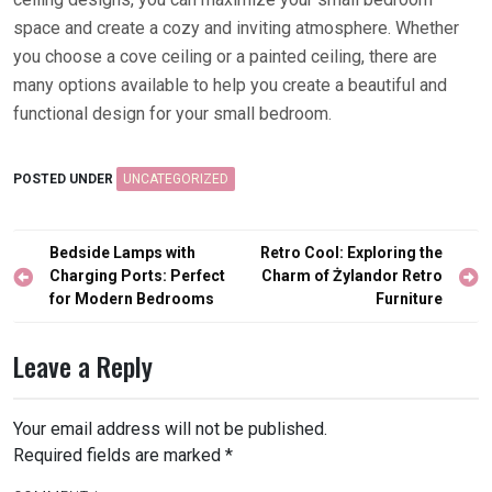
space and create a cozy and inviting atmosphere. Whether
you choose a cove ceiling or a painted ceiling, there are
many options available to help you create a beautiful and
functional design for your small bedroom.
POSTED UNDER
UNCATEGORIZED
Post
Bedside Lamps with
Retro Cool: Exploring the
navigation
Charging Ports: Perfect
Charm of Żylandor Retro
for Modern Bedrooms
Furniture
Leave a Reply
Your email address will not be published.
Required fields are marked
*