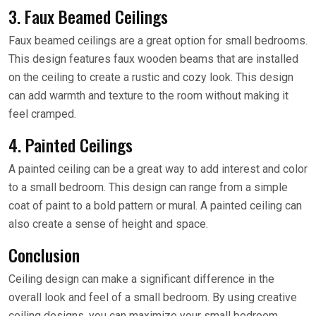
3. Faux Beamed Ceilings
Faux beamed ceilings are a great option for small bedrooms.
This design features faux wooden beams that are installed
on the ceiling to create a rustic and cozy look. This design
can add warmth and texture to the room without making it
feel cramped.
4. Painted Ceilings
A painted ceiling can be a great way to add interest and color
to a small bedroom. This design can range from a simple
coat of paint to a bold pattern or mural. A painted ceiling can
also create a sense of height and space.
Conclusion
Ceiling design can make a significant difference in the
overall look and feel of a small bedroom. By using creative
ceiling designs, you can maximize your small bedroom