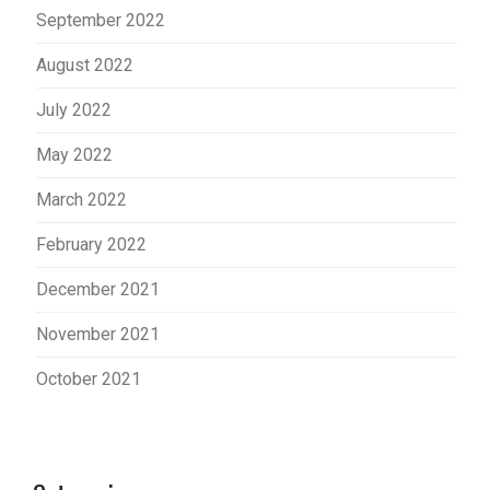
September 2022
August 2022
July 2022
May 2022
March 2022
February 2022
December 2021
November 2021
October 2021