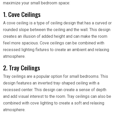
maximize your small bedroom space:
1. Cove Ceilings
A cove ceiling is a type of ceiling design that has a curved or
rounded slope between the ceiling and the wall. This design
creates an illusion of added height and can make the room
feel more spacious. Cove ceilings can be combined with
recessed lighting fixtures to create an ambient and relaxing
atmosphere.
2. Tray Ceilings
Tray ceilings are a popular option for small bedrooms. This
design features an inverted tray-shaped ceiling with a
recessed center. This design can create a sense of depth
and add visual interest to the room. Tray ceilings can also be
combined with cove lighting to create a soft and relaxing
atmosphere.