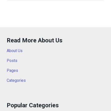
Read More About Us
About Us
Posts
Pages
Categories
Popular Categories