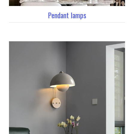
Pendant lamps