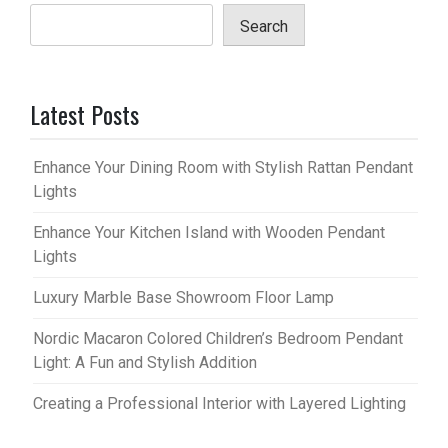
Search
Latest Posts
Enhance Your Dining Room with Stylish Rattan Pendant
Lights
Enhance Your Kitchen Island with Wooden Pendant
Lights
Luxury Marble Base Showroom Floor Lamp
Nordic Macaron Colored Children’s Bedroom Pendant
Light: A Fun and Stylish Addition
Creating a Professional Interior with Layered Lighting