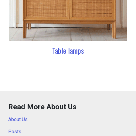
Table lamps
Read More About Us
About Us
Posts