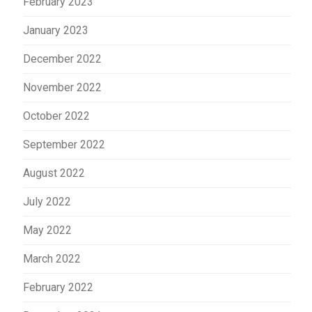
February 2023
January 2023
December 2022
November 2022
October 2022
September 2022
August 2022
July 2022
May 2022
March 2022
February 2022