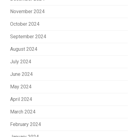
November 2024
October 2024
September 2024
August 2024
July 2024
June 2024
May 2024
April 2024
March 2024
February 2024
January 2024