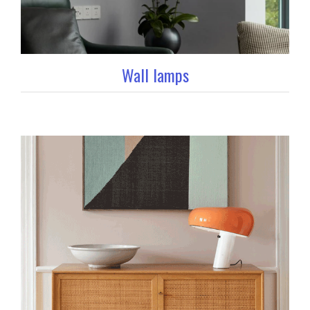
Wall lamps