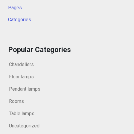
Pages
Categories
Popular Categories
Chandeliers
Floor lamps
Pendant lamps
Rooms
Table lamps
Uncategorized