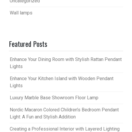
Uncategorized
Wall lamps
Featured Posts
Enhance Your Dining Room with Stylish Rattan Pendant
Lights
Enhance Your Kitchen Island with Wooden Pendant
Lights
Luxury Marble Base Showroom Floor Lamp
Nordic Macaron Colored Children’s Bedroom Pendant
Light: A Fun and Stylish Addition
Creating a Professional Interior with Layered Lighting