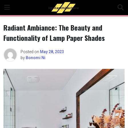
Skip
to
content
Radiant Ambiance: The Beauty and
Functionality of Lamp Paper Shades
Posted on
May 28, 2023
by
Bonomi Ni