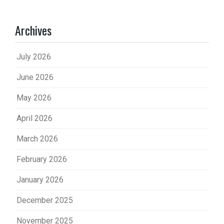
Archives
July 2026
June 2026
May 2026
April 2026
March 2026
February 2026
January 2026
December 2025
November 2025