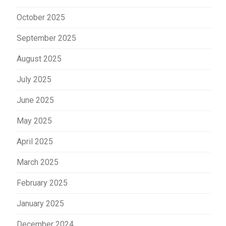
October 2025
September 2025
August 2025
July 2025
June 2025
May 2025
April 2025
March 2025
February 2025
January 2025
December 2024