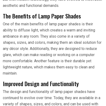
aesthetic and functional demands.
The Benefits of Lamp Paper Shades
One of the main benefits of lamp paper shades is their
ability to diffuse light, which creates a warm and inviting
ambiance in any room. They also come in a variety of
shapes, sizes, and colors, making them an ideal solution for
any décor style. Additionally, they are designed to reduce
glare, which can make reading or working on a computer
more comfortable. Another feature is their durable yet
lightweight nature, which makes them easy to clean and
maintain.
Improved Design and Functionality
The design and functionality of lamp paper shades have
continued to evolve over time. Today, they are available in a
variety of shapes, sizes, and colors, and can be used with