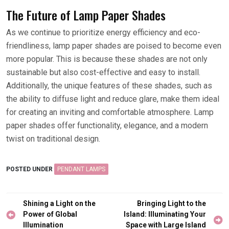
The Future of Lamp Paper Shades
As we continue to prioritize energy efficiency and eco-
friendliness, lamp paper shades are poised to become even
more popular. This is because these shades are not only
sustainable but also cost-effective and easy to install.
Additionally, the unique features of these shades, such as
the ability to diffuse light and reduce glare, make them ideal
for creating an inviting and comfortable atmosphere. Lamp
paper shades offer functionality, elegance, and a modern
twist on traditional design.
POSTED UNDER
PENDANT LAMPS
Post
Shining a Light on the
Bringing Light to the
navigation
Power of Global
Island: Illuminating Your
Illumination
Space with Large Island