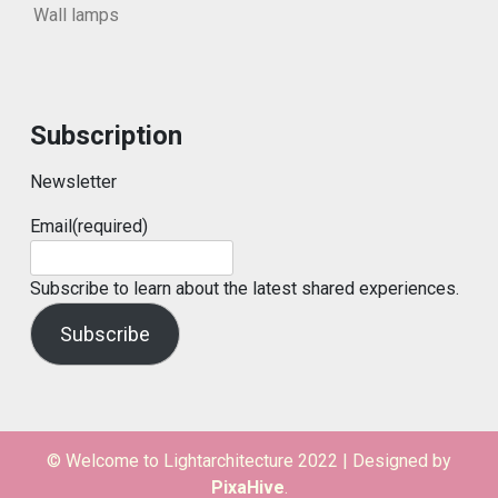
Wall lamps
Subscription
Newsletter
Email
(required)
Subscribe to learn about the latest shared experiences.
Subscribe
© Welcome to Lightarchitecture 2022
|
Designed by
PixaHive
.