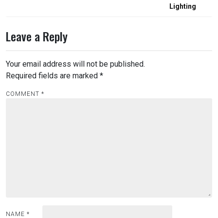
Lighting
Leave a Reply
Your email address will not be published.
Required fields are marked
*
COMMENT
*
NAME
*