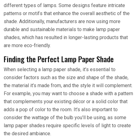
different types of lamps. Some designs feature intricate
patterns or motifs that enhance the overall aesthetic of the
shade. Additionally, manufacturers are now using more
durable and sustainable materials to make lamp paper
shades, which has resulted in longer-lasting products that
are more eco-friendly.
Finding the Perfect Lamp Paper Shade
When selecting a lamp paper shade, it’s essential to
consider factors such as the size and shape of the shade,
the material it’s made from, and the style it will complement.
For example, you may want to choose a shade with a pattern
that complements your existing décor or a solid color that
adds a pop of color to the room. It’s also important to
consider the wattage of the bulb you’ll be using, as some
lamp paper shades require specific levels of light to create
the desired ambiance.