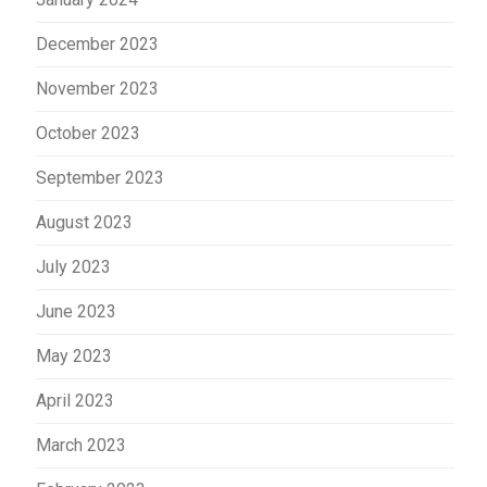
December 2023
November 2023
October 2023
September 2023
August 2023
July 2023
June 2023
May 2023
April 2023
March 2023