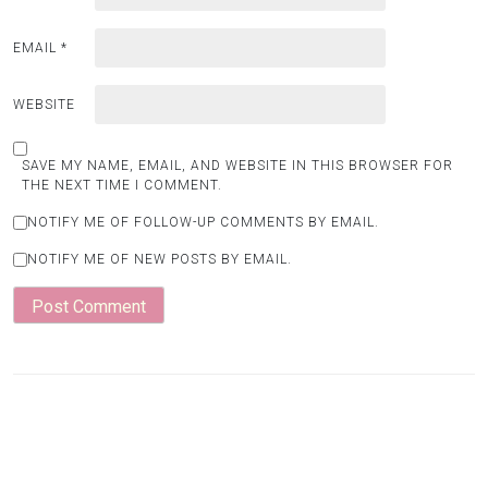
EMAIL
*
WEBSITE
SAVE MY NAME, EMAIL, AND WEBSITE IN THIS BROWSER FOR
THE NEXT TIME I COMMENT.
NOTIFY ME OF FOLLOW-UP COMMENTS BY EMAIL.
NOTIFY ME OF NEW POSTS BY EMAIL.