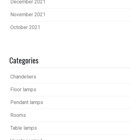
December 2021
November 2021
October 2021
Categories
Chandeliers
Floor lamps
Pendant lamps
Rooms
Table lamps