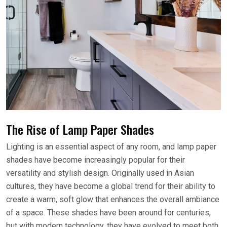
The Rise of Lamp Paper Shades
Lighting is an essential aspect of any room, and lamp paper
shades have become increasingly popular for their
versatility and stylish design. Originally used in Asian
cultures, they have become a global trend for their ability to
create a warm, soft glow that enhances the overall ambiance
of a space. These shades have been around for centuries,
but with modern technology, they have evolved to meet both