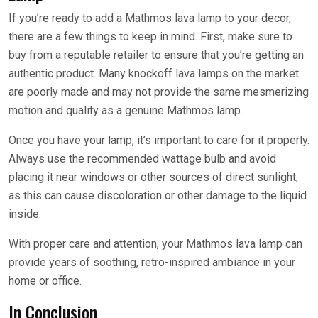
If you’re ready to add a Mathmos lava lamp to your decor,
there are a few things to keep in mind. First, make sure to
buy from a reputable retailer to ensure that you’re getting an
authentic product. Many knockoff lava lamps on the market
are poorly made and may not provide the same mesmerizing
motion and quality as a genuine Mathmos lamp.
Once you have your lamp, it’s important to care for it properly.
Always use the recommended wattage bulb and avoid
placing it near windows or other sources of direct sunlight,
as this can cause discoloration or other damage to the liquid
inside.
With proper care and attention, your Mathmos lava lamp can
provide years of soothing, retro-inspired ambiance in your
home or office.
In Conclusion