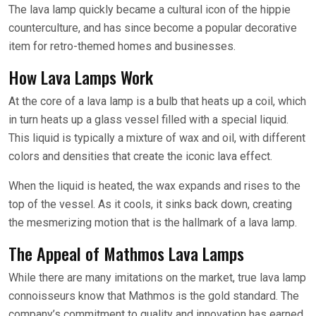
The lava lamp quickly became a cultural icon of the hippie
counterculture, and has since become a popular decorative
item for retro-themed homes and businesses.
How Lava Lamps Work
At the core of a lava lamp is a bulb that heats up a coil, which
in turn heats up a glass vessel filled with a special liquid.
This liquid is typically a mixture of wax and oil, with different
colors and densities that create the iconic lava effect.
When the liquid is heated, the wax expands and rises to the
top of the vessel. As it cools, it sinks back down, creating
the mesmerizing motion that is the hallmark of a lava lamp.
The Appeal of Mathmos Lava Lamps
While there are many imitations on the market, true lava lamp
connoisseurs know that Mathmos is the gold standard. The
company’s commitment to quality and innovation has earned