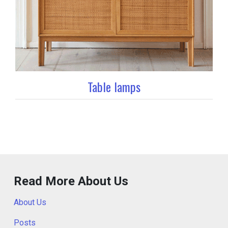
Table lamps
Read More About Us
About Us
Posts