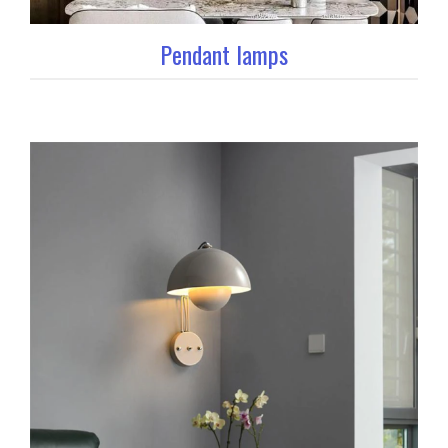
Pendant lamps