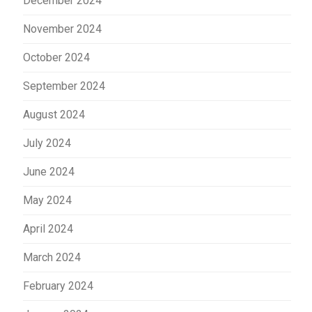
December 2024
November 2024
October 2024
September 2024
August 2024
July 2024
June 2024
May 2024
April 2024
March 2024
February 2024