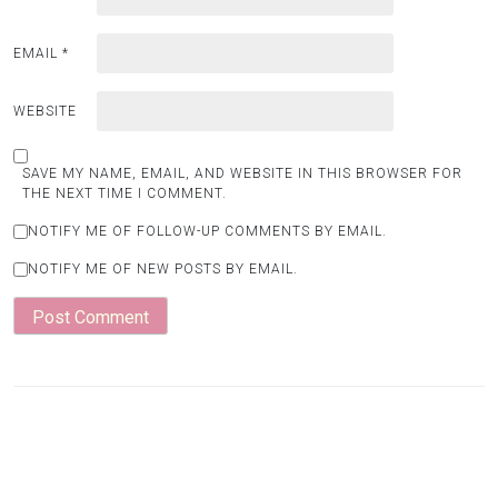
EMAIL
*
WEBSITE
SAVE MY NAME, EMAIL, AND WEBSITE IN THIS BROWSER FOR
THE NEXT TIME I COMMENT.
NOTIFY ME OF FOLLOW-UP COMMENTS BY EMAIL.
NOTIFY ME OF NEW POSTS BY EMAIL.