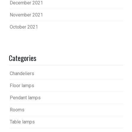
December 2021
November 2021
October 2021
Categories
Chandeliers
Floor lamps
Pendant lamps
Rooms
Table lamps