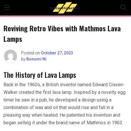
Skip
to
content
Reviving Retro Vibes with Mathmos Lava
Lamps
Posted on
October 27, 2023
by
Bonomi Ni
The History of Lava Lamps
Back in the 1960s, a British inventor named Edward Craven-
Walker created the first lava lamp. Inspired by a novelty egg
timer he saw in a pub, he developed a design using a
combination of wax and oil that would rise and fall in a
pleasing way when heated. He patented his invention and
began selling it under the brand name of Mathmos in 1963.