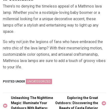
There’s no denying the timeless appeal of a Mathmos lava
lamp. Whether you’re a nostalgia-loving baby boomer or a
millennial looking for a unique decorative accent, these
lamps offer a stylish and entertaining way to light up any
space.
So why not join the legions of fans who have embraced the
retro chic of the lava lamp? With their mesmerizing motion,
customizable color options, and artisanal craftsmanship,
Mathmos lava lamps are sure to add a touch of groovy vibes
to your life.
POSTED UNDER
UNCATEGORIZED
Post
Unleashing The Nighttime
Exploring the Great
navigation
Magic: Illuminate Your
Outdoors: Discovering the
Outdoors With Battery-
Beauty of Cesta Exterior