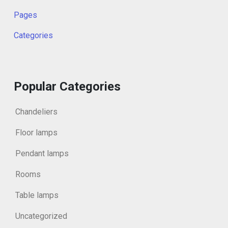
Pages
Categories
Popular Categories
Chandeliers
Floor lamps
Pendant lamps
Rooms
Table lamps
Uncategorized