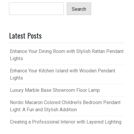
Search
Latest Posts
Enhance Your Dining Room with Stylish Rattan Pendant
Lights
Enhance Your Kitchen Island with Wooden Pendant
Lights
Luxury Marble Base Showroom Floor Lamp
Nordic Macaron Colored Children’s Bedroom Pendant
Light: A Fun and Stylish Addition
Creating a Professional Interior with Layered Lighting