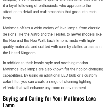
it a loyal following of enthusiasts who appreciate the
attention to detail and craftsmanship that goes into each
lamp.
Mathmos offers a wide variety of lava lamps, from classic
designs like the Astro and the Telstar, to newer models like
the Neo and the Neo Wall. Each lamp is made with high-
quality materials and crafted with care by skilled artisans in
the United Kingdom.
In addition to their iconic style and soothing motion,
Mathmos lava lamps are also known for their color-changing
capabilities. By using an additional LED bulb or a custom
color filter, you can create a range of stunning lighting
effects that will enhance any room or environment.
Buying and Caring for Your Mathmos Lava
Lamp