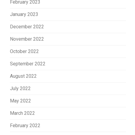
February 2023
January 2023
December 2022
November 2022
October 2022
September 2022
August 2022
July 2022
May 2022
March 2022
February 2022