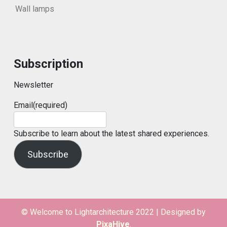
Wall lamps
Subscription
Newsletter
Email
(required)
Subscribe to learn about the latest shared experiences.
Subscribe
© Welcome to Lightarchitecture 2022
|
Designed by
PixaHive
.