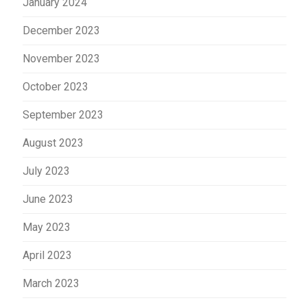
January 2024
December 2023
November 2023
October 2023
September 2023
August 2023
July 2023
June 2023
May 2023
April 2023
March 2023