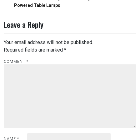
Powered Table Lamps
Leave a Reply
Your email address will not be published.
Required fields are marked
*
COMMENT
*
NAME
*