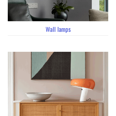
Wall lamps