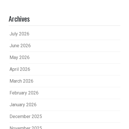
Archives
July 2026
June 2026
May 2026
April 2026
March 2026
February 2026
January 2026
December 2025
November 2025