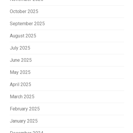
October 2025
September 2025
August 2025
July 2025
June 2025
May 2025
April 2025
March 2025
February 2025
January 2025