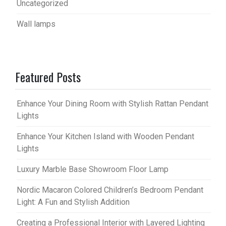
Uncategorized
Wall lamps
Featured Posts
Enhance Your Dining Room with Stylish Rattan Pendant
Lights
Enhance Your Kitchen Island with Wooden Pendant
Lights
Luxury Marble Base Showroom Floor Lamp
Nordic Macaron Colored Children’s Bedroom Pendant
Light: A Fun and Stylish Addition
Creating a Professional Interior with Layered Lighting