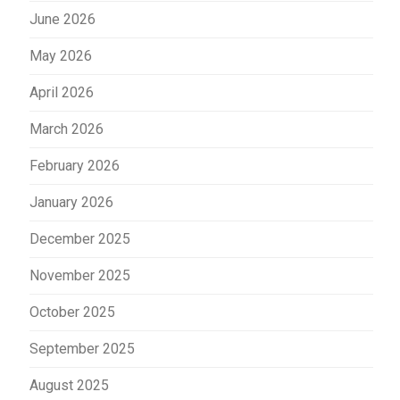
June 2026
May 2026
April 2026
March 2026
February 2026
January 2026
December 2025
November 2025
October 2025
September 2025
August 2025