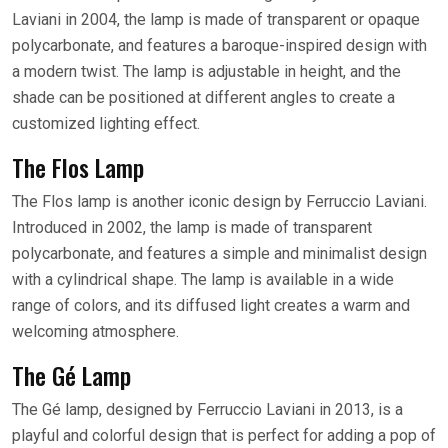
Laviani in 2004, the lamp is made of transparent or opaque
polycarbonate, and features a baroque-inspired design with
a modern twist. The lamp is adjustable in height, and the
shade can be positioned at different angles to create a
customized lighting effect.
The Flos Lamp
The Flos lamp is another iconic design by Ferruccio Laviani.
Introduced in 2002, the lamp is made of transparent
polycarbonate, and features a simple and minimalist design
with a cylindrical shape. The lamp is available in a wide
range of colors, and its diffused light creates a warm and
welcoming atmosphere.
The Gé Lamp
The Gé lamp, designed by Ferruccio Laviani in 2013, is a
playful and colorful design that is perfect for adding a pop of