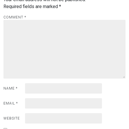
Required fields are marked
*
COMMENT
*
NAME
*
EMAIL
*
WEBSITE