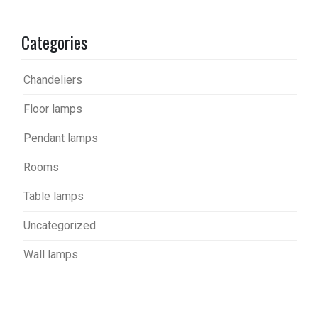
Categories
Chandeliers
Floor lamps
Pendant lamps
Rooms
Table lamps
Uncategorized
Wall lamps