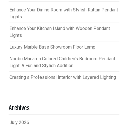
Enhance Your Dining Room with Stylish Rattan Pendant
Lights
Enhance Your Kitchen Island with Wooden Pendant
Lights
Luxury Marble Base Showroom Floor Lamp
Nordic Macaron Colored Children’s Bedroom Pendant
Light: A Fun and Stylish Addition
Creating a Professional Interior with Layered Lighting
Archives
July 2026