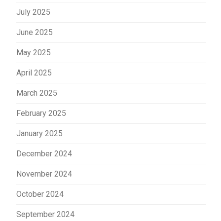
July 2025
June 2025
May 2025
April 2025
March 2025
February 2025
January 2025
December 2024
November 2024
October 2024
September 2024