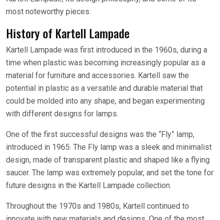
most noteworthy pieces.
History of Kartell Lampade
Kartell Lampade was first introduced in the 1960s, during a
time when plastic was becoming increasingly popular as a
material for furniture and accessories. Kartell saw the
potential in plastic as a versatile and durable material that
could be molded into any shape, and began experimenting
with different designs for lamps.
One of the first successful designs was the “Fly” lamp,
introduced in 1965. The Fly lamp was a sleek and minimalist
design, made of transparent plastic and shaped like a flying
saucer. The lamp was extremely popular, and set the tone for
future designs in the Kartell Lampade collection.
Throughout the 1970s and 1980s, Kartell continued to
innovate with new materials and designs. One of the most