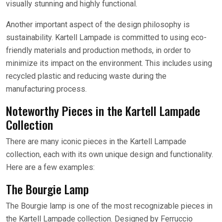
visually stunning and highly functional.
Another important aspect of the design philosophy is
sustainability. Kartell Lampade is committed to using eco-
friendly materials and production methods, in order to
minimize its impact on the environment. This includes using
recycled plastic and reducing waste during the
manufacturing process.
Noteworthy Pieces in the Kartell Lampade
Collection
There are many iconic pieces in the Kartell Lampade
collection, each with its own unique design and functionality.
Here are a few examples:
The Bourgie Lamp
The Bourgie lamp is one of the most recognizable pieces in
the Kartell Lampade collection. Designed by Ferruccio