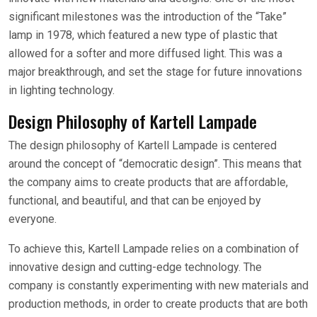
significant milestones was the introduction of the “Take”
lamp in 1978, which featured a new type of plastic that
allowed for a softer and more diffused light. This was a
major breakthrough, and set the stage for future innovations
in lighting technology.
Design Philosophy of Kartell Lampade
The design philosophy of Kartell Lampade is centered
around the concept of “democratic design”. This means that
the company aims to create products that are affordable,
functional, and beautiful, and that can be enjoyed by
everyone.
To achieve this, Kartell Lampade relies on a combination of
innovative design and cutting-edge technology. The
company is constantly experimenting with new materials and
production methods, in order to create products that are both