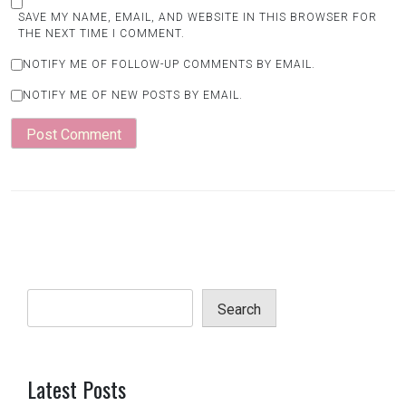
SAVE MY NAME, EMAIL, AND WEBSITE IN THIS BROWSER FOR
THE NEXT TIME I COMMENT.
NOTIFY ME OF FOLLOW-UP COMMENTS BY EMAIL.
NOTIFY ME OF NEW POSTS BY EMAIL.
Search
Latest Posts