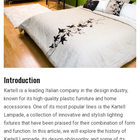
Introduction
Kartell is a leading Italian company in the design industry,
known for its high-quality plastic furniture and home
accessories. One of its most popular lines is the Kartell
Lampade, a collection of innovative and stylish lighting
fixtures that have been praised for their combination of form
and function. In this article, we will explore the history of
Kartell Lampade, its design philosophy, and some of its