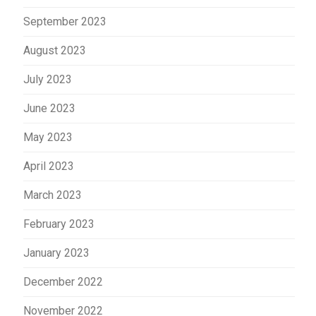
September 2023
August 2023
July 2023
June 2023
May 2023
April 2023
March 2023
February 2023
January 2023
December 2022
November 2022