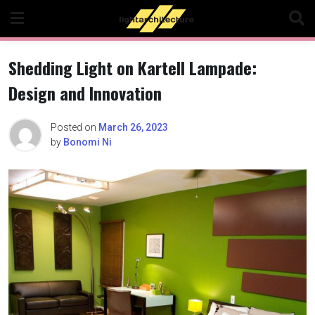
Skip
to
content
Shedding Light on Kartell Lampade:
Design and Innovation
Posted on
March 26, 2023
by
Bonomi Ni