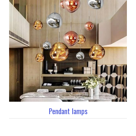
Pendant lamps