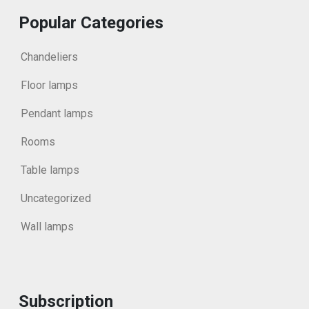
Popular Categories
Chandeliers
Floor lamps
Pendant lamps
Rooms
Table lamps
Uncategorized
Wall lamps
Subscription