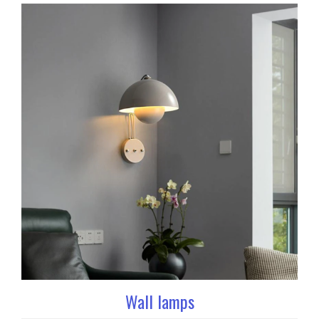
Wall lamps