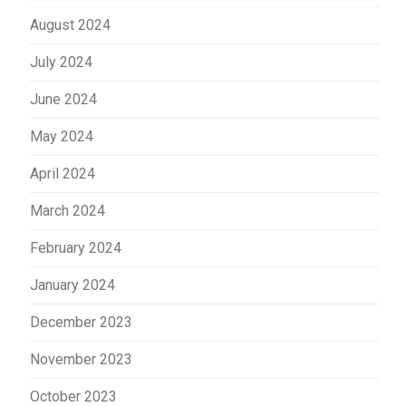
August 2024
July 2024
June 2024
May 2024
April 2024
March 2024
February 2024
January 2024
December 2023
November 2023
October 2023