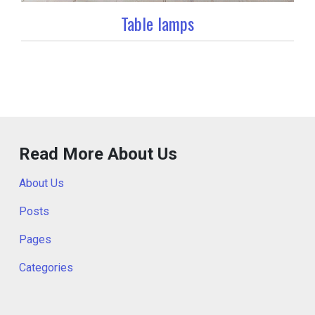
Table lamps
Read More About Us
About Us
Posts
Pages
Categories