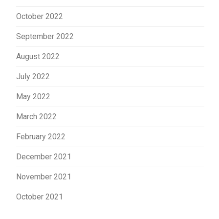
October 2022
September 2022
August 2022
July 2022
May 2022
March 2022
February 2022
December 2021
November 2021
October 2021