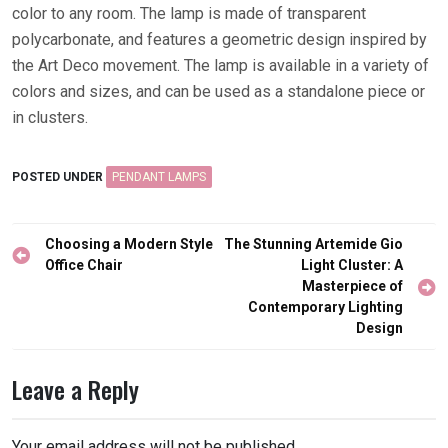
color to any room. The lamp is made of transparent
polycarbonate, and features a geometric design inspired by
the Art Deco movement. The lamp is available in a variety of
colors and sizes, and can be used as a standalone piece or
in clusters.
POSTED UNDER
PENDANT LAMPS
Post
Choosing a Modern Style
The Stunning Artemide Gio
navigation
Office Chair
Light Cluster: A
Masterpiece of
Contemporary Lighting
Design
Leave a Reply
Your email address will not be published.