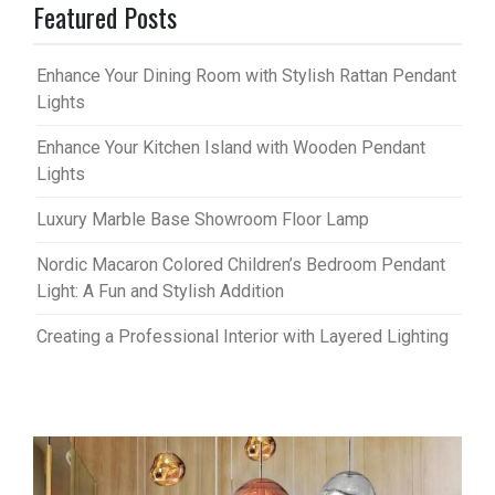
Featured Posts
Enhance Your Dining Room with Stylish Rattan Pendant
Lights
Enhance Your Kitchen Island with Wooden Pendant
Lights
Luxury Marble Base Showroom Floor Lamp
Nordic Macaron Colored Children’s Bedroom Pendant
Light: A Fun and Stylish Addition
Creating a Professional Interior with Layered Lighting