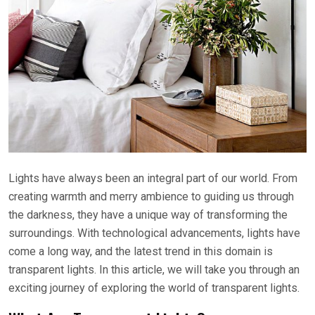
Lights have always been an integral part of our world. From
creating warmth and merry ambience to guiding us through
the darkness, they have a unique way of transforming the
surroundings. With technological advancements, lights have
come a long way, and the latest trend in this domain is
transparent lights. In this article, we will take you through an
exciting journey of exploring the world of transparent lights.