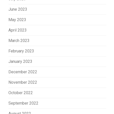
June 2023
May 2023
April 2023
March 2023
February 2023
January 2023
December 2022
November 2022
October 2022
September 2022
August 2022