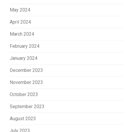
May 2024
April 2024
March 2024
February 2024
January 2024
December 2023
November 2023
October 2023
September 2023
August 2023
July 2023