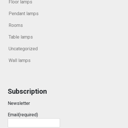
Floor lamps
Pendant lamps
Rooms
Table lamps
Uncategorized
Wall lamps
Subscription
Newsletter
Email
(required)