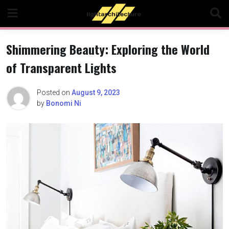
Skip
to
content
Shimmering Beauty: Exploring the World
of Transparent Lights
Posted on
August 9, 2023
by
Bonomi Ni