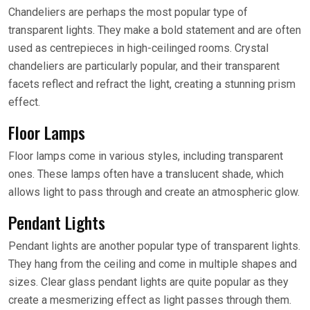
Chandeliers are perhaps the most popular type of
transparent lights. They make a bold statement and are often
used as centrepieces in high-ceilinged rooms. Crystal
chandeliers are particularly popular, and their transparent
facets reflect and refract the light, creating a stunning prism
effect.
Floor Lamps
Floor lamps come in various styles, including transparent
ones. These lamps often have a translucent shade, which
allows light to pass through and create an atmospheric glow.
Pendant Lights
Pendant lights are another popular type of transparent lights.
They hang from the ceiling and come in multiple shapes and
sizes. Clear glass pendant lights are quite popular as they
create a mesmerizing effect as light passes through them.