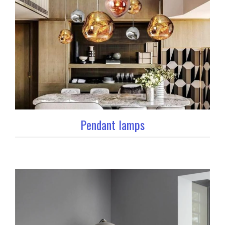
Pendant lamps