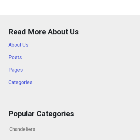
Read More About Us
About Us
Posts
Pages
Categories
Popular Categories
Chandeliers