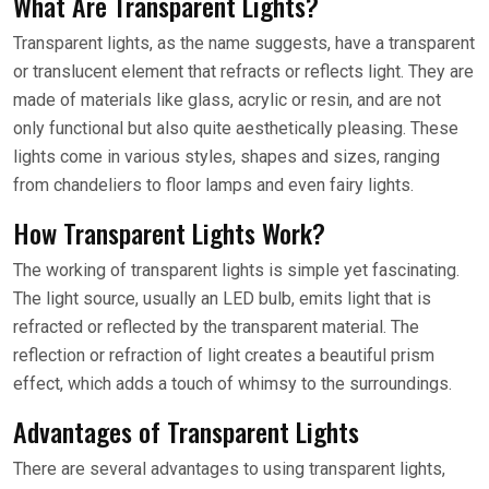
What Are Transparent Lights?
Transparent lights, as the name suggests, have a transparent
or translucent element that refracts or reflects light. They are
made of materials like glass, acrylic or resin, and are not
only functional but also quite aesthetically pleasing. These
lights come in various styles, shapes and sizes, ranging
from chandeliers to floor lamps and even fairy lights.
How Transparent Lights Work?
The working of transparent lights is simple yet fascinating.
The light source, usually an LED bulb, emits light that is
refracted or reflected by the transparent material. The
reflection or refraction of light creates a beautiful prism
effect, which adds a touch of whimsy to the surroundings.
Advantages of Transparent Lights
There are several advantages to using transparent lights,