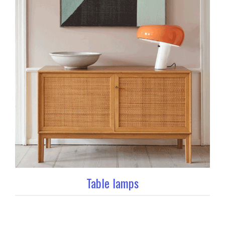
Table lamps