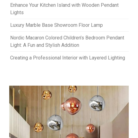
Enhance Your Kitchen Island with Wooden Pendant
Lights
Luxury Marble Base Showroom Floor Lamp
Nordic Macaron Colored Children’s Bedroom Pendant
Light: A Fun and Stylish Addition
Creating a Professional Interior with Layered Lighting