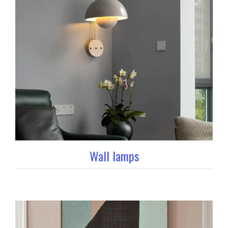
Wall lamps