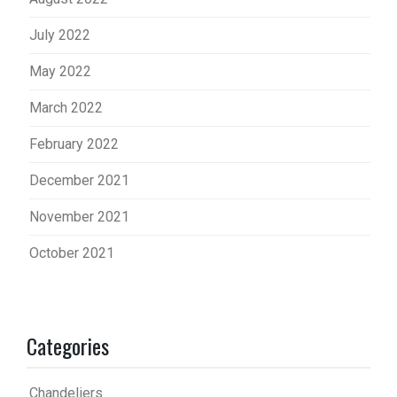
July 2022
May 2022
March 2022
February 2022
December 2021
November 2021
October 2021
Categories
Chandeliers