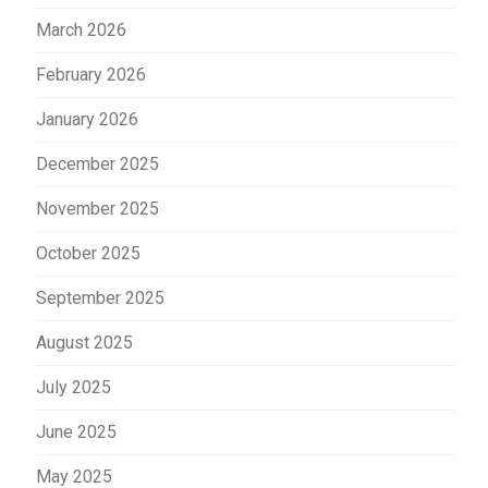
March 2026
February 2026
January 2026
December 2025
November 2025
October 2025
September 2025
August 2025
July 2025
June 2025
May 2025