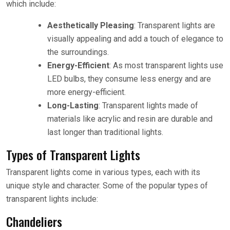
which include:
Aesthetically Pleasing
: Transparent lights are
visually appealing and add a touch of elegance to
the surroundings.
Energy-Efficient
: As most transparent lights use
LED bulbs, they consume less energy and are
more energy-efficient.
Long-Lasting
: Transparent lights made of
materials like acrylic and resin are durable and
last longer than traditional lights.
Types of Transparent Lights
Transparent lights come in various types, each with its
unique style and character. Some of the popular types of
transparent lights include:
Chandeliers