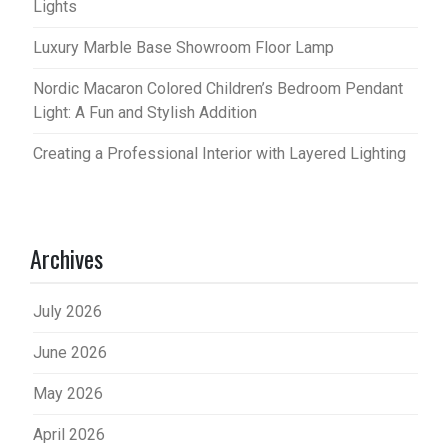
Lights
Luxury Marble Base Showroom Floor Lamp
Nordic Macaron Colored Children’s Bedroom Pendant
Light: A Fun and Stylish Addition
Creating a Professional Interior with Layered Lighting
Archives
July 2026
June 2026
May 2026
April 2026