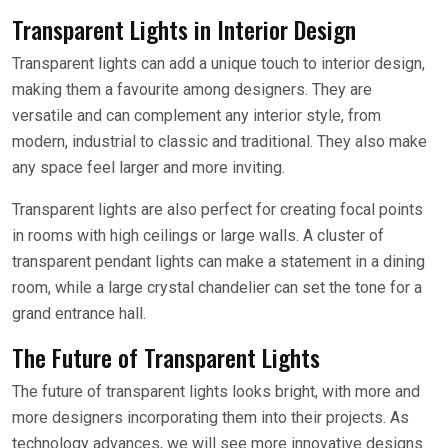
Transparent Lights in Interior Design
Transparent lights can add a unique touch to interior design,
making them a favourite among designers. They are
versatile and can complement any interior style, from
modern, industrial to classic and traditional. They also make
any space feel larger and more inviting.
Transparent lights are also perfect for creating focal points
in rooms with high ceilings or large walls. A cluster of
transparent pendant lights can make a statement in a dining
room, while a large crystal chandelier can set the tone for a
grand entrance hall.
The Future of Transparent Lights
The future of transparent lights looks bright, with more and
more designers incorporating them into their projects. As
technology advances, we will see more innovative designs