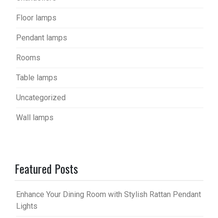
Floor lamps
Pendant lamps
Rooms
Table lamps
Uncategorized
Wall lamps
Featured Posts
Enhance Your Dining Room with Stylish Rattan Pendant
Lights