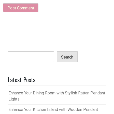
Search
Latest Posts
Enhance Your Dining Room with Stylish Rattan Pendant
Lights
Enhance Your Kitchen Island with Wooden Pendant