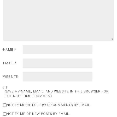
NAME
*
EMAIL
*
WEBSITE
SAVE MY NAME, EMAIL, AND WEBSITE IN THIS BROWSER FOR
THE NEXT TIME I COMMENT.
NOTIFY ME OF FOLLOW-UP COMMENTS BY EMAIL.
NOTIFY ME OF NEW POSTS BY EMAIL.