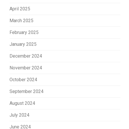
April 2025
March 2025
February 2025
January 2025
December 2024
November 2024
October 2024
September 2024
August 2024
July 2024
June 2024