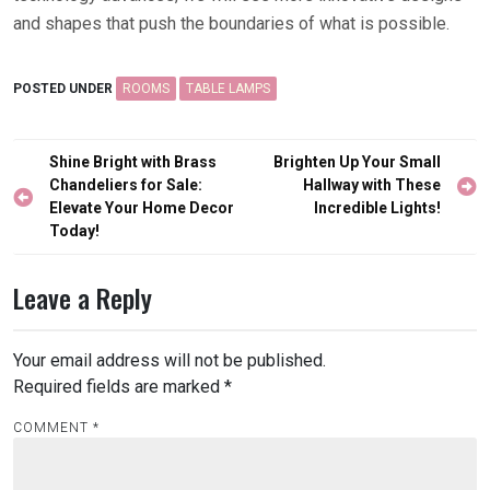
and shapes that push the boundaries of what is possible.
POSTED UNDER
ROOMS
TABLE LAMPS
Post
Shine Bright with Brass
Brighten Up Your Small
navigation
Chandeliers for Sale:
Hallway with These
Elevate Your Home Decor
Incredible Lights!
Today!
Leave a Reply
Your email address will not be published.
Required fields are marked
*
COMMENT
*