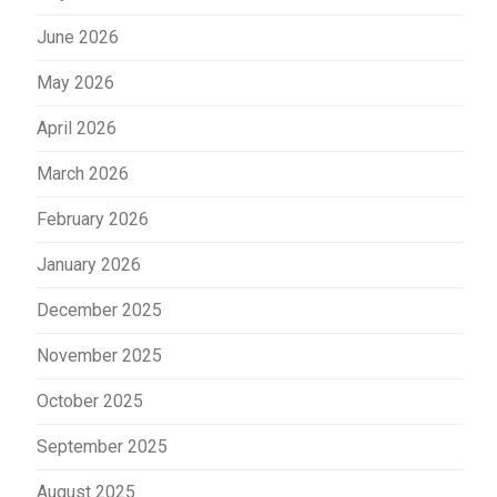
June 2026
May 2026
April 2026
March 2026
February 2026
January 2026
December 2025
November 2025
October 2025
September 2025
August 2025