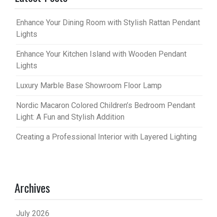
Enhance Your Dining Room with Stylish Rattan Pendant
Lights
Enhance Your Kitchen Island with Wooden Pendant
Lights
Luxury Marble Base Showroom Floor Lamp
Nordic Macaron Colored Children’s Bedroom Pendant
Light: A Fun and Stylish Addition
Creating a Professional Interior with Layered Lighting
Archives
July 2026