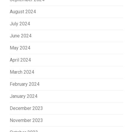
August 2024
July 2024
June 2024
May 2024
April 2024
March 2024
February 2024
January 2024
December 2023
November 2023