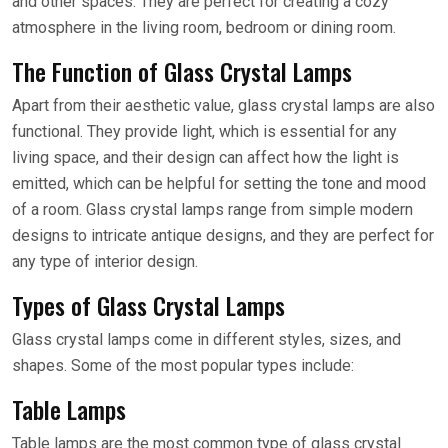
and other spaces. They are perfect for creating a cozy
atmosphere in the living room, bedroom or dining room.
The Function of Glass Crystal Lamps
Apart from their aesthetic value, glass crystal lamps are also
functional. They provide light, which is essential for any
living space, and their design can affect how the light is
emitted, which can be helpful for setting the tone and mood
of a room. Glass crystal lamps range from simple modern
designs to intricate antique designs, and they are perfect for
any type of interior design.
Types of Glass Crystal Lamps
Glass crystal lamps come in different styles, sizes, and
shapes. Some of the most popular types include:
Table Lamps
Table lamps are the most common type of glass crystal