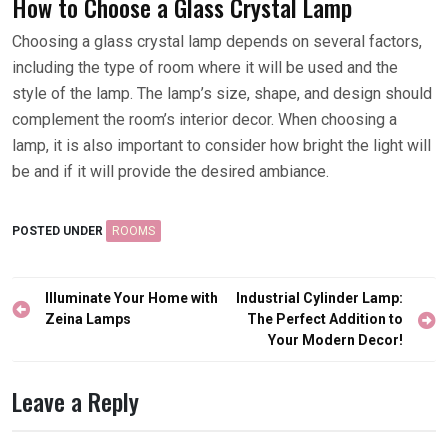
How to Choose a Glass Crystal Lamp
Choosing a glass crystal lamp depends on several factors,
including the type of room where it will be used and the
style of the lamp. The lamp’s size, shape, and design should
complement the room’s interior decor. When choosing a
lamp, it is also important to consider how bright the light will
be and if it will provide the desired ambiance.
POSTED UNDER
ROOMS
Post
Illuminate Your Home with
Industrial Cylinder Lamp:
navigation
Zeina Lamps
The Perfect Addition to
Your Modern Decor!
Leave a Reply