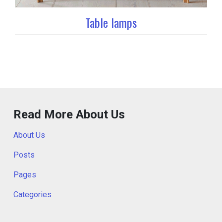
Table lamps
Read More About Us
About Us
Posts
Pages
Categories