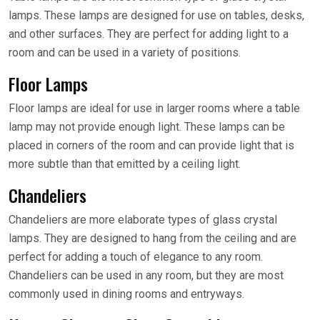
lamps. These lamps are designed for use on tables, desks,
and other surfaces. They are perfect for adding light to a
room and can be used in a variety of positions.
Floor Lamps
Floor lamps are ideal for use in larger rooms where a table
lamp may not provide enough light. These lamps can be
placed in corners of the room and can provide light that is
more subtle than that emitted by a ceiling light.
Chandeliers
Chandeliers are more elaborate types of glass crystal
lamps. They are designed to hang from the ceiling and are
perfect for adding a touch of elegance to any room.
Chandeliers can be used in any room, but they are most
commonly used in dining rooms and entryways.