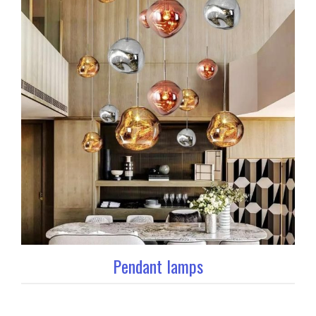
Pendant lamps