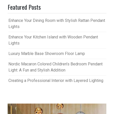
Featured Posts
Enhance Your Dining Room with Stylish Rattan Pendant
Lights
Enhance Your Kitchen Island with Wooden Pendant
Lights
Luxury Marble Base Showroom Floor Lamp
Nordic Macaron Colored Children’s Bedroom Pendant
Light: A Fun and Stylish Addition
Creating a Professional Interior with Layered Lighting