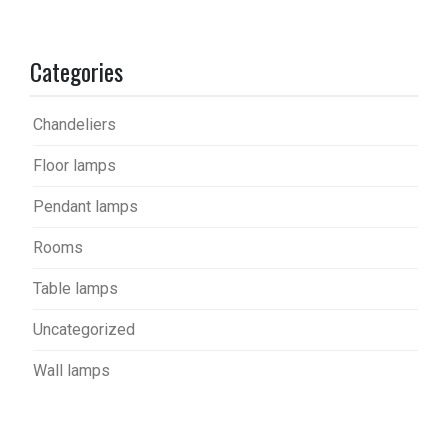
Categories
Chandeliers
Floor lamps
Pendant lamps
Rooms
Table lamps
Uncategorized
Wall lamps