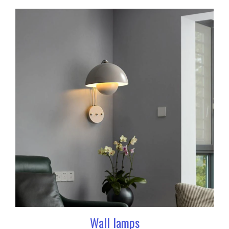
Wall lamps