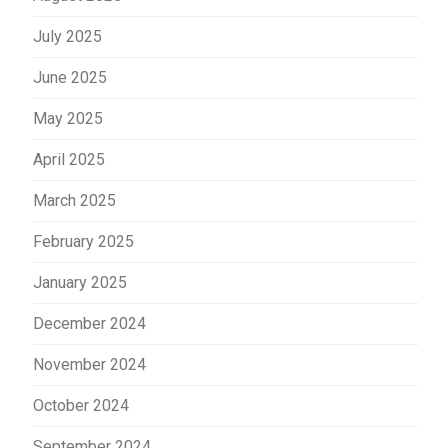
July 2025
June 2025
May 2025
April 2025
March 2025
February 2025
January 2025
December 2024
November 2024
October 2024
September 2024