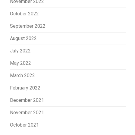
November 2022
October 2022
September 2022
August 2022
July 2022
May 2022
March 2022
February 2022
December 2021
November 2021
October 2021