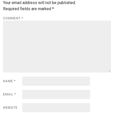
Your email address will not be published.
Required fields are marked
*
COMMENT
*
NAME
*
EMAIL
*
WEBSITE