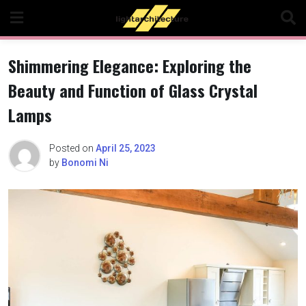
Skip
to
content
Shimmering Elegance: Exploring the
Beauty and Function of Glass Crystal
Lamps
Posted on
April 25, 2023
by
Bonomi Ni