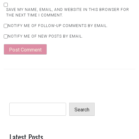
SAVE MY NAME, EMAIL, AND WEBSITE IN THIS BROWSER FOR
THE NEXT TIME I COMMENT.
NOTIFY ME OF FOLLOW-UP COMMENTS BY EMAIL.
NOTIFY ME OF NEW POSTS BY EMAIL.
Search
Latest Posts