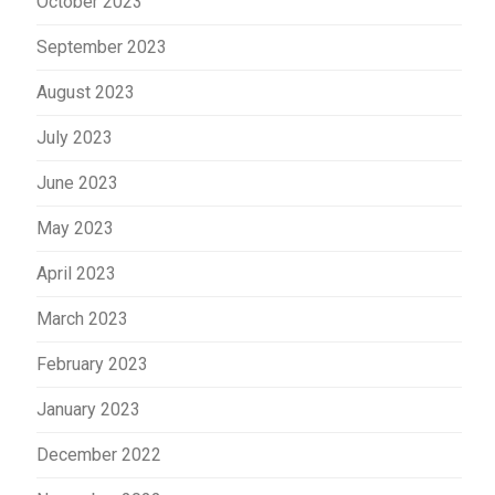
October 2023
September 2023
August 2023
July 2023
June 2023
May 2023
April 2023
March 2023
February 2023
January 2023
December 2022