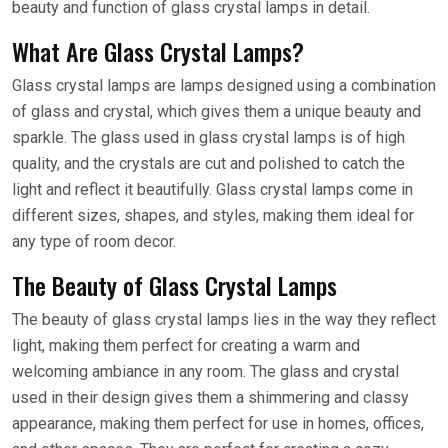
beauty and function of glass crystal lamps in detail.
What Are Glass Crystal Lamps?
Glass crystal lamps are lamps designed using a combination
of glass and crystal, which gives them a unique beauty and
sparkle. The glass used in glass crystal lamps is of high
quality, and the crystals are cut and polished to catch the
light and reflect it beautifully. Glass crystal lamps come in
different sizes, shapes, and styles, making them ideal for
any type of room decor.
The Beauty of Glass Crystal Lamps
The beauty of glass crystal lamps lies in the way they reflect
light, making them perfect for creating a warm and
welcoming ambiance in any room. The glass and crystal
used in their design gives them a shimmering and classy
appearance, making them perfect for use in homes, offices,