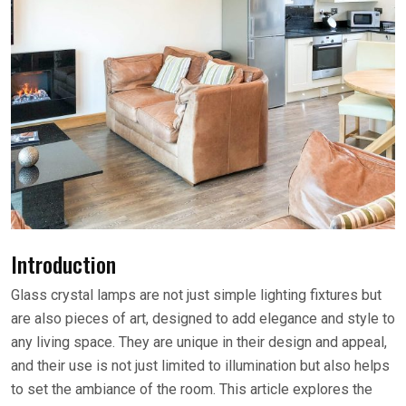
Introduction
Glass crystal lamps are not just simple lighting fixtures but
are also pieces of art, designed to add elegance and style to
any living space. They are unique in their design and appeal,
and their use is not just limited to illumination but also helps
to set the ambiance of the room. This article explores the