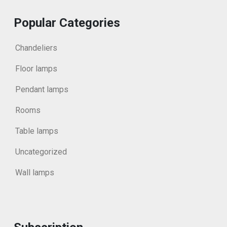
Popular Categories
Chandeliers
Floor lamps
Pendant lamps
Rooms
Table lamps
Uncategorized
Wall lamps