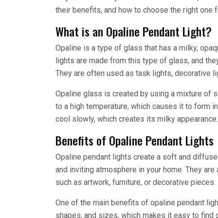
their benefits, and how to choose the right one 
What is an Opaline Pendant Light?
Opaline is a type of glass that has a milky, opa
lights are made from this type of glass, and they
They are often used as task lights, decorative li
Opaline glass is created by using a mixture of s
to a high temperature, which causes it to form int
cool slowly, which creates its milky appearance.
Benefits of Opaline Pendant Lights
Opaline pendant lights create a soft and diffus
and inviting atmosphere in your home. They are a
such as artwork, furniture, or decorative pieces.
One of the main benefits of opaline pendant light
shapes, and sizes, which makes it easy to find o