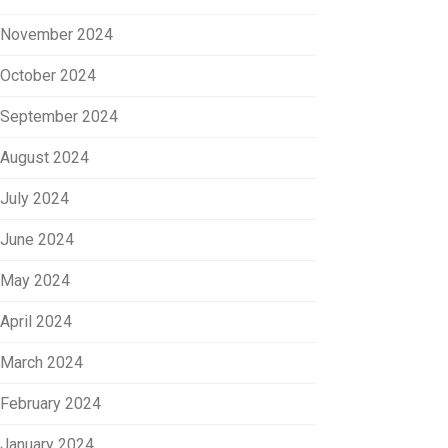
November 2024
October 2024
September 2024
August 2024
July 2024
June 2024
May 2024
April 2024
March 2024
February 2024
January 2024