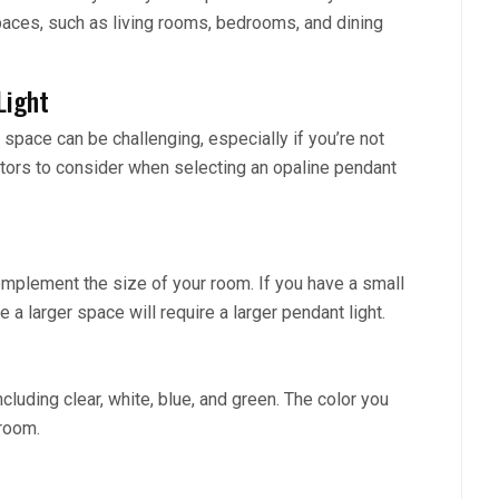
spaces, such as living rooms, bedrooms, and dining
Light
 space can be challenging, especially if you’re not
actors to consider when selecting an opaline pendant
omplement the size of your room. If you have a small
le a larger space will require a larger pendant light.
cluding clear, white, blue, and green. The color you
room.