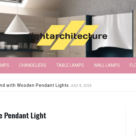
AMPS
CHANDELIERS
TABLE LAMPS
WALL LAMPS
FL
wroom Floor Lamp
JUNE 15, 2026
e Pendant Light