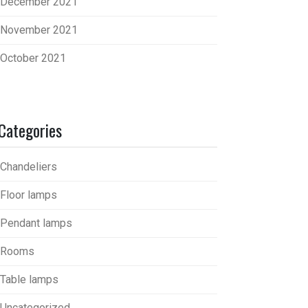
December 2021
November 2021
October 2021
Categories
Chandeliers
Floor lamps
Pendant lamps
Rooms
Table lamps
Uncategorized