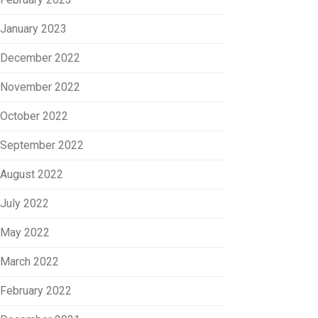
January 2023
December 2022
November 2022
October 2022
September 2022
August 2022
July 2022
May 2022
March 2022
February 2022