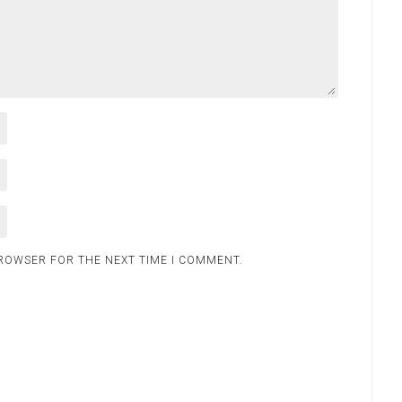
BROWSER FOR THE NEXT TIME I COMMENT.
.