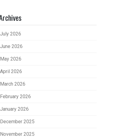
Archives
July 2026
June 2026
May 2026
April 2026
March 2026
February 2026
January 2026
December 2025
November 2025