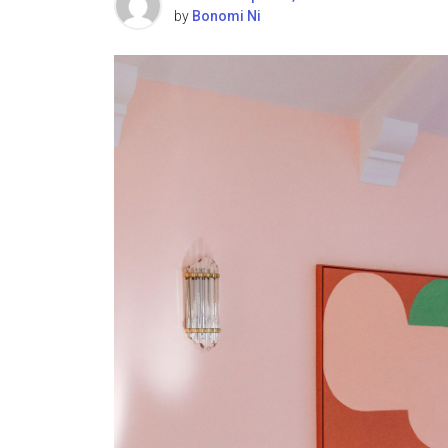
by
Bonomi Ni