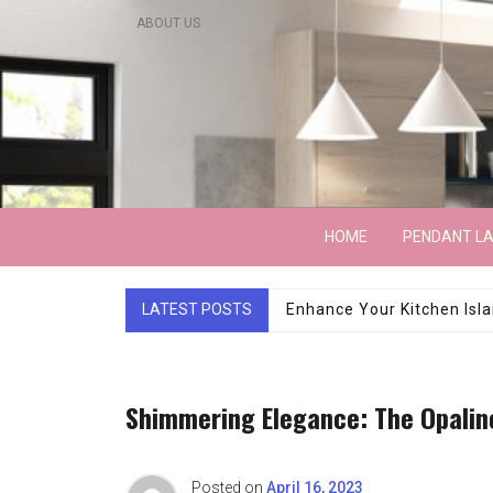
Skip
ABOUT US
to
content
Lightarchitecture
HOME
PENDANT L
LATEST POSTS
Luxury Marble Base Sho
Shimmering Elegance: The Opalin
Posted on
April 16, 2023