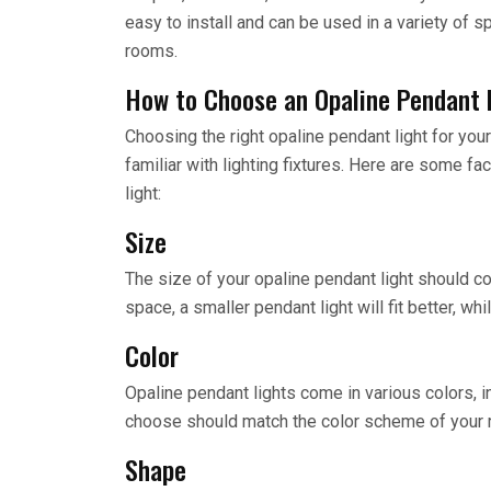
easy to install and can be used in a variety of 
rooms.
How to Choose an Opaline Pendant 
Choosing the right opaline pendant light for your
familiar with lighting fixtures. Here are some f
light:
Size
The size of your opaline pendant light should c
space, a smaller pendant light will fit better, whi
Color
Opaline pendant lights come in various colors, in
choose should match the color scheme of your 
Shape