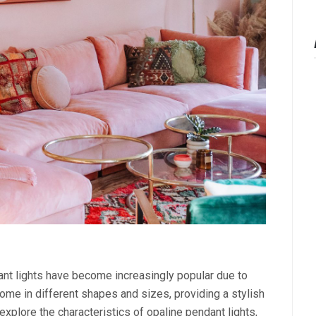
dant lights have become increasingly popular due to
ome in different shapes and sizes, providing a stylish
l explore the characteristics of opaline pendant lights,