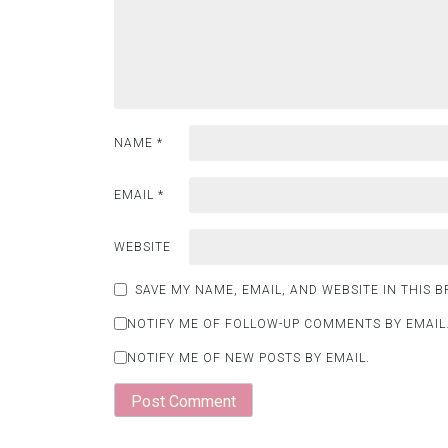
NAME
*
EMAIL
*
WEBSITE
SAVE MY NAME, EMAIL, AND WEBSITE IN THIS 
NOTIFY ME OF FOLLOW-UP COMMENTS BY EMAIL
NOTIFY ME OF NEW POSTS BY EMAIL.