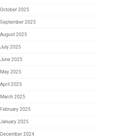
October 2025
September 2025
August 2025
July 2025
June 2025
May 2025
April 2025
March 2025
February 2025
January 2025
December 2024