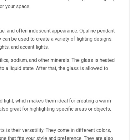
for your space.
que, and often iridescent appearance. Opaline pendant
 can be used to create a variety of lighting designs.
ghts, and accent lights.
ilica, sodium, and other minerals. The glass is heated
o a liquid state. After that, the glass is allowed to
ed light, which makes them ideal for creating a warm
lso great for highlighting specific areas or objects,
s is their versatility. They come in different colors,
ne that fits your style and preference. They are also