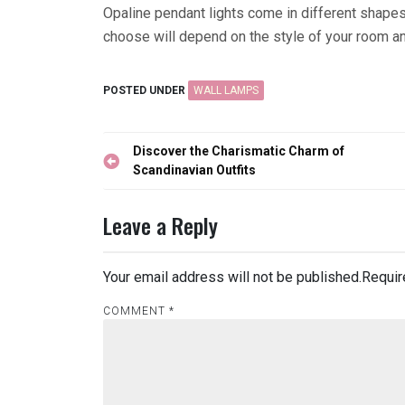
Opaline pendant lights come in different shapes
choose will depend on the style of your room an
POSTED UNDER
WALL LAMPS
Post
Discover the Charismatic Charm of
navigation
Scandinavian Outfits
Leave a Reply
Your email address will not be published.
Requir
COMMENT
*