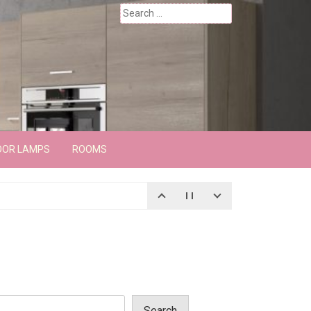
Search
for:
OOR LAMPS
ROOMS
Search