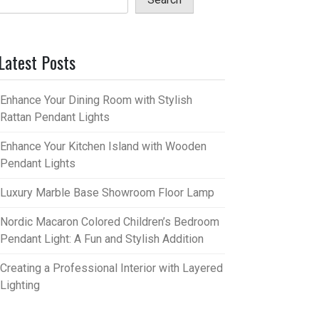
Latest Posts
Enhance Your Dining Room with Stylish
Rattan Pendant Lights
Enhance Your Kitchen Island with Wooden
Pendant Lights
Luxury Marble Base Showroom Floor Lamp
Nordic Macaron Colored Children’s Bedroom
Pendant Light: A Fun and Stylish Addition
Creating a Professional Interior with Layered
Lighting