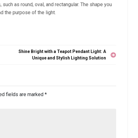
, such as round, oval, and rectangular. The shape you
d the purpose of the light.
Shine Bright with a Teapot Pendant Light: A
Unique and Stylish Lighting Solution
ed fields are marked
*