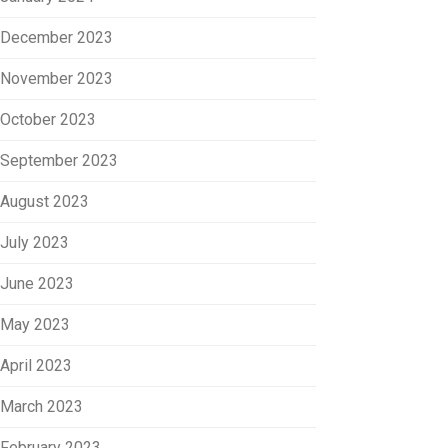
December 2023
November 2023
October 2023
September 2023
August 2023
July 2023
June 2023
May 2023
April 2023
March 2023
February 2023