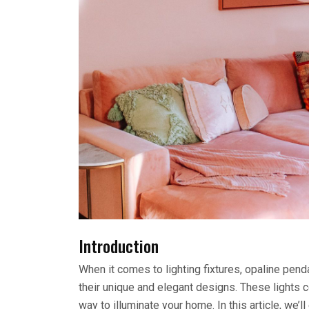
Introduction
When it comes to lighting fixtures, opaline pen
their unique and elegant designs. These lights c
way to illuminate your home. In this article, we’l