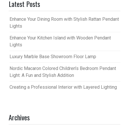
Latest Posts
Enhance Your Dining Room with Stylish Rattan Pendant
Lights
Enhance Your Kitchen Island with Wooden Pendant
Lights
Luxury Marble Base Showroom Floor Lamp
Nordic Macaron Colored Children’s Bedroom Pendant
Light: A Fun and Stylish Addition
Creating a Professional Interior with Layered Lighting
Archives