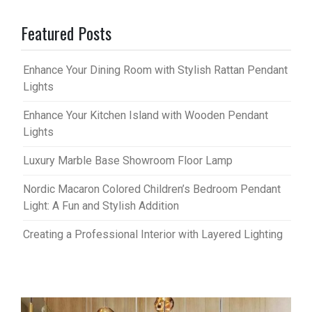
Featured Posts
Enhance Your Dining Room with Stylish Rattan Pendant
Lights
Enhance Your Kitchen Island with Wooden Pendant
Lights
Luxury Marble Base Showroom Floor Lamp
Nordic Macaron Colored Children’s Bedroom Pendant
Light: A Fun and Stylish Addition
Creating a Professional Interior with Layered Lighting