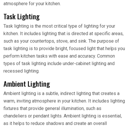
atmosphere for your kitchen.
Task Lighting
Task lighting is the most critical type of lighting for your
kitchen. It includes lighting that is directed at specific areas,
such as your countertops, stove, and sink. The purpose of
task lighting is to provide bright, focused light that helps you
perform kitchen tasks with ease and accuracy. Common
types of task lighting include under-cabinet lighting and
recessed lighting.
Ambient Lighting
Ambient lighting is a subtle, indirect lighting that creates a
warm, inviting atmosphere in your kitchen. It includes lighting
fixtures that provide general illumination, such as
chandeliers or pendant lights. Ambient lighting is essential,
as it helps to reduce shadows and create an overall