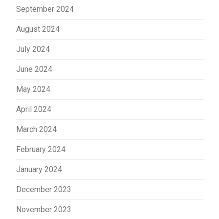
September 2024
August 2024
July 2024
June 2024
May 2024
April 2024
March 2024
February 2024
January 2024
December 2023
November 2023