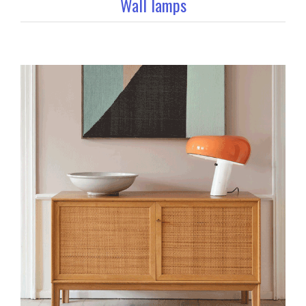
Wall lamps