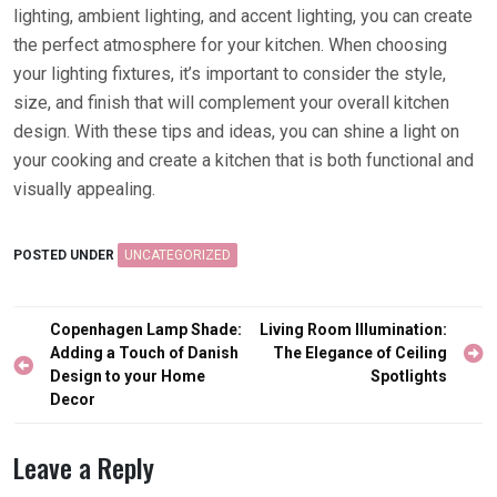
lighting, ambient lighting, and accent lighting, you can create
the perfect atmosphere for your kitchen. When choosing
your lighting fixtures, it’s important to consider the style,
size, and finish that will complement your overall kitchen
design. With these tips and ideas, you can shine a light on
your cooking and create a kitchen that is both functional and
visually appealing.
POSTED UNDER
UNCATEGORIZED
Post
Copenhagen Lamp Shade:
Living Room Illumination:
navigation
Adding a Touch of Danish
The Elegance of Ceiling
Design to your Home
Spotlights
Decor
Leave a Reply