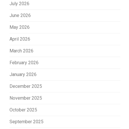
July 2026
June 2026
May 2026
April 2026
March 2026
February 2026
January 2026
December 2025
November 2025
October 2025
September 2025