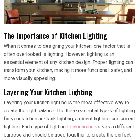
The Importance of Kitchen Lighting
When it comes to designing your kitchen, one factor that is
often overlooked is lighting. However, lighting is an
essential element of any kitchen design. Proper lighting can
transform your kitchen, making it more functional, safer, and
more visually appealing.
Layering Your Kitchen Lighting
Layering your kitchen lighting is the most effective way to
create the right balance. The three essential types of lighting
for your kitchen are task lighting, ambient lighting, and accent
lighting. Each type of lighting
Lookinhome
serves a different
purpose and should be used together to create the perfect