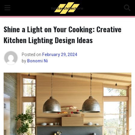
Skip
to
content
Shine a Light on Your Cooking: Creative
Kitchen Lighting Design Ideas
Posted on
February 29, 2024
by
Bonomi Ni