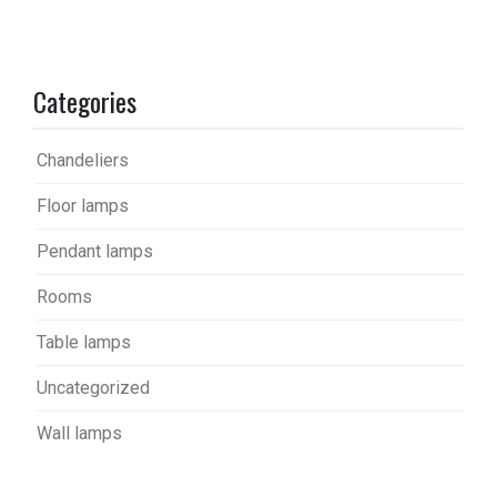
Categories
Chandeliers
Floor lamps
Pendant lamps
Rooms
Table lamps
Uncategorized
Wall lamps