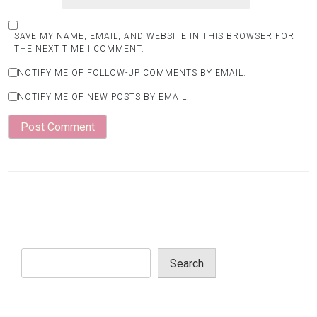
SAVE MY NAME, EMAIL, AND WEBSITE IN THIS BROWSER FOR
THE NEXT TIME I COMMENT.
NOTIFY ME OF FOLLOW-UP COMMENTS BY EMAIL.
NOTIFY ME OF NEW POSTS BY EMAIL.
Search