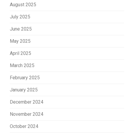
August 2025
July 2025
June 2025
May 2025
April 2025
March 2025
February 2025
January 2025
December 2024
November 2024
October 2024