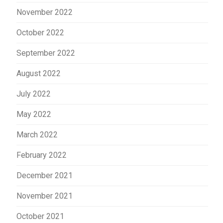
November 2022
October 2022
September 2022
August 2022
July 2022
May 2022
March 2022
February 2022
December 2021
November 2021
October 2021