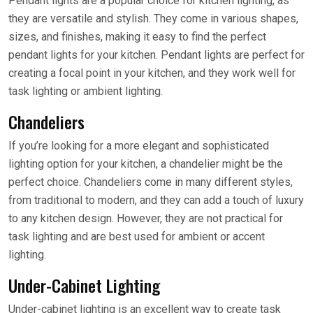
Pendant lights are a popular choice for kitchen lighting, as
they are versatile and stylish. They come in various shapes,
sizes, and finishes, making it easy to find the perfect
pendant lights for your kitchen. Pendant lights are perfect for
creating a focal point in your kitchen, and they work well for
task lighting or ambient lighting.
Chandeliers
If you’re looking for a more elegant and sophisticated
lighting option for your kitchen, a chandelier might be the
perfect choice. Chandeliers come in many different styles,
from traditional to modern, and they can add a touch of luxury
to any kitchen design. However, they are not practical for
task lighting and are best used for ambient or accent
lighting.
Under-Cabinet Lighting
Under-cabinet lighting is an excellent way to create task