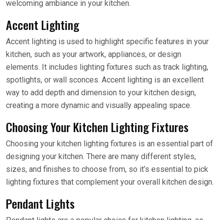
welcoming ambiance in your kitchen.
Accent Lighting
Accent lighting is used to highlight specific features in your
kitchen, such as your artwork, appliances, or design
elements. It includes lighting fixtures such as track lighting,
spotlights, or wall sconces. Accent lighting is an excellent
way to add depth and dimension to your kitchen design,
creating a more dynamic and visually appealing space.
Choosing Your Kitchen Lighting Fixtures
Choosing your kitchen lighting fixtures is an essential part of
designing your kitchen. There are many different styles,
sizes, and finishes to choose from, so it’s essential to pick
lighting fixtures that complement your overall kitchen design.
Pendant Lights