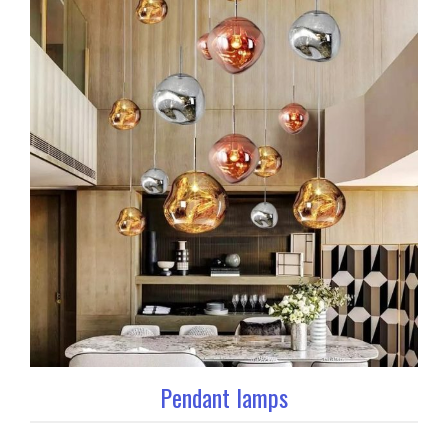
Pendant lamps