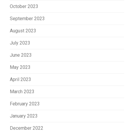
October 2023
September 2023
August 2023
July 2023
June 2023
May 2023
April 2023
March 2023
February 2023
January 2023
December 2022