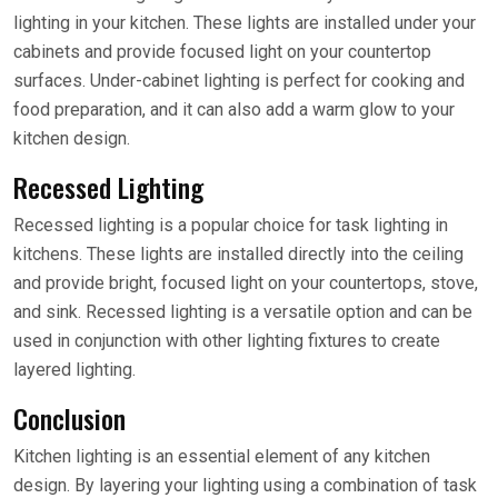
lighting in your kitchen. These lights are installed under your
cabinets and provide focused light on your countertop
surfaces. Under-cabinet lighting is perfect for cooking and
food preparation, and it can also add a warm glow to your
kitchen design.
Recessed Lighting
Recessed lighting is a popular choice for task lighting in
kitchens. These lights are installed directly into the ceiling
and provide bright, focused light on your countertops, stove,
and sink. Recessed lighting is a versatile option and can be
used in conjunction with other lighting fixtures to create
layered lighting.
Conclusion
Kitchen lighting is an essential element of any kitchen
design. By layering your lighting using a combination of task