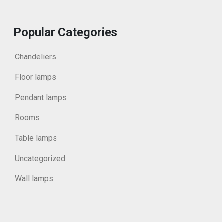
Popular Categories
Chandeliers
Floor lamps
Pendant lamps
Rooms
Table lamps
Uncategorized
Wall lamps