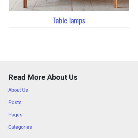
Table lamps
Read More About Us
About Us
Posts
Pages
Categories