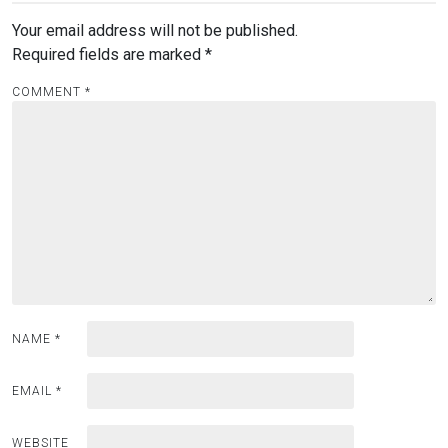
Your email address will not be published.
Required fields are marked
*
COMMENT
*
NAME
*
EMAIL
*
WEBSITE