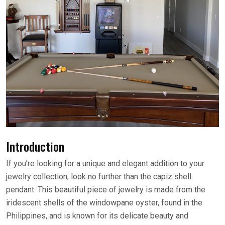
Introduction
If you’re looking for a unique and elegant addition to your
jewelry collection, look no further than the capiz shell
pendant. This beautiful piece of jewelry is made from the
iridescent shells of the windowpane oyster, found in the
Philippines, and is known for its delicate beauty and