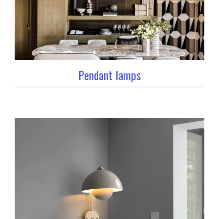
Pendant lamps