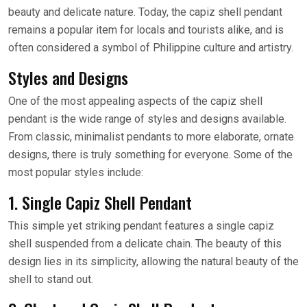
beauty and delicate nature. Today, the capiz shell pendant
remains a popular item for locals and tourists alike, and is
often considered a symbol of Philippine culture and artistry.
Styles and Designs
One of the most appealing aspects of the capiz shell
pendant is the wide range of styles and designs available.
From classic, minimalist pendants to more elaborate, ornate
designs, there is truly something for everyone. Some of the
most popular styles include:
1. Single Capiz Shell Pendant
This simple yet striking pendant features a single capiz
shell suspended from a delicate chain. The beauty of this
design lies in its simplicity, allowing the natural beauty of the
shell to stand out.