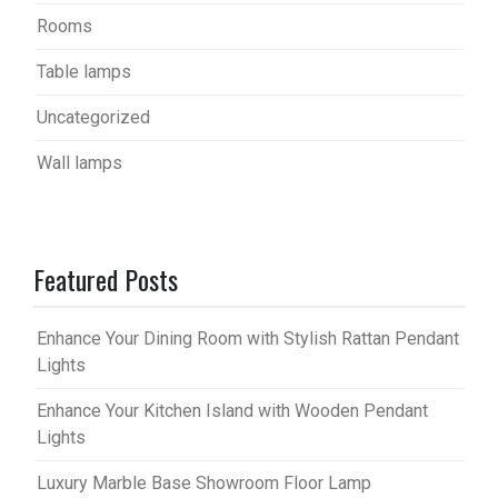
Rooms
Table lamps
Uncategorized
Wall lamps
Featured Posts
Enhance Your Dining Room with Stylish Rattan Pendant
Lights
Enhance Your Kitchen Island with Wooden Pendant
Lights
Luxury Marble Base Showroom Floor Lamp