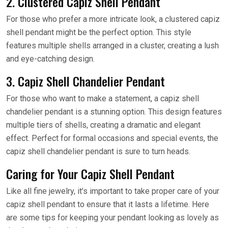
2. Clustered Capiz Shell Pendant
For those who prefer a more intricate look, a clustered capiz
shell pendant might be the perfect option. This style
features multiple shells arranged in a cluster, creating a lush
and eye-catching design.
3. Capiz Shell Chandelier Pendant
For those who want to make a statement, a capiz shell
chandelier pendant is a stunning option. This design features
multiple tiers of shells, creating a dramatic and elegant
effect. Perfect for formal occasions and special events, the
capiz shell chandelier pendant is sure to turn heads.
Caring for Your Capiz Shell Pendant
Like all fine jewelry, it’s important to take proper care of your
capiz shell pendant to ensure that it lasts a lifetime. Here
are some tips for keeping your pendant looking as lovely as