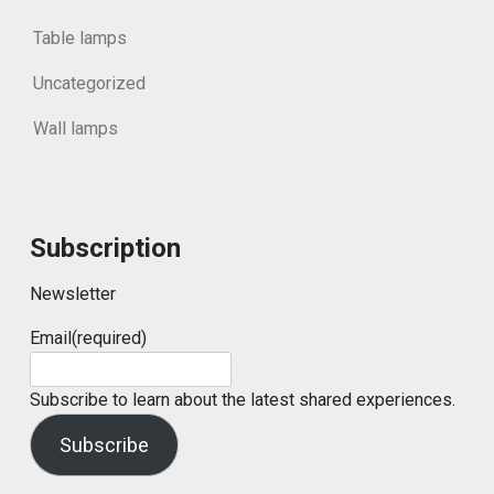
Table lamps
Uncategorized
Wall lamps
Subscription
Newsletter
Email
(required)
Subscribe to learn about the latest shared experiences.
Subscribe