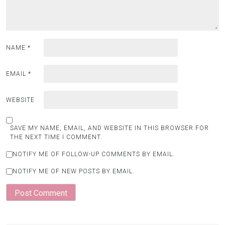
NAME
*
EMAIL
*
WEBSITE
SAVE MY NAME, EMAIL, AND WEBSITE IN THIS BROWSER FOR
THE NEXT TIME I COMMENT.
NOTIFY ME OF FOLLOW-UP COMMENTS BY EMAIL.
NOTIFY ME OF NEW POSTS BY EMAIL.