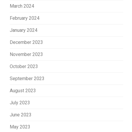
March 2024
February 2024
January 2024
December 2023
November 2023
October 2023
September 2023
August 2023
July 2023
June 2023
May 2023