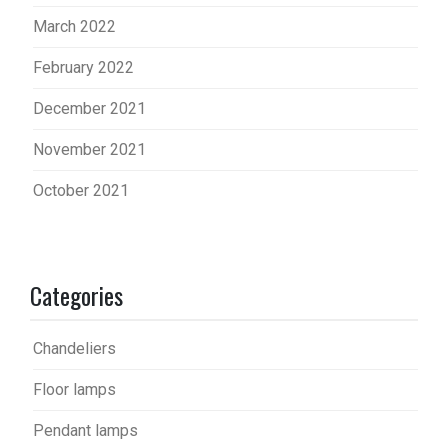
March 2022
February 2022
December 2021
November 2021
October 2021
Categories
Chandeliers
Floor lamps
Pendant lamps