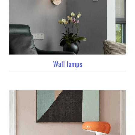
Wall lamps