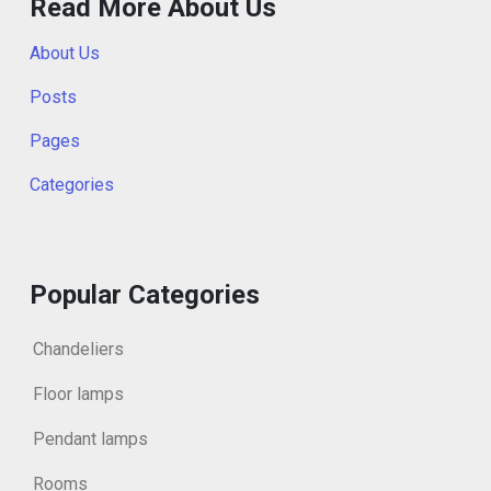
Read More About Us
About Us
Posts
Pages
Categories
Popular Categories
Chandeliers
Floor lamps
Pendant lamps
Rooms