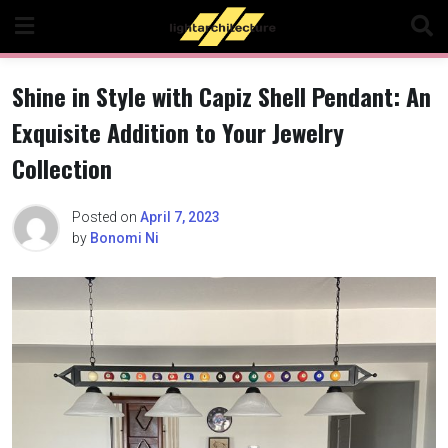
Skip
to
content
Shine in Style with Capiz Shell Pendant: An
Exquisite Addition to Your Jewelry
Collection
Posted on
April 7, 2023
by
Bonomi Ni