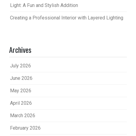
Light: A Fun and Stylish Addition
Creating a Professional Interior with Layered Lighting
Archives
July 2026
June 2026
May 2026
April 2026
March 2026
February 2026