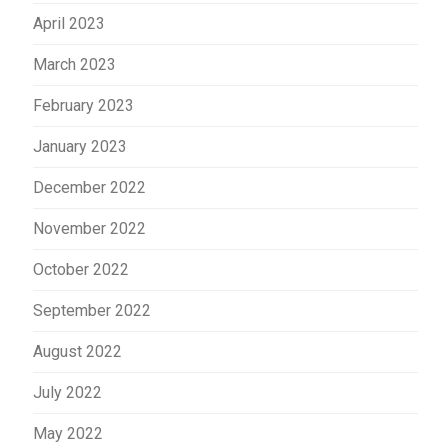
April 2023
March 2023
February 2023
January 2023
December 2022
November 2022
October 2022
September 2022
August 2022
July 2022
May 2022