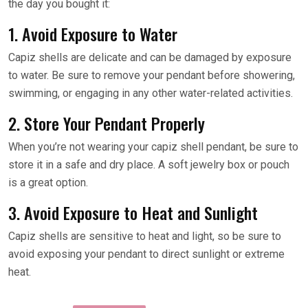
the day you bought it:
1. Avoid Exposure to Water
Capiz shells are delicate and can be damaged by exposure
to water. Be sure to remove your pendant before showering,
swimming, or engaging in any other water-related activities.
2. Store Your Pendant Properly
When you’re not wearing your capiz shell pendant, be sure to
store it in a safe and dry place. A soft jewelry box or pouch
is a great option.
3. Avoid Exposure to Heat and Sunlight
Capiz shells are sensitive to heat and light, so be sure to
avoid exposing your pendant to direct sunlight or extreme
heat.