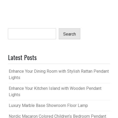
Search
Latest Posts
Enhance Your Dining Room with Stylish Rattan Pendant
Lights
Enhance Your Kitchen Island with Wooden Pendant
Lights
Luxury Marble Base Showroom Floor Lamp
Nordic Macaron Colored Children’s Bedroom Pendant