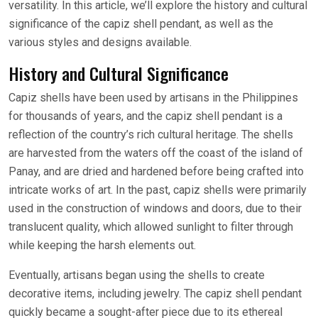
versatility. In this article, we’ll explore the history and cultural
significance of the capiz shell pendant, as well as the
various styles and designs available.
History and Cultural Significance
Capiz shells have been used by artisans in the Philippines
for thousands of years, and the capiz shell pendant is a
reflection of the country’s rich cultural heritage. The shells
are harvested from the waters off the coast of the island of
Panay, and are dried and hardened before being crafted into
intricate works of art. In the past, capiz shells were primarily
used in the construction of windows and doors, due to their
translucent quality, which allowed sunlight to filter through
while keeping the harsh elements out.
Eventually, artisans began using the shells to create
decorative items, including jewelry. The capiz shell pendant
quickly became a sought-after piece due to its ethereal