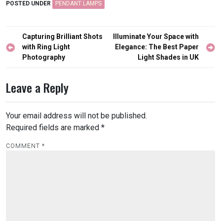
POSTED UNDER
PENDANT LAMPS
Post
Capturing Brilliant Shots
Illuminate Your Space with
navigation
with Ring Light
Elegance: The Best Paper
Photography
Light Shades in UK
Leave a Reply
Your email address will not be published.
Required fields are marked
*
COMMENT
*