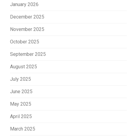
January 2026
December 2025
November 2025
October 2025
September 2025
August 2025
July 2025
June 2025
May 2025
April 2025
March 2025