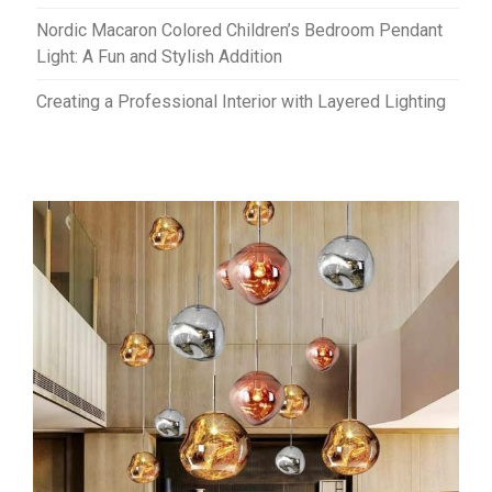
Nordic Macaron Colored Children’s Bedroom Pendant
Light: A Fun and Stylish Addition
Creating a Professional Interior with Layered Lighting