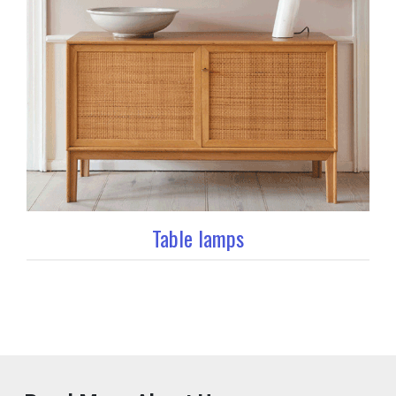
Table lamps