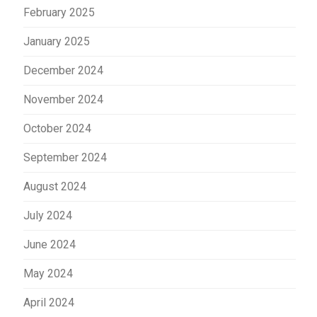
February 2025
January 2025
December 2024
November 2024
October 2024
September 2024
August 2024
July 2024
June 2024
May 2024
April 2024