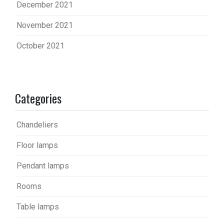
December 2021
November 2021
October 2021
Categories
Chandeliers
Floor lamps
Pendant lamps
Rooms
Table lamps