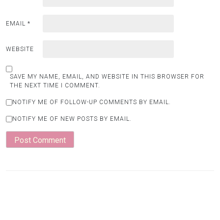
EMAIL
*
WEBSITE
SAVE MY NAME, EMAIL, AND WEBSITE IN THIS BROWSER FOR
THE NEXT TIME I COMMENT.
NOTIFY ME OF FOLLOW-UP COMMENTS BY EMAIL.
NOTIFY ME OF NEW POSTS BY EMAIL.