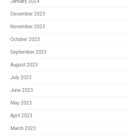
January 2024
December 2023
November 2023
October 2023
September 2023
August 2023
July 2023
June 2023
May 2023
April 2023
March 2023