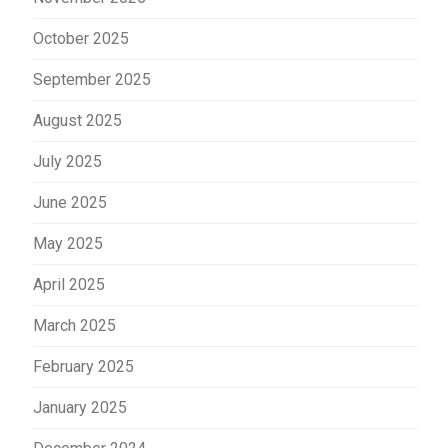
October 2025
September 2025
August 2025
July 2025
June 2025
May 2025
April 2025
March 2025
February 2025
January 2025