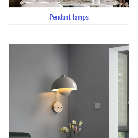
Pendant lamps