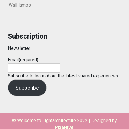
Wall lamps
Subscription
Newsletter
Email
(required)
Subscribe to learn about the latest shared experiences.
Subscribe
© Welcome to Lightarchitecture 2022
|
Designed by
PixaHive
.