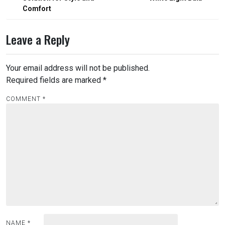
Comfort
Leave a Reply
Your email address will not be published.
Required fields are marked
*
COMMENT
*
NAME
*