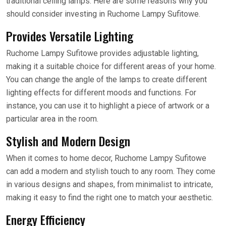
traditional ceiling lamps. Here are some reasons why you
should consider investing in Ruchome Lampy Sufitowe.
Provides Versatile Lighting
Ruchome Lampy Sufitowe provides adjustable lighting,
making it a suitable choice for different areas of your home.
You can change the angle of the lamps to create different
lighting effects for different moods and functions. For
instance, you can use it to highlight a piece of artwork or a
particular area in the room.
Stylish and Modern Design
When it comes to home decor, Ruchome Lampy Sufitowe
can add a modern and stylish touch to any room. They come
in various designs and shapes, from minimalist to intricate,
making it easy to find the right one to match your aesthetic.
Energy Efficiency