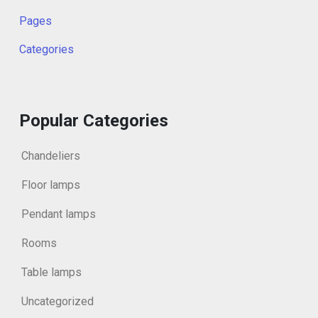
Pages
Categories
Popular Categories
Chandeliers
Floor lamps
Pendant lamps
Rooms
Table lamps
Uncategorized