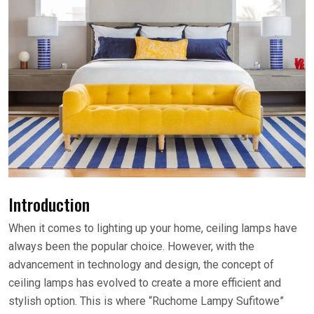
Introduction
When it comes to lighting up your home, ceiling lamps have
always been the popular choice. However, with the
advancement in technology and design, the concept of
ceiling lamps has evolved to create a more efficient and
stylish option. This is where “Ruchome Lampy Sufitowe”