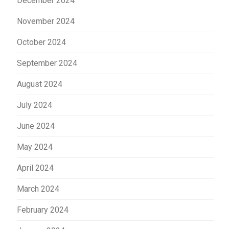
December 2024
November 2024
October 2024
September 2024
August 2024
July 2024
June 2024
May 2024
April 2024
March 2024
February 2024