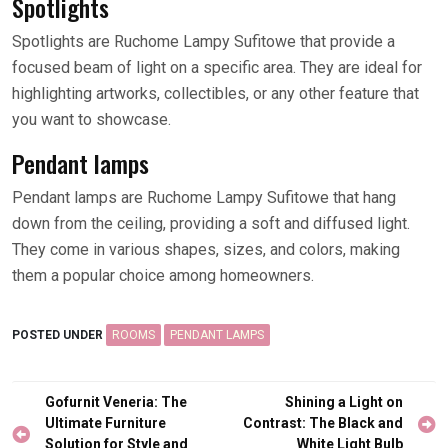
Spotlights
Spotlights are Ruchome Lampy Sufitowe that provide a
focused beam of light on a specific area. They are ideal for
highlighting artworks, collectibles, or any other feature that
you want to showcase.
Pendant lamps
Pendant lamps are Ruchome Lampy Sufitowe that hang
down from the ceiling, providing a soft and diffused light.
They come in various shapes, sizes, and colors, making
them a popular choice among homeowners.
POSTED UNDER
ROOMS
PENDANT LAMPS
Post
Gofurnit Veneria: The
Shining a Light on
navigation
Ultimate Furniture
Contrast: The Black and
Solution for Style and
White Light Bulb