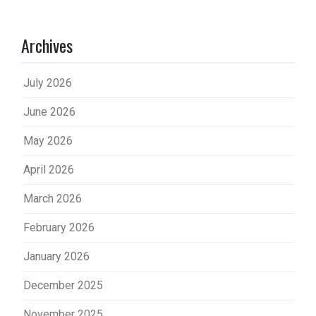
Archives
July 2026
June 2026
May 2026
April 2026
March 2026
February 2026
January 2026
December 2025
November 2025