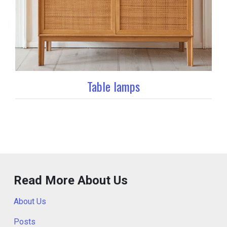
Table lamps
Read More About Us
About Us
Posts