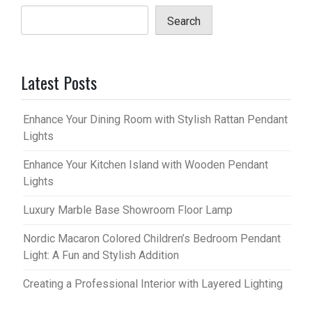
Search
Latest Posts
Enhance Your Dining Room with Stylish Rattan Pendant
Lights
Enhance Your Kitchen Island with Wooden Pendant
Lights
Luxury Marble Base Showroom Floor Lamp
Nordic Macaron Colored Children’s Bedroom Pendant
Light: A Fun and Stylish Addition
Creating a Professional Interior with Layered Lighting