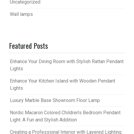
Uncategorized
Wall lamps
Featured Posts
Enhance Your Dining Room with Stylish Rattan Pendant
Lights
Enhance Your Kitchen Island with Wooden Pendant
Lights
Luxury Marble Base Showroom Floor Lamp
Nordic Macaron Colored Children’s Bedroom Pendant
Light: A Fun and Stylish Addition
Creating a Professional Interior with Layered Lighting