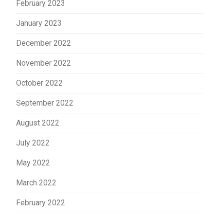
February 2023
January 2023
December 2022
November 2022
October 2022
September 2022
August 2022
July 2022
May 2022
March 2022
February 2022