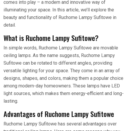
comes into play – a modern and innovative way of
illuminating your space. In this article, we’ll explore the
beauty and functionality of Ruchome Lampy Sufitowe in
detail.
What is Ruchome Lampy Sufitowe?
In simple words, Ruchome Lampy Sufitowe are movable
ceiling lamps. As the name suggests, Ruchome Lampy
Sufitowe can be rotated to different angles, providing
versatile lighting for your space. They come in an array of
designs, shapes, and colors, making them a popular choice
among modern-day homeowners. These lamps have LED
light sources, which makes them energy-efficient and long-
lasting.
Advantages of Ruchome Lampy Sufitowe
Ruchome Lampy Sufitowe has several advantages over