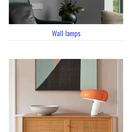
Wall lamps