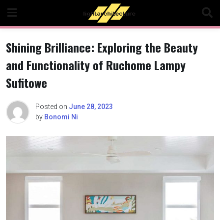
Skip
to
content
Shining Brilliance: Exploring the Beauty
and Functionality of Ruchome Lampy
Sufitowe
Posted on
June 28, 2023
by
Bonomi Ni