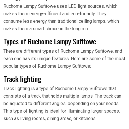
Ruchome Lampy Sufitowe uses LED light sources, which
makes them energy-efficient and eco-friendly. They
consume less energy than traditional ceiling lamps, which
makes them a smart choice in the long run.
Types of Ruchome Lampy Sufitowe
There are different types of Ruchome Lampy Sufitowe, and
each one has its unique features. Here are some of the most
popular types of Ruchome Lampy Sufitowe:
Track lighting
Track lighting is a type of Ruchome Lampy Sufitowe that
consists of a track that holds multiple lamps. The track can
be adjusted to different angles, depending on your needs.
This type of lighting is ideal for illuminating larger spaces,
such as living rooms, dining areas, or kitchens.