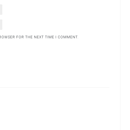
BROWSER FOR THE NEXT TIME I COMMENT.
.