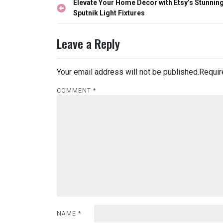
Post
Elevate Your Home Décor with Etsy’s Stunnin
navigation
Sputnik Light Fixtures
Leave a Reply
Your email address will not be published.
Requir
COMMENT
*
NAME
*