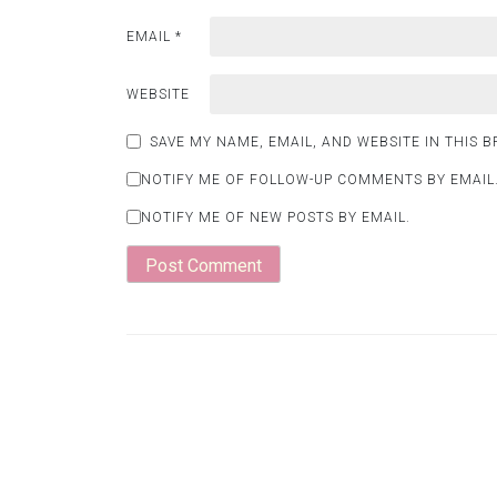
EMAIL
*
WEBSITE
SAVE MY NAME, EMAIL, AND WEBSITE IN THIS 
NOTIFY ME OF FOLLOW-UP COMMENTS BY EMAIL
NOTIFY ME OF NEW POSTS BY EMAIL.