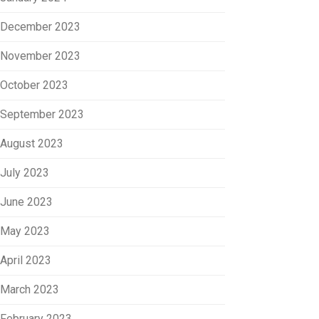
December 2023
November 2023
October 2023
September 2023
August 2023
July 2023
June 2023
May 2023
April 2023
March 2023
February 2023