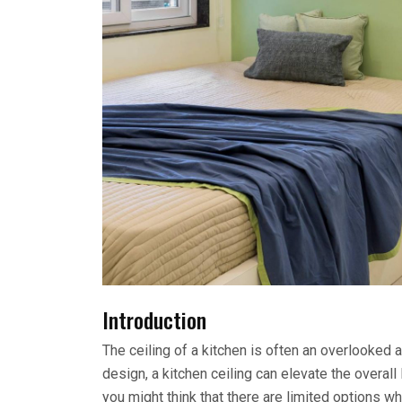
Introduction
The ceiling of a kitchen is often an overlooked a
design, a kitchen ceiling can elevate the overall
you might think that there are limited options wh