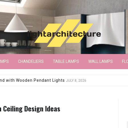
AMPS
CHANDELIERS
TABLE LAMPS
WALL LAMPS
FL
wroom Floor Lamp
JUNE 15, 2026
 Ceiling Design Ideas