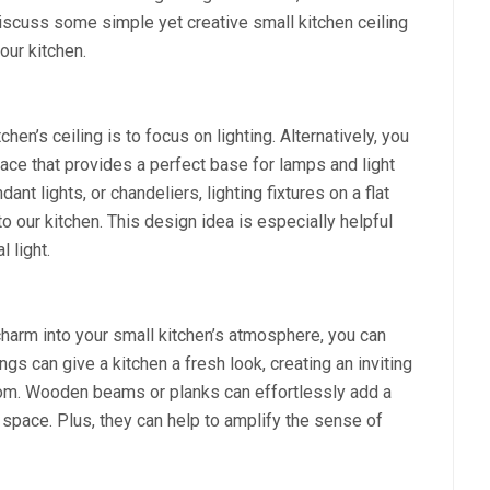
l discuss some simple yet creative small kitchen ceiling
our kitchen.
en’s ceiling is to focus on lighting. Alternatively, you
rface that provides a perfect base for lamps and light
ant lights, or chandeliers, lighting fixtures on a flat
to our kitchen. This design idea is especially helpful
l light.
 charm into your small kitchen’s atmosphere, you can
s can give a kitchen a fresh look, creating an inviting
room. Wooden beams or planks can effortlessly add a
 space. Plus, they can help to amplify the sense of