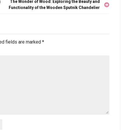
g
The Wonder of Wood: Exploring the Beauty and
Functionality of the Wooden Sputnik Chandelier
ed fields are marked
*