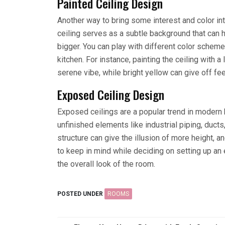
Painted Ceiling Design
Another way to bring some interest and color into
ceiling serves as a subtle background that can
bigger. You can play with different color schemes
kitchen. For instance, painting the ceiling with a
serene vibe, while bright yellow can give off fe
Exposed Ceiling Design
Exposed ceilings are a popular trend in modern 
unfinished elements like industrial piping, ducts
structure can give the illusion of more height, an
to keep in mind while deciding on setting up an 
the overall look of the room.
POSTED UNDER
ROOMS