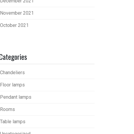
December 2021
November 2021
October 2021
Categories
Chandeliers
Floor lamps
Pendant lamps
Rooms
Table lamps
Uncategorized