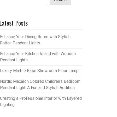
Latest Posts
Enhance Your Dining Room with Stylish
Rattan Pendant Lights
Enhance Your Kitchen Island with Wooden
Pendant Lights
Luxury Marble Base Showroom Floor Lamp
Nordic Macaron Colored Children’s Bedroom
Pendant Light: A Fun and Stylish Addition
Creating a Professional Interior with Layered
Lighting