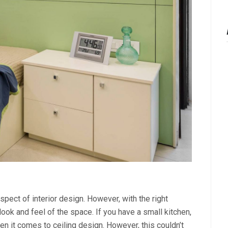
spect of interior design. However, with the right
 look and feel of the space. If you have a small kitchen,
en it comes to ceiling design. However, this couldn’t