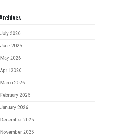
Archives
July 2026
June 2026
May 2026
April 2026
March 2026
February 2026
January 2026
December 2025
November 2025