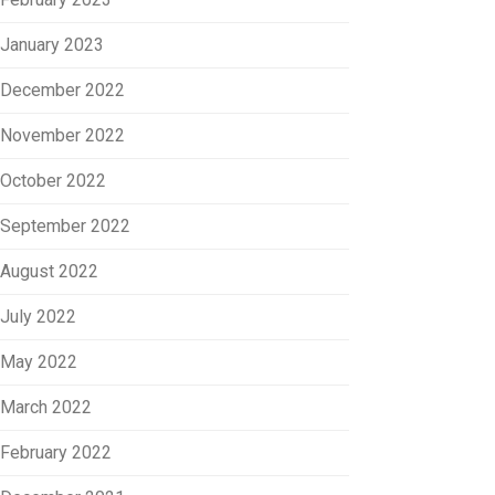
January 2023
December 2022
November 2022
October 2022
September 2022
August 2022
July 2022
May 2022
March 2022
February 2022