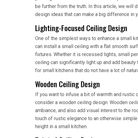
be further from the truth. In this article, we wil
design ideas that can make a big difference in y
Lighting-Focused Ceiling Design
One of the simplest ways to enhance a small kitch
can install a small ceiling with a flat smooth su
fixtures. Whether it is recessed lights, small pend
ceiling can significantly light up and add beauty 
for small kitchens that do not have a lot of natura
Wooden Ceiling Design
If you want to infuse a bit of warmth and rustic
consider a wooden ceiling design. Wooden ceiling
ambiance, and also add visual interest to the 
touch of rustic elegance to an otherwise simple
height in a small kitchen.