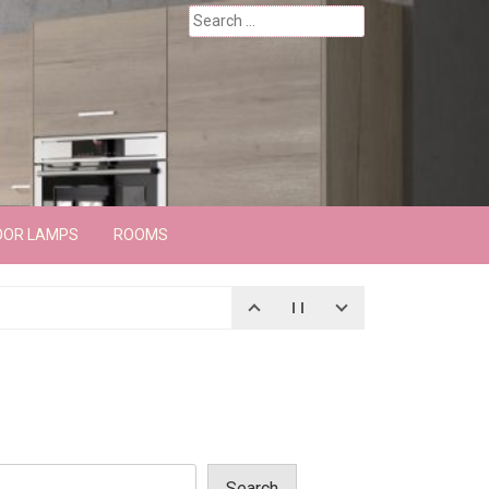
Search
for:
OOR LAMPS
ROOMS
Search