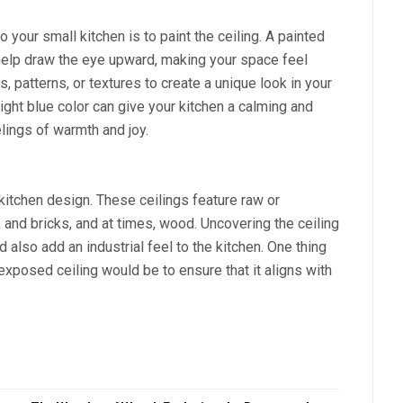
 your small kitchen is to paint the ceiling. A painted
 help draw the eye upward, making your space feel
, patterns, or textures to create a unique look in your
 light blue color can give your kitchen a calming and
elings of warmth and joy.
kitchen design. These ceilings feature raw or
, and bricks, and at times, wood. Uncovering the ceiling
d also add an industrial feel to the kitchen. One thing
exposed ceiling would be to ensure that it aligns with