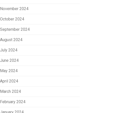
November 2024
October 2024
September 2024
August 2024
July 2024
June 2024
May 2024
April 2024
March 2024
February 2024
January 2024