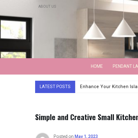
Skip
ABOUT US
to
content
Lightarchitecture
HOME
PENDANT L
LATEST POSTS
Luxury Marble Base Sho
Simple and Creative Small Kitchen
Posted on
May 1, 2023