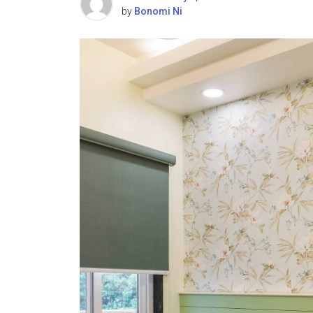
by
Bonomi Ni