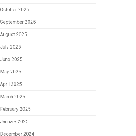
October 2025
September 2025
August 2025
July 2025
June 2025
May 2025
April 2025
March 2025
February 2025
January 2025
December 2024