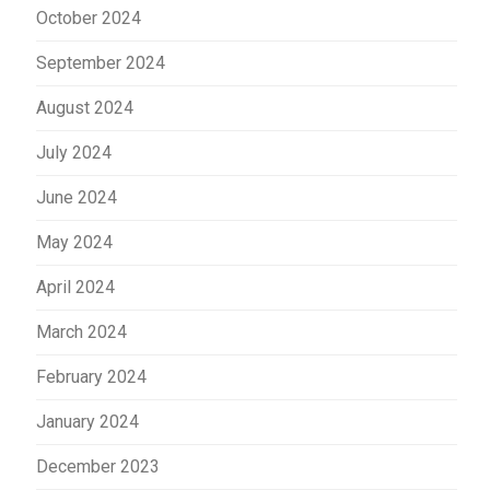
October 2024
September 2024
August 2024
July 2024
June 2024
May 2024
April 2024
March 2024
February 2024
January 2024
December 2023