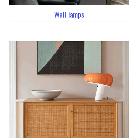
Wall lamps