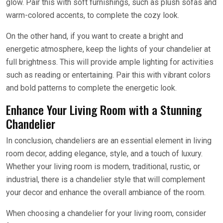
glow. Pair this with soft furnishings, such as plush sofas and
warm-colored accents, to complete the cozy look.
On the other hand, if you want to create a bright and
energetic atmosphere, keep the lights of your chandelier at
full brightness. This will provide ample lighting for activities
such as reading or entertaining. Pair this with vibrant colors
and bold patterns to complete the energetic look.
Enhance Your Living Room with a Stunning
Chandelier
In conclusion, chandeliers are an essential element in living
room decor, adding elegance, style, and a touch of luxury.
Whether your living room is modern, traditional, rustic, or
industrial, there is a chandelier style that will complement
your decor and enhance the overall ambiance of the room.
When choosing a chandelier for your living room, consider