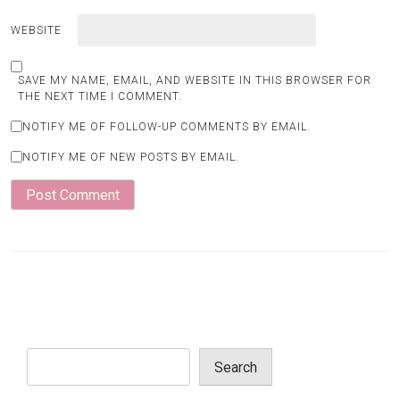
WEBSITE
SAVE MY NAME, EMAIL, AND WEBSITE IN THIS BROWSER FOR
THE NEXT TIME I COMMENT.
NOTIFY ME OF FOLLOW-UP COMMENTS BY EMAIL.
NOTIFY ME OF NEW POSTS BY EMAIL.
Search