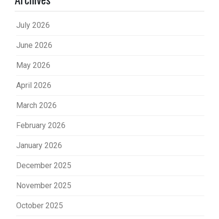
July 2026
June 2026
May 2026
April 2026
March 2026
February 2026
January 2026
December 2025
November 2025
October 2025