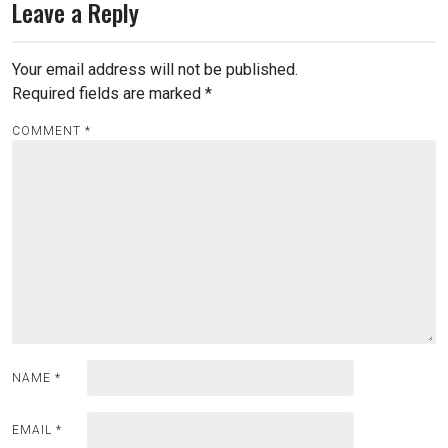
Leave a Reply
Your email address will not be published.
Required fields are marked
*
COMMENT
*
NAME
*
EMAIL
*