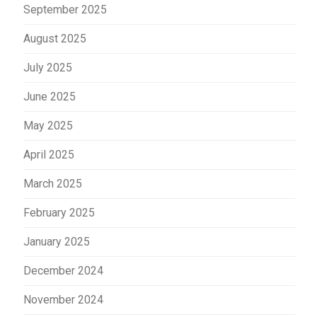
September 2025
August 2025
July 2025
June 2025
May 2025
April 2025
March 2025
February 2025
January 2025
December 2024
November 2024