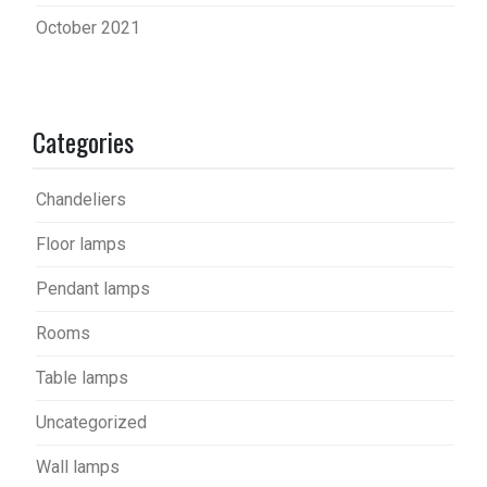
October 2021
Categories
Chandeliers
Floor lamps
Pendant lamps
Rooms
Table lamps
Uncategorized
Wall lamps