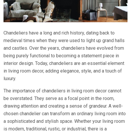
Chandeliers have a long and rich history, dating back to
medieval times when they were used to light up grand halls
and castles. Over the years, chandeliers have evolved from
being purely functional to becoming a statement piece in
interior design. Today, chandeliers are an essential element
in living room decor, adding elegance, style, and a touch of
luxury.
The importance of chandeliers in living room decor cannot
be overstated. They serve as a focal point in the room,
drawing attention and creating a sense of grandeur. A well-
chosen chandelier can transform an ordinary living room into
a sophisticated and stylish space. Whether your living room
is modern, traditional, rustic, or industrial, there is a