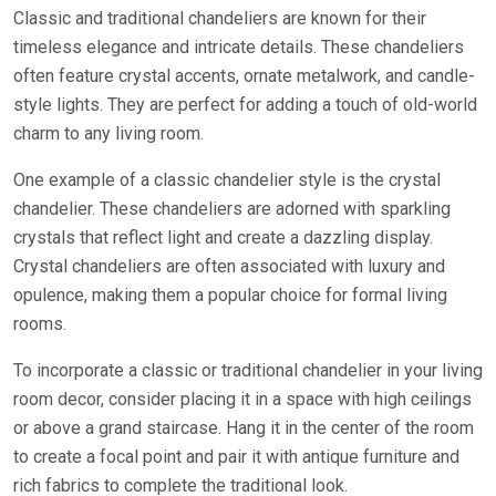
Classic and traditional chandeliers are known for their
timeless elegance and intricate details. These chandeliers
often feature crystal accents, ornate metalwork, and candle-
style lights. They are perfect for adding a touch of old-world
charm to any living room.
One example of a classic chandelier style is the crystal
chandelier. These chandeliers are adorned with sparkling
crystals that reflect light and create a dazzling display.
Crystal chandeliers are often associated with luxury and
opulence, making them a popular choice for formal living
rooms.
To incorporate a classic or traditional chandelier in your living
room decor, consider placing it in a space with high ceilings
or above a grand staircase. Hang it in the center of the room
to create a focal point and pair it with antique furniture and
rich fabrics to complete the traditional look.