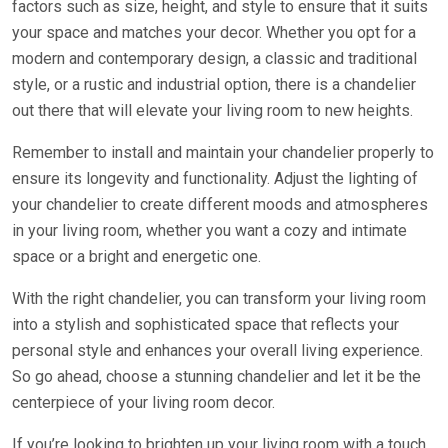
factors such as size, height, and style to ensure that it suits
your space and matches your decor. Whether you opt for a
modern and contemporary design, a classic and traditional
style, or a rustic and industrial option, there is a chandelier
out there that will elevate your living room to new heights.
Remember to install and maintain your chandelier properly to
ensure its longevity and functionality. Adjust the lighting of
your chandelier to create different moods and atmospheres
in your living room, whether you want a cozy and intimate
space or a bright and energetic one.
With the right chandelier, you can transform your living room
into a stylish and sophisticated space that reflects your
personal style and enhances your overall living experience.
So go ahead, choose a stunning chandelier and let it be the
centerpiece of your living room decor.
If you’re looking to brighten up your living room with a touch