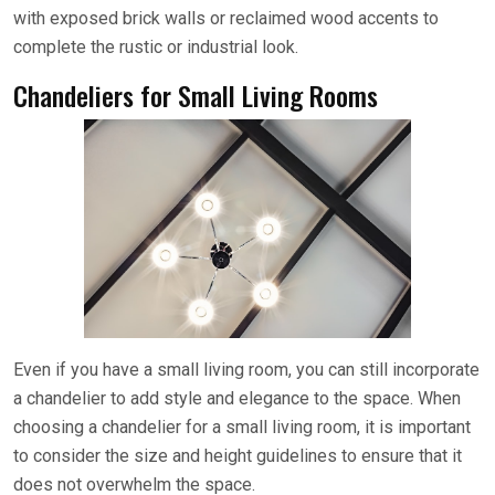
with exposed brick walls or reclaimed wood accents to
complete the rustic or industrial look.
Chandeliers for Small Living Rooms
Even if you have a small living room, you can still incorporate
a chandelier to add style and elegance to the space. When
choosing a chandelier for a small living room, it is important
to consider the size and height guidelines to ensure that it
does not overwhelm the space.