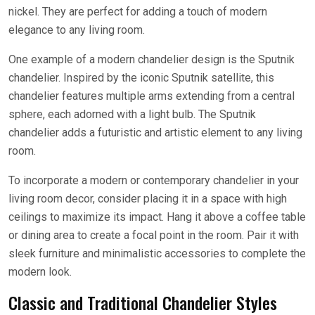
nickel. They are perfect for adding a touch of modern
elegance to any living room.
One example of a modern chandelier design is the Sputnik
chandelier. Inspired by the iconic Sputnik satellite, this
chandelier features multiple arms extending from a central
sphere, each adorned with a light bulb. The Sputnik
chandelier adds a futuristic and artistic element to any living
room.
To incorporate a modern or contemporary chandelier in your
living room decor, consider placing it in a space with high
ceilings to maximize its impact. Hang it above a coffee table
or dining area to create a focal point in the room. Pair it with
sleek furniture and minimalistic accessories to complete the
modern look.
Classic and Traditional Chandelier Styles