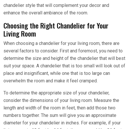
chandelier style that will complement your decor and
enhance the overall ambiance of the room.
Choosing the Right Chandelier for Your
Living Room
When choosing a chandelier for your living room, there are
several factors to consider. First and foremost, you need to
determine the size and height of the chandelier that will best
suit your space. A chandelier that is too small will look out of
place and insignificant, while one that is too large can
overwhelm the room and make it feel cramped.
To determine the appropriate size of your chandelier,
consider the dimensions of your living room. Measure the
length and width of the room in feet, then add those two
numbers together. The sum will give you an approximate
diameter for your chandelier in inches. For example, if your