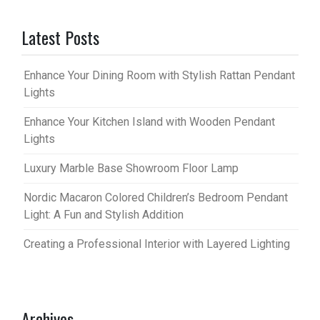
Latest Posts
Enhance Your Dining Room with Stylish Rattan Pendant
Lights
Enhance Your Kitchen Island with Wooden Pendant
Lights
Luxury Marble Base Showroom Floor Lamp
Nordic Macaron Colored Children’s Bedroom Pendant
Light: A Fun and Stylish Addition
Creating a Professional Interior with Layered Lighting
Archives