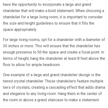
have the opportunity to incorporate a large and grand
chandelier that will make a bold statement. When choosing a
chandelier for a large living room, it is important to consider
the size and height guidelines to ensure that it fills the
space appropriately.
For large living rooms, opt for a chandelier with a diameter of
30 inches or more. This will ensure that the chandelier has
enough presence to fill the space and create a focal point. In
terms of height, hang the chandelier at least 8 feet above the
floor to allow for ample headroom.
One example of a large and grand chandelier design is the
tiered crystal chandelier. These chandeliers feature multiple
tiers of crystals, creating a cascading effect that adds drama
and elegance to any living room. Hang them in the center of
the room or above a grand staircase to make a statement.