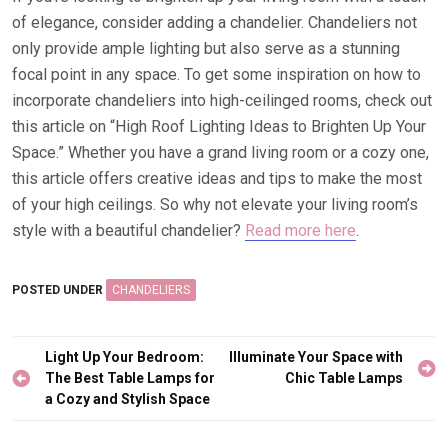
of elegance, consider adding a chandelier. Chandeliers not
only provide ample lighting but also serve as a stunning
focal point in any space. To get some inspiration on how to
incorporate chandeliers into high-ceilinged rooms, check out
this article on “High Roof Lighting Ideas to Brighten Up Your
Space.” Whether you have a grand living room or a cozy one,
this article offers creative ideas and tips to make the most
of your high ceilings. So why not elevate your living room’s
style with a beautiful chandelier?
Read more here
.
POSTED UNDER
CHANDELIERS
Post
Light Up Your Bedroom:
Illuminate Your Space with
navigation
The Best Table Lamps for
Chic Table Lamps
a Cozy and Stylish Space