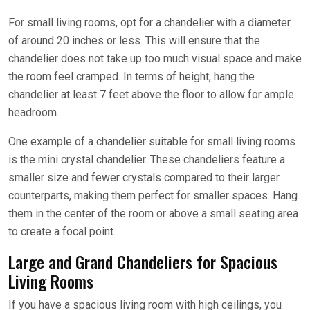
For small living rooms, opt for a chandelier with a diameter
of around 20 inches or less. This will ensure that the
chandelier does not take up too much visual space and make
the room feel cramped. In terms of height, hang the
chandelier at least 7 feet above the floor to allow for ample
headroom.
One example of a chandelier suitable for small living rooms
is the mini crystal chandelier. These chandeliers feature a
smaller size and fewer crystals compared to their larger
counterparts, making them perfect for smaller spaces. Hang
them in the center of the room or above a small seating area
to create a focal point.
Large and Grand Chandeliers for Spacious
Living Rooms
If you have a spacious living room with high ceilings, you