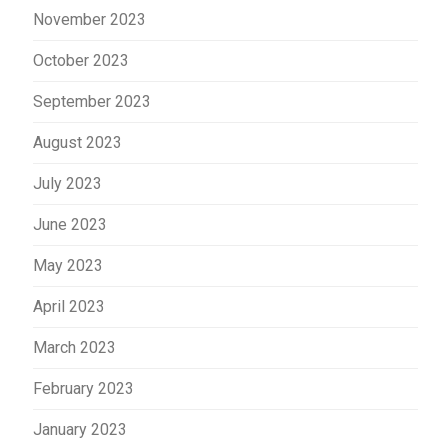
November 2023
October 2023
September 2023
August 2023
July 2023
June 2023
May 2023
April 2023
March 2023
February 2023
January 2023