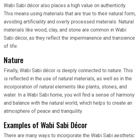
Wabi Sabi décor also places a high value on authenticity.
This means using materials that are true to their natural form,
avoiding artificiality and overly processed materials. Natural
materials like wood, clay, and stone are common in Wabi
Sabi décor, as they reflect the impermanence and transience
of life.
Nature
Finally, Wabi Sabi décor is deeply connected to nature. This
is reflected in the use of natural materials, as well as in the
incorporation of natural elements like plants, stones, and
water. In a Wabi Sabi home, you will find a sense of harmony
and balance with the natural world, which helps to create an
atmosphere of peace and tranquility.
Examples of Wabi Sabi Décor
There are many ways to incorporate the Wabi Sabi aesthetic