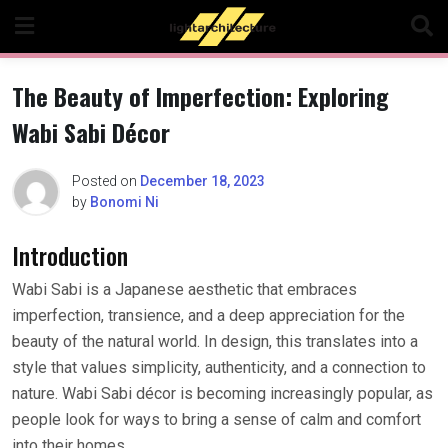
Skip
to
content
The Beauty of Imperfection: Exploring
Wabi Sabi Décor
Posted on
December 18, 2023
by
Bonomi Ni
Introduction
Wabi Sabi is a Japanese aesthetic that embraces
imperfection, transience, and a deep appreciation for the
beauty of the natural world. In design, this translates into a
style that values simplicity, authenticity, and a connection to
nature. Wabi Sabi décor is becoming increasingly popular, as
people look for ways to bring a sense of calm and comfort
into their homes.