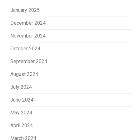
January 2025
December 2024
November 2024
October 2024
September 2024
August 2024
July 2024
June 2024
May 2024
April 2024
March 2024