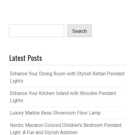
Search
Latest Posts
Enhance Your Dining Room with Stylish Rattan Pendant
Lights
Enhance Your Kitchen Island with Wooden Pendant
Lights
Luxury Marble Base Showroom Floor Lamp
Nordic Macaron Colored Children’s Bedroom Pendant
Light: A Fun and Stylish Addition