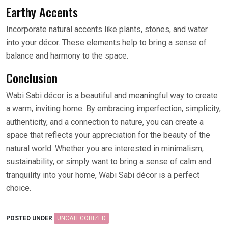
Earthy Accents
Incorporate natural accents like plants, stones, and water
into your décor. These elements help to bring a sense of
balance and harmony to the space.
Conclusion
Wabi Sabi décor is a beautiful and meaningful way to create
a warm, inviting home. By embracing imperfection, simplicity,
authenticity, and a connection to nature, you can create a
space that reflects your appreciation for the beauty of the
natural world. Whether you are interested in minimalism,
sustainability, or simply want to bring a sense of calm and
tranquility into your home, Wabi Sabi décor is a perfect
choice.
POSTED UNDER
UNCATEGORIZED