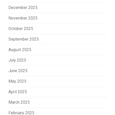
December 2025
November 2025
October 2025
September 2025
August 2025
July 2025
June 2025
May 2025
April 2025
March 2025
February 2025