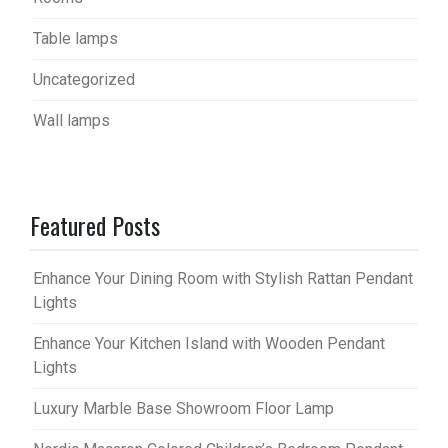
Table lamps
Uncategorized
Wall lamps
Featured Posts
Enhance Your Dining Room with Stylish Rattan Pendant
Lights
Enhance Your Kitchen Island with Wooden Pendant
Lights
Luxury Marble Base Showroom Floor Lamp