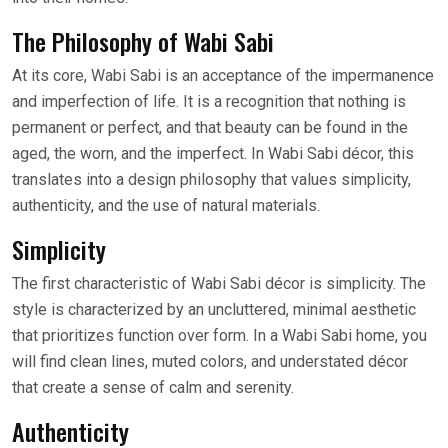
The Philosophy of Wabi Sabi
At its core, Wabi Sabi is an acceptance of the impermanence
and imperfection of life. It is a recognition that nothing is
permanent or perfect, and that beauty can be found in the
aged, the worn, and the imperfect. In Wabi Sabi décor, this
translates into a design philosophy that values simplicity,
authenticity, and the use of natural materials.
Simplicity
The first characteristic of Wabi Sabi décor is simplicity. The
style is characterized by an uncluttered, minimal aesthetic
that prioritizes function over form. In a Wabi Sabi home, you
will find clean lines, muted colors, and understated décor
that create a sense of calm and serenity.
Authenticity