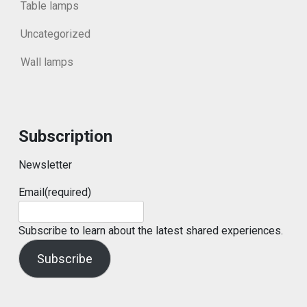
Table lamps
Uncategorized
Wall lamps
Subscription
Newsletter
Email
(required)
Subscribe to learn about the latest shared experiences.
Subscribe