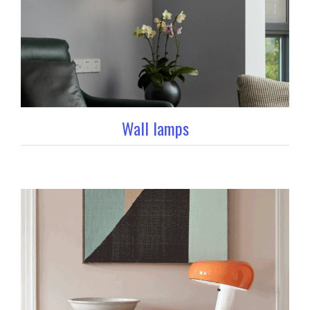
Wall lamps