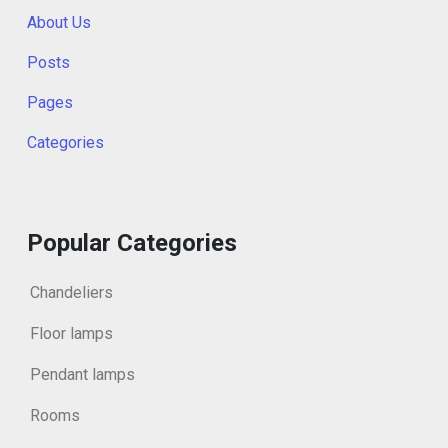
About Us
Posts
Pages
Categories
Popular Categories
Chandeliers
Floor lamps
Pendant lamps
Rooms