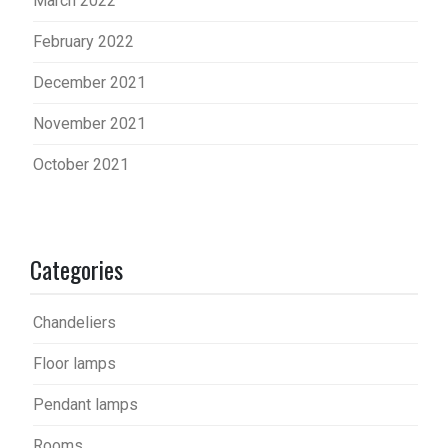
March 2022
February 2022
December 2021
November 2021
October 2021
Categories
Chandeliers
Floor lamps
Pendant lamps
Rooms