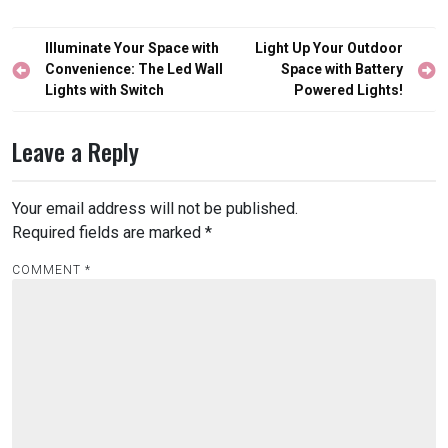
Post
Illuminate Your Space with
Light Up Your Outdoor
navigation
Convenience: The Led Wall
Space with Battery
Lights with Switch
Powered Lights!
Leave a Reply
Your email address will not be published.
Required fields are marked
*
COMMENT
*