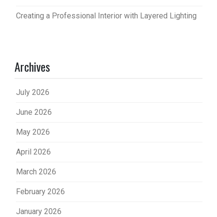
Creating a Professional Interior with Layered Lighting
Archives
July 2026
June 2026
May 2026
April 2026
March 2026
February 2026
January 2026