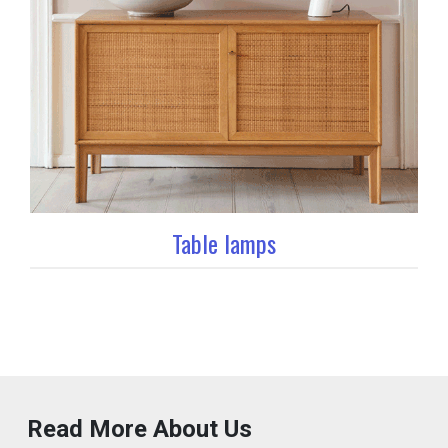
Table lamps
Read More About Us