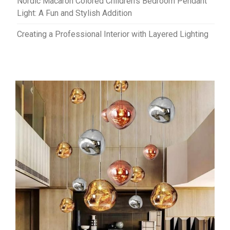
Nordic Macaron Colored Children’s Bedroom Pendant
Light: A Fun and Stylish Addition
Creating a Professional Interior with Layered Lighting