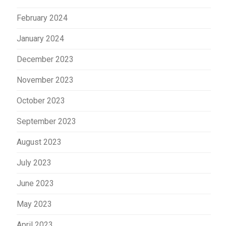
February 2024
January 2024
December 2023
November 2023
October 2023
September 2023
August 2023
July 2023
June 2023
May 2023
April 2023