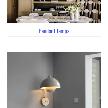
Pendant lamps