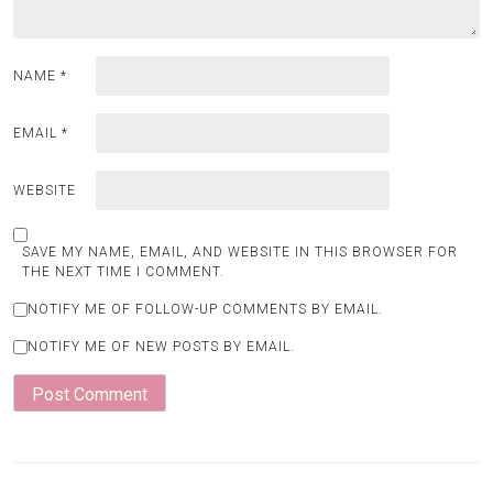
NAME
*
EMAIL
*
WEBSITE
SAVE MY NAME, EMAIL, AND WEBSITE IN THIS BROWSER FOR
THE NEXT TIME I COMMENT.
NOTIFY ME OF FOLLOW-UP COMMENTS BY EMAIL.
NOTIFY ME OF NEW POSTS BY EMAIL.