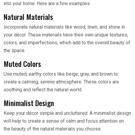
into your home. Here are a few examples:
Natural Materials
Incorporate natural materials like wood, linen, and stone in
your décor. These materials have their own unique textures,
colors, and imperfections, which add to the overall beauty of
the space.
Muted Colors
Use muted, earthy colors like beige, gray, and brown to
create a calming, serene atmosphere. These colors are
soothing and reflect the natural world.
Minimalist Design
Keep your décor simple and uncluttered. A minimalist design
will help to create a sense of calm and focus attention on
the beauty of the natural materials you choose.