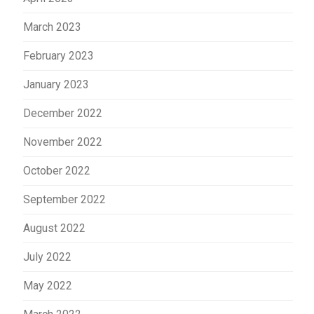
March 2023
February 2023
January 2023
December 2022
November 2022
October 2022
September 2022
August 2022
July 2022
May 2022