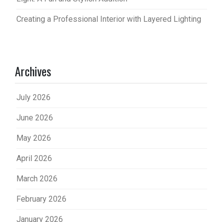
Creating a Professional Interior with Layered Lighting
Archives
July 2026
June 2026
May 2026
April 2026
March 2026
February 2026
January 2026