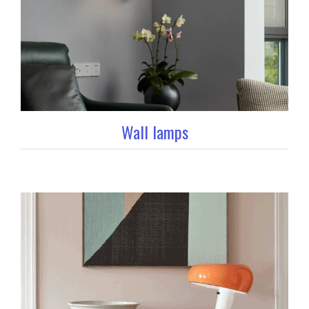
Wall lamps