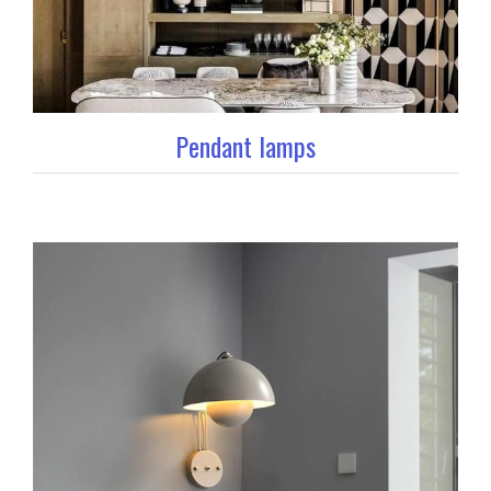
Pendant lamps