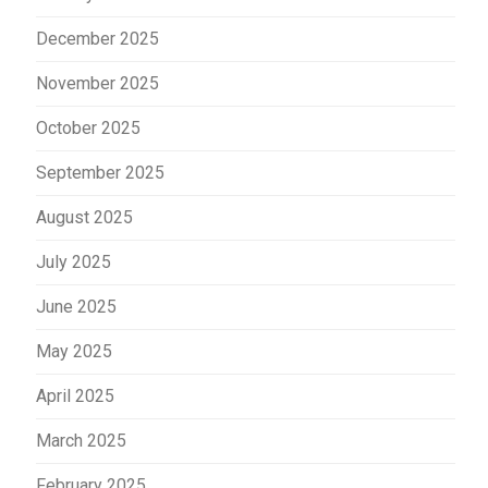
December 2025
November 2025
October 2025
September 2025
August 2025
July 2025
June 2025
May 2025
April 2025
March 2025
February 2025