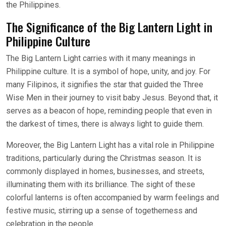
the Philippines.
The Significance of the Big Lantern Light in
Philippine Culture
The Big Lantern Light carries with it many meanings in
Philippine culture. It is a symbol of hope, unity, and joy. For
many Filipinos, it signifies the star that guided the Three
Wise Men in their journey to visit baby Jesus. Beyond that, it
serves as a beacon of hope, reminding people that even in
the darkest of times, there is always light to guide them.
Moreover, the Big Lantern Light has a vital role in Philippine
traditions, particularly during the Christmas season. It is
commonly displayed in homes, businesses, and streets,
illuminating them with its brilliance. The sight of these
colorful lanterns is often accompanied by warm feelings and
festive music, stirring up a sense of togetherness and
celebration in the people.