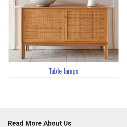
Table lamps
Read More About Us