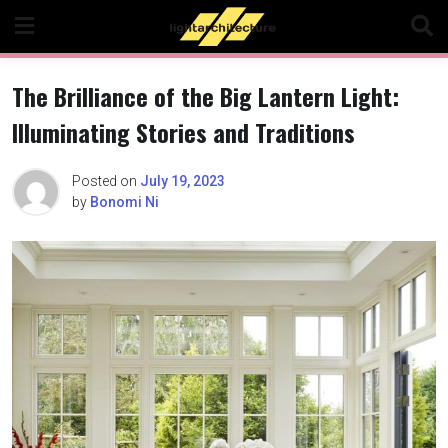
Skip
to
content
The Brilliance of the Big Lantern Light:
Illuminating Stories and Traditions
Posted on
July 19, 2023
by
Bonomi Ni