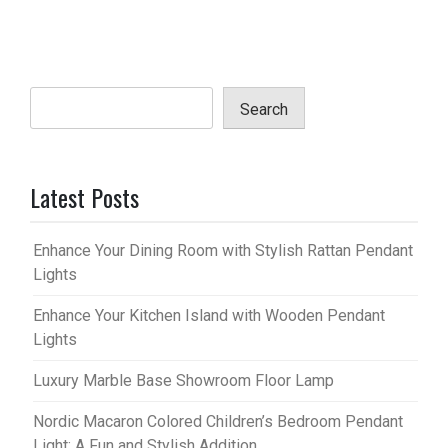
Search
Latest Posts
Enhance Your Dining Room with Stylish Rattan Pendant
Lights
Enhance Your Kitchen Island with Wooden Pendant
Lights
Luxury Marble Base Showroom Floor Lamp
Nordic Macaron Colored Children’s Bedroom Pendant
Light: A Fun and Stylish Addition