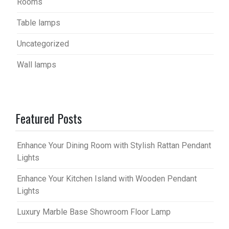
Rooms
Table lamps
Uncategorized
Wall lamps
Featured Posts
Enhance Your Dining Room with Stylish Rattan Pendant
Lights
Enhance Your Kitchen Island with Wooden Pendant
Lights
Luxury Marble Base Showroom Floor Lamp