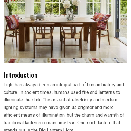
Introduction
Light has always been an integral part of human history and
culture. In ancient times, humans used fire and lanterns to
illuminate the dark. The advent of electricity and modern
lighting systems may have given us brighter and more
efficient means of illumination, but the charm and warmth of
traditional lanterns remain timeless. One such lantern that
stands out is the Big Lantern Light.