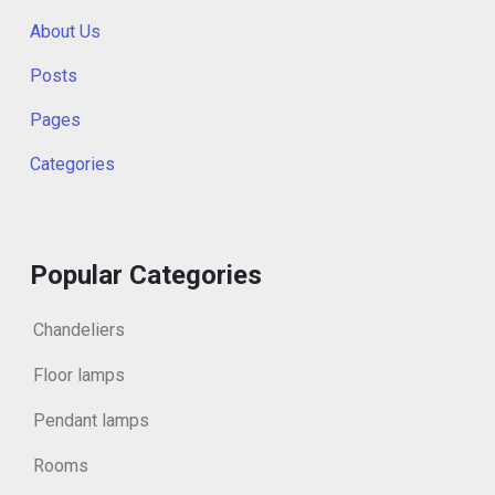
About Us
Posts
Pages
Categories
Popular Categories
Chandeliers
Floor lamps
Pendant lamps
Rooms