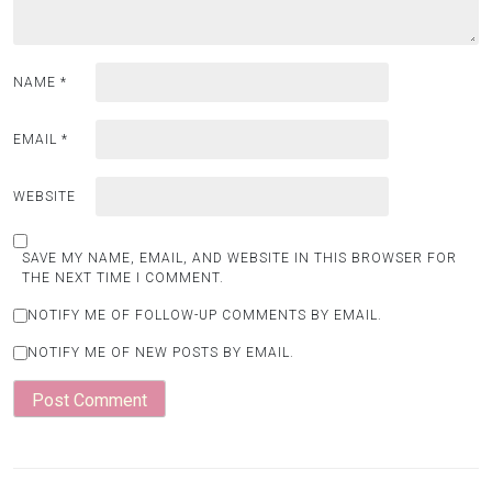
NAME
*
EMAIL
*
WEBSITE
SAVE MY NAME, EMAIL, AND WEBSITE IN THIS BROWSER FOR
THE NEXT TIME I COMMENT.
NOTIFY ME OF FOLLOW-UP COMMENTS BY EMAIL.
NOTIFY ME OF NEW POSTS BY EMAIL.