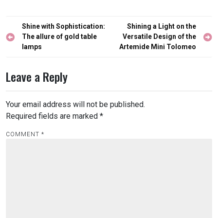
Post
Shine with Sophistication:
Shining a Light on the
navigation
The allure of gold table
Versatile Design of the
lamps
Artemide Mini Tolomeo
Leave a Reply
Your email address will not be published.
Required fields are marked
*
COMMENT
*