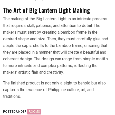
The Art of Big Lantern Light Making
The making of the Big Lantern Light is an intricate process
that requires skill, patience, and attention to detail. The
makers must start by creating a bamboo frame in the
desired shape and size. Then, they must carefully glue and
staple the capiz shells to the bamboo frame, ensuring that
they are placed in a manner that will create a beautiful and
coherent design. The design can range from simple motifs
to more intricate and complex patterns, reflecting the
makers’ artistic flair and creativity.
The finished product is not only a sight to behold but also
captures the essence of Philippine culture, art, and
traditions.
POSTED UNDER
ROOMS