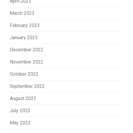
April 2023
March 2023
February 2023
January 2023
December 2022
November 2022
October 2022
September 2022
August 2022
July 2022
May 2022