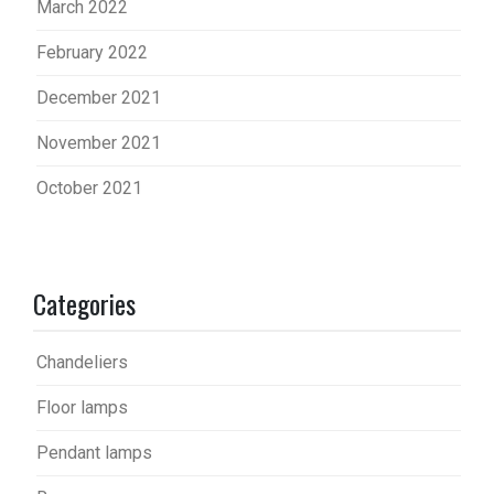
March 2022
February 2022
December 2021
November 2021
October 2021
Categories
Chandeliers
Floor lamps
Pendant lamps