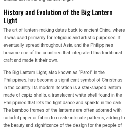
History and Evolution of the Big Lantern
Light
The art of lantern-making dates back to ancient China, where
it was used primarily for religious and artistic purposes. It
eventually spread throughout Asia, and the Philippines
became one of the countries that integrated this traditional
craft and made it their own.
The Big Lantern Light, also known as “Parol” in the
Philippines, has become a significant symbol of Christmas
in the country. Its modern iteration is a star-shaped lantern
made of capiz shells, a translucent white shell found in the
Philippines that lets the light dance and sparkle in the dark.
The bamboo frames of the lanterns are often adorned with
colorful paper or fabric to create intricate patterns, adding to
the beauty and significance of the design for the people of