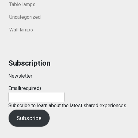
Table lamps
Uncategorized
Wall lamps
Subscription
Newsletter
Email
(required)
Subscribe to learn about the latest shared experiences.
Subscribe