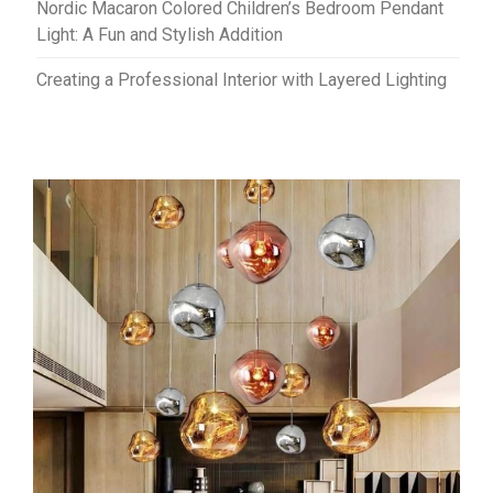
Nordic Macaron Colored Children’s Bedroom Pendant
Light: A Fun and Stylish Addition
Creating a Professional Interior with Layered Lighting