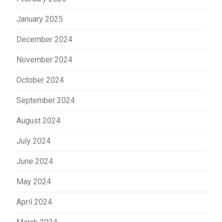
January 2025
December 2024
November 2024
October 2024
September 2024
August 2024
July 2024
June 2024
May 2024
April 2024