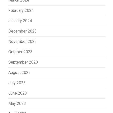
March 2024
February 2024
January 2024
December 2023
November 2023
October 2023
September 2023
August 2023
July 2023
June 2023
May 2023