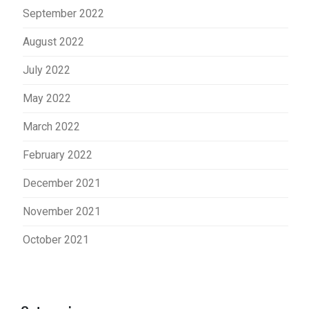
September 2022
August 2022
July 2022
May 2022
March 2022
February 2022
December 2021
November 2021
October 2021