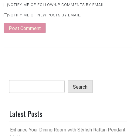
NOTIFY ME OF FOLLOW-UP COMMENTS BY EMAIL.
NOTIFY ME OF NEW POSTS BY EMAIL.
Search
Latest Posts
Enhance Your Dining Room with Stylish Rattan Pendant