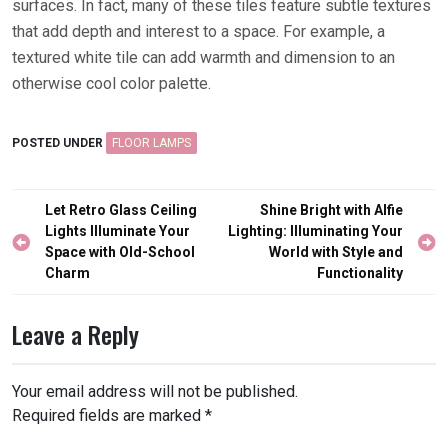
surfaces. In fact, many of these tiles feature subtle textures
that add depth and interest to a space. For example, a
textured white tile can add warmth and dimension to an
otherwise cool color palette.
POSTED UNDER
FLOOR LAMPS
Post
Let Retro Glass Ceiling
Shine Bright with Alfie
navigation
Lights Illuminate Your
Lighting: Illuminating Your
Space with Old-School
World with Style and
Charm
Functionality
Leave a Reply
Your email address will not be published.
Required fields are marked
*