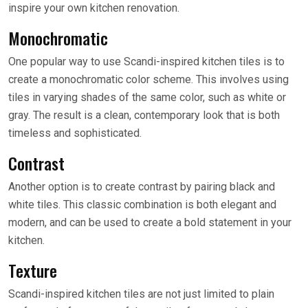
inspire your own kitchen renovation.
Monochromatic
One popular way to use Scandi-inspired kitchen tiles is to
create a monochromatic color scheme. This involves using
tiles in varying shades of the same color, such as white or
gray. The result is a clean, contemporary look that is both
timeless and sophisticated.
Contrast
Another option is to create contrast by pairing black and
white tiles. This classic combination is both elegant and
modern, and can be used to create a bold statement in your
kitchen.
Texture
Scandi-inspired kitchen tiles are not just limited to plain