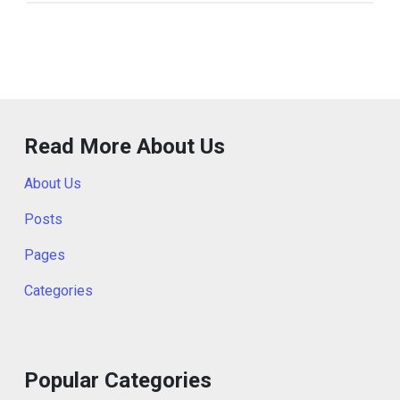
Read More About Us
About Us
Posts
Pages
Categories
Popular Categories