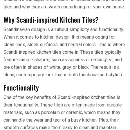
tiles and why they are worth considering for your own home.
Why Scandi-inspired Kitchen Tiles?
Scandinavian design is all about simplicity and functionality.
When it comes to kitchen design, this means opting for
clean lines, sleek surfaces, and neutral colors. This is where
Scandi-inspired kitchen tiles come in. These tiles typically
feature simple shapes, such as squares or rectangles, and
are often in shades of white, gray, or black. The result is a
clean, contemporary look that is both functional and stylish.
Functionality
One of the key benefits of Scandi-inspired kitchen tiles is
their functionality. These tiles are often made from durable
materials, such as porcelain or ceramic, which means they
can handle the wear and tear of a busy kitchen. Plus, their
smooth surfaces make them easy to clean and maintain.