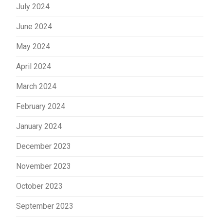
July 2024
June 2024
May 2024
April 2024
March 2024
February 2024
January 2024
December 2023
November 2023
October 2023
September 2023