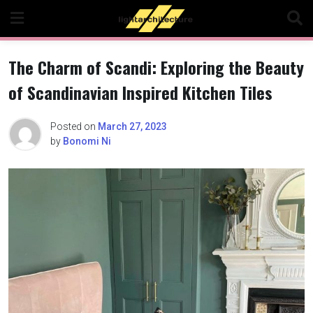
Skip
to
content
The Charm of Scandi: Exploring the Beauty
of Scandinavian Inspired Kitchen Tiles
Posted on
March 27, 2023
by
Bonomi Ni