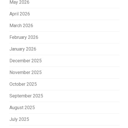
May 2026
April 2026
March 2026
February 2026
January 2026
December 2025
November 2025
October 2025
September 2025
August 2025
July 2025