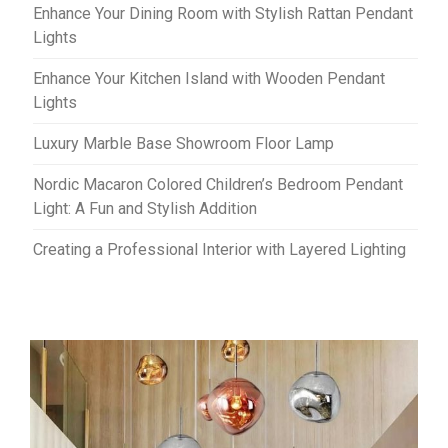
Enhance Your Dining Room with Stylish Rattan Pendant
Lights
Enhance Your Kitchen Island with Wooden Pendant
Lights
Luxury Marble Base Showroom Floor Lamp
Nordic Macaron Colored Children’s Bedroom Pendant
Light: A Fun and Stylish Addition
Creating a Professional Interior with Layered Lighting