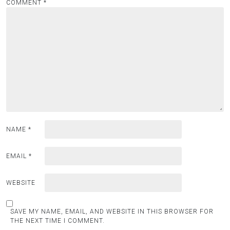
COMMENT
*
NAME
*
EMAIL
*
WEBSITE
SAVE MY NAME, EMAIL, AND WEBSITE IN THIS BROWSER FOR
THE NEXT TIME I COMMENT.