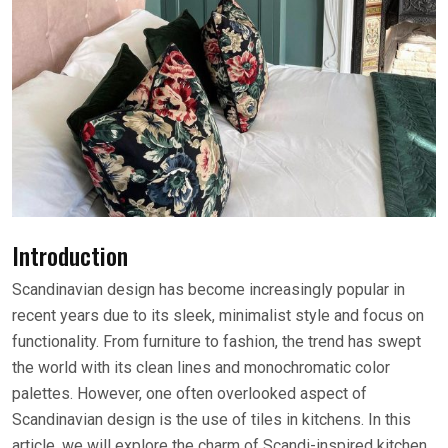
Introduction
Scandinavian design has become increasingly popular in
recent years due to its sleek, minimalist style and focus on
functionality. From furniture to fashion, the trend has swept
the world with its clean lines and monochromatic color
palettes. However, one often overlooked aspect of
Scandinavian design is the use of tiles in kitchens. In this
article, we will explore the charm of Scandi-inspired kitchen