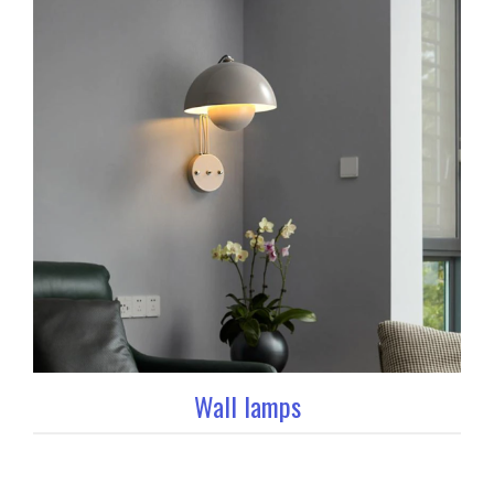
Wall lamps