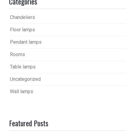
Categories
Chandeliers
Floor lamps
Pendant lamps
Rooms
Table lamps
Uncategorized
Wall lamps
Featured Posts