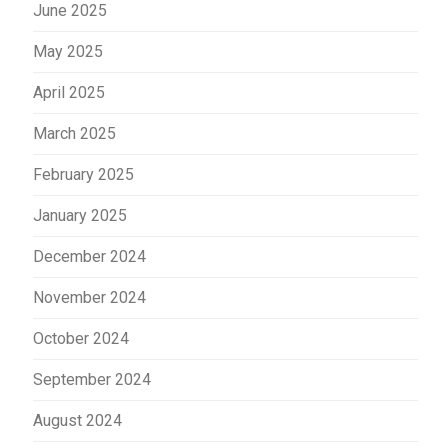
June 2025
May 2025
April 2025
March 2025
February 2025
January 2025
December 2024
November 2024
October 2024
September 2024
August 2024