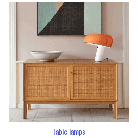
Table lamps