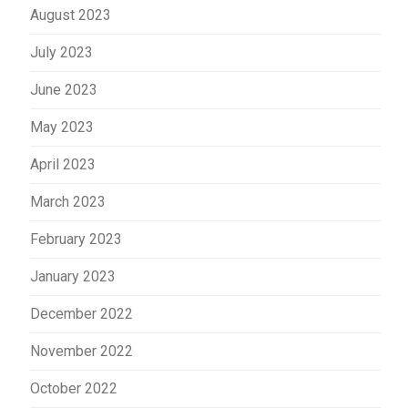
August 2023
July 2023
June 2023
May 2023
April 2023
March 2023
February 2023
January 2023
December 2022
November 2022
October 2022