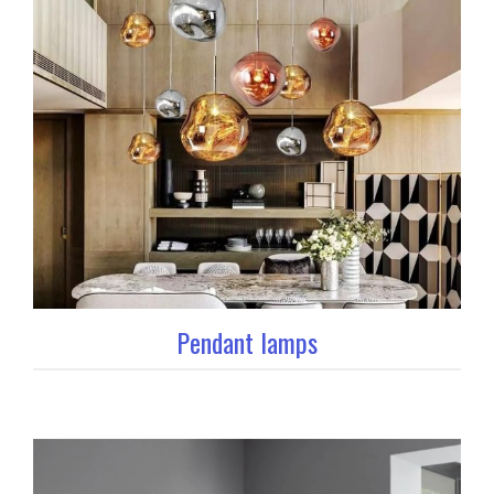
Pendant lamps