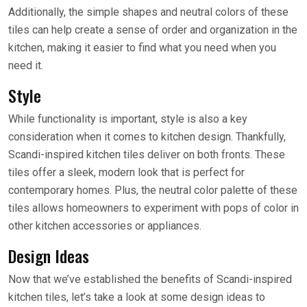
Additionally, the simple shapes and neutral colors of these
tiles can help create a sense of order and organization in the
kitchen, making it easier to find what you need when you
need it.
Style
While functionality is important, style is also a key
consideration when it comes to kitchen design. Thankfully,
Scandi-inspired kitchen tiles deliver on both fronts. These
tiles offer a sleek, modern look that is perfect for
contemporary homes. Plus, the neutral color palette of these
tiles allows homeowners to experiment with pops of color in
other kitchen accessories or appliances.
Design Ideas
Now that we’ve established the benefits of Scandi-inspired
kitchen tiles, let’s take a look at some design ideas to