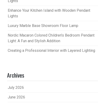
Lights
Enhance Your Kitchen Island with Wooden Pendant
Lights
Luxury Marble Base Showroom Floor Lamp
Nordic Macaron Colored Children’s Bedroom Pendant
Light: A Fun and Stylish Addition
Creating a Professional Interior with Layered Lighting
Archives
July 2026
June 2026