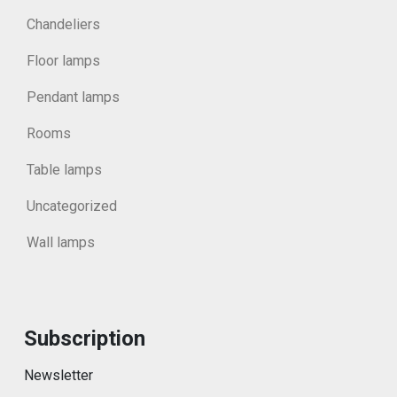
Chandeliers
Floor lamps
Pendant lamps
Rooms
Table lamps
Uncategorized
Wall lamps
Subscription
Newsletter