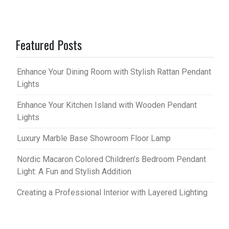
Featured Posts
Enhance Your Dining Room with Stylish Rattan Pendant
Lights
Enhance Your Kitchen Island with Wooden Pendant
Lights
Luxury Marble Base Showroom Floor Lamp
Nordic Macaron Colored Children’s Bedroom Pendant
Light: A Fun and Stylish Addition
Creating a Professional Interior with Layered Lighting