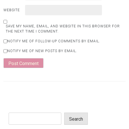
WEBSITE
SAVE MY NAME, EMAIL, AND WEBSITE IN THIS BROWSER FOR
THE NEXT TIME I COMMENT.
NOTIFY ME OF FOLLOW-UP COMMENTS BY EMAIL.
NOTIFY ME OF NEW POSTS BY EMAIL.
Search