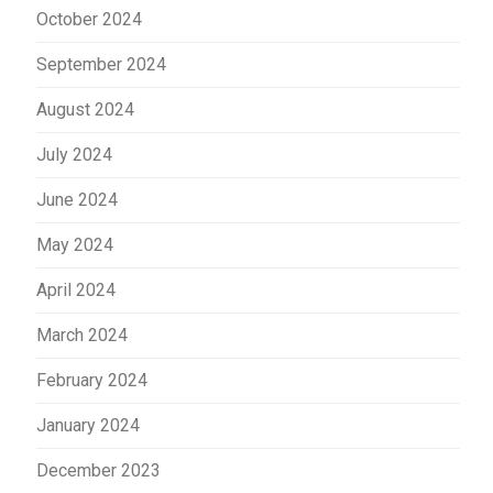
October 2024
September 2024
August 2024
July 2024
June 2024
May 2024
April 2024
March 2024
February 2024
January 2024
December 2023