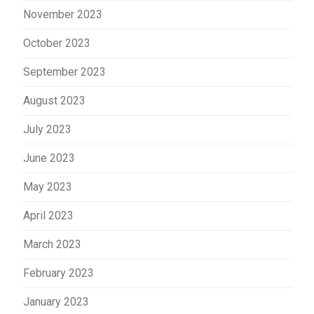
November 2023
October 2023
September 2023
August 2023
July 2023
June 2023
May 2023
April 2023
March 2023
February 2023
January 2023