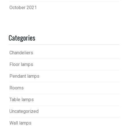
October 2021
Categories
Chandeliers
Floor lamps
Pendant lamps
Rooms
Table lamps
Uncategorized
Wall lamps