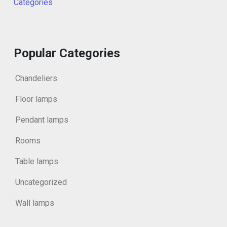
Categories
Popular Categories
Chandeliers
Floor lamps
Pendant lamps
Rooms
Table lamps
Uncategorized
Wall lamps