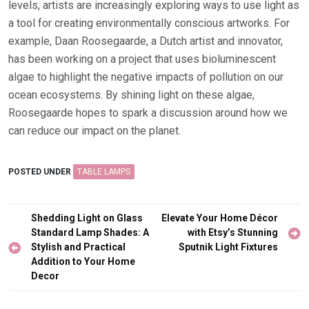
levels, artists are increasingly exploring ways to use light as
a tool for creating environmentally conscious artworks. For
example, Daan Roosegaarde, a Dutch artist and innovator,
has been working on a project that uses bioluminescent
algae to highlight the negative impacts of pollution on our
ocean ecosystems. By shining light on these algae,
Roosegaarde hopes to spark a discussion around how we
can reduce our impact on the planet.
POSTED UNDER
TABLE LAMPS
Post
Shedding Light on Glass
Elevate Your Home Décor
navigation
Standard Lamp Shades: A
with Etsy’s Stunning
Stylish and Practical
Sputnik Light Fixtures
Addition to Your Home
Decor