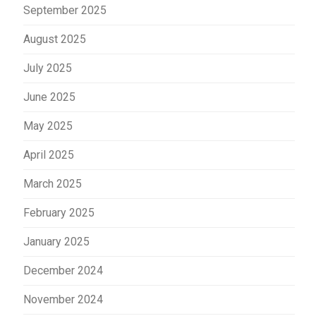
September 2025
August 2025
July 2025
June 2025
May 2025
April 2025
March 2025
February 2025
January 2025
December 2024
November 2024