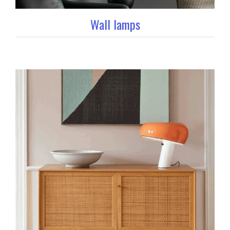
Wall lamps