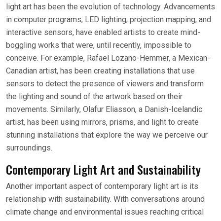
light art has been the evolution of technology. Advancements
in computer programs, LED lighting, projection mapping, and
interactive sensors, have enabled artists to create mind-
boggling works that were, until recently, impossible to
conceive. For example, Rafael Lozano-Hemmer, a Mexican-
Canadian artist, has been creating installations that use
sensors to detect the presence of viewers and transform
the lighting and sound of the artwork based on their
movements. Similarly, Olafur Eliasson, a Danish-Icelandic
artist, has been using mirrors, prisms, and light to create
stunning installations that explore the way we perceive our
surroundings.
Contemporary Light Art and Sustainability
Another important aspect of contemporary light art is its
relationship with sustainability. With conversations around
climate change and environmental issues reaching critical