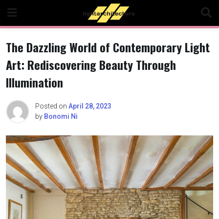
Skip
to
content
The Dazzling World of Contemporary Light
Art: Rediscovering Beauty Through
Illumination
Posted on
April 28, 2023
by
Bonomi Ni