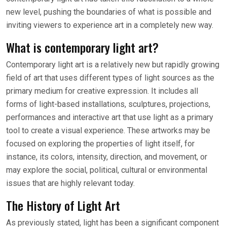
new level, pushing the boundaries of what is possible and
inviting viewers to experience art in a completely new way.
What is contemporary light art?
Contemporary light art is a relatively new but rapidly growing
field of art that uses different types of light sources as the
primary medium for creative expression. It includes all
forms of light-based installations, sculptures, projections,
performances and interactive art that use light as a primary
tool to create a visual experience. These artworks may be
focused on exploring the properties of light itself, for
instance, its colors, intensity, direction, and movement, or
may explore the social, political, cultural or environmental
issues that are highly relevant today.
The History of Light Art
As previously stated, light has been a significant component