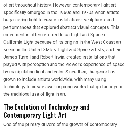
of art throughout history. However, contemporary light art
specifically emerged in the 1960s and 1970s when artists
began using light to create installations, sculptures, and
performances that explored abstract visual concepts. This
movement is often referred to as Light and Space or
California Light because of its origins in the West Coast art
scene in the United States. Light and Space artists, such as
James Turrell and Robert Irwin, created installations that
played with perception and the viewer’s experience of space
by manipulating light and color. Since then, the genre has
grown to include artists worldwide, with many using
technology to create awe-inspiring works that go far beyond
the traditional use of light in art.
The Evolution of Technology and
Contemporary Light Art
One of the primary drivers of the growth of contemporary