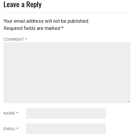
Leave a Reply
Your email address will not be published.
Required fields are marked
*
COMMENT
*
NAME
*
EMAIL
*