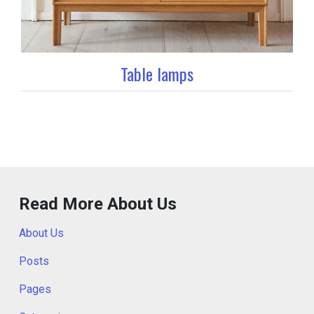
Table lamps
Read More About Us
About Us
Posts
Pages