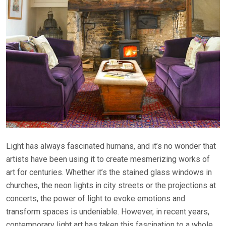
Light has always fascinated humans, and it’s no wonder that
artists have been using it to create mesmerizing works of
art for centuries. Whether it’s the stained glass windows in
churches, the neon lights in city streets or the projections at
concerts, the power of light to evoke emotions and
transform spaces is undeniable. However, in recent years,
contemporary light art has taken this fascination to a whole