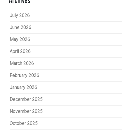
July 2026
June 2026
May 2026
April 2026
March 2026
February 2026
January 2026
December 2025
November 2025
October 2025