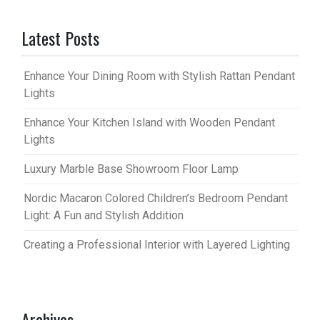
Latest Posts
Enhance Your Dining Room with Stylish Rattan Pendant
Lights
Enhance Your Kitchen Island with Wooden Pendant
Lights
Luxury Marble Base Showroom Floor Lamp
Nordic Macaron Colored Children’s Bedroom Pendant
Light: A Fun and Stylish Addition
Creating a Professional Interior with Layered Lighting
Archives