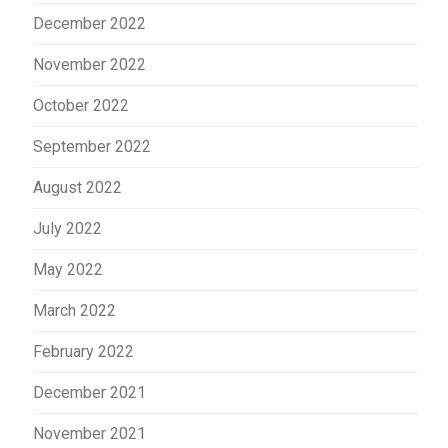
December 2022
November 2022
October 2022
September 2022
August 2022
July 2022
May 2022
March 2022
February 2022
December 2021
November 2021