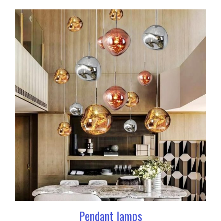
Pendant lamps