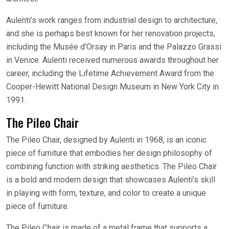
Aulenti’s work ranges from industrial design to architecture,
and she is perhaps best known for her renovation projects,
including the Musée d’Orsay in Paris and the Palazzo Grassi
in Venice. Aulenti received numerous awards throughout her
career, including the Lifetime Achievement Award from the
Cooper-Hewitt National Design Museum in New York City in
1991.
The Pileo Chair
The Pileo Chair, designed by Aulenti in 1968, is an iconic
piece of furniture that embodies her design philosophy of
combining function with striking aesthetics. The Pileo Chair
is a bold and modern design that showcases Aulenti’s skill
in playing with form, texture, and color to create a unique
piece of furniture.
The Pileo Chair is made of a metal frame that supports a