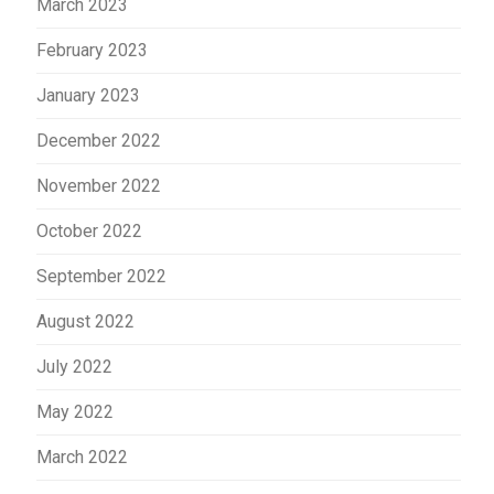
March 2023
February 2023
January 2023
December 2022
November 2022
October 2022
September 2022
August 2022
July 2022
May 2022
March 2022