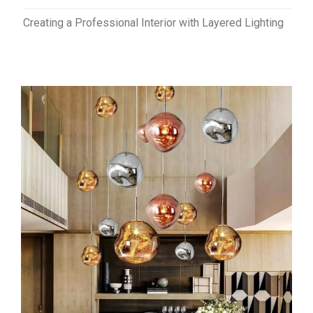
Creating a Professional Interior with Layered Lighting