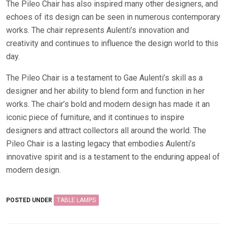
The Pileo Chair has also inspired many other designers, and
echoes of its design can be seen in numerous contemporary
works. The chair represents Aulenti’s innovation and
creativity and continues to influence the design world to this
day.
The Pileo Chair is a testament to Gae Aulenti’s skill as a
designer and her ability to blend form and function in her
works. The chair’s bold and modern design has made it an
iconic piece of furniture, and it continues to inspire
designers and attract collectors all around the world. The
Pileo Chair is a lasting legacy that embodies Aulenti’s
innovative spirit and is a testament to the enduring appeal of
modern design.
POSTED UNDER
TABLE LAMPS