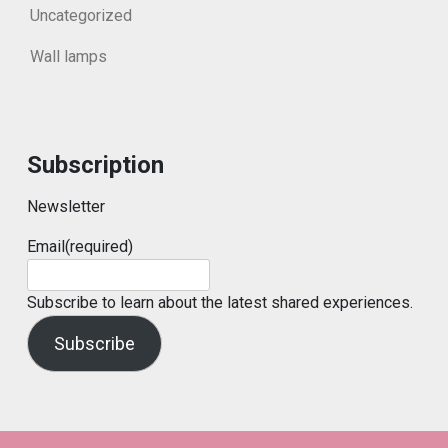
Uncategorized
Wall lamps
Subscription
Newsletter
Email
(required)
Subscribe to learn about the latest shared experiences.
Subscribe