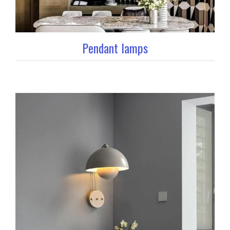
Pendant lamps