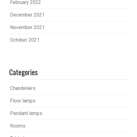
February 2022
December 2021
November 2021
October 2021
Categories
Chandeliers
Floor lamps
Pendant lamps
Rooms