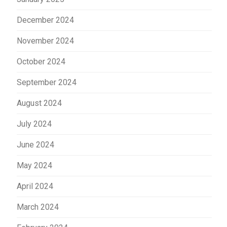
December 2024
November 2024
October 2024
September 2024
August 2024
July 2024
June 2024
May 2024
April 2024
March 2024