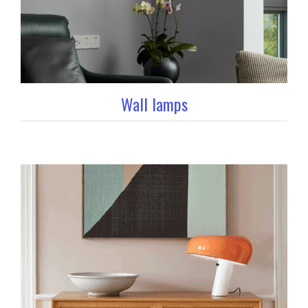
Wall lamps