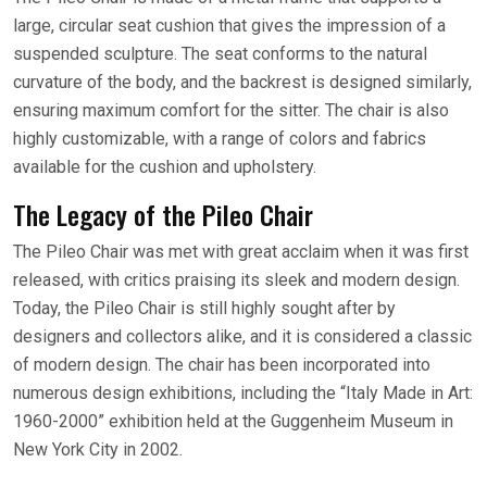
large, circular seat cushion that gives the impression of a
suspended sculpture. The seat conforms to the natural
curvature of the body, and the backrest is designed similarly,
ensuring maximum comfort for the sitter. The chair is also
highly customizable, with a range of colors and fabrics
available for the cushion and upholstery.
The Legacy of the Pileo Chair
The Pileo Chair was met with great acclaim when it was first
released, with critics praising its sleek and modern design.
Today, the Pileo Chair is still highly sought after by
designers and collectors alike, and it is considered a classic
of modern design. The chair has been incorporated into
numerous design exhibitions, including the “Italy Made in Art:
1960-2000” exhibition held at the Guggenheim Museum in
New York City in 2002.