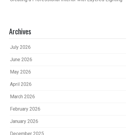
Archives
July 2026
June 2026
May 2026
April 2026
March 2026
February 2026
January 2026
December 2025