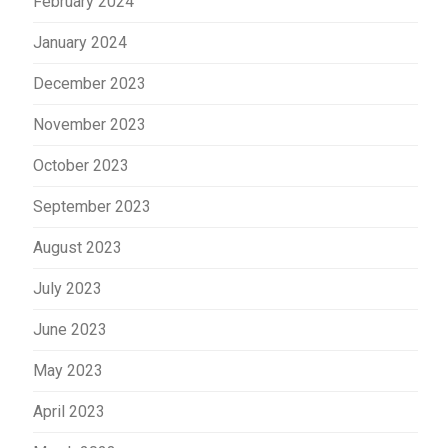
February 2024
January 2024
December 2023
November 2023
October 2023
September 2023
August 2023
July 2023
June 2023
May 2023
April 2023