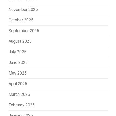
November 2025
October 2025
September 2025
August 2025
July 2025
June 2025
May 2025
April 2025
March 2025
February 2025
January 2025