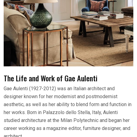
The Life and Work of Gae Aulenti
Gae Aulenti (1927-2012) was an Italian architect and
designer known for her modernist and postmodernist
aesthetic, as well as her ability to blend form and function in
her works. Born in Palazzolo dello Stella, Italy, Aulenti
studied architecture at the Milan Polytechnic and began her
career working as a magazine editor, furniture designer, and
architect.