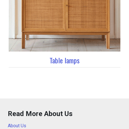
Table lamps
Read More About Us
About Us