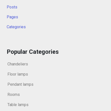
Posts
Pages
Categories
Popular Categories
Chandeliers
Floor lamps
Pendant lamps
Rooms
Table lamps