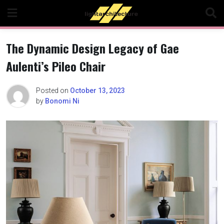
Skip
to
content
The Dynamic Design Legacy of Gae
Aulenti’s Pileo Chair
Posted on
October 13, 2023
by
Bonomi Ni