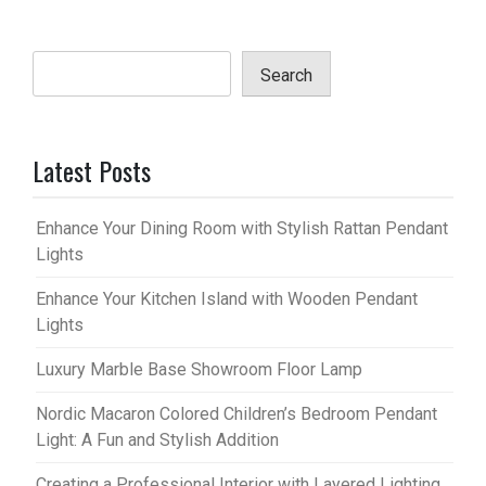
Search
Latest Posts
Enhance Your Dining Room with Stylish Rattan Pendant
Lights
Enhance Your Kitchen Island with Wooden Pendant
Lights
Luxury Marble Base Showroom Floor Lamp
Nordic Macaron Colored Children’s Bedroom Pendant
Light: A Fun and Stylish Addition
Creating a Professional Interior with Layered Lighting