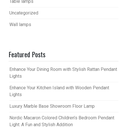
Table lamps
Uncategorized
Wall lamps
Featured Posts
Enhance Your Dining Room with Stylish Rattan Pendant
Lights
Enhance Your Kitchen Island with Wooden Pendant
Lights
Luxury Marble Base Showroom Floor Lamp
Nordic Macaron Colored Children’s Bedroom Pendant
Light: A Fun and Stylish Addition