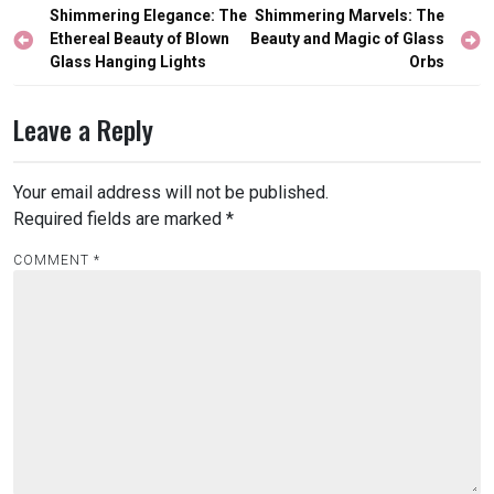
Post
Shimmering Elegance: The
Shimmering Marvels: The
navigation
Ethereal Beauty of Blown
Beauty and Magic of Glass
Glass Hanging Lights
Orbs
Leave a Reply
Your email address will not be published.
Required fields are marked
*
COMMENT
*