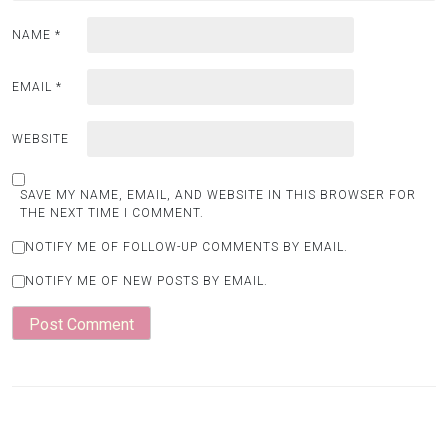
NAME
*
EMAIL
*
WEBSITE
SAVE MY NAME, EMAIL, AND WEBSITE IN THIS BROWSER FOR
THE NEXT TIME I COMMENT.
NOTIFY ME OF FOLLOW-UP COMMENTS BY EMAIL.
NOTIFY ME OF NEW POSTS BY EMAIL.