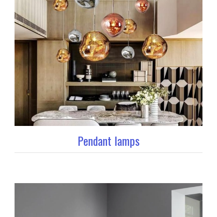
Pendant lamps