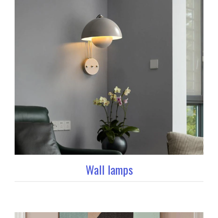
Wall lamps