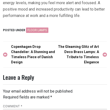
energy levels, making you feel more alert and focused. A
positive mood and increased productivity can lead to better
performance at work and a more fulfilling life.
POSTED UNDER
FLOOR LAMPS
Post
Copenhagen Drop
The Gleaming Glitz of Art
navigation
Chandelier: A Stunning and
Deco Brass Lamps: A
Timeless Piece of Danish
Tribute to Timeless
Design
Elegance
Leave a Reply
Your email address will not be published.
Required fields are marked
*
COMMENT
*