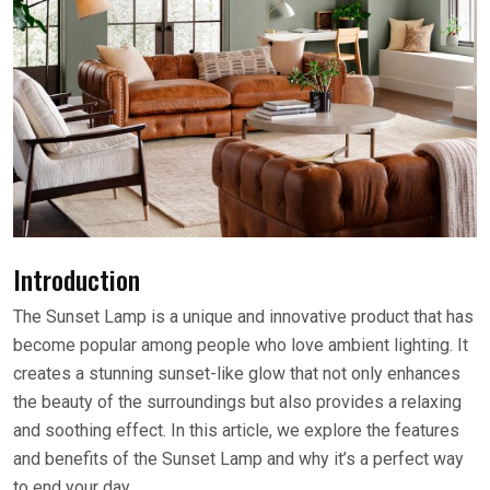
Introduction
The Sunset Lamp is a unique and innovative product that has
become popular among people who love ambient lighting. It
creates a stunning sunset-like glow that not only enhances
the beauty of the surroundings but also provides a relaxing
and soothing effect. In this article, we explore the features
and benefits of the Sunset Lamp and why it’s a perfect way
to end your day.