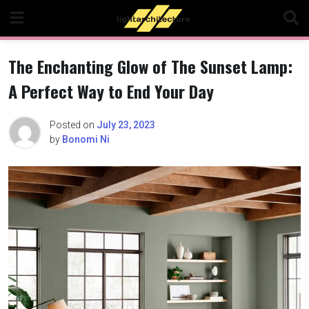
Skip
to
content
The Enchanting Glow of The Sunset Lamp:
A Perfect Way to End Your Day
Posted on
July 23, 2023
by
Bonomi Ni