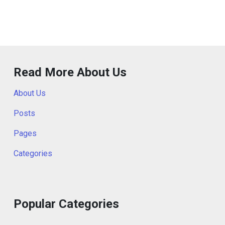
Read More About Us
About Us
Posts
Pages
Categories
Popular Categories