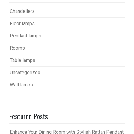
Chandeliers
Floor lamps
Pendant lamps
Rooms
Table lamps
Uncategorized
Wall lamps
Featured Posts
Enhance Your Dining Room with Stylish Rattan Pendant