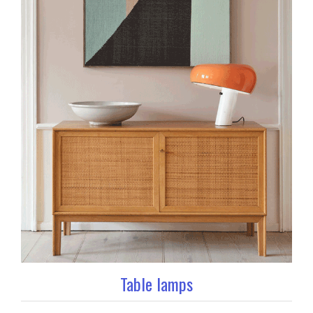
Table lamps