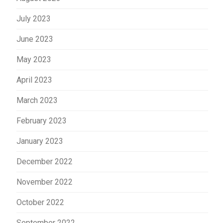
July 2023
June 2023
May 2023
April 2023
March 2023
February 2023
January 2023
December 2022
November 2022
October 2022
September 2022