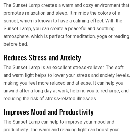
The Sunset Lamp creates a warm and cozy environment that
promotes relaxation and sleep. It mimics the colors of a
sunset, which is known to have a calming effect. With the
Sunset Lamp, you can create a peaceful and soothing
atmosphere, which is perfect for meditation, yoga or reading
before bed.
Reduces Stress and Anxiety
The Sunset Lamp is an excellent stress-reliever. The soft
and warm light helps to lower your stress and anxiety levels,
making you feel more relaxed and at ease. It can help you
unwind after a long day at work, helping you to recharge, and
reducing the risk of stress-related illnesses.
Improves Mood and Productivity
The Sunset Lamp can help to improve your mood and
productivity. The warm and relaxing light can boost your