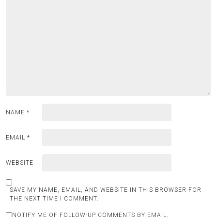
NAME
*
EMAIL
*
WEBSITE
SAVE MY NAME, EMAIL, AND WEBSITE IN THIS BROWSER FOR
THE NEXT TIME I COMMENT.
NOTIFY ME OF FOLLOW-UP COMMENTS BY EMAIL.