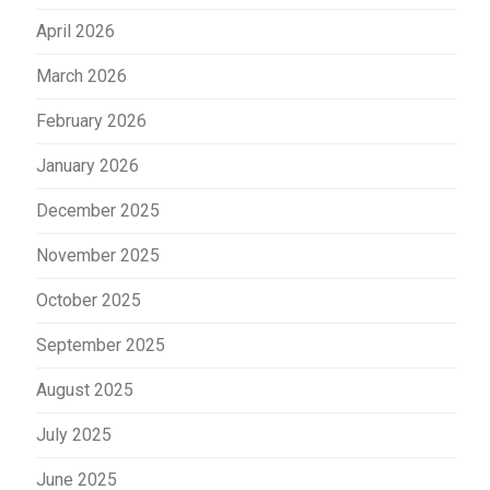
April 2026
March 2026
February 2026
January 2026
December 2025
November 2025
October 2025
September 2025
August 2025
July 2025
June 2025