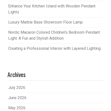
Enhance Your Kitchen Island with Wooden Pendant
Lights
Luxury Marble Base Showroom Floor Lamp
Nordic Macaron Colored Children’s Bedroom Pendant
Light: A Fun and Stylish Addition
Creating a Professional Interior with Layered Lighting
Archives
July 2026
June 2026
May 2026