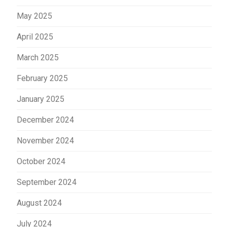
May 2025
April 2025
March 2025
February 2025
January 2025
December 2024
November 2024
October 2024
September 2024
August 2024
July 2024