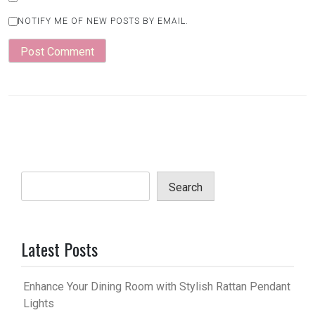
NOTIFY ME OF NEW POSTS BY EMAIL.
Search
Latest Posts
Enhance Your Dining Room with Stylish Rattan Pendant
Lights