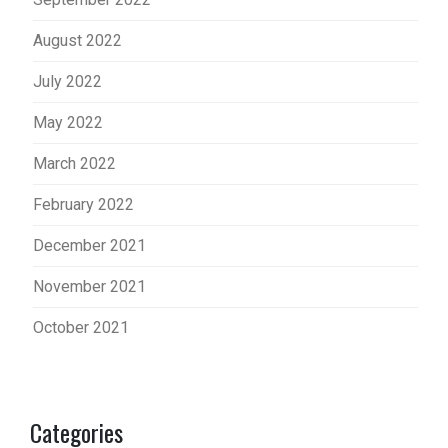
August 2022
July 2022
May 2022
March 2022
February 2022
December 2021
November 2021
October 2021
Categories