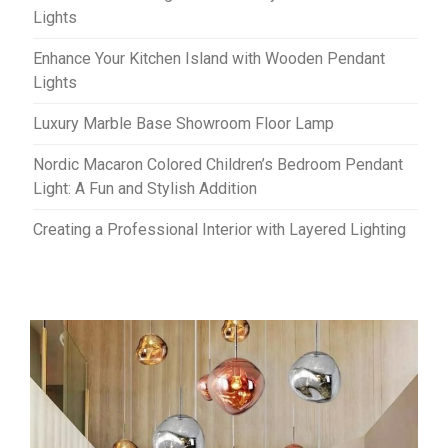
Lights
Enhance Your Kitchen Island with Wooden Pendant
Lights
Luxury Marble Base Showroom Floor Lamp
Nordic Macaron Colored Children’s Bedroom Pendant
Light: A Fun and Stylish Addition
Creating a Professional Interior with Layered Lighting