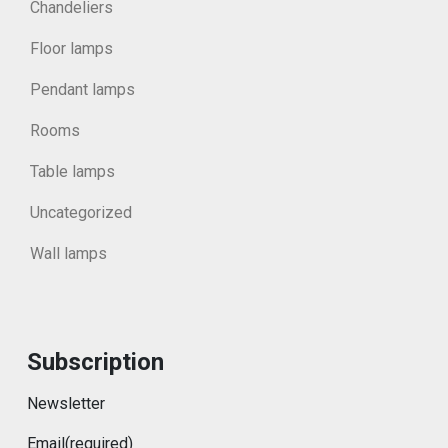
Chandeliers
Floor lamps
Pendant lamps
Rooms
Table lamps
Uncategorized
Wall lamps
Subscription
Newsletter
Email
(required)