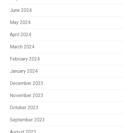
June 2024
May 2024
April 2024
March 2024
February 2024
January 2024
December 2023
November 2023
October 2023
September 2023
August 2023