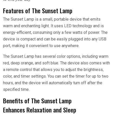
Features of The Sunset Lamp
The Sunset Lamp is a small, portable device that emits
warm and enchanting light. It uses LED technology and is
energy-efficient, consuming only a few watts of power. The
device is compact and can be easily plugged into any USB
port, making it convenient to use anywhere.
The Sunset Lamp has several color options, including warm
red, deep orange, and soft blue. The device also comes with
a remote control that allows you to adjust the brightness,
color, and timer settings. You can set the timer for up to two
hours, and the device will automatically turn off after the
specified time.
Benefits of The Sunset Lamp
Enhances Relaxation and Sleep