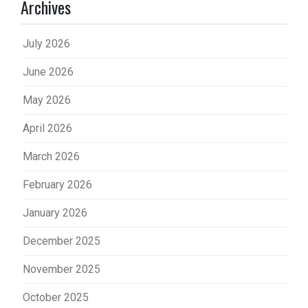
Archives
July 2026
June 2026
May 2026
April 2026
March 2026
February 2026
January 2026
December 2025
November 2025
October 2025