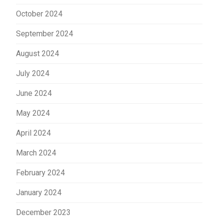
October 2024
September 2024
August 2024
July 2024
June 2024
May 2024
April 2024
March 2024
February 2024
January 2024
December 2023