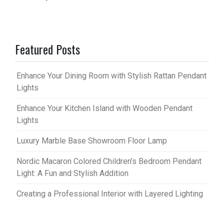
Featured Posts
Enhance Your Dining Room with Stylish Rattan Pendant
Lights
Enhance Your Kitchen Island with Wooden Pendant
Lights
Luxury Marble Base Showroom Floor Lamp
Nordic Macaron Colored Children’s Bedroom Pendant
Light: A Fun and Stylish Addition
Creating a Professional Interior with Layered Lighting