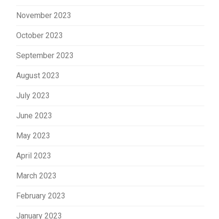
November 2023
October 2023
September 2023
August 2023
July 2023
June 2023
May 2023
April 2023
March 2023
February 2023
January 2023