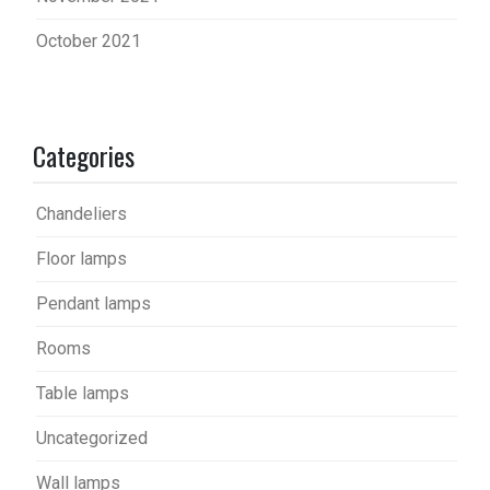
October 2021
Categories
Chandeliers
Floor lamps
Pendant lamps
Rooms
Table lamps
Uncategorized
Wall lamps