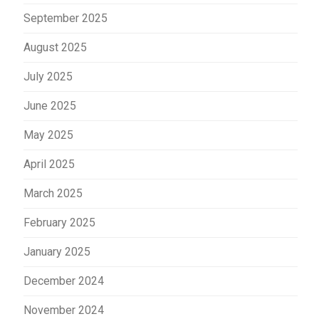
September 2025
August 2025
July 2025
June 2025
May 2025
April 2025
March 2025
February 2025
January 2025
December 2024
November 2024