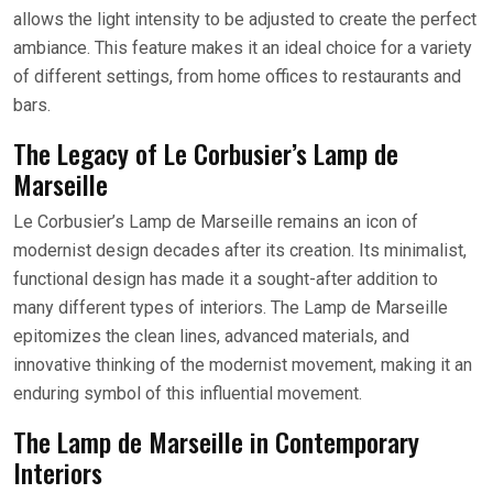
allows the light intensity to be adjusted to create the perfect
ambiance. This feature makes it an ideal choice for a variety
of different settings, from home offices to restaurants and
bars.
The Legacy of Le Corbusier’s Lamp de
Marseille
Le Corbusier’s Lamp de Marseille remains an icon of
modernist design decades after its creation. Its minimalist,
functional design has made it a sought-after addition to
many different types of interiors. The Lamp de Marseille
epitomizes the clean lines, advanced materials, and
innovative thinking of the modernist movement, making it an
enduring symbol of this influential movement.
The Lamp de Marseille in Contemporary
Interiors