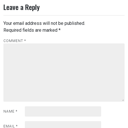
Leave a Reply
Your email address will not be published.
Required fields are marked
*
COMMENT
*
NAME
*
EMAIL
*