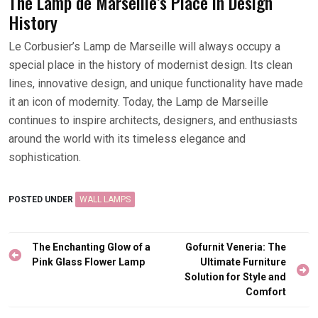
The Lamp de Marseille’s Place in Design
History
Le Corbusier’s Lamp de Marseille will always occupy a
special place in the history of modernist design. Its clean
lines, innovative design, and unique functionality have made
it an icon of modernity. Today, the Lamp de Marseille
continues to inspire architects, designers, and enthusiasts
around the world with its timeless elegance and
sophistication.
POSTED UNDER
WALL LAMPS
Post
The Enchanting Glow of a
Gofurnit Veneria: The
navigation
Pink Glass Flower Lamp
Ultimate Furniture
Solution for Style and
Comfort