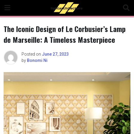
Skip
to
content
The Iconic Design of Le Corbusier’s Lamp
de Marseille: A Timeless Masterpiece
Posted on
June 27, 2023
by
Bonomi Ni