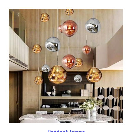
Pendant lamps