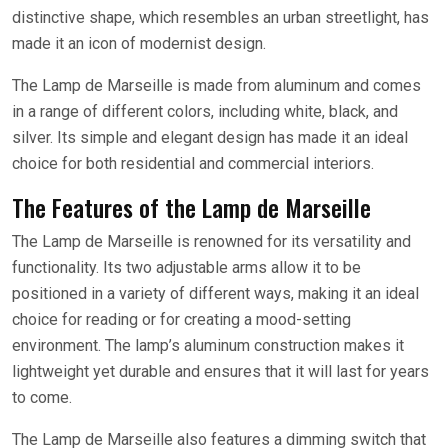
distinctive shape, which resembles an urban streetlight, has
made it an icon of modernist design.
The Lamp de Marseille is made from aluminum and comes
in a range of different colors, including white, black, and
silver. Its simple and elegant design has made it an ideal
choice for both residential and commercial interiors.
The Features of the Lamp de Marseille
The Lamp de Marseille is renowned for its versatility and
functionality. Its two adjustable arms allow it to be
positioned in a variety of different ways, making it an ideal
choice for reading or for creating a mood-setting
environment. The lamp’s aluminum construction makes it
lightweight yet durable and ensures that it will last for years
to come.
The Lamp de Marseille also features a dimming switch that