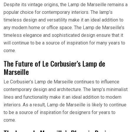
Despite its vintage origins, the Lamp de Marseille remains a
popular choice for contemporary interiors. The lamp’s
timeless design and versatility make it an ideal addition to
any modern home or office space. The Lamp de Marseille’s
timeless elegance and sophisticated design ensure that it
will continue to be a source of inspiration for many years to
come.
The Future of Le Corbusier’s Lamp de
Marseille
Le Corbusier’s Lamp de Marseille continues to influence
contemporary design and architecture. The lamp’s minimalist
lines and functionality make it an ideal addition to modern
interiors. As a result, Lamp de Marseille is likely to continue
to be a source of inspiration for designers for years to
come.