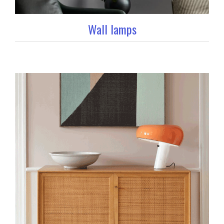
Wall lamps