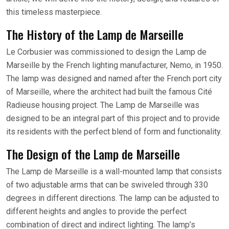
this timeless masterpiece.
The History of the Lamp de Marseille
Le Corbusier was commissioned to design the Lamp de
Marseille by the French lighting manufacturer, Nemo, in 1950.
The lamp was designed and named after the French port city
of Marseille, where the architect had built the famous Cité
Radieuse housing project. The Lamp de Marseille was
designed to be an integral part of this project and to provide
its residents with the perfect blend of form and functionality.
The Design of the Lamp de Marseille
The Lamp de Marseille is a wall-mounted lamp that consists
of two adjustable arms that can be swiveled through 330
degrees in different directions. The lamp can be adjusted to
different heights and angles to provide the perfect
combination of direct and indirect lighting. The lamp’s