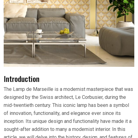
Introduction
The Lamp de Marseille is a modernist masterpiece that was
designed by the Swiss architect, Le Corbusier, during the
mid-twentieth century. This iconic lamp has been a symbol
of innovation, functionality, and elegance ever since its
inception. Its unique design and functionality have made it a
sought-after addition to many a modernist interior. In this
article, we will delve into the history, design, and features of