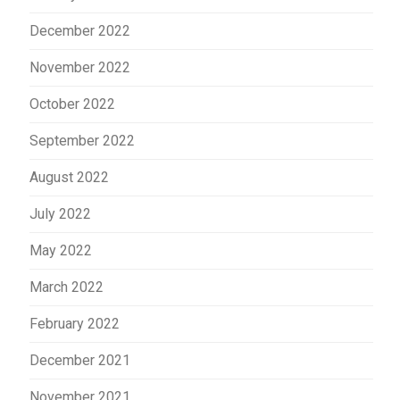
December 2022
November 2022
October 2022
September 2022
August 2022
July 2022
May 2022
March 2022
February 2022
December 2021
November 2021