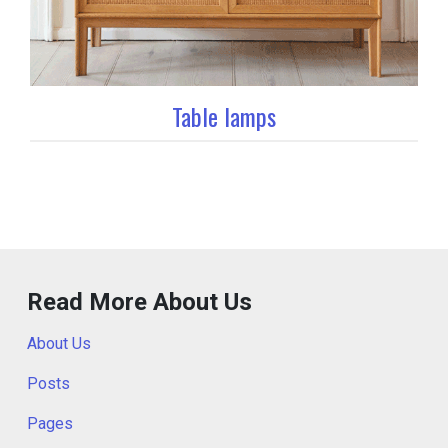
Table lamps
Read More About Us
About Us
Posts
Pages