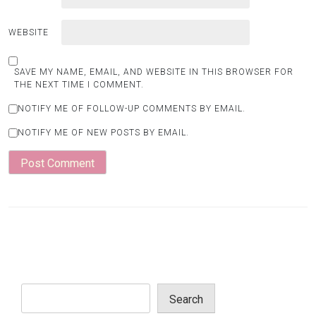
WEBSITE
SAVE MY NAME, EMAIL, AND WEBSITE IN THIS BROWSER FOR
THE NEXT TIME I COMMENT.
NOTIFY ME OF FOLLOW-UP COMMENTS BY EMAIL.
NOTIFY ME OF NEW POSTS BY EMAIL.
Search