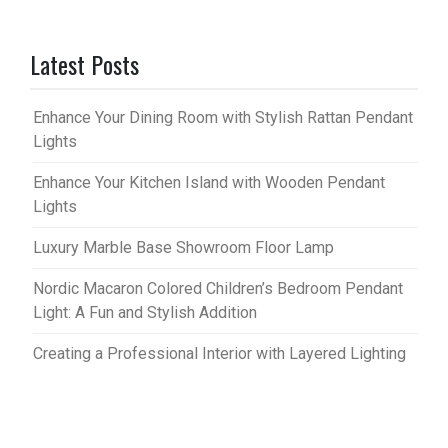
Latest Posts
Enhance Your Dining Room with Stylish Rattan Pendant
Lights
Enhance Your Kitchen Island with Wooden Pendant
Lights
Luxury Marble Base Showroom Floor Lamp
Nordic Macaron Colored Children’s Bedroom Pendant
Light: A Fun and Stylish Addition
Creating a Professional Interior with Layered Lighting