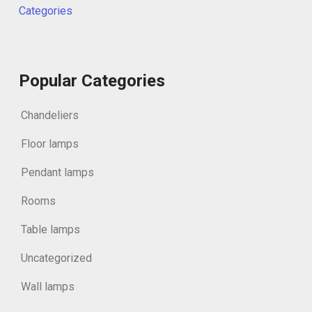
Categories
Popular Categories
Chandeliers
Floor lamps
Pendant lamps
Rooms
Table lamps
Uncategorized
Wall lamps