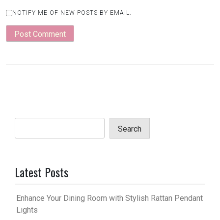
NOTIFY ME OF NEW POSTS BY EMAIL.
Search
Latest Posts
Enhance Your Dining Room with Stylish Rattan Pendant
Lights