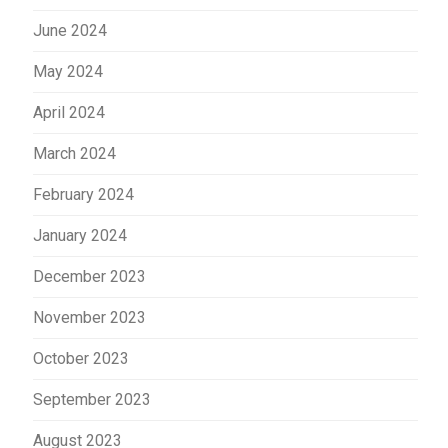
June 2024
May 2024
April 2024
March 2024
February 2024
January 2024
December 2023
November 2023
October 2023
September 2023
August 2023