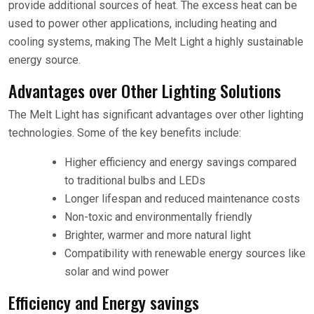
provide additional sources of heat. The excess heat can be
used to power other applications, including heating and
cooling systems, making The Melt Light a highly sustainable
energy source.
Advantages over Other Lighting Solutions
The Melt Light has significant advantages over other lighting
technologies. Some of the key benefits include:
Higher efficiency and energy savings compared
to traditional bulbs and LEDs
Longer lifespan and reduced maintenance costs
Non-toxic and environmentally friendly
Brighter, warmer and more natural light
Compatibility with renewable energy sources like
solar and wind power
Efficiency and Energy savings