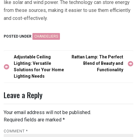
like solar and wind power. The technology can store energy
from these sources, making it easier to use them efficiently
and cost-effectively.
POSTED UNDER
CHANDELIERS
Post
Adjustable Ceiling
Rattan Lamp: The Perfect
navigation
Lighting: Versatile
Blend of Beauty and
Solutions for Your Home
Functionality
Lighting Needs
Leave a Reply
Your email address will not be published.
Required fields are marked
*
COMMENT
*