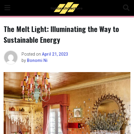
Skip
to
content
The Melt Light: Illuminating the Way to
Sustainable Energy
Posted on
April 21, 2023
by
Bonomi Ni