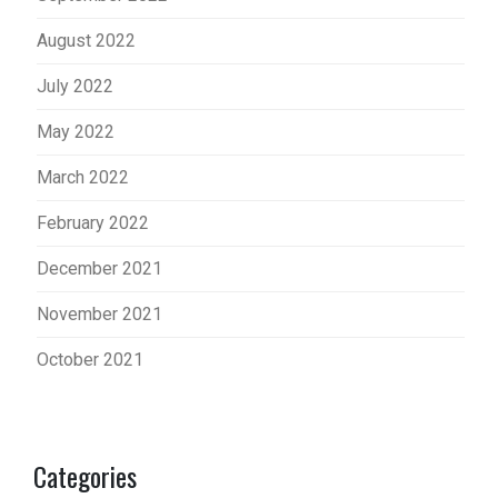
August 2022
July 2022
May 2022
March 2022
February 2022
December 2021
November 2021
October 2021
Categories