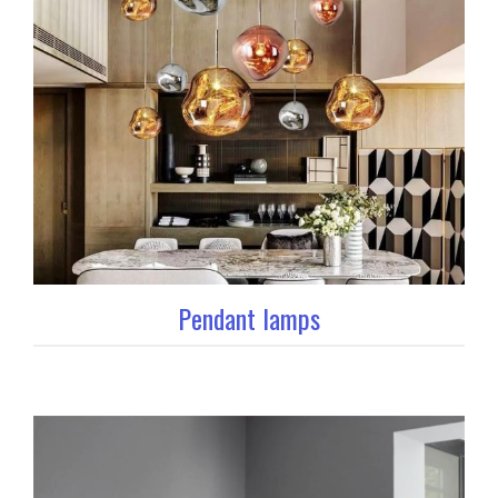
Pendant lamps