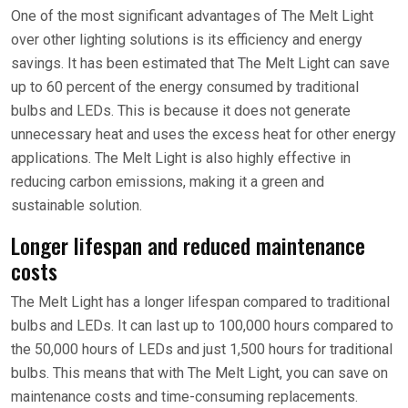
One of the most significant advantages of The Melt Light
over other lighting solutions is its efficiency and energy
savings. It has been estimated that The Melt Light can save
up to 60 percent of the energy consumed by traditional
bulbs and LEDs. This is because it does not generate
unnecessary heat and uses the excess heat for other energy
applications. The Melt Light is also highly effective in
reducing carbon emissions, making it a green and
sustainable solution.
Longer lifespan and reduced maintenance
costs
The Melt Light has a longer lifespan compared to traditional
bulbs and LEDs. It can last up to 100,000 hours compared to
the 50,000 hours of LEDs and just 1,500 hours for traditional
bulbs. This means that with The Melt Light, you can save on
maintenance costs and time-consuming replacements.