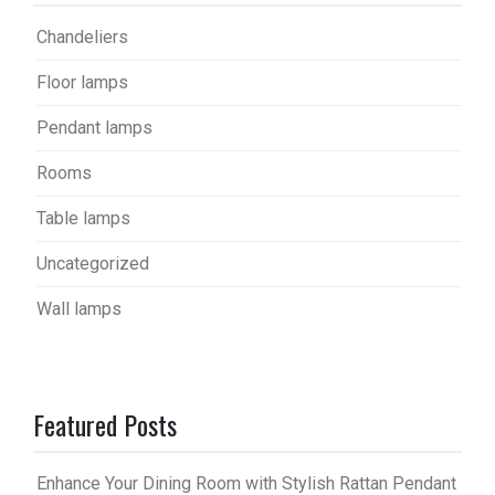
Chandeliers
Floor lamps
Pendant lamps
Rooms
Table lamps
Uncategorized
Wall lamps
Featured Posts
Enhance Your Dining Room with Stylish Rattan Pendant