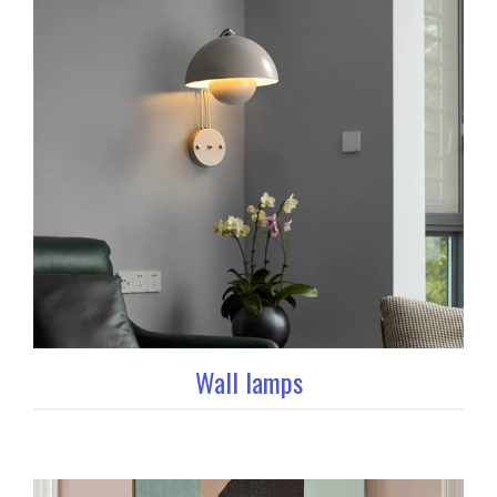
Wall lamps