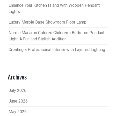
Enhance Your Kitchen Island with Wooden Pendant
Lights
Luxury Marble Base Showroom Floor Lamp
Nordic Macaron Colored Children’s Bedroom Pendant
Light: A Fun and Stylish Addition
Creating a Professional Interior with Layered Lighting
Archives
July 2026
June 2026
May 2026