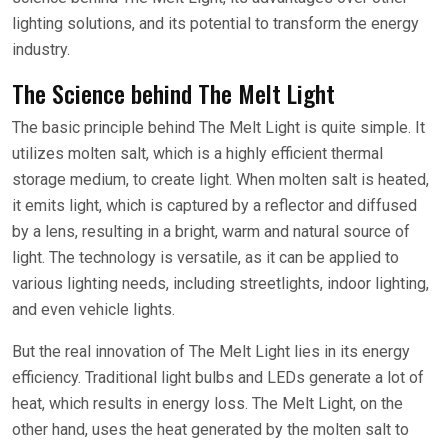
lighting solutions, and its potential to transform the energy
industry.
The Science behind The Melt Light
The basic principle behind The Melt Light is quite simple. It
utilizes molten salt, which is a highly efficient thermal
storage medium, to create light. When molten salt is heated,
it emits light, which is captured by a reflector and diffused
by a lens, resulting in a bright, warm and natural source of
light. The technology is versatile, as it can be applied to
various lighting needs, including streetlights, indoor lighting,
and even vehicle lights.
But the real innovation of The Melt Light lies in its energy
efficiency. Traditional light bulbs and LEDs generate a lot of
heat, which results in energy loss. The Melt Light, on the
other hand, uses the heat generated by the molten salt to