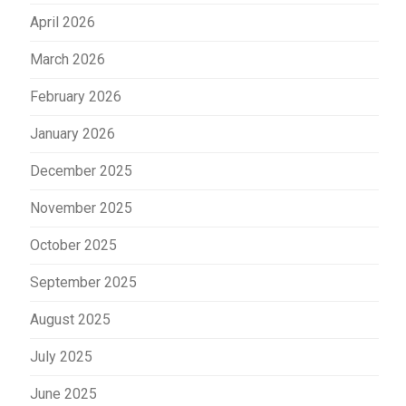
April 2026
March 2026
February 2026
January 2026
December 2025
November 2025
October 2025
September 2025
August 2025
July 2025
June 2025