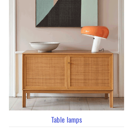
Table lamps