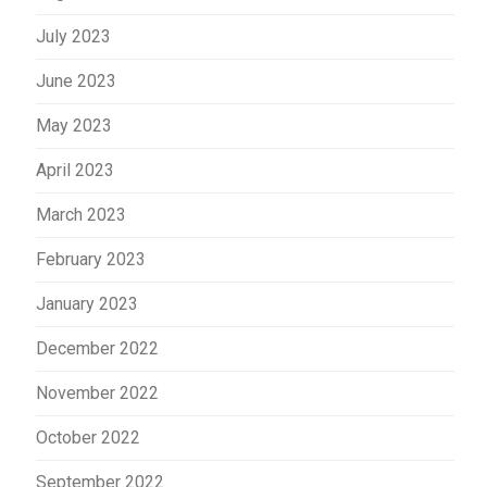
July 2023
June 2023
May 2023
April 2023
March 2023
February 2023
January 2023
December 2022
November 2022
October 2022
September 2022