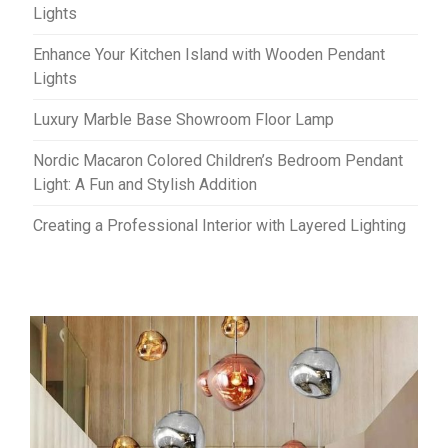
Lights
Enhance Your Kitchen Island with Wooden Pendant
Lights
Luxury Marble Base Showroom Floor Lamp
Nordic Macaron Colored Children’s Bedroom Pendant
Light: A Fun and Stylish Addition
Creating a Professional Interior with Layered Lighting