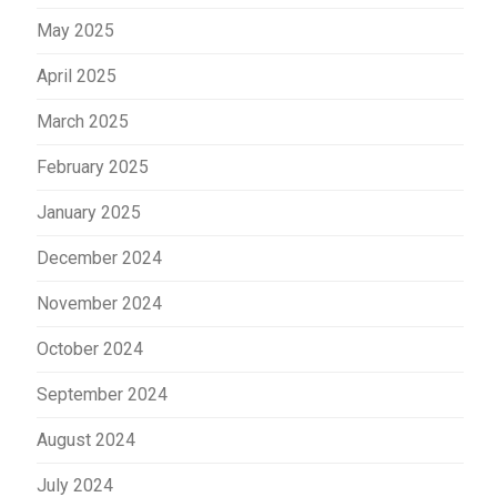
May 2025
April 2025
March 2025
February 2025
January 2025
December 2024
November 2024
October 2024
September 2024
August 2024
July 2024