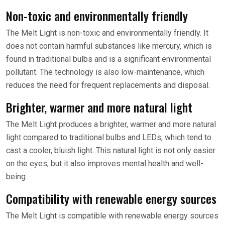
Non-toxic and environmentally friendly
The Melt Light is non-toxic and environmentally friendly. It
does not contain harmful substances like mercury, which is
found in traditional bulbs and is a significant environmental
pollutant. The technology is also low-maintenance, which
reduces the need for frequent replacements and disposal.
Brighter, warmer and more natural light
The Melt Light produces a brighter, warmer and more natural
light compared to traditional bulbs and LEDs, which tend to
cast a cooler, bluish light. This natural light is not only easier
on the eyes, but it also improves mental health and well-
being.
Compatibility with renewable energy sources
The Melt Light is compatible with renewable energy sources