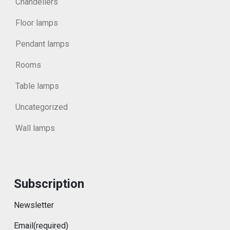
Chandeliers
Floor lamps
Pendant lamps
Rooms
Table lamps
Uncategorized
Wall lamps
Subscription
Newsletter
Email
(required)