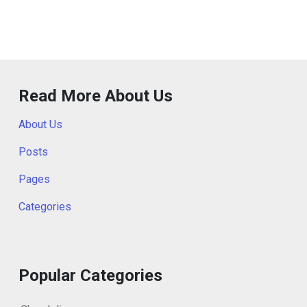
Read More About Us
About Us
Posts
Pages
Categories
Popular Categories