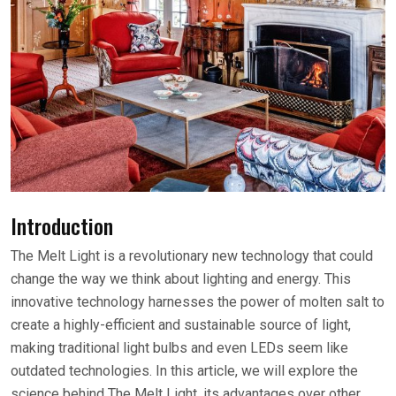
Introduction
The Melt Light is a revolutionary new technology that could
change the way we think about lighting and energy. This
innovative technology harnesses the power of molten salt to
create a highly-efficient and sustainable source of light,
making traditional light bulbs and even LEDs seem like
outdated technologies. In this article, we will explore the
science behind The Melt Light, its advantages over other