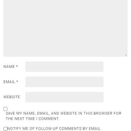
NAME
*
EMAIL
*
WEBSITE
SAVE MY NAME, EMAIL, AND WEBSITE IN THIS BROWSER FOR
THE NEXT TIME I COMMENT.
NOTIFY ME OF FOLLOW-UP COMMENTS BY EMAIL.