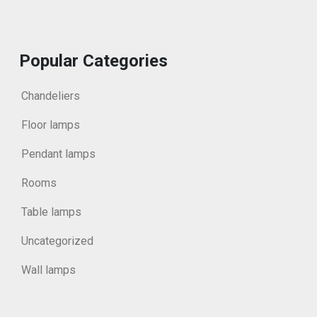
Popular Categories
Chandeliers
Floor lamps
Pendant lamps
Rooms
Table lamps
Uncategorized
Wall lamps