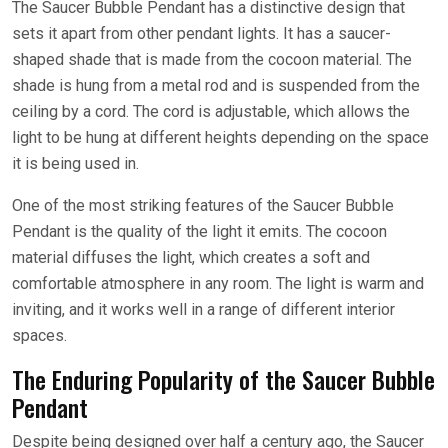
The Saucer Bubble Pendant has a distinctive design that
sets it apart from other pendant lights. It has a saucer-
shaped shade that is made from the cocoon material. The
shade is hung from a metal rod and is suspended from the
ceiling by a cord. The cord is adjustable, which allows the
light to be hung at different heights depending on the space
it is being used in.
One of the most striking features of the Saucer Bubble
Pendant is the quality of the light it emits. The cocoon
material diffuses the light, which creates a soft and
comfortable atmosphere in any room. The light is warm and
inviting, and it works well in a range of different interior
spaces.
The Enduring Popularity of the Saucer Bubble
Pendant
Despite being designed over half a century ago, the Saucer