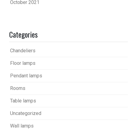
October 2021
Categories
Chandeliers
Floor lamps
Pendant lamps
Rooms
Table lamps
Uncategorized
Wall lamps