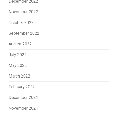
December 2022
November 2022
October 2022
September 2022
August 2022
July 2022
May 2022
March 2022
February 2022
December 2021
November 2021