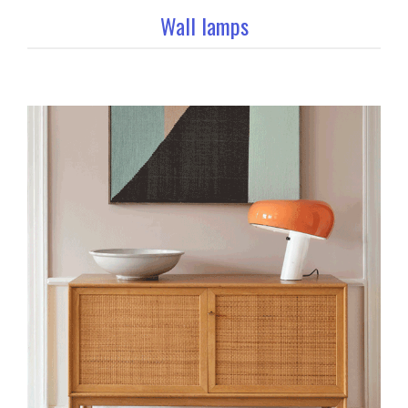
Wall lamps