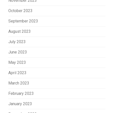
November 2023
October 2023
September 2023
August 2023
July 2023
June 2023
May 2023
April 2023
March 2023
February 2023
January 2023