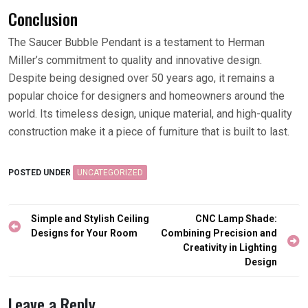
Conclusion
The Saucer Bubble Pendant is a testament to Herman
Miller’s commitment to quality and innovative design.
Despite being designed over 50 years ago, it remains a
popular choice for designers and homeowners around the
world. Its timeless design, unique material, and high-quality
construction make it a piece of furniture that is built to last.
POSTED UNDER
UNCATEGORIZED
Post
Simple and Stylish Ceiling
CNC Lamp Shade:
navigation
Designs for Your Room
Combining Precision and
Creativity in Lighting
Design
Leave a Reply