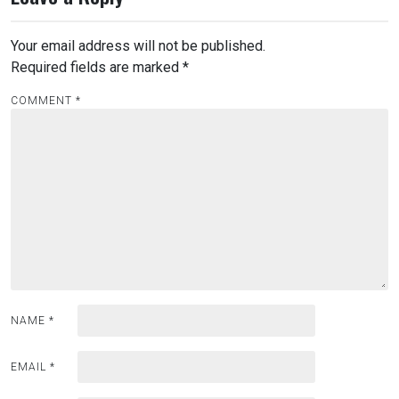
Your email address will not be published.
Required fields are marked
*
COMMENT
*
NAME
*
EMAIL
*