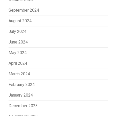
September 2024
August 2024
July 2024
June 2024
May 2024
April 2024
March 2024
February 2024
January 2024
December 2023