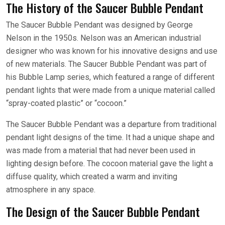
The History of the Saucer Bubble Pendant
The Saucer Bubble Pendant was designed by George
Nelson in the 1950s. Nelson was an American industrial
designer who was known for his innovative designs and use
of new materials. The Saucer Bubble Pendant was part of
his Bubble Lamp series, which featured a range of different
pendant lights that were made from a unique material called
“spray-coated plastic” or “cocoon.”
The Saucer Bubble Pendant was a departure from traditional
pendant light designs of the time. It had a unique shape and
was made from a material that had never been used in
lighting design before. The cocoon material gave the light a
diffuse quality, which created a warm and inviting
atmosphere in any space.
The Design of the Saucer Bubble Pendant