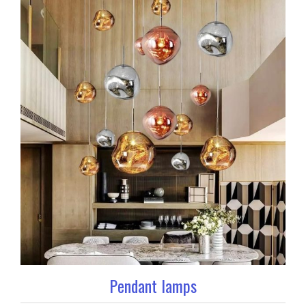
Pendant lamps