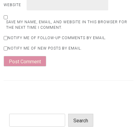
WEBSITE
SAVE MY NAME, EMAIL, AND WEBSITE IN THIS BROWSER FOR
THE NEXT TIME I COMMENT.
NOTIFY ME OF FOLLOW-UP COMMENTS BY EMAIL.
NOTIFY ME OF NEW POSTS BY EMAIL.
Search