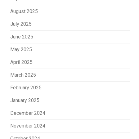
August 2025
July 2025
June 2025
May 2025
April 2025
March 2025
February 2025
January 2025
December 2024
November 2024
October 2024