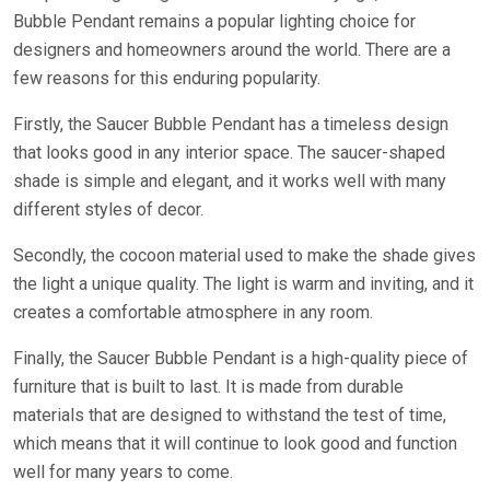
Bubble Pendant remains a popular lighting choice for
designers and homeowners around the world. There are a
few reasons for this enduring popularity.
Firstly, the Saucer Bubble Pendant has a timeless design
that looks good in any interior space. The saucer-shaped
shade is simple and elegant, and it works well with many
different styles of decor.
Secondly, the cocoon material used to make the shade gives
the light a unique quality. The light is warm and inviting, and it
creates a comfortable atmosphere in any room.
Finally, the Saucer Bubble Pendant is a high-quality piece of
furniture that is built to last. It is made from durable
materials that are designed to withstand the test of time,
which means that it will continue to look good and function
well for many years to come.