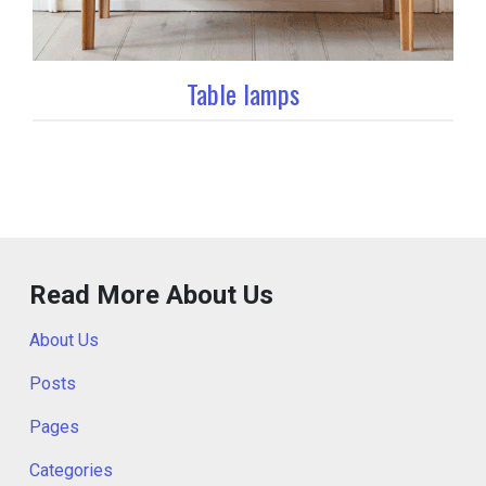
Table lamps
Read More About Us
About Us
Posts
Pages
Categories