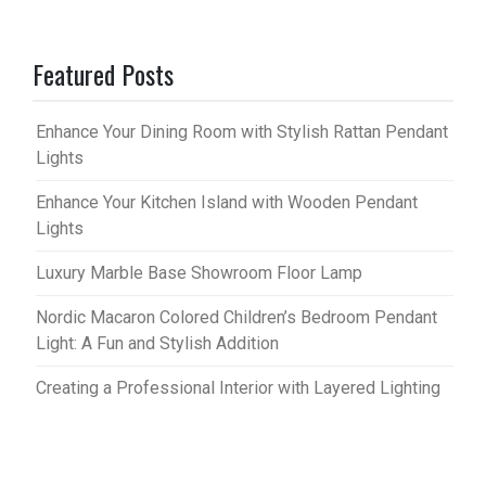
Featured Posts
Enhance Your Dining Room with Stylish Rattan Pendant
Lights
Enhance Your Kitchen Island with Wooden Pendant
Lights
Luxury Marble Base Showroom Floor Lamp
Nordic Macaron Colored Children’s Bedroom Pendant
Light: A Fun and Stylish Addition
Creating a Professional Interior with Layered Lighting