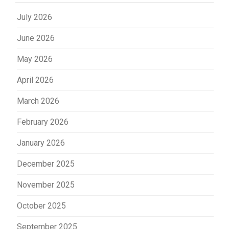
July 2026
June 2026
May 2026
April 2026
March 2026
February 2026
January 2026
December 2025
November 2025
October 2025
September 2025