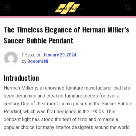
Skip
to
content
The Timeless Elegance of Herman Miller’s
Saucer Bubble Pendant
Posted on
January 29, 2024
by
Bonomi Ni
Introduction
Herman Miller is a renowned furniture manufacturer that has
been designing and creating furniture pieces for over a
century. One of their most iconic pieces is the Saucer Bubble
Pendant, which was first designed in the 1950s. This
pendant light has stood the test of time and remains a
popular choice for many interior designers around the world.