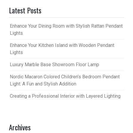
Latest Posts
Enhance Your Dining Room with Stylish Rattan Pendant
Lights
Enhance Your Kitchen Island with Wooden Pendant
Lights
Luxury Marble Base Showroom Floor Lamp
Nordic Macaron Colored Children’s Bedroom Pendant
Light: A Fun and Stylish Addition
Creating a Professional Interior with Layered Lighting
Archives