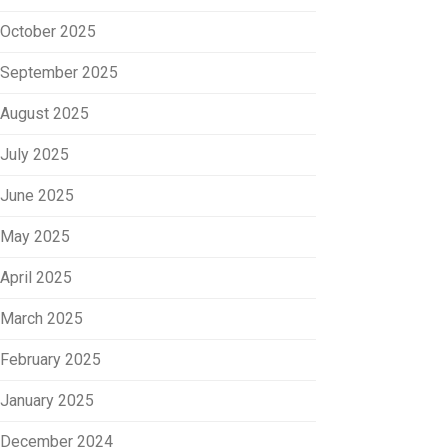
October 2025
September 2025
August 2025
July 2025
June 2025
May 2025
April 2025
March 2025
February 2025
January 2025
December 2024