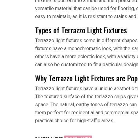
mixture is poured into a mold and then polished
versatile material that can be used for flooring, 
easy to maintain, as it is resistant to stains and
Types of Terrazzo Light Fixtures
Terrazzo light fixtures come in different shape
fixtures have a monochromatic look, with the sam
others have a more eclectic look, with a variety 
can also be customized to fit a particular desig
Why Terrazzo Light Fixtures are Po
Terrazzo light fixtures have a unique aesthetic 
The textured surface of the terrazzo chips gives 
space. The natural, earthy tones of terrazzo ca
them perfect for residential and commercial spac
practical choice for high-traffic areas.