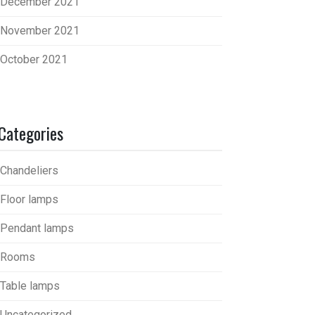
December 2021
November 2021
October 2021
Categories
Chandeliers
Floor lamps
Pendant lamps
Rooms
Table lamps
Uncategorized