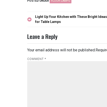
POSTED UNDER
FLOOR LAMPS
Post
Light Up Your Kitchen with These Bright Ideas
navigation
for Table Lamps
Leave a Reply
Your email address will not be published.
Requir
COMMENT
*