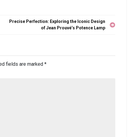
Precise Perfection: Exploring the Iconic Design
of Jean Prouvé’s Potence Lamp
ed fields are marked
*