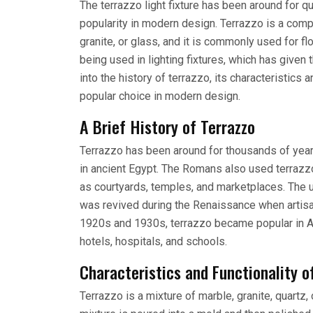
The terrazzo light fixture has been around for q
popularity in modern design. Terrazzo is a comp
granite, or glass, and it is commonly used for f
being used in lighting fixtures, which has given t
into the history of terrazzo, its characteristics a
popular choice in modern design.
A Brief History of Terrazzo
Terrazzo has been around for thousands of years
in ancient Egypt. The Romans also used terrazzo 
as courtyards, temples, and marketplaces. The 
was revived during the Renaissance when artisan
1920s and 1930s, terrazzo became popular in Am
hotels, hospitals, and schools.
Characteristics and Functionality o
Terrazzo is a mixture of marble, granite, quartz