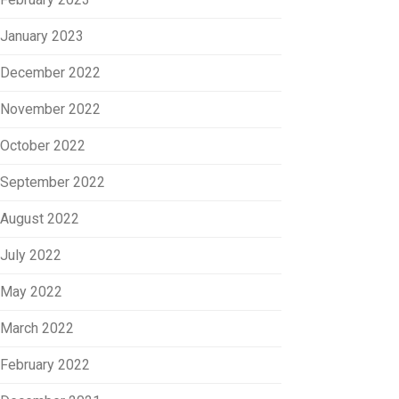
January 2023
December 2022
November 2022
October 2022
September 2022
August 2022
July 2022
May 2022
March 2022
February 2022