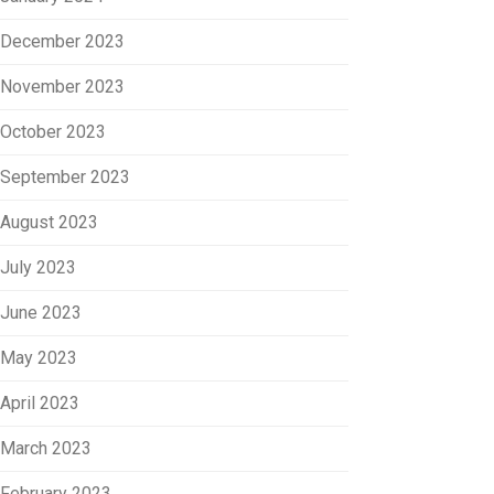
December 2023
November 2023
October 2023
September 2023
August 2023
July 2023
June 2023
May 2023
April 2023
March 2023
February 2023