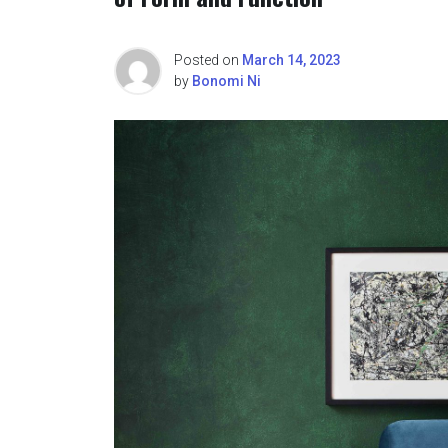
Posted on
March 14, 2023
by
Bonomi Ni