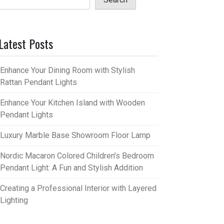
Latest Posts
Enhance Your Dining Room with Stylish
Rattan Pendant Lights
Enhance Your Kitchen Island with Wooden
Pendant Lights
Luxury Marble Base Showroom Floor Lamp
Nordic Macaron Colored Children’s Bedroom
Pendant Light: A Fun and Stylish Addition
Creating a Professional Interior with Layered
Lighting