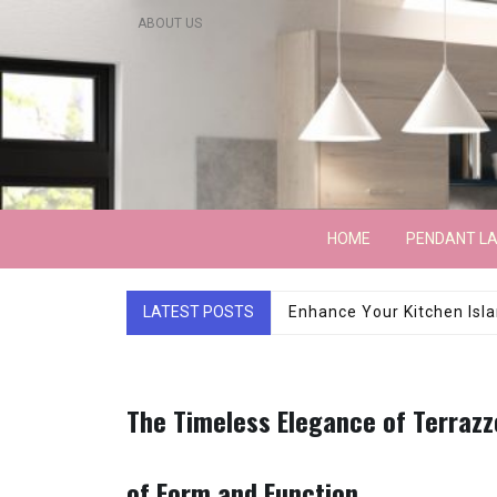
Skip
ABOUT US
to
content
Lightarchitecture
HOME
PENDANT L
LATEST POSTS
Luxury Marble Base Sho
The Timeless Elegance of Terrazz
of Form and Function