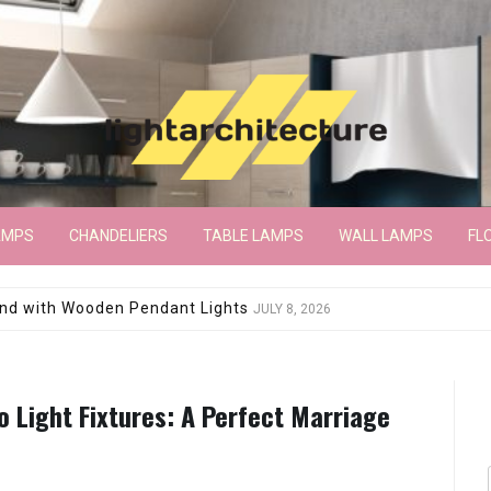
AMPS
CHANDELIERS
TABLE LAMPS
WALL LAMPS
FL
wroom Floor Lamp
JUNE 15, 2026
o Light Fixtures: A Perfect Marriage