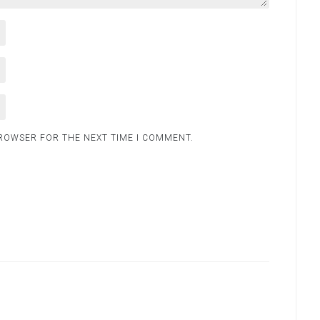
BROWSER FOR THE NEXT TIME I COMMENT.
.