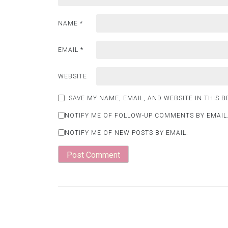
NAME
*
EMAIL
*
WEBSITE
SAVE MY NAME, EMAIL, AND WEBSITE IN THIS 
NOTIFY ME OF FOLLOW-UP COMMENTS BY EMAIL
NOTIFY ME OF NEW POSTS BY EMAIL.