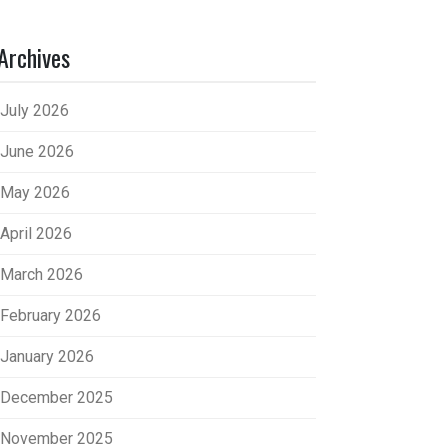
Archives
July 2026
June 2026
May 2026
April 2026
March 2026
February 2026
January 2026
December 2025
November 2025