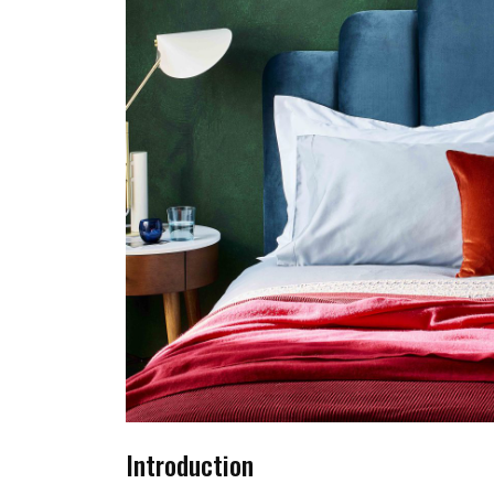
Introduction