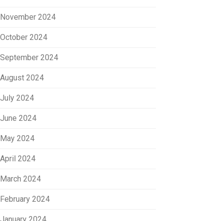
November 2024
October 2024
September 2024
August 2024
July 2024
June 2024
May 2024
April 2024
March 2024
February 2024
January 2024