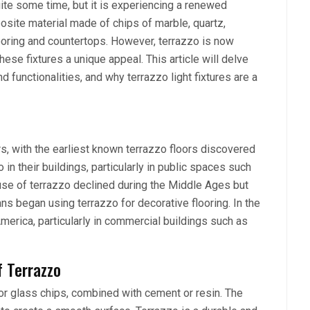
uite some time, but it is experiencing a renewed
osite material made of chips of marble, quartz,
looring and countertops. However, terrazzo is now
hese fixtures a unique appeal. This article will delve
nd functionalities, and why terrazzo light fixtures are a
, with the earliest known terrazzo floors discovered
in their buildings, particularly in public spaces such
use of terrazzo declined during the Middle Ages but
s began using terrazzo for decorative flooring. In the
erica, particularly in commercial buildings such as
f Terrazzo
, or glass chips, combined with cement or resin. The