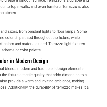
 to create a smooth surface. Terrazzo is a durable and
countertops, walls, and even furniture. Terrazzo is also
 scratches.
s and sizes, from pendant lights to floor lamps. Some
e color chips used throughout the fixture, while
of colors and materials used. Terrazzo light fixtures
n scheme or color palette.
pular in Modern Design
that blends modern and traditional design elements.
the fixture a tactile quality that adds dimension to a
n also provide a warm and inviting ambiance, making
es. Additionally, the durability of terrazzo makes it a