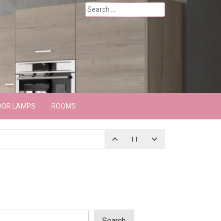
Search
for:
OOR LAMPS
ROOMS
Search