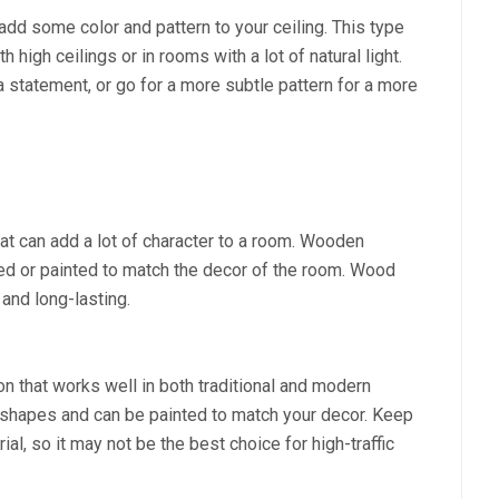
add some color and pattern to your ceiling. This type
 high ceilings or in rooms with a lot of natural light.
 a statement, or go for a more subtle pattern for a more
at can add a lot of character to a room. Wooden
ained or painted to match the decor of the room. Wood
 and long-lasting.
on that works well in both traditional and modern
f shapes and can be painted to match your decor. Keep
al, so it may not be the best choice for high-traffic