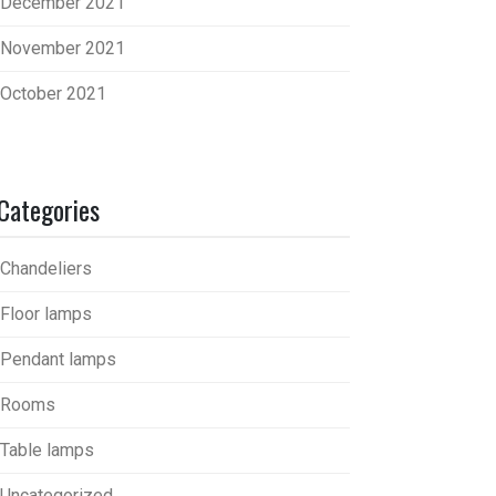
December 2021
November 2021
October 2021
Categories
Chandeliers
Floor lamps
Pendant lamps
Rooms
Table lamps
Uncategorized