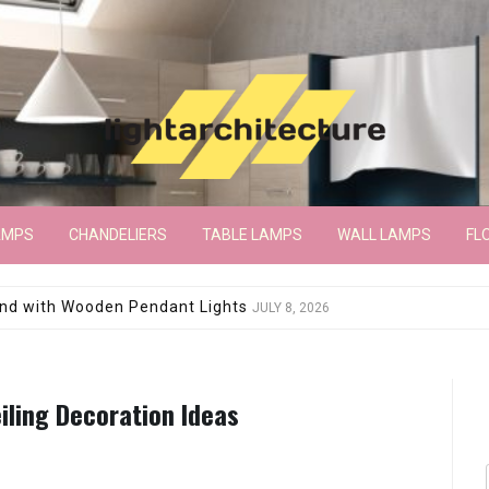
AMPS
CHANDELIERS
TABLE LAMPS
WALL LAMPS
FL
wroom Floor Lamp
JUNE 15, 2026
iling Decoration Ideas