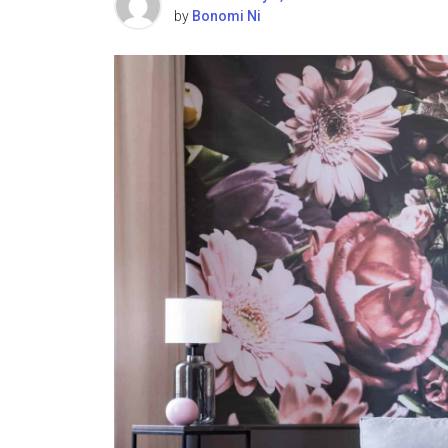
by
Bonomi Ni