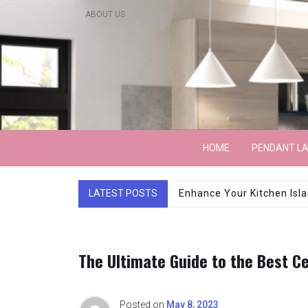
Skip
ABOUT US
to
content
Lightarchitecture
HOME
PENDANT L
LATEST POSTS
Luxury Marble Base Sho
The Ultimate Guide to the Best Ce
Posted on
May 8, 2023