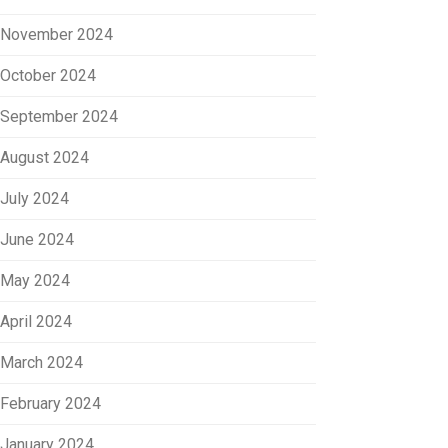
November 2024
October 2024
September 2024
August 2024
July 2024
June 2024
May 2024
April 2024
March 2024
February 2024
January 2024