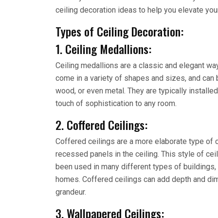
ceiling decoration ideas to help you elevate yo
Types of Ceiling Decoration:
1. Ceiling Medallions:
Ceiling medallions are a classic and elegant way
come in a variety of shapes and sizes, and can b
wood, or even metal. They are typically installed 
touch of sophistication to any room.
2. Coffered Ceilings:
Coffered ceilings are a more elaborate type of ce
recessed panels in the ceiling. This style of c
been used in many different types of buildings,
homes. Coffered ceilings can add depth and dim
grandeur.
3. Wallpapered Ceilings: