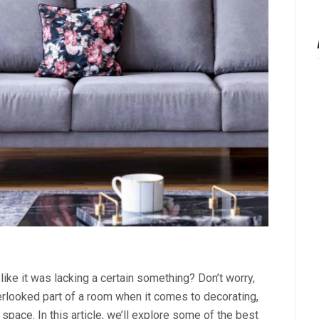
like it was lacking a certain something? Don’t worry,
verlooked part of a room when it comes to decorating,
 space. In this article, we’ll explore some of the best