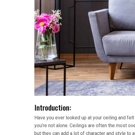
Introduction:
Have you ever looked up at your ceiling and felt 
you’re not alone. Ceilings are often the most o
but they can add a lot of character and style to a