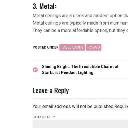
3. Metal:
Metal ceilings are a sleek and modern option th
Metal ceilings are typically made from aluminum 
They can be a more affordable option, but they 
POSTED UNDER
TABLE LAMPS
ROOMS
Post
Shining Bright: The Irresistible Charm of
navigation
Starburst Pendant Lighting
Leave a Reply
Your email address will not be published.
Requir
COMMENT
*