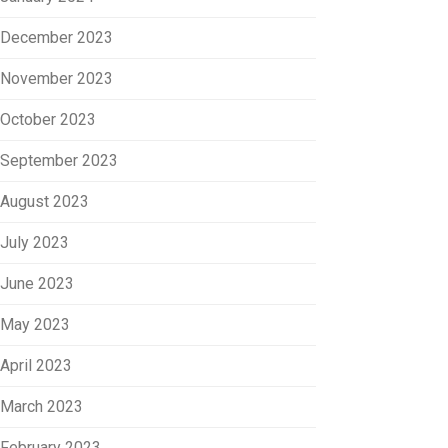
December 2023
November 2023
October 2023
September 2023
August 2023
July 2023
June 2023
May 2023
April 2023
March 2023
February 2023