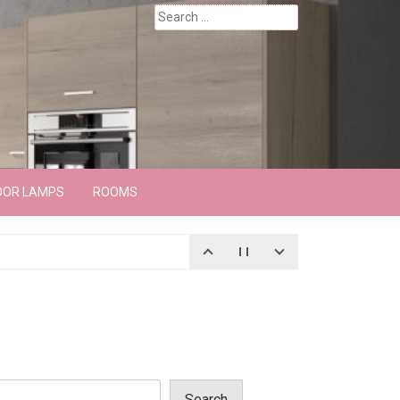
Search
for:
OOR LAMPS
ROOMS
Search