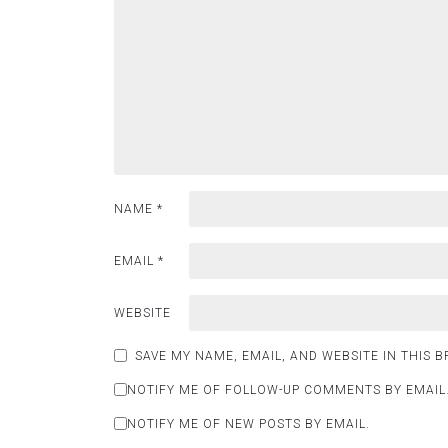
NAME
*
EMAIL
*
WEBSITE
SAVE MY NAME, EMAIL, AND WEBSITE IN THIS 
NOTIFY ME OF FOLLOW-UP COMMENTS BY EMAIL
NOTIFY ME OF NEW POSTS BY EMAIL.