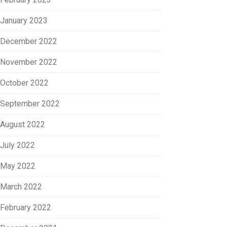
January 2023
December 2022
November 2022
October 2022
September 2022
August 2022
July 2022
May 2022
March 2022
February 2022