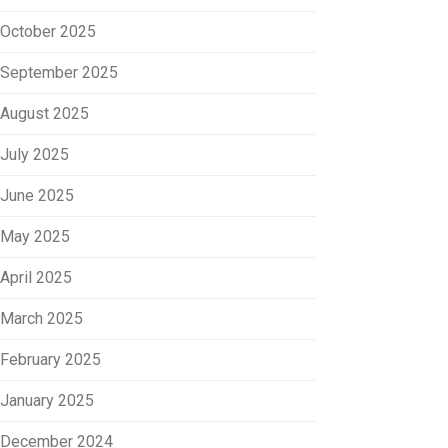
October 2025
September 2025
August 2025
July 2025
June 2025
May 2025
April 2025
March 2025
February 2025
January 2025
December 2024