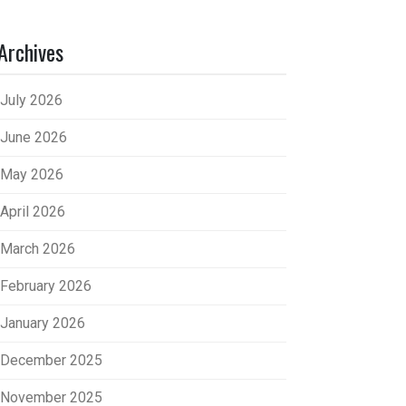
Archives
July 2026
June 2026
May 2026
April 2026
March 2026
February 2026
January 2026
December 2025
November 2025