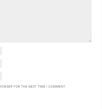
BROWSER FOR THE NEXT TIME I COMMENT.
.