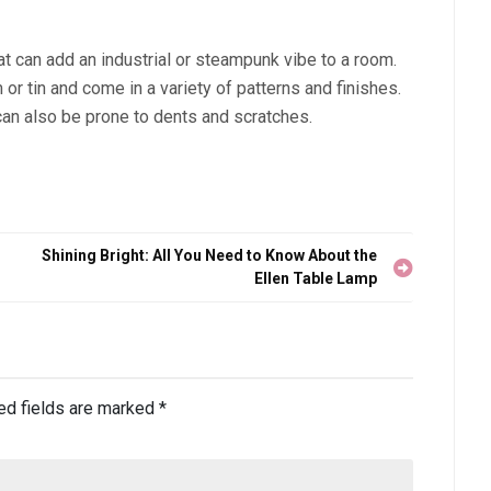
at can add an industrial or steampunk vibe to a room.
or tin and come in a variety of patterns and finishes.
can also be prone to dents and scratches.
Shining Bright: All You Need to Know About the
Ellen Table Lamp
ed fields are marked
*