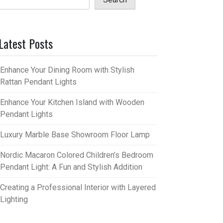
Latest Posts
Enhance Your Dining Room with Stylish
Rattan Pendant Lights
Enhance Your Kitchen Island with Wooden
Pendant Lights
Luxury Marble Base Showroom Floor Lamp
Nordic Macaron Colored Children’s Bedroom
Pendant Light: A Fun and Stylish Addition
Creating a Professional Interior with Layered
Lighting