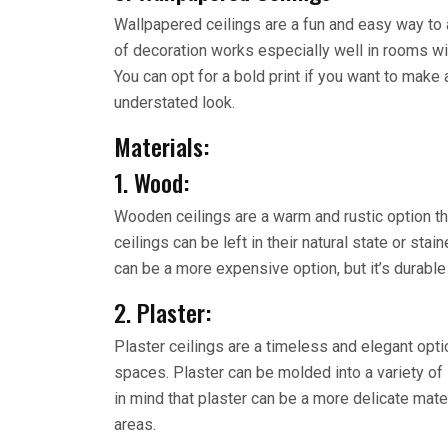
Wallpapered ceilings are a fun and easy way to 
of decoration works especially well in rooms with
You can opt for a bold print if you want to make
understated look.
Materials:
1. Wood:
Wooden ceilings are a warm and rustic option th
ceilings can be left in their natural state or st
can be a more expensive option, but it’s durable
2. Plaster:
Plaster ceilings are a timeless and elegant opti
spaces. Plaster can be molded into a variety o
in mind that plaster can be a more delicate materi
areas.