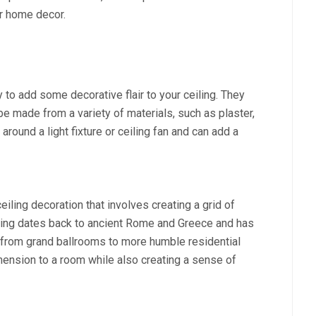
ur home decor.
 to add some decorative flair to your ceiling. They
e made from a variety of materials, such as plaster,
around a light fixture or ceiling fan and can add a
iling decoration that involves creating a grid of
eiling dates back to ancient Rome and Greece and has
 from grand ballrooms to more humble residential
ension to a room while also creating a sense of