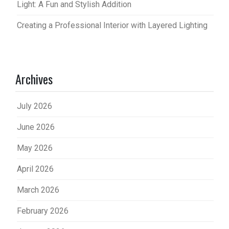
Light: A Fun and Stylish Addition
Creating a Professional Interior with Layered Lighting
Archives
July 2026
June 2026
May 2026
April 2026
March 2026
February 2026