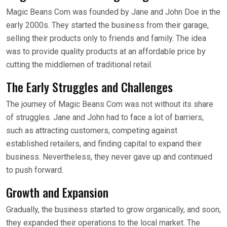
Magic Beans Com was founded by Jane and John Doe in the
early 2000s. They started the business from their garage,
selling their products only to friends and family. The idea
was to provide quality products at an affordable price by
cutting the middlemen of traditional retail.
The Early Struggles and Challenges
The journey of Magic Beans Com was not without its share
of struggles. Jane and John had to face a lot of barriers,
such as attracting customers, competing against
established retailers, and finding capital to expand their
business. Nevertheless, they never gave up and continued
to push forward.
Growth and Expansion
Gradually, the business started to grow organically, and soon,
they expanded their operations to the local market. The