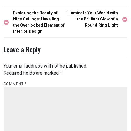
Post
Exploring the Beauty of
Illuminate Your World with
navigation
Nice Ceilings: Unveiling
the Brilliant Glow of a
the Overlooked Element of
Round Ring Light
Interior Design
Leave a Reply
Your email address will not be published.
Required fields are marked
*
COMMENT
*