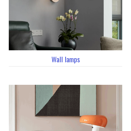
Wall lamps