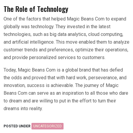
The Role of Technology
One of the factors that helped Magic Beans Com to expand
globally was technology. They invested in the latest
technologies, such as big data analytics, cloud computing,
and artificial intelligence. This move enabled them to analyze
customer trends and preferences, optimize their operations,
and provide personalized services to customers.
Today, Magic Beans Com is a global brand that has defied
the odds and proved that with hard work, perseverance, and
innovation, success is achievable. The journey of Magic
Beans Com can serve as an inspiration to all those who dare
to dream and are willing to put in the effort to turn their
dreams into reality.
POSTED UNDER
UNCATEGORIZED