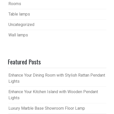
Rooms
Table lamps
Uncategorized
Wall lamps
Featured Posts
Enhance Your Dining Room with Stylish Rattan Pendant
Lights
Enhance Your Kitchen Island with Wooden Pendant
Lights
Luxury Marble Base Showroom Floor Lamp