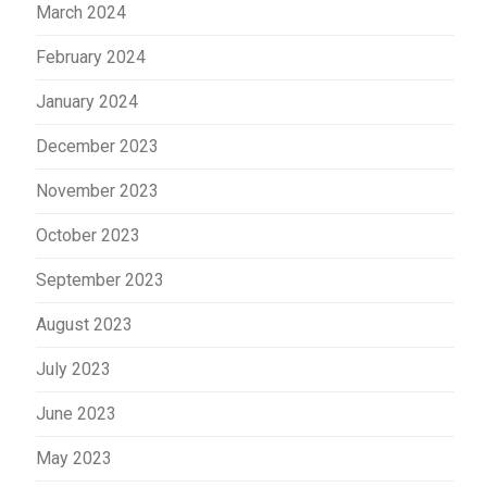
March 2024
February 2024
January 2024
December 2023
November 2023
October 2023
September 2023
August 2023
July 2023
June 2023
May 2023