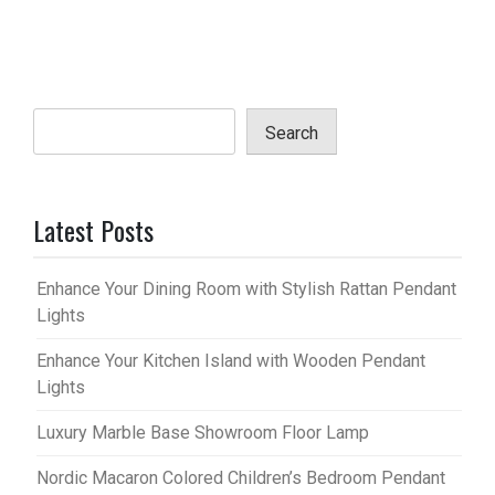
Search
Latest Posts
Enhance Your Dining Room with Stylish Rattan Pendant
Lights
Enhance Your Kitchen Island with Wooden Pendant
Lights
Luxury Marble Base Showroom Floor Lamp
Nordic Macaron Colored Children’s Bedroom Pendant