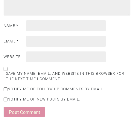
NAME
*
EMAIL
*
WEBSITE
SAVE MY NAME, EMAIL, AND WEBSITE IN THIS BROWSER FOR
THE NEXT TIME I COMMENT.
NOTIFY ME OF FOLLOW-UP COMMENTS BY EMAIL.
NOTIFY ME OF NEW POSTS BY EMAIL.