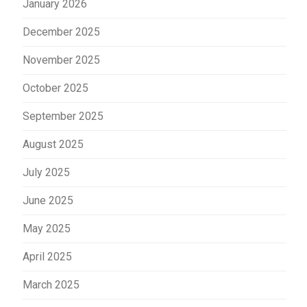
January 2026
December 2025
November 2025
October 2025
September 2025
August 2025
July 2025
June 2025
May 2025
April 2025
March 2025