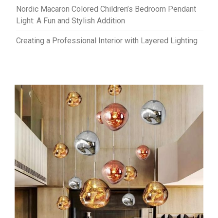
Nordic Macaron Colored Children’s Bedroom Pendant
Light: A Fun and Stylish Addition
Creating a Professional Interior with Layered Lighting