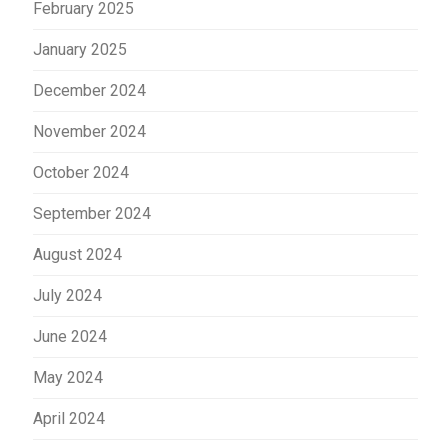
February 2025
January 2025
December 2024
November 2024
October 2024
September 2024
August 2024
July 2024
June 2024
May 2024
April 2024