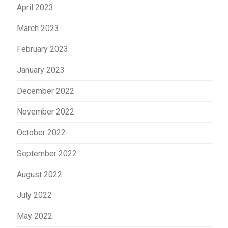
April 2023
March 2023
February 2023
January 2023
December 2022
November 2022
October 2022
September 2022
August 2022
July 2022
May 2022