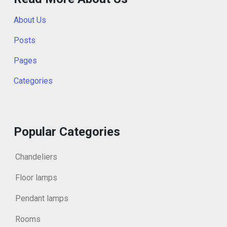
About Us
Posts
Pages
Categories
Popular Categories
Chandeliers
Floor lamps
Pendant lamps
Rooms