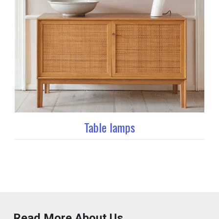
Table lamps
Read More About Us