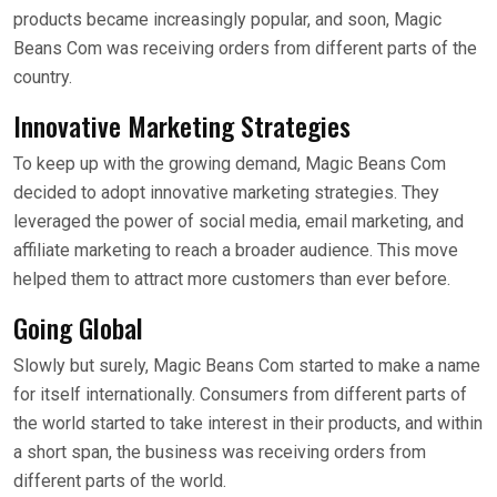
products became increasingly popular, and soon, Magic
Beans Com was receiving orders from different parts of the
country.
Innovative Marketing Strategies
To keep up with the growing demand, Magic Beans Com
decided to adopt innovative marketing strategies. They
leveraged the power of social media, email marketing, and
affiliate marketing to reach a broader audience. This move
helped them to attract more customers than ever before.
Going Global
Slowly but surely, Magic Beans Com started to make a name
for itself internationally. Consumers from different parts of
the world started to take interest in their products, and within
a short span, the business was receiving orders from
different parts of the world.