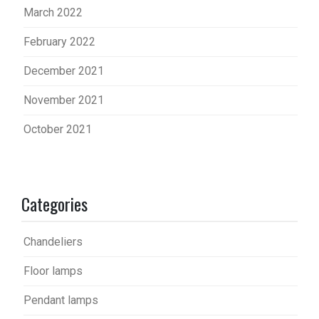
March 2022
February 2022
December 2021
November 2021
October 2021
Categories
Chandeliers
Floor lamps
Pendant lamps