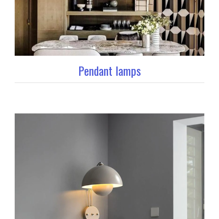
Pendant lamps