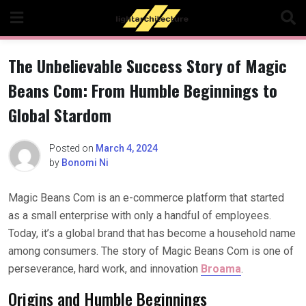
Skip
to
content
The Unbelievable Success Story of Magic
Beans Com: From Humble Beginnings to
Global Stardom
Posted on
March 4, 2024
by
Bonomi Ni
Magic Beans Com is an e-commerce platform that started
as a small enterprise with only a handful of employees.
Today, it’s a global brand that has become a household name
among consumers. The story of Magic Beans Com is one of
perseverance, hard work, and innovation
Broama
.
Origins and Humble Beginnings