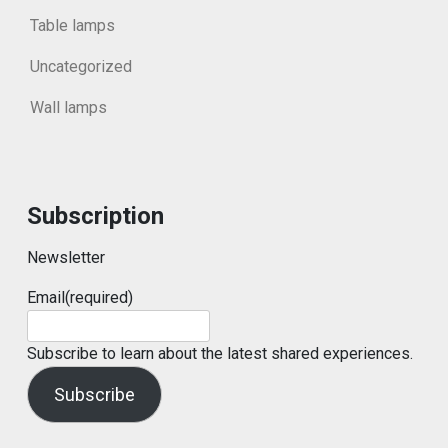
Table lamps
Uncategorized
Wall lamps
Subscription
Newsletter
Email
(required)
Subscribe to learn about the latest shared experiences.
Subscribe