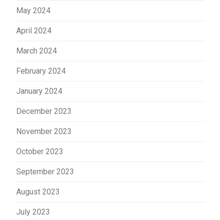
May 2024
April 2024
March 2024
February 2024
January 2024
December 2023
November 2023
October 2023
September 2023
August 2023
July 2023