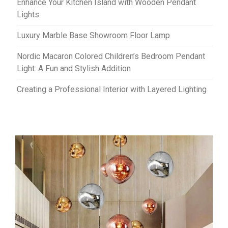
Enhance Your Kitchen Island with Wooden Pendant
Lights
Luxury Marble Base Showroom Floor Lamp
Nordic Macaron Colored Children’s Bedroom Pendant
Light: A Fun and Stylish Addition
Creating a Professional Interior with Layered Lighting