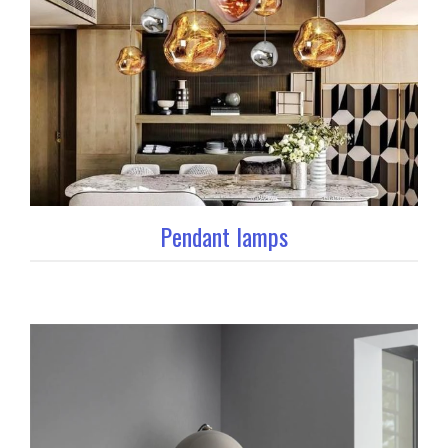
Pendant lamps