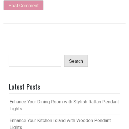
Search
Latest Posts
Enhance Your Dining Room with Stylish Rattan Pendant
Lights
Enhance Your Kitchen Island with Wooden Pendant
Lights