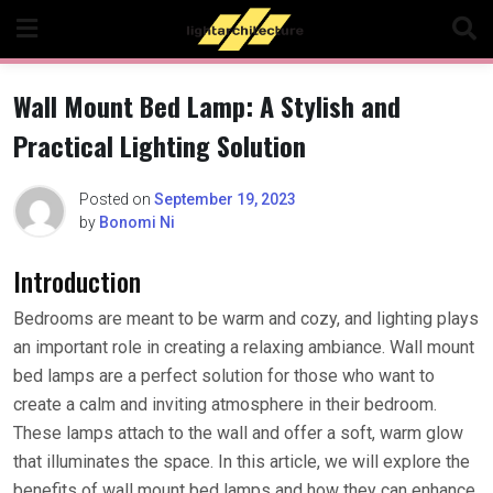
Skip
to
content
Wall Mount Bed Lamp: A Stylish and
Practical Lighting Solution
Posted on
September 19, 2023
by
Bonomi Ni
Introduction
Bedrooms are meant to be warm and cozy, and lighting plays
an important role in creating a relaxing ambiance. Wall mount
bed lamps are a perfect solution for those who want to
create a calm and inviting atmosphere in their bedroom.
These lamps attach to the wall and offer a soft, warm glow
that illuminates the space. In this article, we will explore the
benefits of wall mount bed lamps and how they can enhance