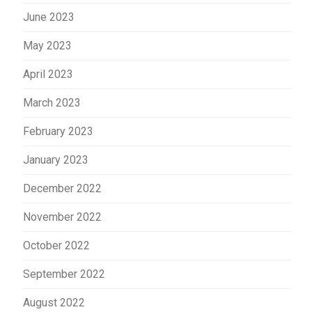
June 2023
May 2023
April 2023
March 2023
February 2023
January 2023
December 2022
November 2022
October 2022
September 2022
August 2022