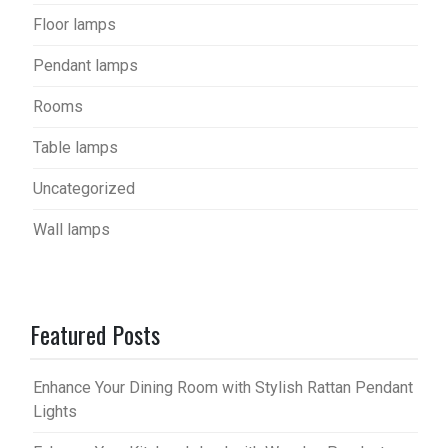
Floor lamps
Pendant lamps
Rooms
Table lamps
Uncategorized
Wall lamps
Featured Posts
Enhance Your Dining Room with Stylish Rattan Pendant
Lights