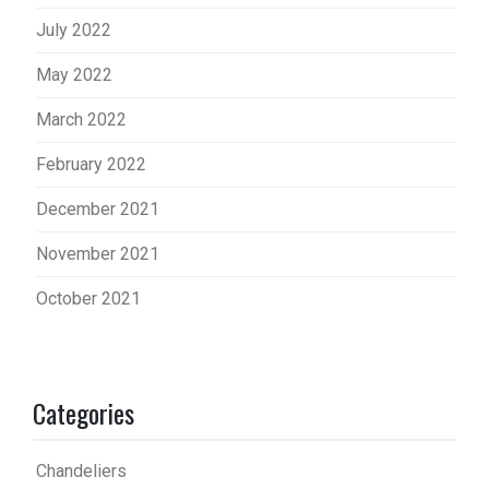
July 2022
May 2022
March 2022
February 2022
December 2021
November 2021
October 2021
Categories
Chandeliers