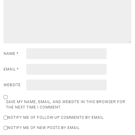
NAME
*
EMAIL
*
WEBSITE
SAVE MY NAME, EMAIL, AND WEBSITE IN THIS BROWSER FOR
THE NEXT TIME I COMMENT.
NOTIFY ME OF FOLLOW-UP COMMENTS BY EMAIL.
NOTIFY ME OF NEW POSTS BY EMAIL.