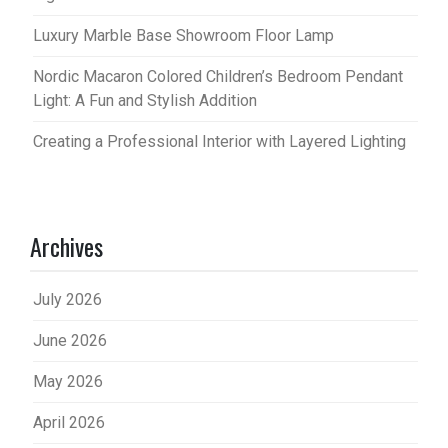
Luxury Marble Base Showroom Floor Lamp
Nordic Macaron Colored Children’s Bedroom Pendant
Light: A Fun and Stylish Addition
Creating a Professional Interior with Layered Lighting
Archives
July 2026
June 2026
May 2026
April 2026