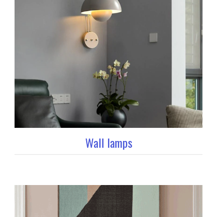
Wall lamps