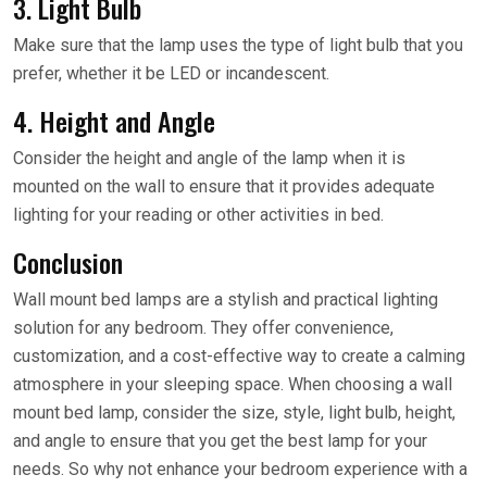
3. Light Bulb
Make sure that the lamp uses the type of light bulb that you
prefer, whether it be LED or incandescent.
4. Height and Angle
Consider the height and angle of the lamp when it is
mounted on the wall to ensure that it provides adequate
lighting for your reading or other activities in bed.
Conclusion
Wall mount bed lamps are a stylish and practical lighting
solution for any bedroom. They offer convenience,
customization, and a cost-effective way to create a calming
atmosphere in your sleeping space. When choosing a wall
mount bed lamp, consider the size, style, light bulb, height,
and angle to ensure that you get the best lamp for your
needs. So why not enhance your bedroom experience with a