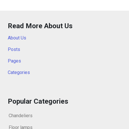
Read More About Us
About Us
Posts
Pages
Categories
Popular Categories
Chandeliers
Floor lamps