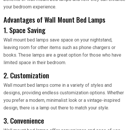
your bedroom experience.
Advantages of Wall Mount Bed Lamps
1. Space Saving
Wall mount bed lamps save space on your nightstand,
leaving room for other items such as phone chargers or
books. These lamps are a great option for those who have
limited space in their bedroom.
2. Customization
Wall mount bed lamps come in a variety of styles and
designs, providing endless customization options. Whether
you prefer a modern, minimalist look or a vintage-inspired
design, there is a lamp out there to match your style.
3. Convenience