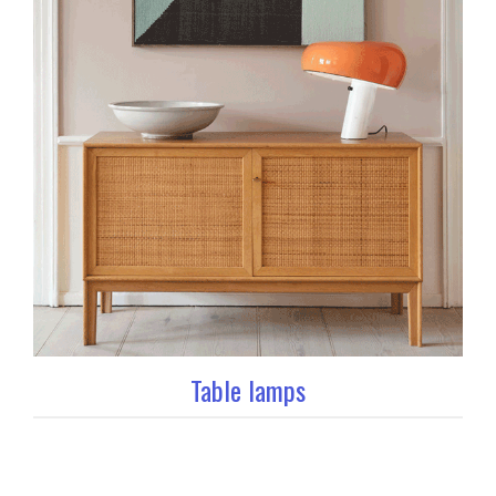
Table lamps