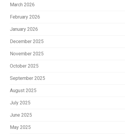
March 2026
February 2026
January 2026
December 2025
November 2025
October 2025
September 2025
August 2025
July 2025
June 2025
May 2025