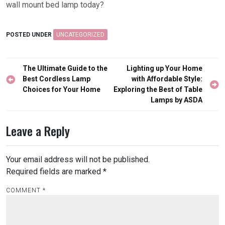
wall mount bed lamp today?
POSTED UNDER
UNCATEGORIZED
Post
The Ultimate Guide to the
Lighting up Your Home
navigation
Best Cordless Lamp
with Affordable Style:
Choices for Your Home
Exploring the Best of Table
Lamps by ASDA
Leave a Reply
Your email address will not be published.
Required fields are marked
*
COMMENT
*