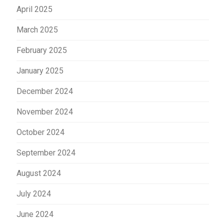
April 2025
March 2025
February 2025
January 2025
December 2024
November 2024
October 2024
September 2024
August 2024
July 2024
June 2024