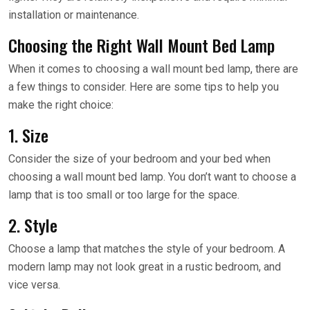
installation or maintenance.
Choosing the Right Wall Mount Bed Lamp
When it comes to choosing a wall mount bed lamp, there are
a few things to consider. Here are some tips to help you
make the right choice:
1. Size
Consider the size of your bedroom and your bed when
choosing a wall mount bed lamp. You don’t want to choose a
lamp that is too small or too large for the space.
2. Style
Choose a lamp that matches the style of your bedroom. A
modern lamp may not look great in a rustic bedroom, and
vice versa.