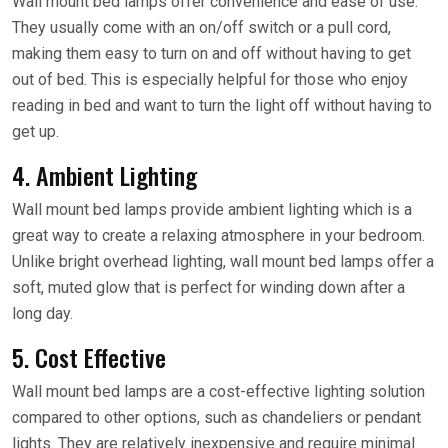
Wall mount bed lamps offer convenience and ease of use.
They usually come with an on/off switch or a pull cord,
making them easy to turn on and off without having to get
out of bed. This is especially helpful for those who enjoy
reading in bed and want to turn the light off without having to
get up.
4. Ambient Lighting
Wall mount bed lamps provide ambient lighting which is a
great way to create a relaxing atmosphere in your bedroom.
Unlike bright overhead lighting, wall mount bed lamps offer a
soft, muted glow that is perfect for winding down after a
long day.
5. Cost Effective
Wall mount bed lamps are a cost-effective lighting solution
compared to other options, such as chandeliers or pendant
lights. They are relatively inexpensive and require minimal