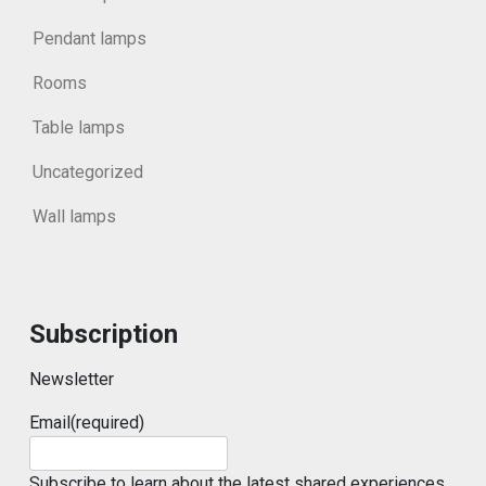
Pendant lamps
Rooms
Table lamps
Uncategorized
Wall lamps
Subscription
Newsletter
Email
(required)
Subscribe to learn about the latest shared experiences.