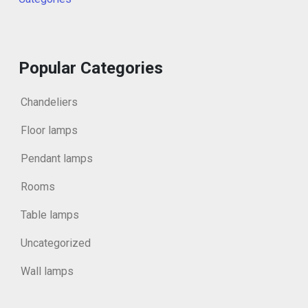
Popular Categories
Chandeliers
Floor lamps
Pendant lamps
Rooms
Table lamps
Uncategorized
Wall lamps