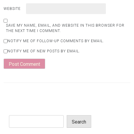
WEBSITE
SAVE MY NAME, EMAIL, AND WEBSITE IN THIS BROWSER FOR
THE NEXT TIME I COMMENT.
NOTIFY ME OF FOLLOW-UP COMMENTS BY EMAIL.
NOTIFY ME OF NEW POSTS BY EMAIL.
Search