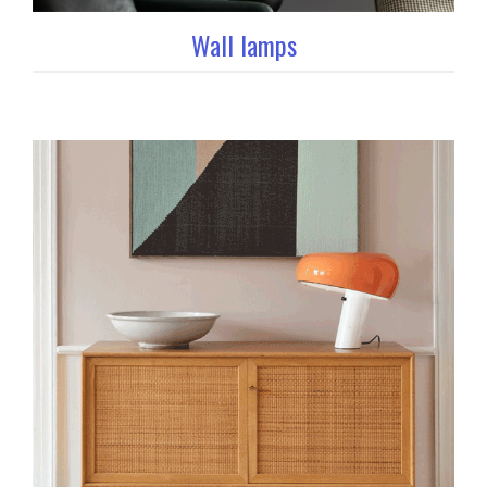
Wall lamps