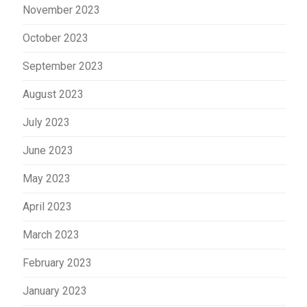
November 2023
October 2023
September 2023
August 2023
July 2023
June 2023
May 2023
April 2023
March 2023
February 2023
January 2023