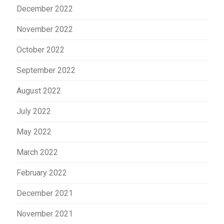
December 2022
November 2022
October 2022
September 2022
August 2022
July 2022
May 2022
March 2022
February 2022
December 2021
November 2021