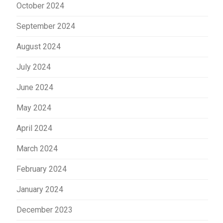
October 2024
September 2024
August 2024
July 2024
June 2024
May 2024
April 2024
March 2024
February 2024
January 2024
December 2023