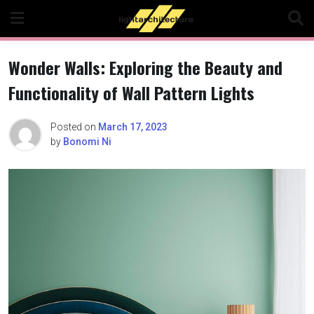
Skip
to
content
Wonder Walls: Exploring the Beauty and
Functionality of Wall Pattern Lights
Posted on
March 17, 2023
by
Bonomi Ni