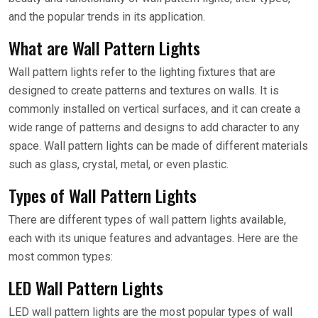
and the popular trends in its application.
What are Wall Pattern Lights
Wall pattern lights refer to the lighting fixtures that are
designed to create patterns and textures on walls. It is
commonly installed on vertical surfaces, and it can create a
wide range of patterns and designs to add character to any
space. Wall pattern lights can be made of different materials
such as glass, crystal, metal, or even plastic.
Types of Wall Pattern Lights
There are different types of wall pattern lights available,
each with its unique features and advantages. Here are the
most common types:
LED Wall Pattern Lights
LED wall pattern lights are the most popular types of wall