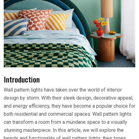
Introduction
Wall pattern lights have taken over the world of interior
design by storm. With their sleek design, decorative appeal,
and energy efficiency, they have become a popular choice for
both residential and commercial spaces. Wall pattern lights
can transform a room from a mundane space to a visually
stunning masterpiece. In this article, we will explore the
beauty and functionality of wall pattern lights, their types,