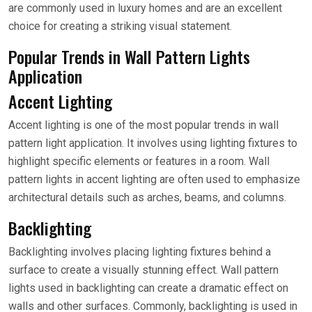
are commonly used in luxury homes and are an excellent
choice for creating a striking visual statement.
Popular Trends in Wall Pattern Lights
Application
Accent Lighting
Accent lighting is one of the most popular trends in wall
pattern light application. It involves using lighting fixtures to
highlight specific elements or features in a room. Wall
pattern lights in accent lighting are often used to emphasize
architectural details such as arches, beams, and columns.
Backlighting
Backlighting involves placing lighting fixtures behind a
surface to create a visually stunning effect. Wall pattern
lights used in backlighting can create a dramatic effect on
walls and other surfaces. Commonly, backlighting is used in