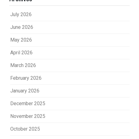
July 2026
June 2026
May 2026
April 2026
March 2026
February 2026
January 2026
December 2025
November 2025
October 2025