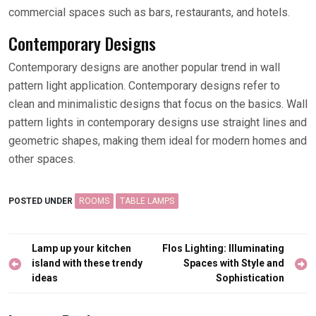
commercial spaces such as bars, restaurants, and hotels.
Contemporary Designs
Contemporary designs are another popular trend in wall
pattern light application. Contemporary designs refer to
clean and minimalistic designs that focus on the basics. Wall
pattern lights in contemporary designs use straight lines and
geometric shapes, making them ideal for modern homes and
other spaces.
POSTED UNDER
ROOMS
TABLE LAMPS
Post
Lamp up your kitchen
Flos Lighting: Illuminating
navigation
island with these trendy
Spaces with Style and
ideas
Sophistication