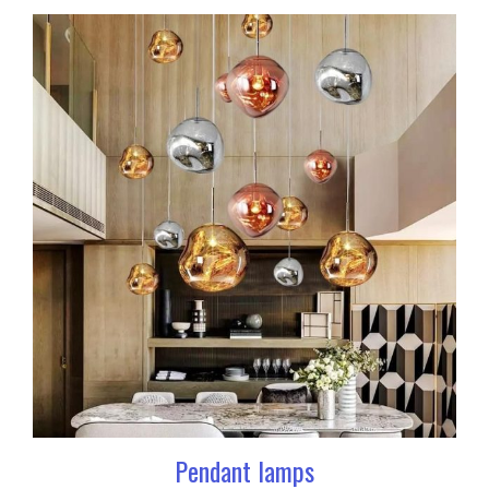
Pendant lamps