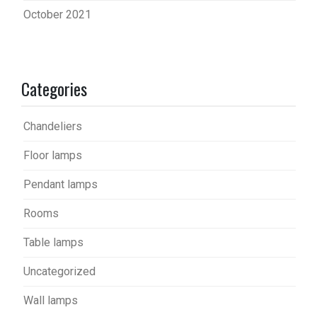
October 2021
Categories
Chandeliers
Floor lamps
Pendant lamps
Rooms
Table lamps
Uncategorized
Wall lamps