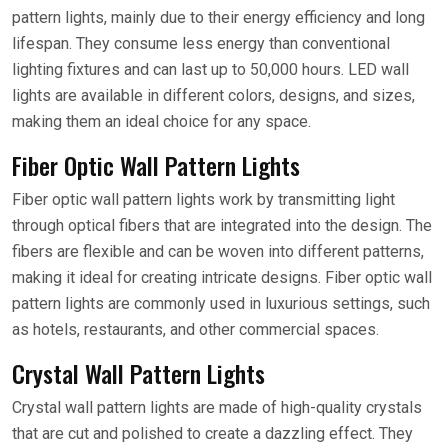
pattern lights, mainly due to their energy efficiency and long
lifespan. They consume less energy than conventional
lighting fixtures and can last up to 50,000 hours. LED wall
lights are available in different colors, designs, and sizes,
making them an ideal choice for any space.
Fiber Optic Wall Pattern Lights
Fiber optic wall pattern lights work by transmitting light
through optical fibers that are integrated into the design. The
fibers are flexible and can be woven into different patterns,
making it ideal for creating intricate designs. Fiber optic wall
pattern lights are commonly used in luxurious settings, such
as hotels, restaurants, and other commercial spaces.
Crystal Wall Pattern Lights
Crystal wall pattern lights are made of high-quality crystals
that are cut and polished to create a dazzling effect. They