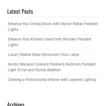
Latest Posts
Enhance Your Dining Room with Stylish Rattan Pendant
Lights
Enhance Your Kitchen Island with Wooden Pendant
Lights
Luxury Marble Base Showroom Floor Lamp
Nordic Macaron Colored Children’s Bedroom Pendant
Light: A Fun and Stylish Addition
Creating a Professional Interior with Layered Lighting
Archives