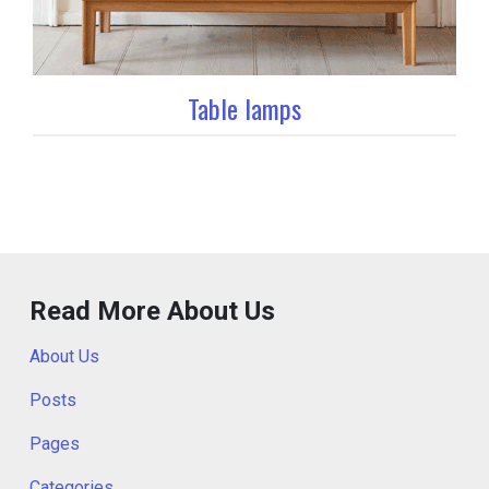
Table lamps
Read More About Us
About Us
Posts
Pages
Categories