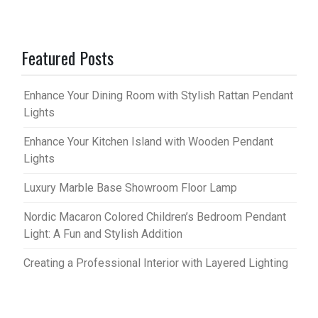
Featured Posts
Enhance Your Dining Room with Stylish Rattan Pendant
Lights
Enhance Your Kitchen Island with Wooden Pendant
Lights
Luxury Marble Base Showroom Floor Lamp
Nordic Macaron Colored Children’s Bedroom Pendant
Light: A Fun and Stylish Addition
Creating a Professional Interior with Layered Lighting