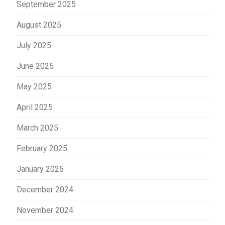
September 2025
August 2025
July 2025
June 2025
May 2025
April 2025
March 2025
February 2025
January 2025
December 2024
November 2024