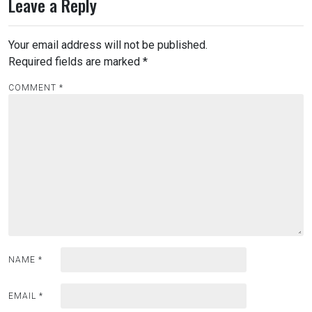
Leave a Reply
Your email address will not be published.
Required fields are marked
*
COMMENT
*
NAME
*
EMAIL
*