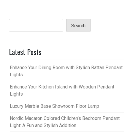
Search
Latest Posts
Enhance Your Dining Room with Stylish Rattan Pendant
Lights
Enhance Your Kitchen Island with Wooden Pendant
Lights
Luxury Marble Base Showroom Floor Lamp
Nordic Macaron Colored Children’s Bedroom Pendant
Light: A Fun and Stylish Addition