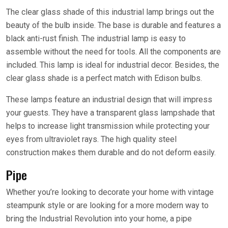
The clear glass shade of this industrial lamp brings out the
beauty of the bulb inside. The base is durable and features a
black anti-rust finish. The industrial lamp is easy to
assemble without the need for tools. All the components are
included. This lamp is ideal for industrial decor. Besides, the
clear glass shade is a perfect match with Edison bulbs.
These lamps feature an industrial design that will impress
your guests. They have a transparent glass lampshade that
helps to increase light transmission while protecting your
eyes from ultraviolet rays. The high quality steel
construction makes them durable and do not deform easily.
Pipe
Whether you’re looking to decorate your home with vintage
steampunk style or are looking for a more modern way to
bring the Industrial Revolution into your home, a pipe