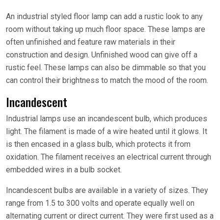
An industrial styled floor lamp can add a rustic look to any
room without taking up much floor space. These lamps are
often unfinished and feature raw materials in their
construction and design. Unfinished wood can give off a
rustic feel. These lamps can also be dimmable so that you
can control their brightness to match the mood of the room.
Incandescent
Industrial lamps use an incandescent bulb, which produces
light. The filament is made of a wire heated until it glows. It
is then encased in a glass bulb, which protects it from
oxidation. The filament receives an electrical current through
embedded wires in a bulb socket.
Incandescent bulbs are available in a variety of sizes. They
range from 1.5 to 300 volts and operate equally well on
alternating current or direct current. They were first used as a