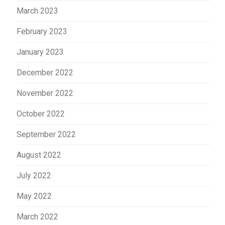
March 2023
February 2023
January 2023
December 2022
November 2022
October 2022
September 2022
August 2022
July 2022
May 2022
March 2022