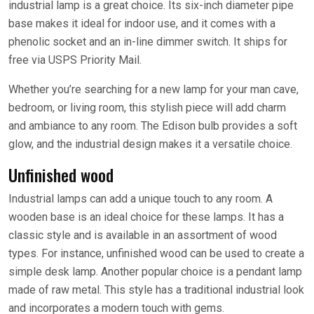
industrial lamp is a great choice. Its six-inch diameter pipe
base makes it ideal for indoor use, and it comes with a
phenolic socket and an in-line dimmer switch. It ships for
free via USPS Priority Mail.
Whether you’re searching for a new lamp for your man cave,
bedroom, or living room, this stylish piece will add charm
and ambiance to any room. The Edison bulb provides a soft
glow, and the industrial design makes it a versatile choice.
Unfinished wood
Industrial lamps can add a unique touch to any room. A
wooden base is an ideal choice for these lamps. It has a
classic style and is available in an assortment of wood
types. For instance, unfinished wood can be used to create a
simple desk lamp. Another popular choice is a pendant lamp
made of raw metal. This style has a traditional industrial look
and incorporates a modern touch with gems.