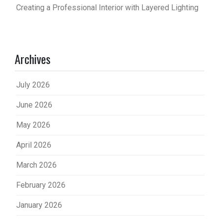
Creating a Professional Interior with Layered Lighting
Archives
July 2026
June 2026
May 2026
April 2026
March 2026
February 2026
January 2026