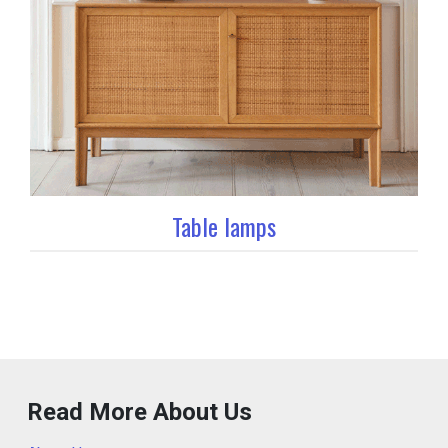
Table lamps
Read More About Us