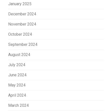
January 2025
December 2024
November 2024
October 2024
September 2024
August 2024
July 2024
June 2024
May 2024
April 2024
March 2024