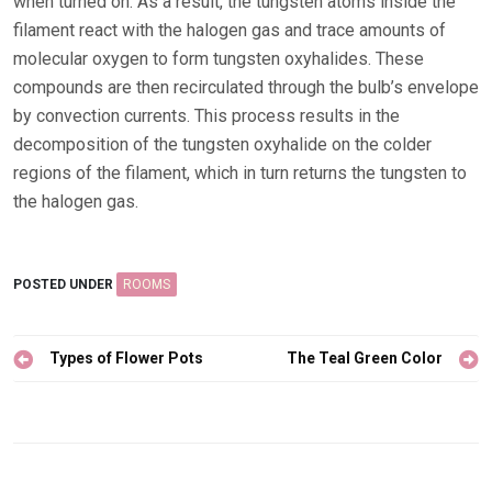
when turned on. As a result, the tungsten atoms inside the
filament react with the halogen gas and trace amounts of
molecular oxygen to form tungsten oxyhalides. These
compounds are then recirculated through the bulb’s envelope
by convection currents. This process results in the
decomposition of the tungsten oxyhalide on the colder
regions of the filament, which in turn returns the tungsten to
the halogen gas.
POSTED UNDER
ROOMS
Post
Types of Flower Pots
The Teal Green Color
navigation