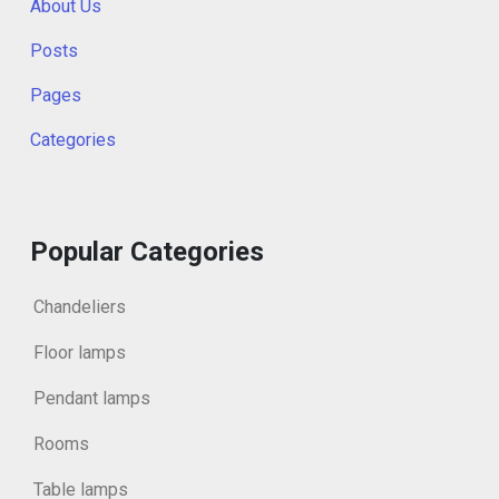
About Us
Posts
Pages
Categories
Popular Categories
Chandeliers
Floor lamps
Pendant lamps
Rooms
Table lamps