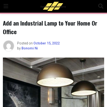
Skip
to
content
Add an Industrial Lamp to Your Home Or
Office
Posted on
October 15, 2022
by
Bonomi Ni