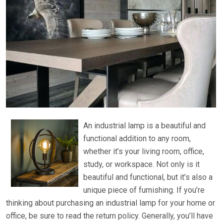
An industrial lamp is a beautiful and
functional addition to any room,
whether it’s your living room, office,
study, or workspace. Not only is it
beautiful and functional, but it’s also a
unique piece of furnishing. If you’re
thinking about purchasing an industrial lamp for your home or
office, be sure to read the return policy. Generally, you’ll have