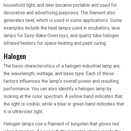
household light, and later became portable and used for
decorative and advertising purposes. The filament also
generates heat, which is used in some applications. Some
examples include the heat lamps used in incubators, lava
lamps for Easy-Bake Oven toys, and quartz tube halogen
infrared heaters for space heating and paint curing.
Halogen
The basic characteristics of a halogen industrial lamp are:
the wavelength, wattage, and base type. Each of these
factors influences the lamp’s overall power and resulting
performance. You can also identify a halogen lamp by
looking at the color spectrum. A yellow band indicates that
the light is visible, while a blue or green band indicates that
it is ultraviolet light.
Halogen lamps use a filament of tungsten that glows red