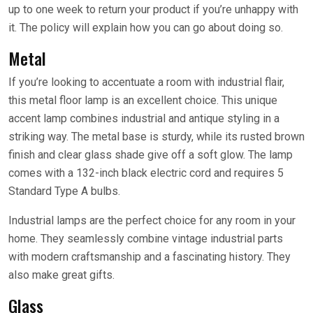
up to one week to return your product if you’re unhappy with
it. The policy will explain how you can go about doing so.
Metal
If you’re looking to accentuate a room with industrial flair,
this metal floor lamp is an excellent choice. This unique
accent lamp combines industrial and antique styling in a
striking way. The metal base is sturdy, while its rusted brown
finish and clear glass shade give off a soft glow. The lamp
comes with a 132-inch black electric cord and requires 5
Standard Type A bulbs.
Industrial lamps are the perfect choice for any room in your
home. They seamlessly combine vintage industrial parts
with modern craftsmanship and a fascinating history. They
also make great gifts.
Glass