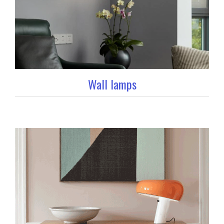
Wall lamps