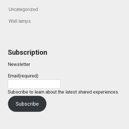
Uncategorized
Wall lamps
Subscription
Newsletter
Email
(required)
Subscribe to learn about the latest shared experiences.
Subscribe