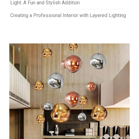
Light: A Fun and Stylish Addition
Creating a Professional Interior with Layered Lighting