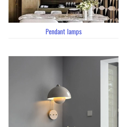
Pendant lamps