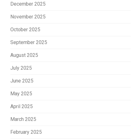
December 2025
November 2025
October 2025
September 2025
August 2025
July 2025
June 2025
May 2025
April 2025
March 2025
February 2025