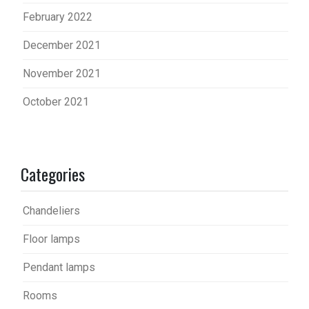
February 2022
December 2021
November 2021
October 2021
Categories
Chandeliers
Floor lamps
Pendant lamps
Rooms