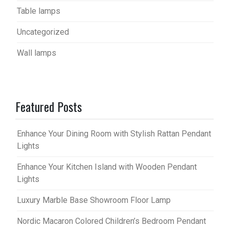
Table lamps
Uncategorized
Wall lamps
Featured Posts
Enhance Your Dining Room with Stylish Rattan Pendant
Lights
Enhance Your Kitchen Island with Wooden Pendant
Lights
Luxury Marble Base Showroom Floor Lamp
Nordic Macaron Colored Children’s Bedroom Pendant