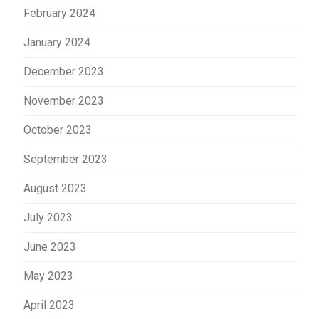
February 2024
January 2024
December 2023
November 2023
October 2023
September 2023
August 2023
July 2023
June 2023
May 2023
April 2023