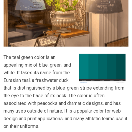
The teal green color is an
appealing mix of blue, green, and
white. It takes its name from the
Eurasian teal, a freshwater duck
that is distinguished by a blue-green stripe extending from
the eye to the base of its neck. The color is often
associated with peacocks and dramatic designs, and has
many uses outside of nature. It is a popular color for web
design and print applications, and many athletic teams use it
on their uniforms.