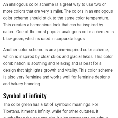
An analogous color scheme is a great way to use two or
more colors that are very similar. The colors in an analogous
color scheme should stick to the same color temperature.
This creates a harmonious look that can be inspired by
nature. One of the most popular analogous color schemes is
blue-green, which is used in corporate logos.
Another color scheme is an alpine-inspired color scheme,
which is inspired by clear skies and glacial lakes. This color
combination is soothing and relaxing and is best for a
design that highlights growth and vitality. This color scheme
is also very feminine and works well for feminine designs
and bakery branding.
Symbol of infinity
The color green has a lot of symbolic meanings. For
Tibetans, it means infinity, while for other cultures, it