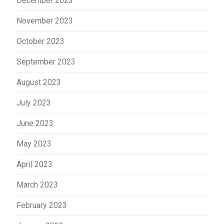
December 2023
November 2023
October 2023
September 2023
August 2023
July 2023
June 2023
May 2023
April 2023
March 2023
February 2023