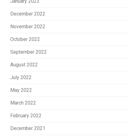
January 2023
December 2022
November 2022
October 2022
September 2022
August 2022
July 2022
May 2022
March 2022
February 2022
December 2021