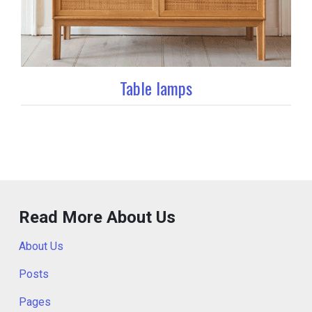
Table lamps
Read More About Us
About Us
Posts
Pages