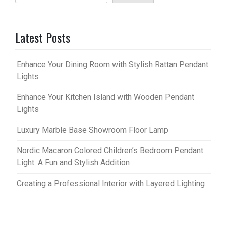
Latest Posts
Enhance Your Dining Room with Stylish Rattan Pendant
Lights
Enhance Your Kitchen Island with Wooden Pendant
Lights
Luxury Marble Base Showroom Floor Lamp
Nordic Macaron Colored Children’s Bedroom Pendant
Light: A Fun and Stylish Addition
Creating a Professional Interior with Layered Lighting