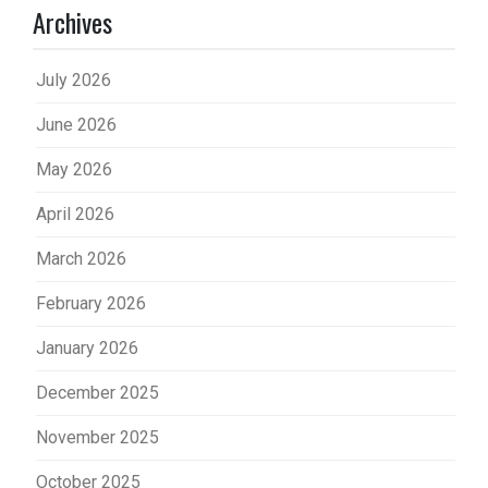
Archives
July 2026
June 2026
May 2026
April 2026
March 2026
February 2026
January 2026
December 2025
November 2025
October 2025