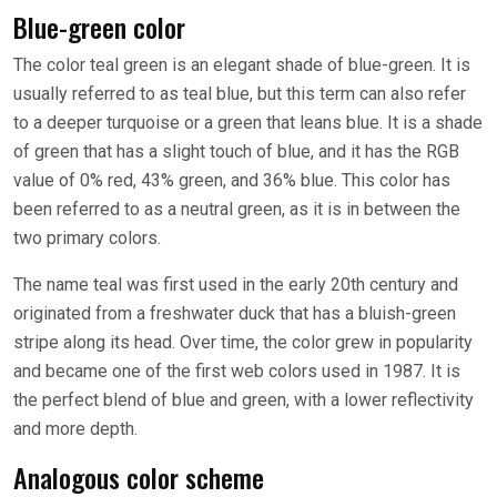
Blue-green color
The color teal green is an elegant shade of blue-green. It is
usually referred to as teal blue, but this term can also refer
to a deeper turquoise or a green that leans blue. It is a shade
of green that has a slight touch of blue, and it has the RGB
value of 0% red, 43% green, and 36% blue. This color has
been referred to as a neutral green, as it is in between the
two primary colors.
The name teal was first used in the early 20th century and
originated from a freshwater duck that has a bluish-green
stripe along its head. Over time, the color grew in popularity
and became one of the first web colors used in 1987. It is
the perfect blend of blue and green, with a lower reflectivity
and more depth.
Analogous color scheme