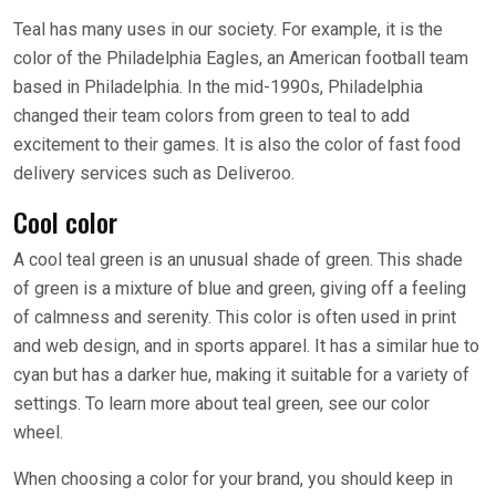
Teal has many uses in our society. For example, it is the
color of the Philadelphia Eagles, an American football team
based in Philadelphia. In the mid-1990s, Philadelphia
changed their team colors from green to teal to add
excitement to their games. It is also the color of fast food
delivery services such as Deliveroo.
Cool color
A cool teal green is an unusual shade of green. This shade
of green is a mixture of blue and green, giving off a feeling
of calmness and serenity. This color is often used in print
and web design, and in sports apparel. It has a similar hue to
cyan but has a darker hue, making it suitable for a variety of
settings. To learn more about teal green, see our color
wheel.
When choosing a color for your brand, you should keep in