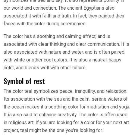
symbolizes the sea and sky. It also represents polarity in
our world and connection. The ancient Egyptians also
associated it with faith and truth. In fact, they painted their
faces with the color during ceremonies.
The color has a soothing and calming effect, and is
associated with clear thinking and clear communication. It is
also associated with nature and water, and is often paired
with white or other cool colors. It is also a neutral, happy
color, and blends well with other colors.
Symbol of rest
The color teal symbolizes peace, tranquility, and relaxation.
Its association with the sea and the calm, serene waters of
the ocean makes it a soothing color for meditation and yoga.
It is also said to enhance creativity. The color is often used
in religious art. If you are looking for a color for your next art
project, teal might be the one you’re looking for.