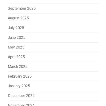
September 2025
August 2025
July 2025
June 2025
May 2025
April 2025
March 2025
February 2025
January 2025
December 2024
November 2024