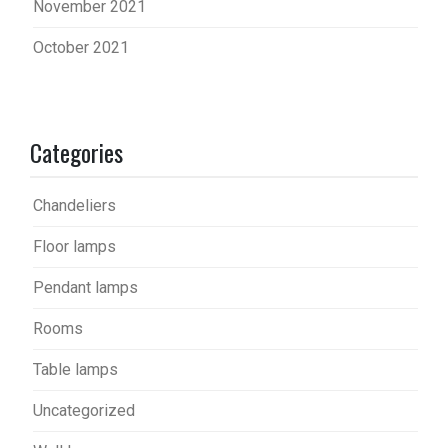
November 2021
October 2021
Categories
Chandeliers
Floor lamps
Pendant lamps
Rooms
Table lamps
Uncategorized