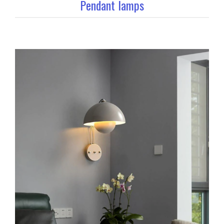
Pendant lamps