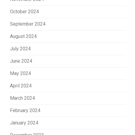
October 2024
September 2024
August 2024
July 2024
June 2024
May 2024
April 2024
March 2024
February 2024
January 2024