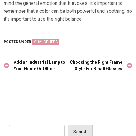
mind the general emotion that it evokes. It’s important to
remember that a color can be both powerful and soothing, so
it’s important to use the right balance.
POSTED UNDER
CHANDELIERS
Post
Add an Industrial Lamp to
Choosing the Right Frame
navigation
Your Home Or Office
Style For Small Glasses
Search