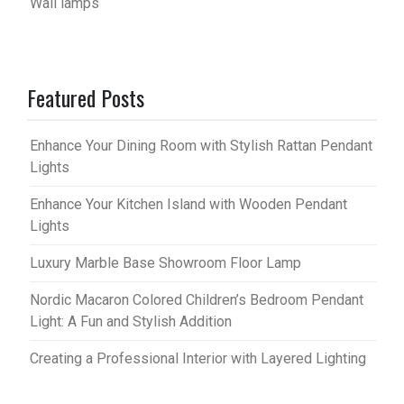
Wall lamps
Featured Posts
Enhance Your Dining Room with Stylish Rattan Pendant
Lights
Enhance Your Kitchen Island with Wooden Pendant
Lights
Luxury Marble Base Showroom Floor Lamp
Nordic Macaron Colored Children’s Bedroom Pendant
Light: A Fun and Stylish Addition
Creating a Professional Interior with Layered Lighting