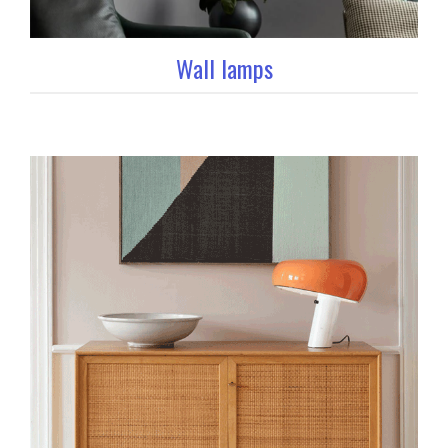
Wall lamps