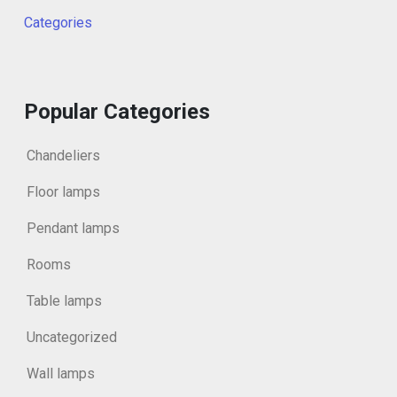
Categories
Popular Categories
Chandeliers
Floor lamps
Pendant lamps
Rooms
Table lamps
Uncategorized
Wall lamps