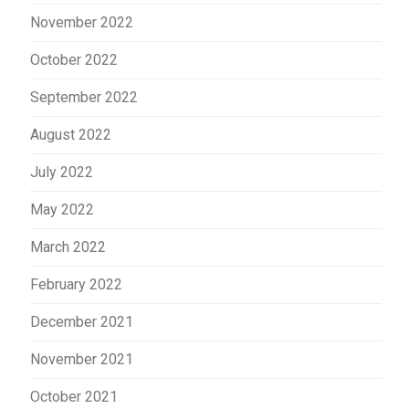
November 2022
October 2022
September 2022
August 2022
July 2022
May 2022
March 2022
February 2022
December 2021
November 2021
October 2021