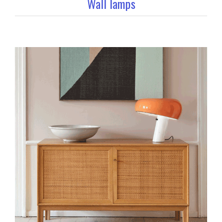
Wall lamps