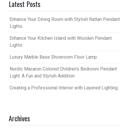
Latest Posts
Enhance Your Dining Room with Stylish Rattan Pendant
Lights
Enhance Your Kitchen Island with Wooden Pendant
Lights
Luxury Marble Base Showroom Floor Lamp
Nordic Macaron Colored Children’s Bedroom Pendant
Light: A Fun and Stylish Addition
Creating a Professional Interior with Layered Lighting
Archives