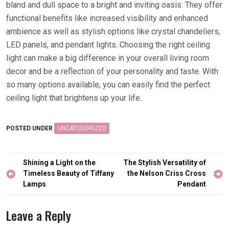
bland and dull space to a bright and inviting oasis. They offer
functional benefits like increased visibility and enhanced
ambience as well as stylish options like crystal chandeliers,
LED panels, and pendant lights. Choosing the right ceiling
light can make a big difference in your overall living room
decor and be a reflection of your personality and taste. With
so many options available, you can easily find the perfect
ceiling light that brightens up your life.
POSTED UNDER
UNCATEGORIZED
Post
Shining a Light on the
The Stylish Versatility of
navigation
Timeless Beauty of Tiffany
the Nelson Criss Cross
Lamps
Pendant
Leave a Reply