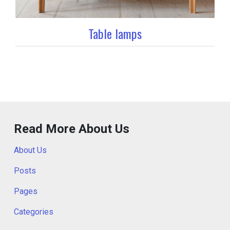
Table lamps
Read More About Us
About Us
Posts
Pages
Categories