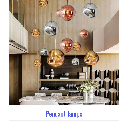
Pendant lamps