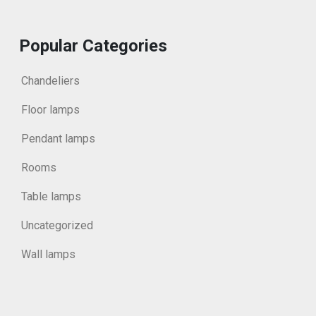
Popular Categories
Chandeliers
Floor lamps
Pendant lamps
Rooms
Table lamps
Uncategorized
Wall lamps