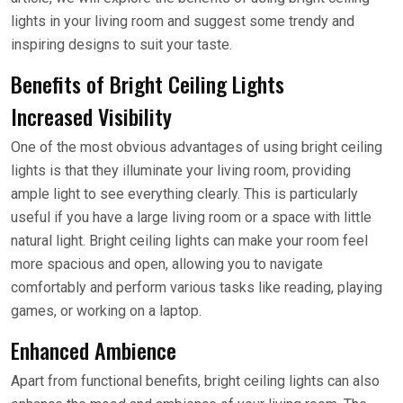
lights in your living room and suggest some trendy and
inspiring designs to suit your taste.
Benefits of Bright Ceiling Lights
Increased Visibility
One of the most obvious advantages of using bright ceiling
lights is that they illuminate your living room, providing
ample light to see everything clearly. This is particularly
useful if you have a large living room or a space with little
natural light. Bright ceiling lights can make your room feel
more spacious and open, allowing you to navigate
comfortably and perform various tasks like reading, playing
games, or working on a laptop.
Enhanced Ambience
Apart from functional benefits, bright ceiling lights can also