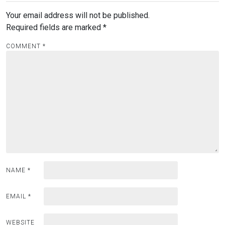
Your email address will not be published.
Required fields are marked
*
COMMENT
*
NAME
*
EMAIL
*
WEBSITE