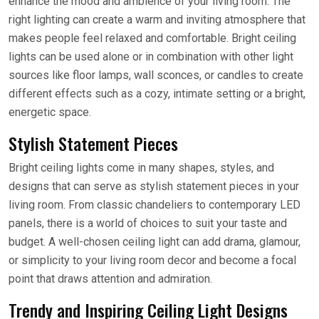
enhance the mood and ambience of your living room. The
right lighting can create a warm and inviting atmosphere that
makes people feel relaxed and comfortable. Bright ceiling
lights can be used alone or in combination with other light
sources like floor lamps, wall sconces, or candles to create
different effects such as a cozy, intimate setting or a bright,
energetic space.
Stylish Statement Pieces
Bright ceiling lights come in many shapes, styles, and
designs that can serve as stylish statement pieces in your
living room. From classic chandeliers to contemporary LED
panels, there is a world of choices to suit your taste and
budget. A well-chosen ceiling light can add drama, glamour,
or simplicity to your living room decor and become a focal
point that draws attention and admiration.
Trendy and Inspiring Ceiling Light Designs