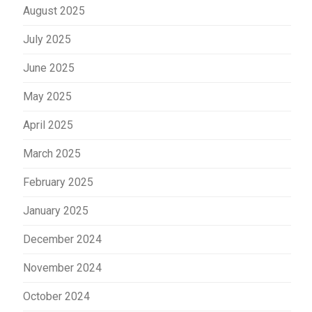
August 2025
July 2025
June 2025
May 2025
April 2025
March 2025
February 2025
January 2025
December 2024
November 2024
October 2024