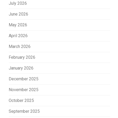
July 2026
June 2026
May 2026
April 2026
March 2026
February 2026
January 2026
December 2025
November 2025
October 2025
September 2025