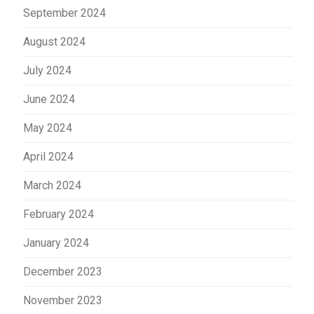
September 2024
August 2024
July 2024
June 2024
May 2024
April 2024
March 2024
February 2024
January 2024
December 2023
November 2023