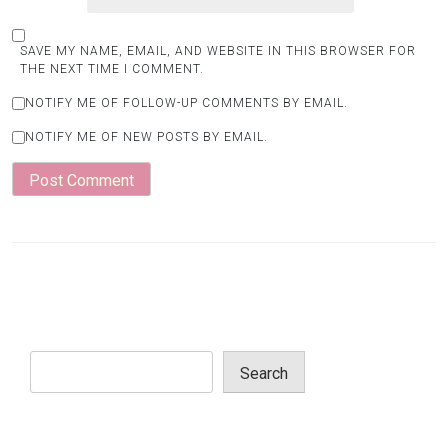
SAVE MY NAME, EMAIL, AND WEBSITE IN THIS BROWSER FOR
THE NEXT TIME I COMMENT.
NOTIFY ME OF FOLLOW-UP COMMENTS BY EMAIL.
NOTIFY ME OF NEW POSTS BY EMAIL.
Search