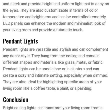
and sleek and provide bright and uniform light that is easy on
the eyes. They are also customizable in terms of color
temperature and brightness and can be controlled remotely.
LED panels can enhance the modern and minimalist look of
your living room and provide a futuristic touch.
Pendant Lights
Pendant lights are versatile and stylish and can complement
any decor style. They hang from the ceiling and come in
different shapes and materials like glass, metal, or fabric.
Pendant lights can be used alone or in clusters and can
create a cozy and intimate setting, especially when dimmed.
They are also ideal for highlighting specific areas of your
living room like a coffee table, a plant, or a painting.
Conclusion
Bright ceiling lights can transform your living room from a