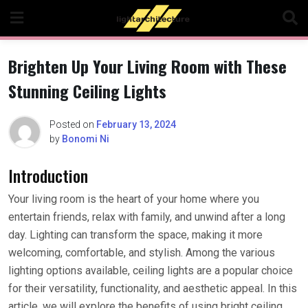
Skip
to
content
Brighten Up Your Living Room with These
Stunning Ceiling Lights
Posted on
February 13, 2024
by
Bonomi Ni
Introduction
Your living room is the heart of your home where you
entertain friends, relax with family, and unwind after a long
day. Lighting can transform the space, making it more
welcoming, comfortable, and stylish. Among the various
lighting options available, ceiling lights are a popular choice
for their versatility, functionality, and aesthetic appeal. In this
article, we will explore the benefits of using bright ceiling