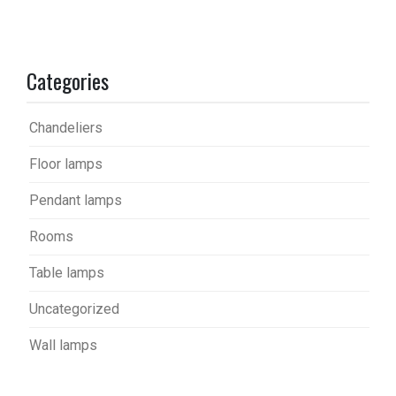
Categories
Chandeliers
Floor lamps
Pendant lamps
Rooms
Table lamps
Uncategorized
Wall lamps