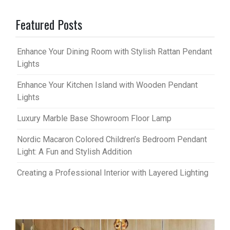
Featured Posts
Enhance Your Dining Room with Stylish Rattan Pendant
Lights
Enhance Your Kitchen Island with Wooden Pendant
Lights
Luxury Marble Base Showroom Floor Lamp
Nordic Macaron Colored Children’s Bedroom Pendant
Light: A Fun and Stylish Addition
Creating a Professional Interior with Layered Lighting