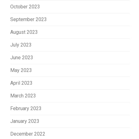
October 2023
September 2023
August 2023
July 2023
June 2023
May 2023
April 2023
March 2023
February 2023
January 2023
December 2022