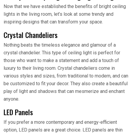
Now that we have established the benefits of bright ceiling
lights in the living room, let’s look at some trendy and
inspiring designs that can transform your space.
Crystal Chandeliers
Nothing beats the timeless elegance and glamour of a
crystal chandelier. This type of ceiling light is perfect for
those who want to make a statement and add a touch of
luxury to their living room. Crystal chandeliers come in
various styles and sizes, from traditional to modern, and can
be customized to fit your decor. They also create a beautiful
play of light and shadows that can mesmerize and enchant
anyone.
LED Panels
If you prefer a more contemporary and energy-efficient
option, LED panels are a great choice. LED panels are thin