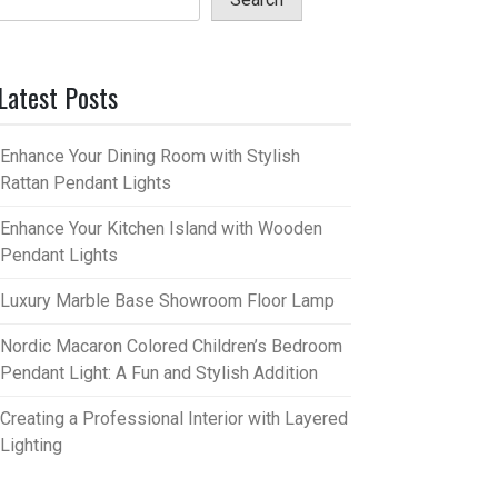
Latest Posts
Enhance Your Dining Room with Stylish
Rattan Pendant Lights
Enhance Your Kitchen Island with Wooden
Pendant Lights
Luxury Marble Base Showroom Floor Lamp
Nordic Macaron Colored Children’s Bedroom
Pendant Light: A Fun and Stylish Addition
Creating a Professional Interior with Layered
Lighting