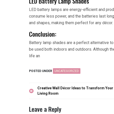
LED Battery Lamp Shades
LED battery lamps are energy-efficient and produ
consume less power, and the batteries last longe
and shapes, making them perfect for any décor.
Conclusion:
Battery lamp shades are a perfect alternative to 
be used both indoors and outdoors. Although t
life an
POSTED UNDER
UNCATEGORIZED
Post
Creative Wall Décor Ideas to Transform Your
navigation
Living Room
Leave a Reply