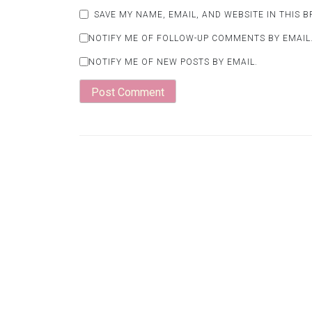
SAVE MY NAME, EMAIL, AND WEBSITE IN THIS 
NOTIFY ME OF FOLLOW-UP COMMENTS BY EMAIL
NOTIFY ME OF NEW POSTS BY EMAIL.