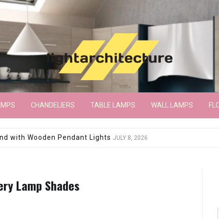
AMPS
CHANDELIERS
TABLE LAMPS
WALL LAMPS
FL
wroom Floor Lamp
JUNE 15, 2026
tery Lamp Shades