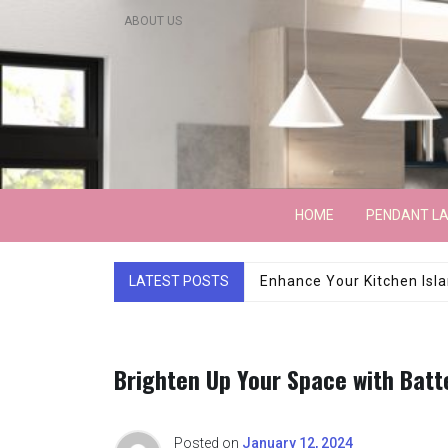
Skip
ABOUT US
to
content
Lightarchitecture
HOME
PENDANT L
LATEST POSTS
Luxury Marble Base Sho
Brighten Up Your Space with Bat
Posted on
January 12, 2024