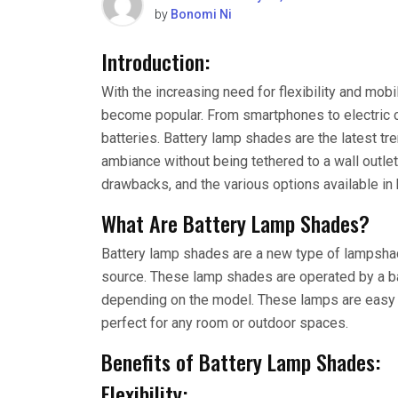
by
Bonomi Ni
Introduction:
With the increasing need for flexibility and mob
become popular. From smartphones to electric 
batteries. Battery lamp shades are the latest tr
ambiance without being tethered to a wall outlet. 
drawbacks, and the various options available in
What Are Battery Lamp Shades?
Battery lamp shades are a new type of lampshad
source. These lamp shades are operated by a bat
depending on the model. These lamps are easy 
perfect for any room or outdoor spaces.
Benefits of Battery Lamp Shades:
Flexibility: