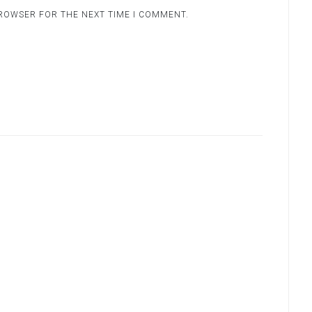
BROWSER FOR THE NEXT TIME I COMMENT.
.