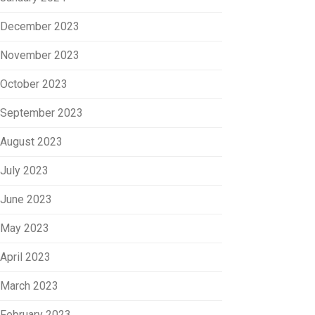
December 2023
November 2023
October 2023
September 2023
August 2023
July 2023
June 2023
May 2023
April 2023
March 2023
February 2023