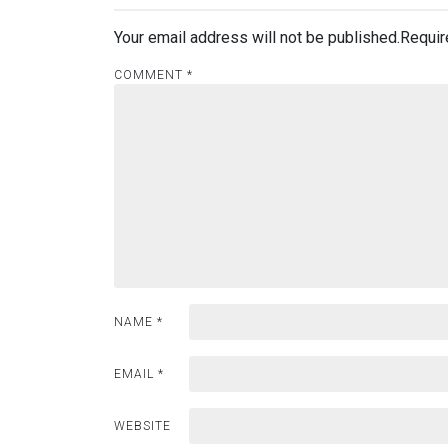
Your email address will not be published.
Requir
COMMENT
*
NAME
*
EMAIL
*
WEBSITE