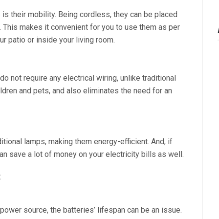
is their mobility. Being cordless, they can be placed
This makes it convenient for you to use them as per
r patio or inside your living room.
 not require any electrical wiring, unlike traditional
dren and pets, and also eliminates the need for an
itional lamps, making them energy-efficient. And, if
 save a lot of money on your electricity bills as well.
:
power source, the batteries’ lifespan can be an issue.