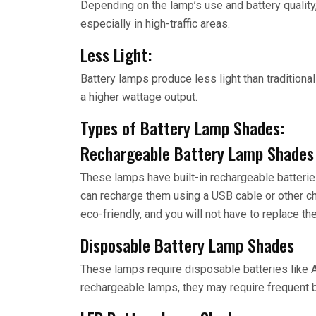
Depending on the lamp’s use and battery quality
especially in high-traffic areas.
Less Light:
Battery lamps produce less light than traditional
a higher wattage output.
Types of Battery Lamp Shades:
Rechargeable Battery Lamp Shades
These lamps have built-in rechargeable batterie
can recharge them using a USB cable or other ch
eco-friendly, and you will not have to replace the
Disposable Battery Lamp Shades
These lamps require disposable batteries like 
rechargeable lamps, they may require frequent 