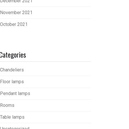
December 2021
November 2021
October 2021
Categories
Chandeliers
Floor lamps
Pendant lamps
Rooms
Table lamps
Uncategorized