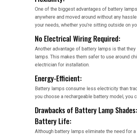
One of the biggest advantages of battery lamps 
anywhere and moved around without any hassle. 
your needs, whether you’re sitting outside on you
No Electrical Wiring Required:
Another advantage of battery lamps is that they do
lamps. This makes them safer to use around chil
electrician for installation.
Energy-Efficient:
Battery lamps consume less electricity than trad
you choose a rechargeable battery model, you can
Drawbacks of Battery Lamp Shades
Battery Life:
Although battery lamps eliminate the need for a 