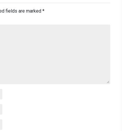
ed fields are marked
*