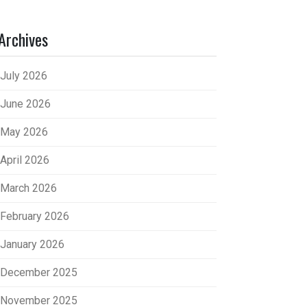
Archives
July 2026
June 2026
May 2026
April 2026
March 2026
February 2026
January 2026
December 2025
November 2025