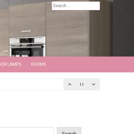
Search
for:
OOR LAMPS
ROOMS
Search