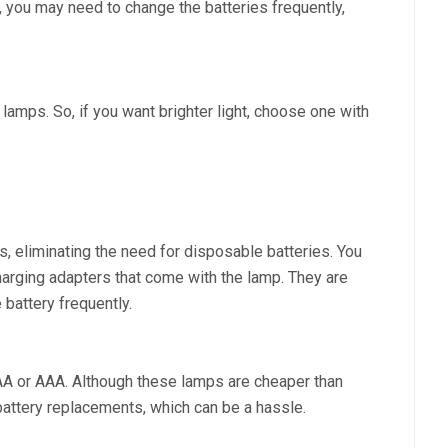
, you may need to change the batteries frequently,
 lamps. So, if you want brighter light, choose one with
s, eliminating the need for disposable batteries. You
arging adapters that come with the lamp. They are
 battery frequently.
AA or AAA. Although these lamps are cheaper than
battery replacements, which can be a hassle.