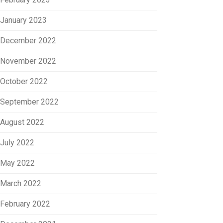
January 2023
December 2022
November 2022
October 2022
September 2022
August 2022
July 2022
May 2022
March 2022
February 2022