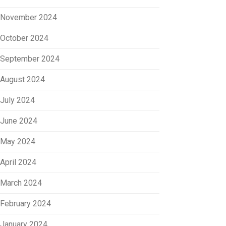
November 2024
October 2024
September 2024
August 2024
July 2024
June 2024
May 2024
April 2024
March 2024
February 2024
January 2024