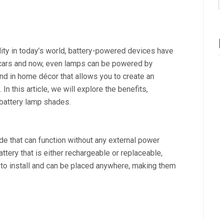
ility in today’s world, battery-powered devices have
cars and now, even lamps can be powered by
end in home décor that allows you to create an
In this article, we will explore the benefits,
 battery lamp shades.
e that can function without any external power
tery that is either rechargeable or replaceable,
to install and can be placed anywhere, making them