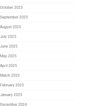
October 2025
September 2025
August 2025
July 2025
June 2025
May 2025
April 2025
March 2025
February 2025
January 2025
December 2024