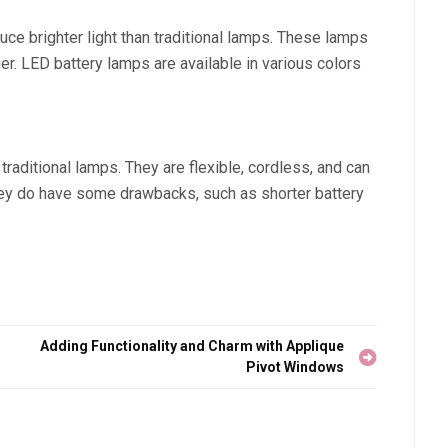
ce brighter light than traditional lamps. These lamps
r. LED battery lamps are available in various colors
traditional lamps. They are flexible, cordless, and can
hey do have some drawbacks, such as shorter battery
Adding Functionality and Charm with Applique
Pivot Windows