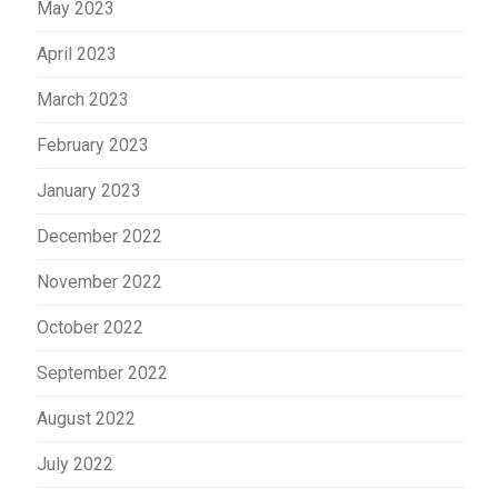
May 2023
April 2023
March 2023
February 2023
January 2023
December 2022
November 2022
October 2022
September 2022
August 2022
July 2022