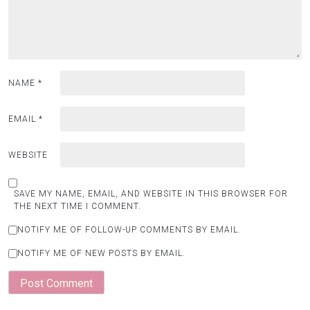
NAME
*
EMAIL
*
WEBSITE
SAVE MY NAME, EMAIL, AND WEBSITE IN THIS BROWSER FOR
THE NEXT TIME I COMMENT.
NOTIFY ME OF FOLLOW-UP COMMENTS BY EMAIL.
NOTIFY ME OF NEW POSTS BY EMAIL.