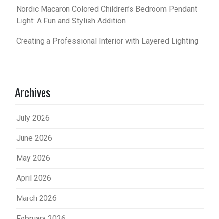
Nordic Macaron Colored Children’s Bedroom Pendant
Light: A Fun and Stylish Addition
Creating a Professional Interior with Layered Lighting
Archives
July 2026
June 2026
May 2026
April 2026
March 2026
February 2026