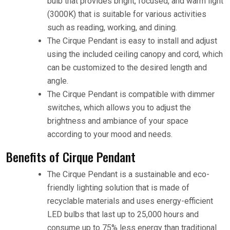
bulb that provides bright, focused, and warm light
(3000K) that is suitable for various activities
such as reading, working, and dining.
The Cirque Pendant is easy to install and adjust
using the included ceiling canopy and cord, which
can be customized to the desired length and
angle.
The Cirque Pendant is compatible with dimmer
switches, which allows you to adjust the
brightness and ambiance of your space
according to your mood and needs.
Benefits of Cirque Pendant
The Cirque Pendant is a sustainable and eco-
friendly lighting solution that is made of
recyclable materials and uses energy-efficient
LED bulbs that last up to 25,000 hours and
consume up to 75% less energy than traditional