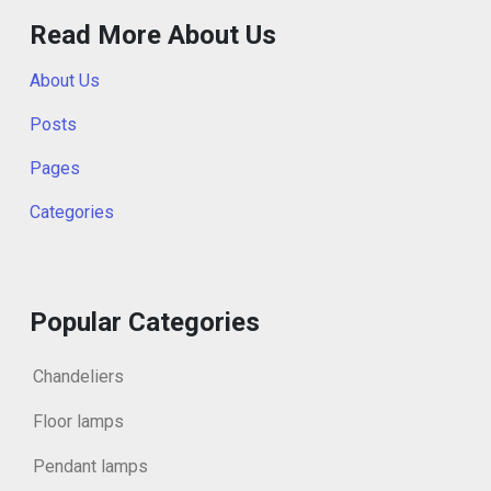
Read More About Us
About Us
Posts
Pages
Categories
Popular Categories
Chandeliers
Floor lamps
Pendant lamps