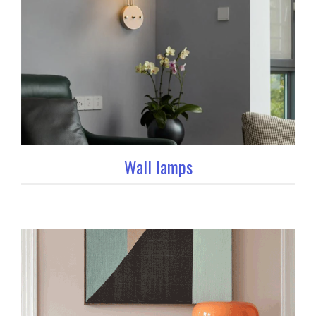
Wall lamps