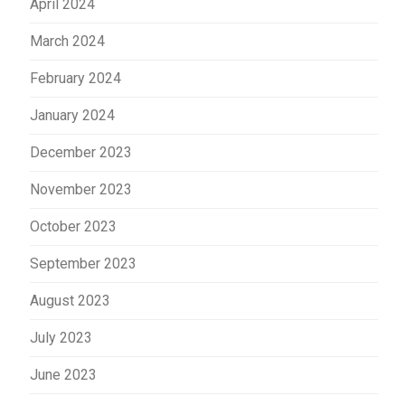
April 2024
March 2024
February 2024
January 2024
December 2023
November 2023
October 2023
September 2023
August 2023
July 2023
June 2023