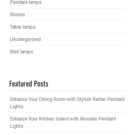
Pendant lamps
Rooms
Table lamps
Uncategorized
Wall lamps
Featured Posts
Enhance Your Dining Room with Stylish Rattan Pendant
Lights
Enhance Your Kitchen Island with Wooden Pendant
Lights