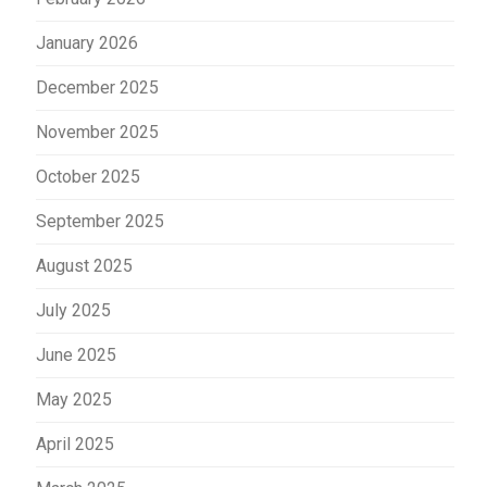
January 2026
December 2025
November 2025
October 2025
September 2025
August 2025
July 2025
June 2025
May 2025
April 2025