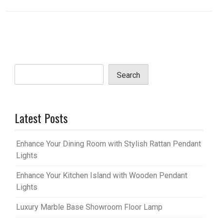
Search
Latest Posts
Enhance Your Dining Room with Stylish Rattan Pendant
Lights
Enhance Your Kitchen Island with Wooden Pendant
Lights
Luxury Marble Base Showroom Floor Lamp