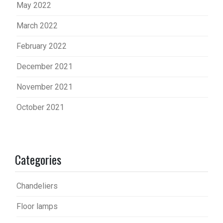
May 2022
March 2022
February 2022
December 2021
November 2021
October 2021
Categories
Chandeliers
Floor lamps