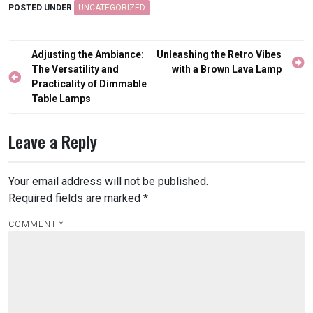
POSTED UNDER
UNCATEGORIZED
Post
Adjusting the Ambiance:
Unleashing the Retro Vibes
navigation
The Versatility and
with a Brown Lava Lamp
Practicality of Dimmable
Table Lamps
Leave a Reply
Your email address will not be published.
Required fields are marked
*
COMMENT
*