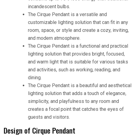
incandescent bulbs.
The Cirque Pendant is a versatile and
customizable lighting solution that can fit in any
room, space, or style and create a cozy, inviting,
and modern atmosphere.
The Cirque Pendant is a functional and practical
lighting solution that provides bright, focused,
and warm light that is suitable for various tasks
and activities, such as working, reading, and
dining.
The Cirque Pendant is a beautiful and aesthetical
lighting solution that adds a touch of elegance,
simplicity, and playfulness to any room and
creates a focal point that catches the eyes of
guests and visitors.
Design of Cirque Pendant