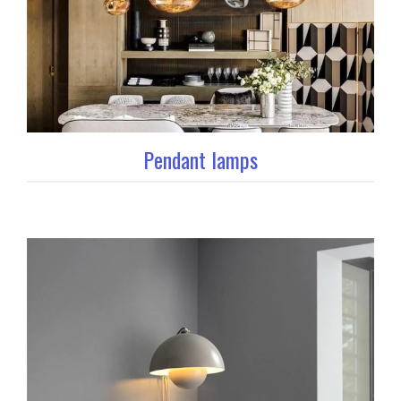
Pendant lamps