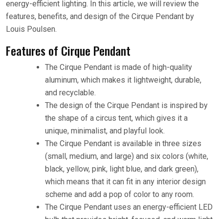
energy-efficient lighting. In this article, we will review the
features, benefits, and design of the Cirque Pendant by
Louis Poulsen.
Features of Cirque Pendant
The Cirque Pendant is made of high-quality
aluminum, which makes it lightweight, durable,
and recyclable.
The design of the Cirque Pendant is inspired by
the shape of a circus tent, which gives it a
unique, minimalist, and playful look.
The Cirque Pendant is available in three sizes
(small, medium, and large) and six colors (white,
black, yellow, pink, light blue, and dark green),
which means that it can fit in any interior design
scheme and add a pop of color to any room.
The Cirque Pendant uses an energy-efficient LED