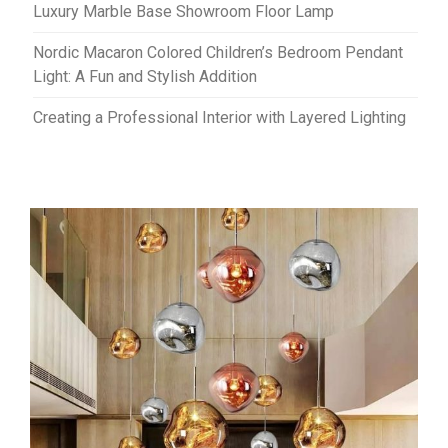
Luxury Marble Base Showroom Floor Lamp
Nordic Macaron Colored Children’s Bedroom Pendant
Light: A Fun and Stylish Addition
Creating a Professional Interior with Layered Lighting