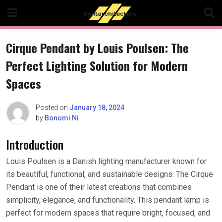
Skip
to
content
Cirque Pendant by Louis Poulsen: The
Perfect Lighting Solution for Modern
Spaces
Posted on
January 18, 2024
by
Bonomi Ni
Introduction
Louis Poulsen is a Danish lighting manufacturer known for
its beautiful, functional, and sustainable designs. The Cirque
Pendant is one of their latest creations that combines
simplicity, elegance, and functionality. This pendant lamp is
perfect for modern spaces that require bright, focused, and