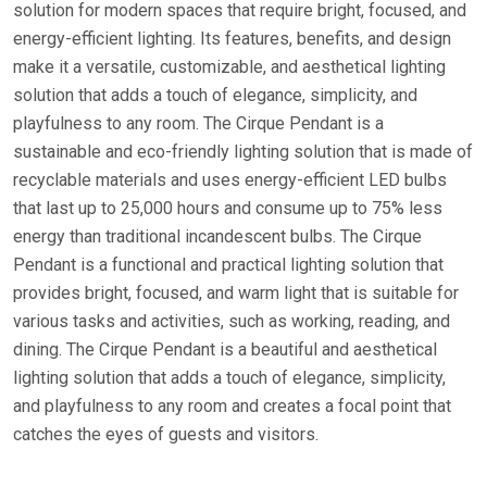
solution for modern spaces that require bright, focused, and
energy-efficient lighting. Its features, benefits, and design
make it a versatile, customizable, and aesthetical lighting
solution that adds a touch of elegance, simplicity, and
playfulness to any room. The Cirque Pendant is a
sustainable and eco-friendly lighting solution that is made of
recyclable materials and uses energy-efficient LED bulbs
that last up to 25,000 hours and consume up to 75% less
energy than traditional incandescent bulbs. The Cirque
Pendant is a functional and practical lighting solution that
provides bright, focused, and warm light that is suitable for
various tasks and activities, such as working, reading, and
dining. The Cirque Pendant is a beautiful and aesthetical
lighting solution that adds a touch of elegance, simplicity,
and playfulness to any room and creates a focal point that
catches the eyes of guests and visitors.