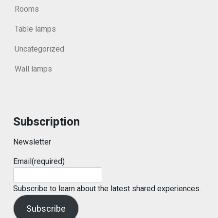
Rooms
Table lamps
Uncategorized
Wall lamps
Subscription
Newsletter
Email
(required)
Subscribe to learn about the latest shared experiences.
Subscribe