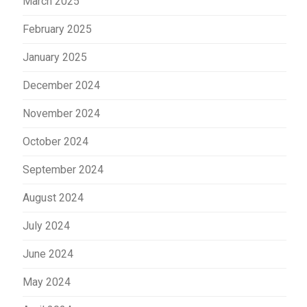
March 2025
February 2025
January 2025
December 2024
November 2024
October 2024
September 2024
August 2024
July 2024
June 2024
May 2024