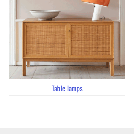
Table lamps