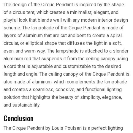
The design of the Cirque Pendant is inspired by the shape
of a circus tent, which creates a minimalist, elegant, and
playful look that blends well with any modern interior design
scheme. The lampshade of the Cirque Pendant is made of
layers of aluminum that are cut and bent to create a spiral,
circular, or elliptical shape that diffuses the light in a soft,
even, and warm way. The lampshade is attached to a slender
aluminum rod that suspends it from the ceiling canopy using
a cord that is adjustable and customizable to the desired
length and angle. The ceiling canopy of the Cirque Pendant is
also made of aluminum, which complements the lampshade
and creates a seamless, cohesive, and functional lighting
solution that highlights the beauty of simplicity, elegance,
and sustainability.
Conclusion
The Cirque Pendant by Louis Poulsen is a perfect lighting